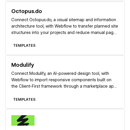
Learn more
Octopus.do
Connect Octopus.do, a visual sitemap and information
architecture tool, with Webflow to transfer planned site
structures into your projects and reduce manual page
creation.
TEMPLATES
Learn more
Modulify
Connect Modulify, an AI-powered design tool, with
Webflow to import responsive components built on
the Client-First framework through a marketplace app
or copy-paste workflow.
TEMPLATES
Learn more