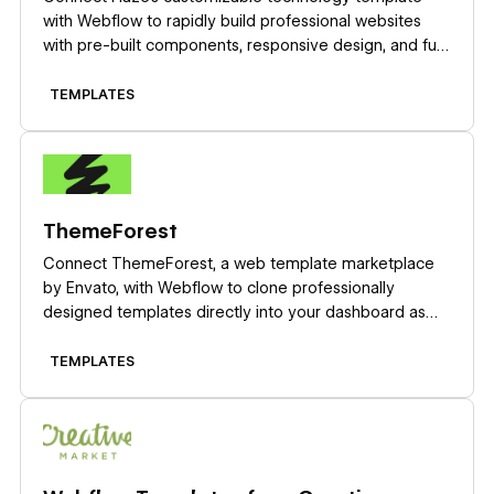
with Webflow to rapidly build professional websites
with pre-built components, responsive design, and full
CMS capabilities.
TEMPLATES
Learn more
ThemeForest
Connect ThemeForest, a web template marketplace
by Envato, with Webflow to clone professionally
designed templates directly into your dashboard as
fully editable sites with pre-built layouts, CMS
structures, and components.
TEMPLATES
Learn more