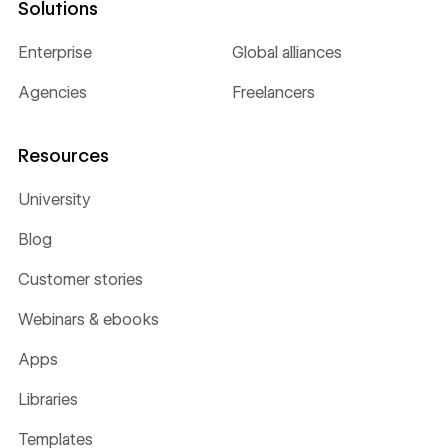
Solutions
Enterprise
Global alliances
Agencies
Freelancers
Resources
University
Blog
Customer stories
Webinars & ebooks
Apps
Libraries
Templates