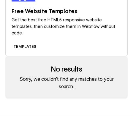
Free Website Templates
Get the best free HTML5 responsive website
templates, then customize them in Webflow without
code.
TEMPLATES
No results
Sorry, we couldn't find any matches to your
search.