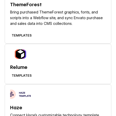
ThemeForest
Bring purchased ThemeForest graphics, fonts, and
scripts into a Webflow site, and sync Envato purchase
and sales data into CMS collections.
TEMPLATES
Learn more
Relume
TEMPLATES
Learn more
Haze
Connect Haze's customizable technology template