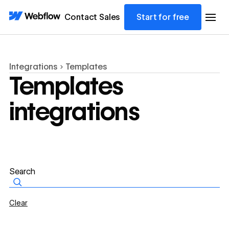
Contact Sales
Start for free
Integrations
Templates
Templates
integrations
Clear