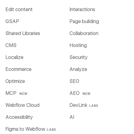
Edit content
Interactions
GSAP
Page building
Shared Libraries
Collaboration
CMS
Hosting
Localize
Security
Ecommerce
Analyze
Optimize
SEO
MCP
AEO
NEW
NEW
Webflow Cloud
DevLink
LABS
Accessibility
AI
Figma to Webflow
LABS