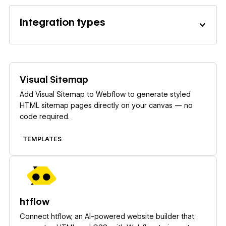
Integration types
Learn more
Visual Sitemap
Add Visual Sitemap to Webflow to generate styled
HTML sitemap pages directly on your canvas — no
code required.
TEMPLATES
Learn more
htflow
Connect htflow, an AI-powered website builder that