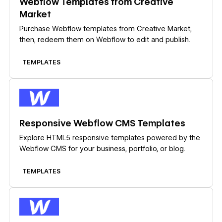
Webflow Templates from Creative
Market
Purchase Webflow templates from Creative Market,
then, redeem them on Webflow to edit and publish.
TEMPLATES
Learn more
Responsive Webflow CMS Templates
Explore HTML5 responsive templates powered by the
Webflow CMS for your business, portfolio, or blog.
TEMPLATES
Learn more