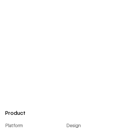
Product
Platform
Design