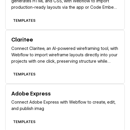
generates HTML and CSS, with Webflow to import
production-ready layouts via the app or Code Embed
elements.
TEMPLATES
Learn more
Claritee
Connect Claritee, an AI-powered wireframing tool, with
Webflow to import wireframe layouts directly into your
projects with one click, preserving structure while
creating editable pages ready for styling.
TEMPLATES
Learn more
Adobe Express
Connect Adobe Express with Webflow to create, edit,
and publish imag
TEMPLATES