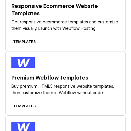
Responsive Ecommerce Website
Templates
Get responsive ecommerce templates and customize
them visually. Launch with Webflow Hosting.
TEMPLATES
Learn more
Premium Webflow Templates
Buy premium HTML5 responsive website templates,
then customize them in Webflow without code.
TEMPLATES
Learn more