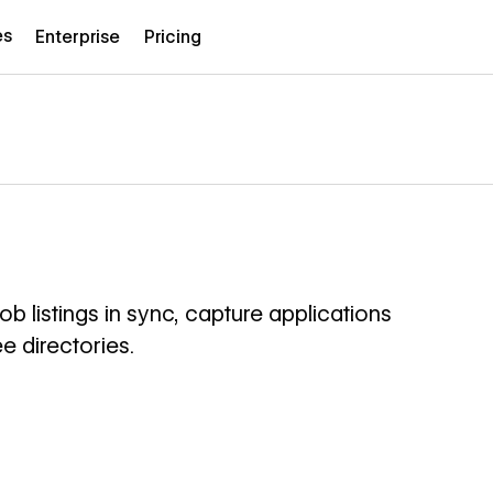
es
Enterprise
Pricing
 listings in sync, capture applications
e directories.