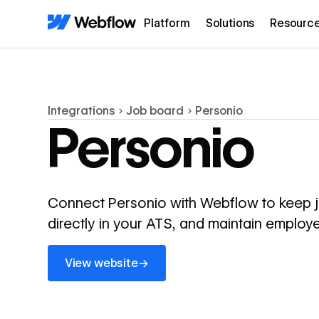
Platform
Solutions
Resourc
Integrations
Job board
Personio
Personio
Connect Personio with Webflow to keep job
directly in your ATS, and maintain employe
View website
→
View website