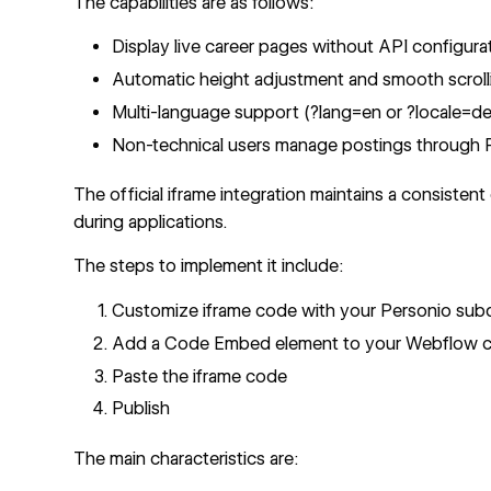
The capabilities are as follows:
Display live career pages without API configura
Automatic height adjustment and smooth scrolli
Multi-language support (?lang=en or ?locale=de
Non-technical users manage postings through 
The
official iframe integration
maintains a consisten
during applications.
The steps to implement it include:
Customize iframe code with your Personio su
Add a
Code Embed element
to your Webflow c
Paste the iframe code
Publish
The main characteristics are: