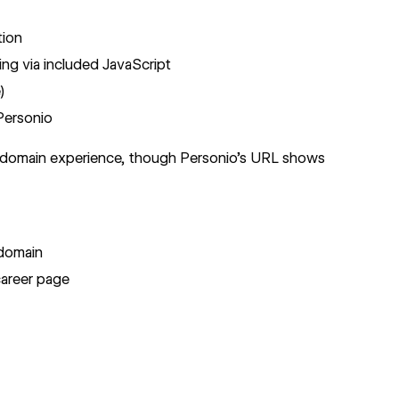
tion
ng via included JavaScript
)
Personio
t domain experience, though Personio's URL shows
bdomain
areer page