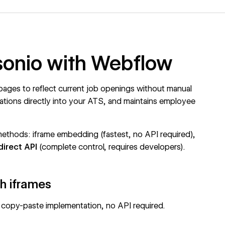
rsonio with Webflow
pages to reflect current job openings without manual
cations directly into your ATS, and maintains employee
methods: iframe embedding (fastest, no API required),
direct API
(complete control, requires developers).
h iframes
 copy-paste implementation, no API required.