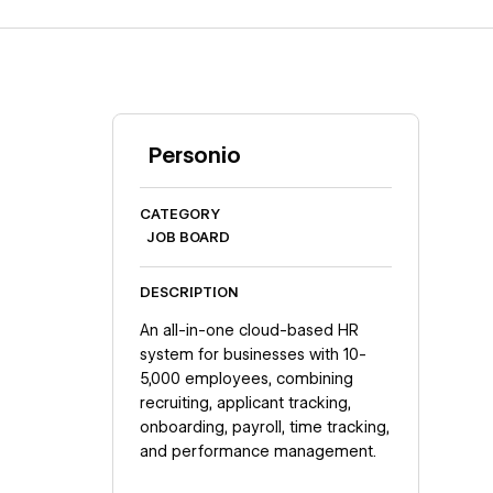
Personio
CATEGORY
JOB BOARD
DESCRIPTION
An all-in-one cloud-based HR
system for businesses with 10-
5,000 employees, combining
recruiting, applicant tracking,
onboarding, payroll, time tracking,
and performance management.