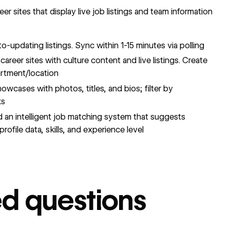
r sites that display live job listings and team information
-updating listings. Sync within 1-15 minutes via polling
areer sites with culture content and live listings. Create
partment/location
cases with photos, titles, and bios; filter by
ks
d an intelligent job matching system that suggests
rofile data, skills, and experience level
ed questions