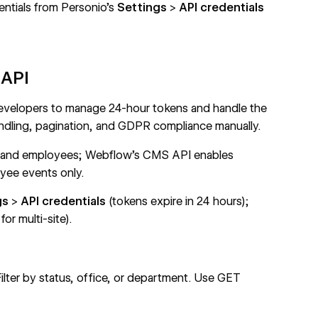
entials from Personio's
Settings
>
API credentials
 API
developers to manage 24-hour tokens and handle the
ndling, pagination, and GDPR compliance manually.
 and employees;
Webflow's CMS API
enables
ee events only.
gs
>
API credentials
(tokens expire in 24 hours);
or multi-site).
Filter by status, office, or department. Use
GET