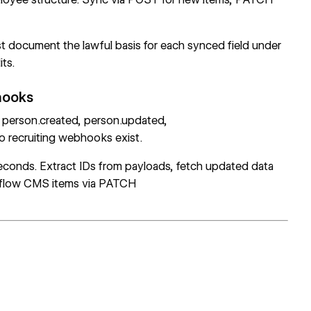
ust document the lawful basis for each synced field under
ts.
hooks
person.created, person.updated,
 recruiting webhooks exist.
econds. Extract IDs from payloads, fetch updated data
flow CMS items via
PATCH