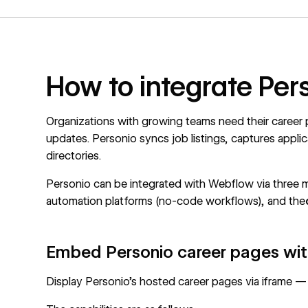
How to integrate Pe
Organizations with growing teams need their career 
updates. Personio syncs job listings, captures appli
directories.
Personio can be integrated with Webflow via three 
automation platforms (no-code workflows), and the
Embed Personio career pages wit
Display Personio's hosted career pages via iframe —