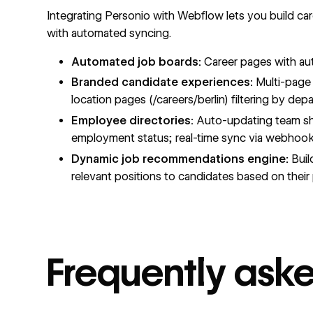
Integrating Personio with Webflow lets you build caree
with automated syncing.
Automated job boards:
Career pages with auto
Branded candidate experiences:
Multi-page c
location pages (/careers/berlin) filtering by de
Employee directories:
Auto-updating team show
employment status; real-time sync via webhoo
Dynamic job recommendations engine:
Buil
relevant positions to candidates based on their p
Frequently ask