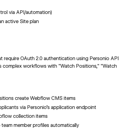
trol via API/automation)
n active Site plan
at require OAuth 2.0 authentication using Personio API
 complex workflows with "Watch Positions," "Watch
itions create
Webflow CMS items
plicants via
Personio's application endpoint
ebflow
collection items
team member profiles automatically