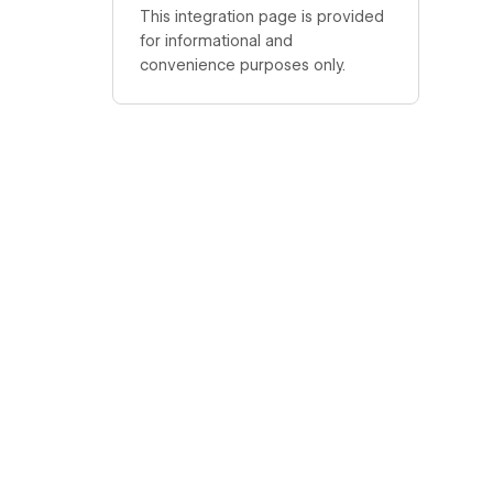
This integration page is provided
for informational and
convenience purposes only.