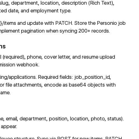
, slug, department, location, description (Rich Text),
sted date, and employment type.
d}/items
and update with PATCH. Store the Personio job
 Implement pagination when syncing 200+ records.
ms
l (required), phone, cover letter, and resume upload
mission webhook
.
ing/applications
. Required fields: job_position_id,
 For file attachments, encode as base64 objects with
name.
, email, department, position, location, photo, status).
 appear.
loyee structure. Sync via POST for new items, PATCH