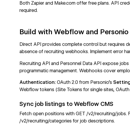
Both Zapier and Make.com offer free plans. API cred
required.
Build with Webflow and Personio
Direct API provides complete control but requires 
absence of recruiting webhooks. Implement error ha
Recruiting API
and
Personnel Data API
expose jobs
programmatic management. Webhooks cover employ
Authentication:
OAuth 2.0 from Personio's
Settin
Webflow tokens
(Site Tokens for single sites, OAuth f
Sync job listings to Webflow CMS
Fetch open positions with
GET /v2/recruiting/jobs
. 
/v2/recruiting/categories
for job descriptions.