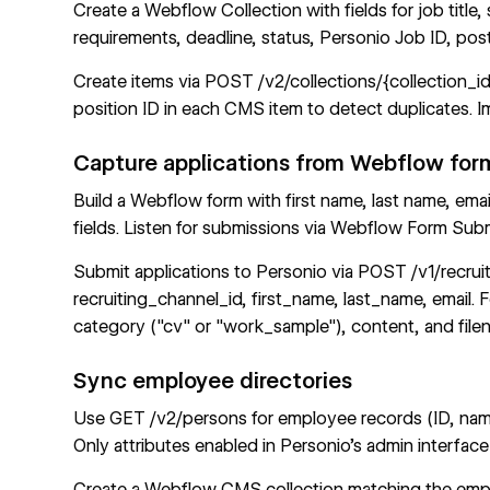
Create a
Webflow Collection
with fields for job title
requirements, deadline, status, Personio Job ID, po
Create items via
POST /v2/collections/{collection_i
position ID in each CMS item to detect duplicates.
Capture applications from Webflow for
Build a Webflow form with first name, last name, emai
fields. Listen for submissions via
Webflow Form Sub
Submit applications to Personio via
POST /v1/recruit
recruiting_channel_id, first_name, last_name, email.
category ("cv" or "work_sample"), content, and file
Sync employee directories
Use
GET /v2/persons
for employee records (ID, name
Only attributes enabled in Personio's admin interface
Create a
Webflow CMS
collection matching the emp