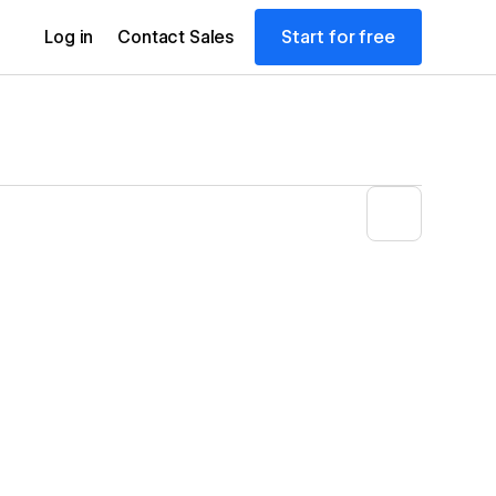
Start for free
Log in
Contact Sales