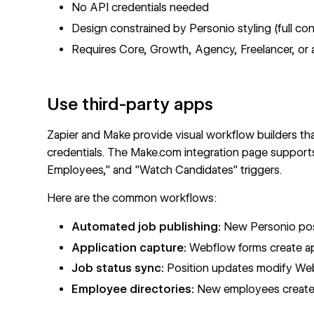
No API credentials needed
Design constrained by Personio styling (full con
Requires Core, Growth, Agency, Freelancer, or a
Use third-party apps
Zapier and Make provide visual workflow builders th
credentials.
The Make.com integration page
supports
Employees," and "Watch Candidates" triggers.
Here are the common workflows:
Automated job publishing:
New Personio pos
Application capture:
Webflow forms create ap
Job status sync:
Position updates modify W
Employee directories:
New employees create 