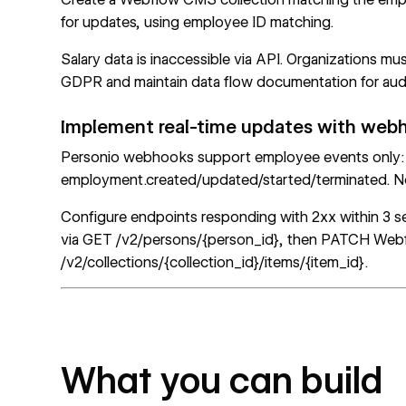
for updates, using employee ID matching.
Salary data is inaccessible via API. Organizations m
GDPR and maintain data flow documentation for audi
Implement real-time updates with web
Personio
webhooks
support employee events only: 
employment.created/updated/started/terminated. No
Configure endpoints responding with 2xx within 3 s
via GET /v2/persons/{person_id}, then PATCH Web
/v2/collections/{collection_id}/items/{item_id}
.
What you can build