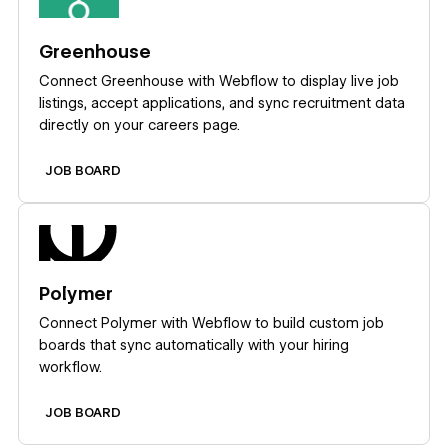
Greenhouse
Connect Greenhouse with Webflow to display live job
listings, accept applications, and sync recruitment data
directly on your careers page.
JOB BOARD
Learn more
Polymer
Connect Polymer with Webflow to build custom job
boards that sync automatically with your hiring
workflow.
JOB BOARD