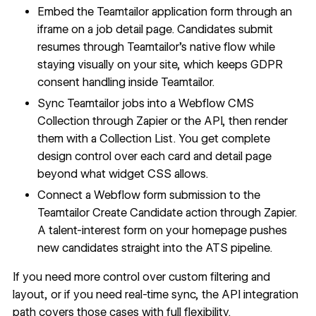
Embed the Teamtailor application form through an
iframe on a job detail page. Candidates submit
resumes through Teamtailor's native flow while
staying visually on your site, which keeps GDPR
consent handling inside Teamtailor.
Sync Teamtailor jobs into a Webflow CMS
Collection through Zapier or the API, then render
them with a Collection List. You get complete
design control over each card and detail page
beyond what widget CSS allows.
Connect a Webflow form submission to the
Teamtailor Create Candidate action through Zapier.
A talent-interest form on your homepage pushes
new candidates straight into the ATS pipeline.
If you need more control over custom filtering and
layout, or if you need real-time sync, the API integration
path covers those cases with full flexibility.