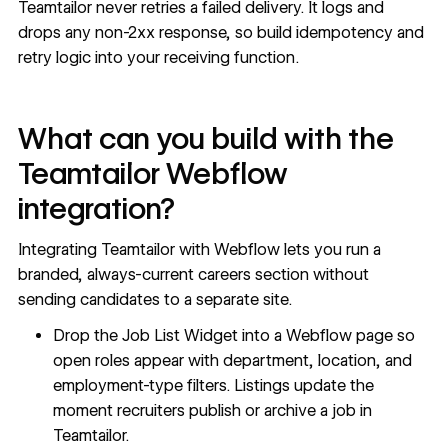
Teamtailor never retries a failed delivery. It logs and
drops any non-2xx response, so build idempotency and
retry logic into your receiving function.
What can you build with the
Teamtailor Webflow
integration?
Integrating Teamtailor with Webflow lets you run a
branded, always-current careers section without
sending candidates to a separate site.
Drop the Job List Widget into a Webflow page so
open roles appear with department, location, and
employment-type filters. Listings update the
moment recruiters publish or archive a job in
Teamtailor.