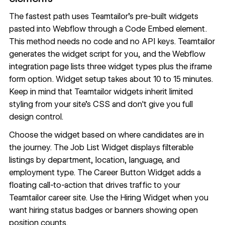
The fastest path uses Teamtailor's pre-built widgets
pasted into Webflow through a
Code Embed
element.
This method needs no code and no API keys. Teamtailor
generates the widget script for you, and the
Webflow
integration page
lists three widget types plus the iframe
form option. Widget setup takes about 10 to 15 minutes.
Keep in mind that Teamtailor widgets inherit limited
styling from your site's CSS and don't give you full
design control.
Choose the widget based on where candidates are in
the journey. The Job List Widget displays filterable
listings by department, location, language, and
employment type. The Career Button Widget adds a
floating call-to-action that drives traffic to your
Teamtailor career site. Use the Hiring Widget when you
want hiring status badges or banners showing open
position counts.