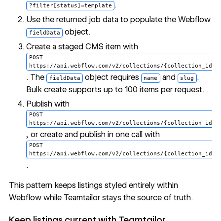
.
?filter[status]=template
Use the returned job data to populate the Webflow
object.
fieldData
Create a staged CMS item with
POST
https://api.webflow.com/v2/collections/{collection_id}/
. The
object requires
and
.
fieldData
name
slug
Bulk create supports up to 100 items per request.
Publish with
POST
https://api.webflow.com/v2/collections/{collection_id}/
, or create and publish in one call with
POST
https://api.webflow.com/v2/collections/{collection_id}/
.
This pattern keeps listings styled entirely within
Webflow while Teamtailor stays the source of truth.
Keep listings current with Teamtailor