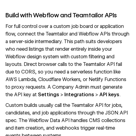
Build with Webflow and Teamtailor APIs
For full control over a custom job board or application
flow, connect the Teamtailor and Webflow APIs through
a server-side intermediary. This path suits developers
who need listings that render entirely inside your
Webflow design system with custom filtering and
layouts. Direct browser calls to the Teamtailor API fail
due to CORS, so you need a serverless function like
AWS Lambda, Cloudflare Workers, or Netlify Functions
to proxy requests. A Company Admin must generate
the API key at
Settings
>
Integrations
>
API keys
.
Custom builds usually call the
Teamtailor API
for jobs,
candidates, and job applications through the JSON:API
spec. The Webflow
Data API
handles CMS collections
and item creation, and
webhooks
trigger real-time
events between systems.