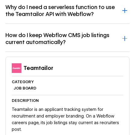
Why do I need a serverless function to use
the Teamtailor API with Webflow?
How do I keep Webflow CMS job listings
current automatically?
Teamtailor
CATEGORY
JOB BOARD
DESCRIPTION
Teamtailor is an applicant tracking system for
recruitment and employer branding. On a Webflow
careers page, its job listings stay current as recruiters
post.