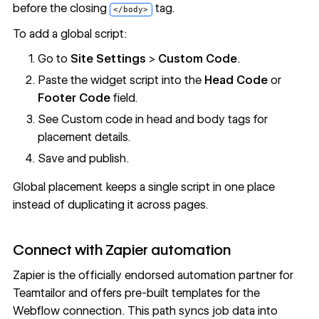
before the closing
tag.
</body>
To add a global script:
Go to
Site Settings
>
Custom Code
.
Paste the widget script into the
Head Code
or
Footer Code
field.
See
Custom code in head and body tags
for
placement details.
Save and publish.
Global placement keeps a single script in one place
instead of duplicating it across pages.
Connect with Zapier automation
Zapier is the officially endorsed automation partner for
Teamtailor and offers pre-built templates for the
Webflow connection. This path syncs job data into