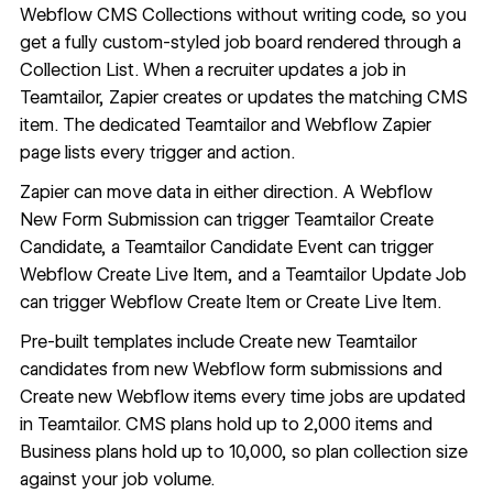
Webflow CMS
Collections without writing code, so you
get a fully custom-styled job board rendered through a
Collection List
. When a recruiter updates a job in
Teamtailor, Zapier creates or updates the matching CMS
item. The dedicated
Teamtailor and Webflow Zapier
page
lists every trigger and action.
Zapier can move data in either direction. A Webflow
New Form Submission can trigger Teamtailor Create
Candidate, a Teamtailor Candidate Event can trigger
Webflow Create Live Item, and a Teamtailor Update Job
can trigger Webflow Create Item or Create Live Item.
Pre-built templates include
Create new Teamtailor
candidates from new Webflow form submissions
and
Create new Webflow items every time jobs are updated
in Teamtailor
. CMS plans hold up to 2,000 items and
Business plans hold up to 10,000, so plan collection size
against your job volume.