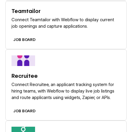
Learn more
Teamtailor
Connect Teamtailor with Webflow to display current
job openings and capture applications.
JOB BOARD
Learn more
Recruitee
Connect Recruitee, an applicant tracking system for
hiring teams, with Webflow to display live job listings
and route applicants using widgets, Zapier, or APIs.
JOB BOARD
Learn more