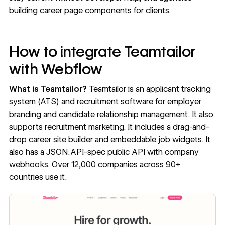
building career page components for clients.
How to integrate Teamtailor
with Webflow
What is Teamtailor?
Teamtailor
is an applicant tracking
system (ATS) and recruitment software for employer
branding and candidate relationship management. It also
supports recruitment marketing. It includes a drag-and-
drop career site builder and embeddable job widgets. It
also has a JSON:API-spec public API with company
webhooks. Over 12,000 companies across 90+
countries use it.