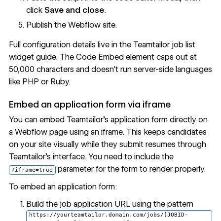
click
Save and close
.
Publish the Webflow site.
Full configuration details live in the
Teamtailor job list
widget guide
. The Code Embed element caps out at
50,000 characters and doesn't run server-side languages
like PHP or Ruby.
Embed an application form via iframe
You can embed Teamtailor's application form directly on
a Webflow page using an iframe. This keeps candidates
on your site visually while they submit resumes through
Teamtailor's interface. You need to include the
parameter for the form to render properly.
?iframe=true
To embed an application form:
Build the job application URL using the pattern
https://yourteamtailor.domain.com/jobs/[JOBID-