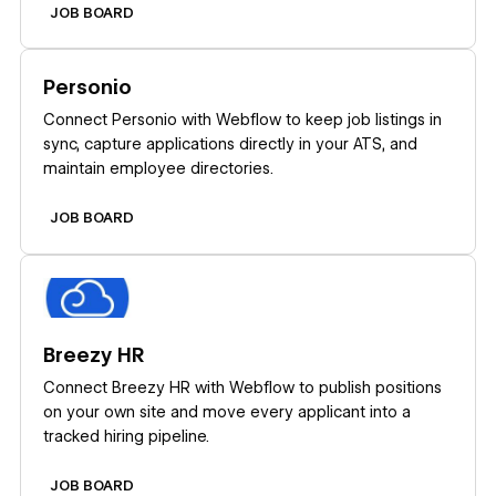
JOB BOARD
Learn more
Personio
Connect Personio with Webflow to keep job listings in
sync, capture applications directly in your ATS, and
maintain employee directories.
JOB BOARD
Learn more
Breezy HR
Connect Breezy HR with Webflow to publish positions
on your own site and move every applicant into a
tracked hiring pipeline.
JOB BOARD