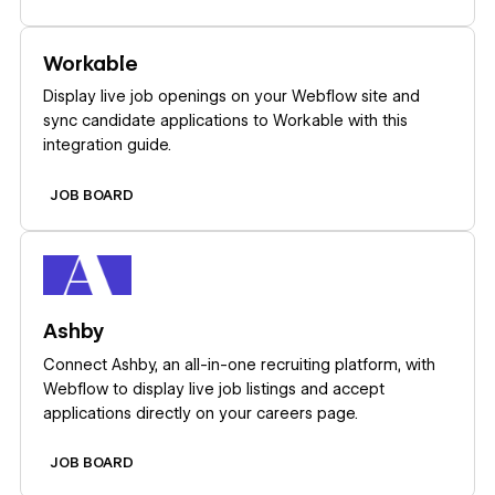
Learn more
Workable
Display live job openings on your Webflow site and
sync candidate applications to Workable with this
integration guide.
JOB BOARD
Learn more
Ashby
Connect Ashby, an all-in-one recruiting platform, with
Webflow to display live job listings and accept
applications directly on your careers page.
JOB BOARD