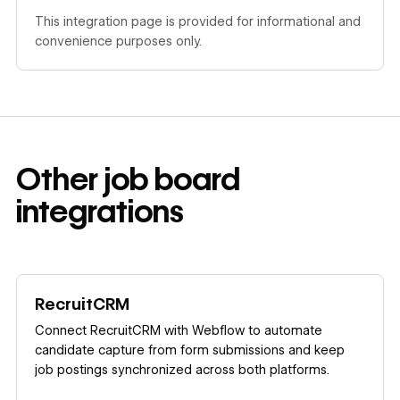
This integration page is provided for informational and
convenience purposes only.
Other
job board
integrations
Learn more
RecruitCRM
Connect RecruitCRM with Webflow to automate
candidate capture from form submissions and keep
job postings synchronized across both platforms.