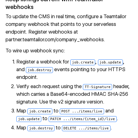
webhooks
To update the CMS in real time, configure a Teamtailor
company webhook that points to your serverless
endpoint. Register webhooks at
partner.teamtailor.com/company_webhooks
.
To wire up webhook sync:
Register a webhook for
,
,
job.create
job.update
and
events pointing to your HTTPS
job.destroy
endpoint.
Verify each request using the
header,
TT-Signature
which carries a Base64-encoded HMAC SHA-256
signature. Use the v2 signature version.
Map
to
and
job.create
POST .../items/live
to
.
job.update
PATCH .../items/{item_id}/live
Map
to
.
job.destroy
DELETE .../items/live