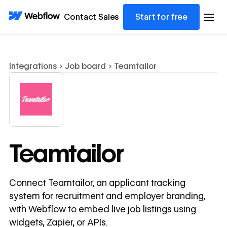
Contact Sales
Start for free
Integrations
Job board
Teamtailor
Teamtailor
Connect Teamtailor, an applicant tracking
system for recruitment and employer branding,
with Webflow to embed live job listings using
widgets, Zapier, or APIs.