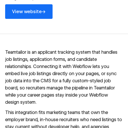
View website
→
View website
Teamtailor is an applicant tracking system that handles
job listings, application forms, and candidate
relationships. Connecting it with Webflow lets you
embed live job listings directly on your pages, or sync
job data into the CMS for a fully custom-styled job
board, so recruiters manage the pipeline in Teamtailor
while your career pages stay inside your Webflow
design system.
This integration fits marketing teams that own the
employer brand, in-house recruiters who need listings to
stay current without developer help, and agencies