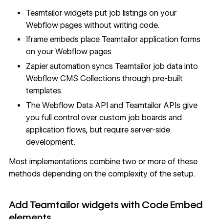
Teamtailor widgets put job listings on your
Webflow pages without writing code.
Iframe embeds place Teamtailor application forms
on your Webflow pages.
Zapier automation syncs Teamtailor job data into
Webflow CMS Collections through pre-built
templates.
The
Webflow Data API
and Teamtailor APIs give
you full control over custom job boards and
application flows, but require server-side
development.
Most implementations combine two or more of these
methods depending on the complexity of the setup.
Add Teamtailor widgets with Code Embed
elements