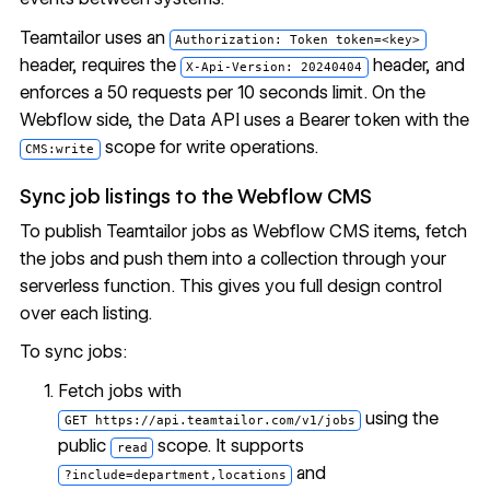
Teamtailor uses an
Authorization: Token token=<key>
header, requires the
header, and
X-Api-Version: 20240404
enforces a 50 requests per 10 seconds limit. On the
Webflow side, the Data API uses a Bearer token with the
scope for write operations.
CMS:write
Sync job listings to the Webflow CMS
To publish Teamtailor jobs as Webflow CMS items, fetch
the jobs and push them into a collection through your
serverless function. This gives you full design control
over each listing.
To sync jobs:
Fetch jobs with
using the
GET https://api.teamtailor.com/v1/jobs
public
scope. It supports
read
and
?include=department,locations