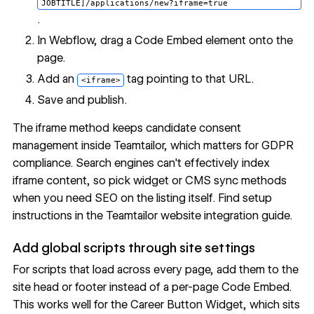
JOBTITLE]/applications/new?iframe=true
.
In Webflow, drag a Code Embed element onto the
page.
Add an
tag pointing to that URL.
<iframe>
Save and publish.
The iframe method keeps candidate consent
management inside Teamtailor, which matters for GDPR
compliance. Search engines can't effectively index
iframe content, so pick widget or CMS sync methods
when you need SEO on the listing itself. Find setup
instructions in the
Teamtailor website integration guide
.
Add global scripts through site settings
For scripts that load across every page, add them to the
site head or footer
instead of a per-page Code Embed.
This works well for the Career Button Widget, which sits