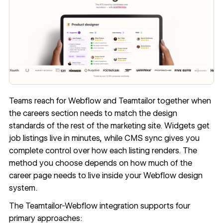
Teams reach for Webflow and Teamtailor together when
the careers section needs to match the design
standards of the rest of the marketing site. Widgets get
job listings live in minutes, while CMS sync gives you
complete control over how each listing renders. The
method you choose depends on how much of the
career page needs to live inside your Webflow design
system.
The Teamtailor-Webflow integration supports four
primary approaches: