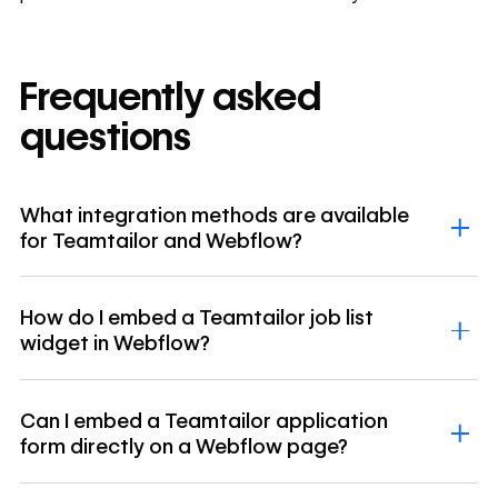
Frequently asked
questions
What integration methods are available
for Teamtailor and Webflow?
How do I embed a Teamtailor job list
widget in Webflow?
Can I embed a Teamtailor application
form directly on a Webflow page?