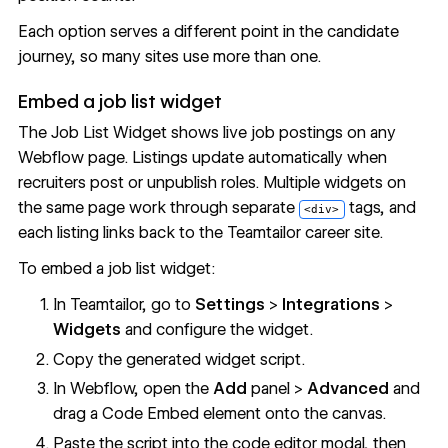
Each option serves a different point in the candidate
journey, so many sites use more than one.
Embed a job list widget
The Job List Widget shows live job postings on any
Webflow page. Listings update automatically when
recruiters post or unpublish roles. Multiple widgets on
the same page work through separate
tags, and
<div>
each listing links back to the Teamtailor career site.
To embed a job list widget:
In Teamtailor, go to
Settings
>
Integrations
>
Widgets
and configure the widget.
Copy the generated widget script.
In Webflow, open the
Add
panel >
Advanced
and
drag a Code Embed element onto the canvas.
Paste the script into the code editor modal, then