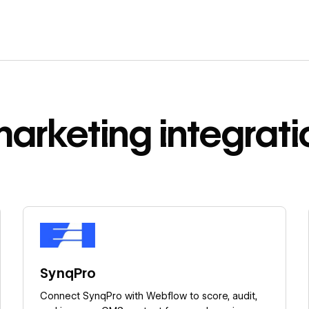
marketing
integrati
Learn more
SynqPro
Connect SynqPro with Webflow to score, audit,