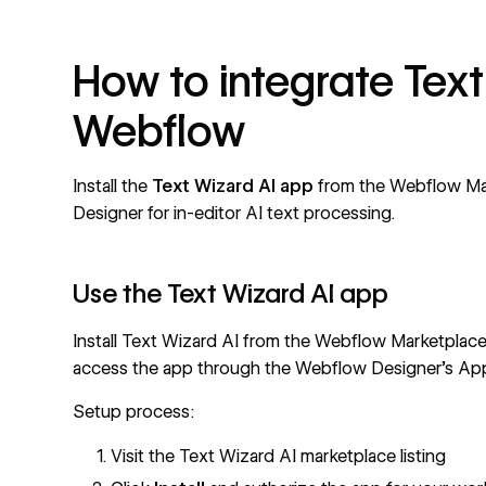
How to integrate Text
Webflow
Install the
Text Wizard AI app
from the
Webflow Ma
Designer for in-editor AI text processing.
Use the Text Wizard AI app
Install
Text Wizard AI from the Webflow Marketplac
access the app through the Webflow Designer's App
Setup process:
Visit the Text Wizard AI marketplace listing