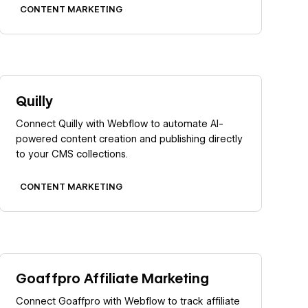
CONTENT MARKETING
Learn more
Quilly
Connect Quilly with Webflow to automate AI-
powered content creation and publishing directly
to your CMS collections.
CONTENT MARKETING
Learn more
Goaffpro Affiliate Marketing
Connect Goaffpro with Webflow to track affiliate