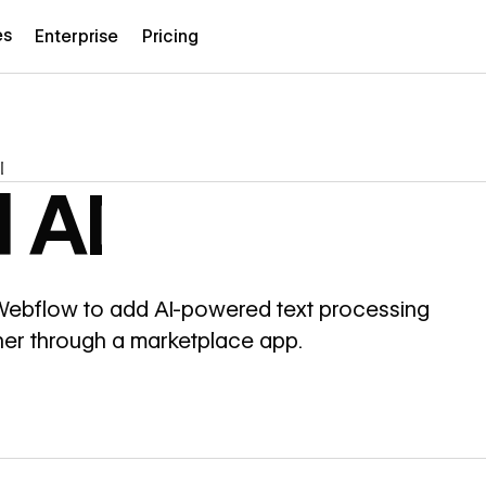
es
Enterprise
Pricing
I
 AI
 Webflow to add AI-powered text processing
gner through a marketplace app.