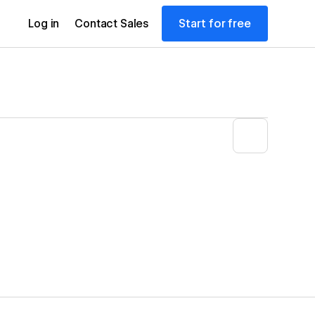
Start for free
Log in
Contact Sales