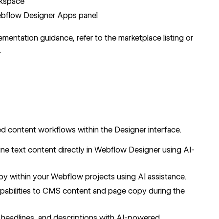
rkspace
ebflow Designer Apps panel
ementation guidance, refer to the marketplace listing or
.
ed content workflows within the Designer interface.
ne text content directly in Webflow Designer using AI-
py within your Webflow projects using AI assistance.
abilities to
CMS
content and page copy during the
 headlines, and descriptions with AI-powered