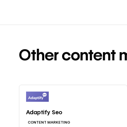
Other
content 
Learn more
Adaptify Seo
CONTENT MARKETING