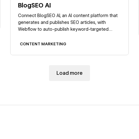
BlogSEO AI
Connect BlogSEO AI, an AI content platform that
generates and publishes SEO articles, with
Webflow to auto-publish keyword-targeted
posts directly to the CMS.
CONTENT MARKETING
Load more