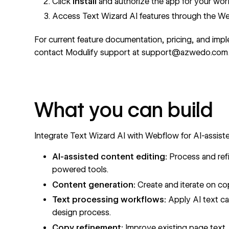
Click
Install
and authorize the app for your wo
Access Text Wizard AI features through the W
For current feature documentation, pricing, and impl
contact Modulify support at support@azwedo.com
What you can build
Integrate Text Wizard AI with Webflow for AI-assist
AI-assisted content editing:
Process and refi
powered tools.
Content generation:
Create and iterate on co
Text processing workflows:
Apply AI text cap
design process.
Copy refinement:
Improve existing page text,