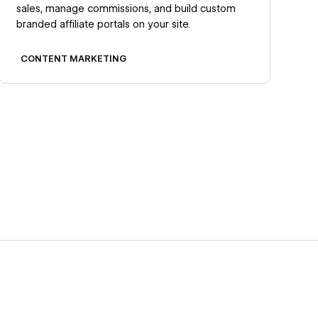
sales, manage commissions, and build custom
branded affiliate portals on your site.
CONTENT MARKETING