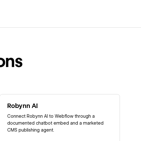
ons
Learn more
Robynn AI
Connect Robynn AI to Webflow through a
documented chatbot embed and a marketed
CMS publishing agent.