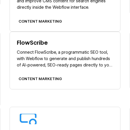
and improve CMS content for search engines
directly inside the Webflow interface.
CONTENT MARKETING
Learn more
FlowScribe
Connect FlowScribe, a programmatic SEO tool,
with Webflow to generate and publish hundreds
of AI-powered, SEO-ready pages directly to your
CMS without coding.
CONTENT MARKETING
Learn more