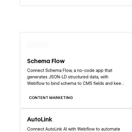
Learn more
Schema Flow
Connect Schema Flow, a no-code app that
generates JSON-LD structured data, with
Webflow to bind schema to CMS fields and keep
rich-result markup current at scale.
CONTENT MARKETING
Learn more
AutoLink
Connect AutoLink AI with Webflow to automate