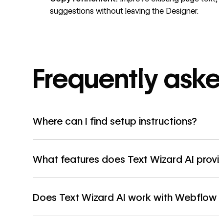
suggestions without leaving the Designer.
Frequently ask
Where can I find setup instructions?
What features does Text Wizard AI prov
Does Text Wizard AI work with Webflo