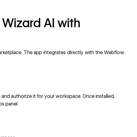
 Wizard AI with
rketplace
. The app integrates directly with the Webflow
e
and authorize it for your workspace. Once installed,
s panel.