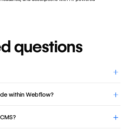
ed questions
ide within Webflow?
w CMS?