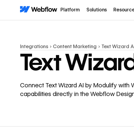
Platform
Solutions
Resourc
Integrations
Content Marketing
Text Wizard A
Text Wizard
Connect Text Wizard AI by Modulify with
capabilities directly in the Webflow Desi