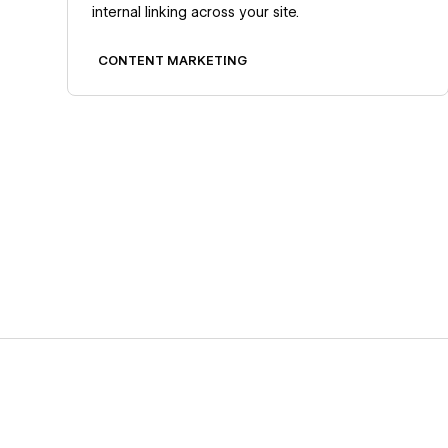
internal linking across your site.
CONTENT MARKETING