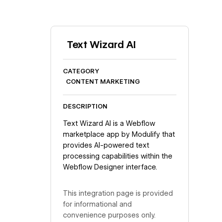
Text Wizard AI
CATEGORY
CONTENT MARKETING
DESCRIPTION
Text Wizard AI is a Webflow
marketplace app by Modulify that
provides AI-powered text
processing capabilities within the
Webflow Designer interface.
This integration page is provided
for informational and
convenience purposes only.