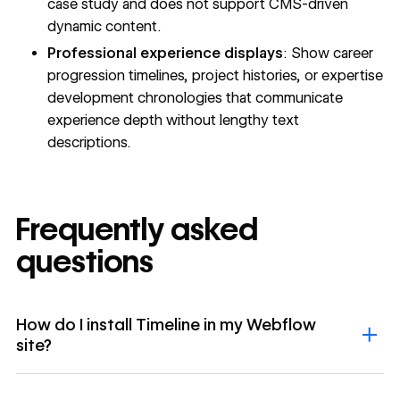
case study and does not support CMS-driven
dynamic content.
Professional experience displays
: Show career
progression timelines, project histories, or expertise
development chronologies that communicate
experience depth without lengthy text
descriptions.
Frequently asked
questions
How do I install Timeline in my Webflow
site?