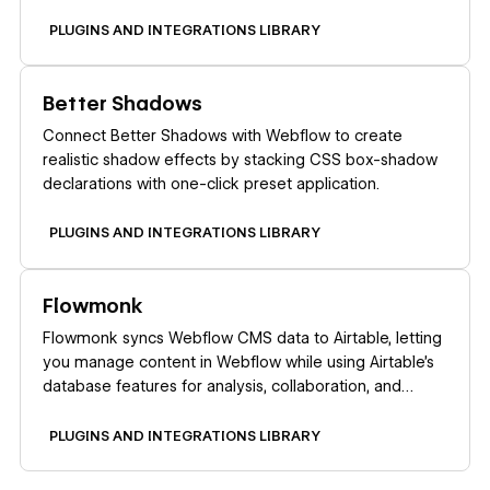
PLUGINS AND INTEGRATIONS LIBRARY
Learn more
Better Shadows
Connect Better Shadows with Webflow to create
realistic shadow effects by stacking CSS box-shadow
declarations with one-click preset application.
PLUGINS AND INTEGRATIONS LIBRARY
Learn more
Flowmonk
Flowmonk syncs Webflow CMS data to Airtable, letting
you manage content in Webflow while using Airtable's
database features for analysis, collaboration, and
automation.
PLUGINS AND INTEGRATIONS LIBRARY