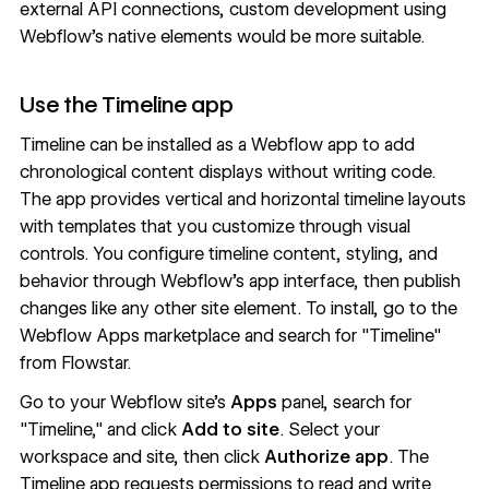
external API connections, custom development using
Webflow's native elements would be more suitable.
Use the Timeline app
Timeline can be installed as a Webflow app to add
chronological content displays without writing code.
The app provides vertical and horizontal timeline layouts
with templates that you customize through visual
controls. You configure timeline content, styling, and
behavior through Webflow's app interface, then publish
changes like any other site element. To install, go to the
Webflow Apps marketplace and search for "Timeline"
from Flowstar.
Go to your Webflow site's
Apps
panel, search for
"Timeline," and click
Add to site
. Select your
workspace and site, then click
Authorize app
. The
Timeline app requests permissions to read and write