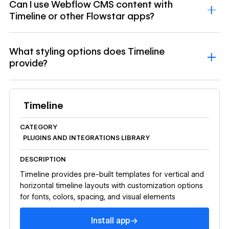
Can I use Webflow CMS content with
Timeline or other Flowstar apps?
What styling options does Timeline
provide?
Timeline
CATEGORY
PLUGINS AND INTEGRATIONS LIBRARY
DESCRIPTION
Timeline provides pre-built templates for vertical and
horizontal timeline layouts with customization options
for fonts, colors, spacing, and visual elements
Install app
→
Install app