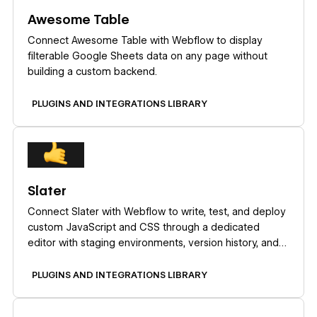
Awesome Table
Connect Awesome Table with Webflow to display
filterable Google Sheets data on any page without
building a custom backend.
PLUGINS AND INTEGRATIONS LIBRARY
Learn more
Slater
Connect Slater with Webflow to write, test, and deploy
custom JavaScript and CSS through a dedicated
editor with staging environments, version history, and
AI code generation.
PLUGINS AND INTEGRATIONS LIBRARY
Learn more