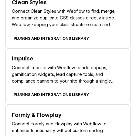
Clean Styles
Connect Clean Styles with Webflow to find, merge,
and organize duplicate CSS classes directly inside
Webflow, keeping your class structure clean and
maintainable.
PLUGINS AND INTEGRATIONS LIBRARY
Learn more
Impulse
Connect Impulse with Webflow to add popups,
gamification widgets, lead capture tools, and
compliance banners to your site through a single
marketplace app.
PLUGINS AND INTEGRATIONS LIBRARY
Learn more
Formly & Flowplay
Connect Formly and Flowplay with Webflow to
enhance functionality without custom coding.