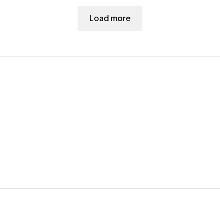
Load more