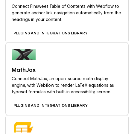
Connect Finsweet Table of Contents with Webflow to
generate anchor link navigation automatically from the
headings in your content.
PLUGINS AND INTEGRATIONS LIBRARY
Learn more
MathJax
Connect MathJax, an open-source math display
engine, with Webflow to render LaTeX equations as
typeset formulas with built-in accessibility, screen
reader support, and cross-browser consistency.
PLUGINS AND INTEGRATIONS LIBRARY
Learn more