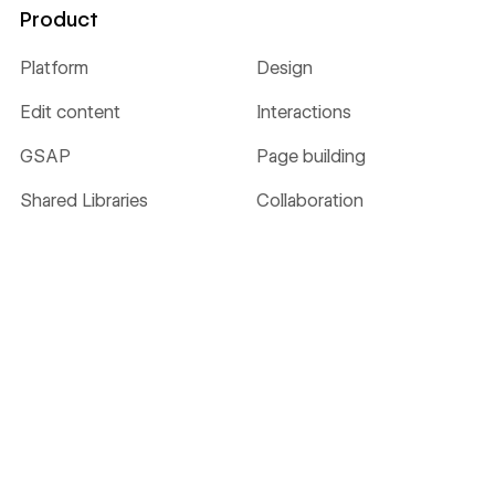
Product
Platform
Design
Edit content
Interactions
GSAP
Page building
Shared Libraries
Collaboration
CMS
Hosting
Localize
Security
Ecommerce
Analyze
Optimize
SEO
MCP
AEO
NEW
NEW
Webflow Cloud
DevLink
LABS