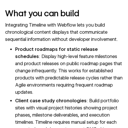
What you can build
Integrating Timeline with Webflow lets you build
chronological content displays that communicate
sequential information without developer involvement.
Product roadmaps for static release
schedules
: Display high-level feature milestones
and product releases on public roadmap pages that
change infrequently. This works for established
products with predictable release cycles rather than
Agile environments requiring frequent roadmap
updates.
Client case study chronologies
: Build portfolio
sites with visual project histories showing project
phases, milestone deliverables, and execution
timelines. Timeline requires manual setup for each