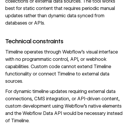
collections or external data sources. The tool works
best for static content that requires periodic manual
updates rather than dynamic data synced from
databases or APIs.
Technical constraints
Timeline operates through Webflow's visual interface
with no programmatic control, API, or webhook
capabilities. Custom code cannot extend Timeline
functionality or connect Timeline to external data
sources.
For dynamic timeline updates requiring external data
connections, CMS integration, or API-driven content,
custom development using Webflow's native elements
and the
Webflow Data API
would be necessary instead
of Timeline.