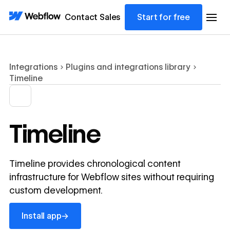
Contact Sales
Start for free
Integrations
Plugins and integrations library
Timeline
Timeline
Timeline provides chronological content
infrastructure for Webflow sites without requiring
custom development.
Install app
→
Install app