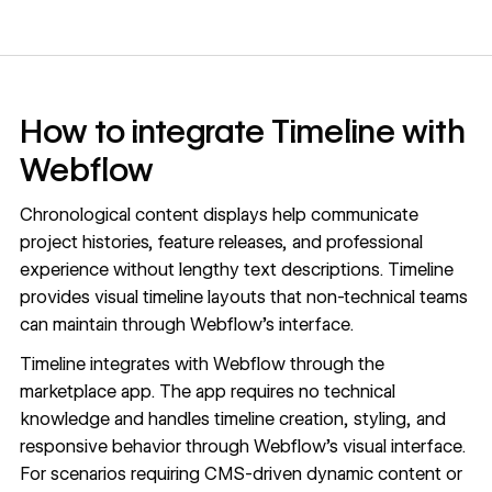
How to integrate Timeline with
Webflow
Chronological content displays help communicate
project histories, feature releases, and professional
experience without lengthy text descriptions. Timeline
provides visual timeline layouts that non-technical teams
can maintain through Webflow's interface.
Timeline integrates with Webflow through the
marketplace app. The app requires no technical
knowledge and handles timeline creation, styling, and
responsive behavior through Webflow's visual interface.
For scenarios requiring
CMS
-driven dynamic content or