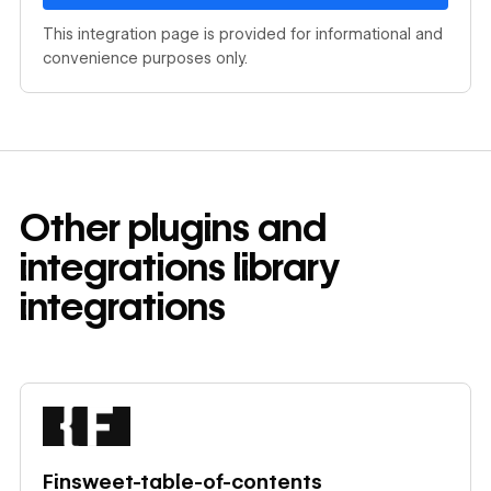
This integration page is provided for informational and
convenience purposes only.
Other
plugins and
integrations library
integrations
Learn more
Finsweet-table-of-contents