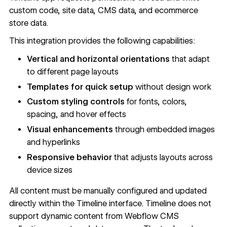
custom code, site data, CMS data, and ecommerce
store data.
This integration provides the following capabilities:
Vertical and horizontal orientations
that adapt
to different page layouts
Templates for quick setup
without design work
Custom styling controls
for fonts, colors,
spacing, and hover effects
Visual enhancements
through embedded images
and hyperlinks
Responsive behavior
that adjusts layouts across
device sizes
All content must be manually configured and updated
directly within the Timeline interface. Timeline does not
support dynamic content from
Webflow CMS