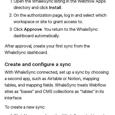
Open the
WhaleSync listing
in the Webflow Apps
directory and click
Install
.
On the authorization page, log in and select which
workspace or site to grant access to.
Click
Approve
. You return to the WhaleSync
dashboard automatically.
After approval, create your first sync from the
WhaleSync dashboard.
Create and configure a sync
With WhaleSync connected, set up a sync by choosing
a second app, such as Airtable or Notion, mapping
tables, and mapping fields. WhaleSync treats Webflow
sites as "bases" and CMS collections as "tables" in its
interface.
To create a new sync: