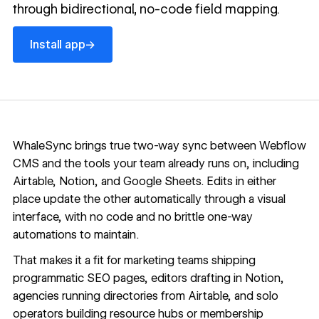
through bidirectional, no-code field mapping.
Install app
→
Install app
WhaleSync brings true two-way sync between
Webflow
CMS
and the tools your team already runs on, including
Airtable, Notion, and Google Sheets. Edits in either
place update the other automatically through a visual
interface, with no code and no brittle one-way
automations to maintain.
That makes it a fit for marketing teams shipping
programmatic SEO pages, editors drafting in Notion,
agencies running directories from Airtable, and solo
operators building resource hubs or membership