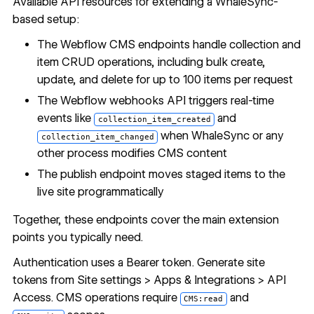
Available API resources for extending a WhaleSync-
based setup:
The
Webflow CMS endpoints
handle collection and
item CRUD operations, including bulk create,
update, and delete for up to 100 items per request
The
Webflow webhooks API
triggers real-time
events like
and
collection_item_created
when WhaleSync or any
collection_item_changed
other process modifies CMS content
The
publish endpoint
moves staged items to the
live site programmatically
Together, these endpoints cover the main extension
points you typically need.
Authentication uses a Bearer token. Generate site
tokens from Site settings > Apps & Integrations > API
Access. CMS operations require
and
CMS:read