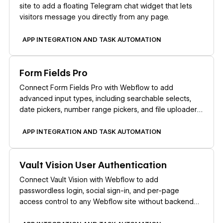
site to add a floating Telegram chat widget that lets
visitors message you directly from any page.
APP INTEGRATION AND TASK AUTOMATION
Learn more
Form Fields Pro
Connect Form Fields Pro with Webflow to add
advanced input types, including searchable selects,
date pickers, number range pickers, and file uploaders,
to native Webflow forms.
APP INTEGRATION AND TASK AUTOMATION
Learn more
Vault Vision User Authentication
Connect Vault Vision with Webflow to add
passwordless login, social sign-in, and per-page
access control to any Webflow site without backend
code.