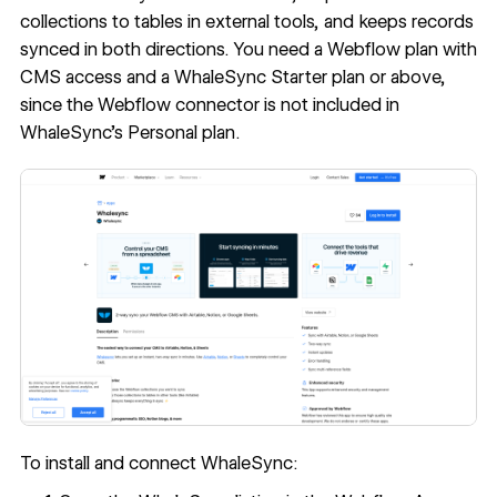
collections to tables in external tools, and keeps records
synced in both directions. You need a Webflow plan with
CMS access and a WhaleSync Starter plan or above,
since the Webflow connector is not included in
WhaleSync's Personal plan.
To install and connect WhaleSync: