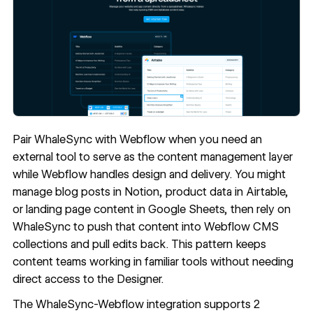
Pair WhaleSync with Webflow when you need an
external tool to serve as the content management layer
while Webflow handles design and delivery. You might
manage blog posts in Notion, product data in Airtable,
or landing page content in Google Sheets, then rely on
WhaleSync to push that content into Webflow CMS
collections and pull edits back. This pattern keeps
content teams working in familiar tools without needing
direct access to the Designer.
The WhaleSync-Webflow integration supports 2