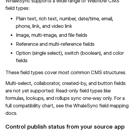
WhaleSync supports a wide range of Webflow CMS
field types:
Plain text, rich text, number, date/time, email,
phone, link, and video link
Image, multi-image, and file fields
Reference and multi-reference fields
Option (single select), switch (boolean), and color
fields
These field types cover most common CMS structures.
Multi-select, collaborator, created-by, and button fields
are not yet supported. Read-only field types like
formulas, lookups, and rollups sync one-way only. For a
full compatibility chart, see the
WhaleSync field mapping
docs
.
Control publish status from your source app