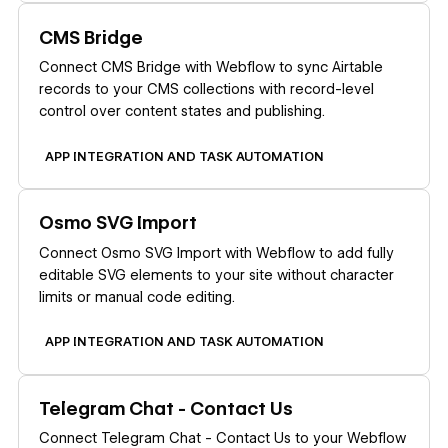
Learn more
CMS Bridge
Connect CMS Bridge with Webflow to sync Airtable
records to your CMS collections with record-level
control over content states and publishing.
APP INTEGRATION AND TASK AUTOMATION
Learn more
Osmo SVG Import
Connect Osmo SVG Import with Webflow to add fully
editable SVG elements to your site without character
limits or manual code editing.
APP INTEGRATION AND TASK AUTOMATION
Learn more
Telegram Chat - Contact Us
Connect Telegram Chat - Contact Us to your Webflow