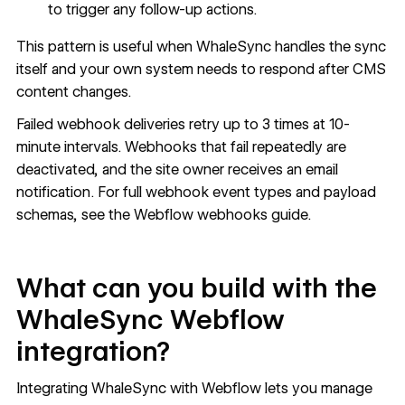
to trigger any follow-up actions.
This pattern is useful when WhaleSync handles the sync
itself and your own system needs to respond after CMS
content changes.
Failed webhook deliveries retry up to 3 times at 10-
minute intervals. Webhooks that fail repeatedly are
deactivated, and the site owner receives an email
notification. For full webhook event types and payload
schemas, see the
Webflow webhooks guide
.
What can you build with the
WhaleSync Webflow
integration?
Integrating WhaleSync with Webflow lets you manage