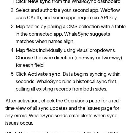
Click
New sync
from the WhaleSync dashboard.
Select and authorize your second app. Webflow
uses OAuth, and some apps require an API key.
Map tables by pairing a CMS collection with a table
in the connected app. WhaleSync suggests
matches when names align.
Map fields individually using visual dropdowns.
Choose the sync direction (one-way or two-way)
for each field.
Click
Activate sync
. Data begins syncing within
seconds. WhaleSync runs a historical sync first,
pulling all existing records from both sides.
After activation, check the Operations page for a real-
time view of all sync updates and the Issues page for
any errors. WhaleSync sends email alerts when sync
issues occur.