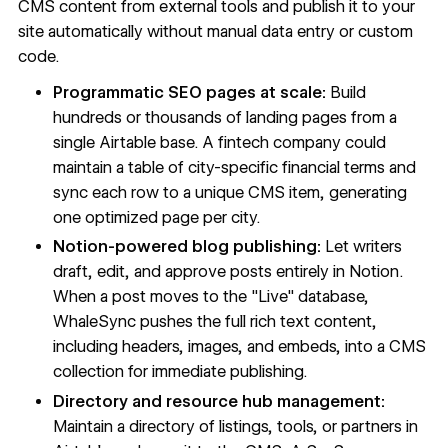
CMS content from external tools and publish it to your
site automatically without manual data entry or custom
code.
Programmatic SEO pages at scale:
Build
hundreds or thousands of landing pages from a
single Airtable base. A fintech company could
maintain a table of city-specific financial terms and
sync each row to a unique CMS item, generating
one optimized page per city.
Notion-powered blog publishing:
Let writers
draft, edit, and approve posts entirely in Notion.
When a post moves to the "Live" database,
WhaleSync pushes the full rich text content,
including headers, images, and embeds, into a CMS
collection for immediate publishing.
Directory and resource hub management:
Maintain a directory of listings, tools, or partners in