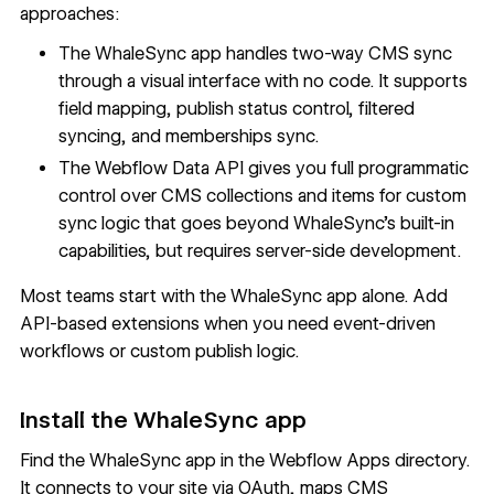
approaches:
The WhaleSync app handles two-way CMS sync
through a visual interface with no code. It supports
field mapping, publish status control, filtered
syncing, and memberships sync.
The
Webflow Data API
gives you full programmatic
control over CMS collections and items for custom
sync logic that goes beyond WhaleSync's built-in
capabilities, but requires server-side development.
Most teams start with the WhaleSync app alone. Add
API-based extensions when you need event-driven
workflows or custom publish logic.
Install the WhaleSync app
Find the
WhaleSync app
in the Webflow Apps directory.
It connects to your site via OAuth, maps CMS