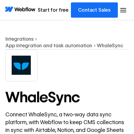
Start for free
Contact Sales
Integrations
App integration and task automation
WhaleSync
WhaleSync
Connect WhaleSync, a two-way data sync
platform, with Webflow to keep CMS collections
in sync with Airtable, Notion, and Google Sheets