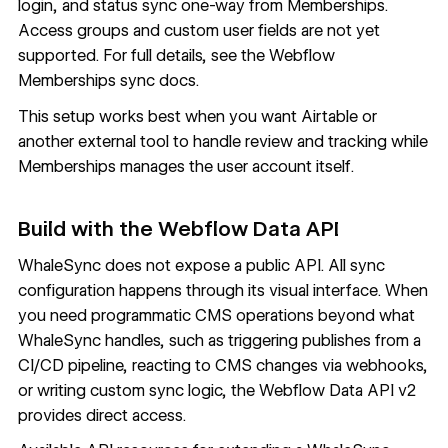
login, and status sync one-way from Memberships.
Access groups and custom user fields are not yet
supported. For full details, see the
Webflow
Memberships sync docs
.
This setup works best when you want Airtable or
another external tool to handle review and tracking while
Memberships manages the user account itself.
Build with the Webflow Data API
WhaleSync does not expose a public API. All sync
configuration happens through its visual interface. When
you need programmatic CMS operations beyond what
WhaleSync handles, such as triggering publishes from a
CI/CD pipeline, reacting to CMS changes via webhooks,
or writing custom sync logic, the
Webflow Data API v2
provides direct access.