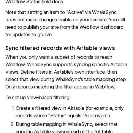
Webflow Status field docs
.
Note that setting an item to "Active" via WhaleSync
does not make changes visible on your live site. You still
need to publish your site from the Webflow dashboard
for updates to go live.
Sync filtered records with Airtable views
When you only want a subset of records to reach
Webflow, WhaleSync supports syncing specific
Airtable
Views
. Define filters in Airtable's own interface, then
select that view during WhaleSync's table mapping step.
Only records matching the filter appear in Webflow.
To set up view-based filtering:
Create a filtered view in Airtable (for example, only
records where "Status" equals "Approved").
During table mapping in WhaleSync, select that
specific Airtable view instead of the full table.