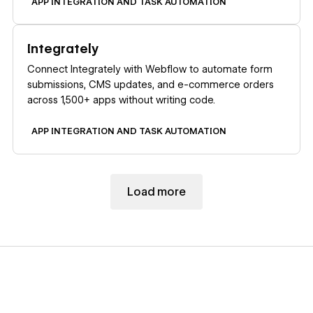
APP INTEGRATION AND TASK AUTOMATION
Learn more
Integrately
Connect Integrately with Webflow to automate form
submissions, CMS updates, and e-commerce orders
across 1,500+ apps without writing code.
APP INTEGRATION AND TASK AUTOMATION
Load more