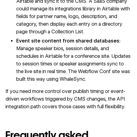
Airtable and sync it to the CMS. A SaaS company
could manage its integrations library in Airtable with
fields for partner name, logo, description, and
category, then display each entry on a directory
page through a
Collection List
.
Event site content from shared databases:
Manage speaker bios, session details, and
schedules in Airtable for a conference site. Updates
to session times or speaker assignments sync to
the live site in real time. The Webflow Conf site was
built this way
using WhaleSync.
If you need more control over publish timing or event-
driven workflows triggered by CMS changes, the API
integration path covers those cases with full flexibility.
Frequently asked