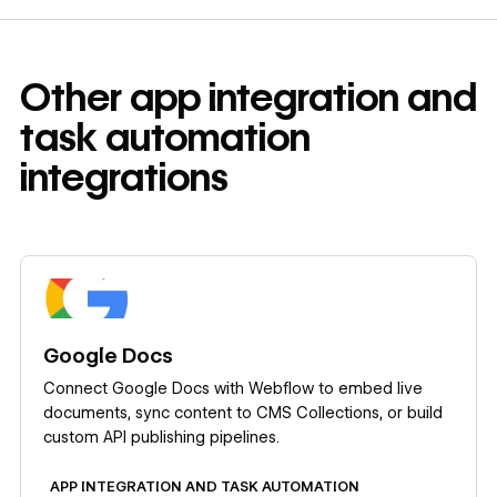
Other
app integration and
task automation
integrations
Learn more
Google Docs
Connect Google Docs with Webflow to embed live
documents, sync content to CMS Collections, or build
custom API publishing pipelines.
APP INTEGRATION AND TASK AUTOMATION