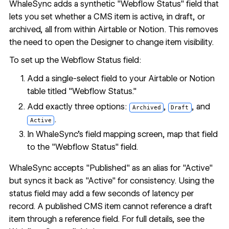
WhaleSync adds a synthetic "Webflow Status" field that
lets you set whether a CMS item is active, in draft, or
archived, all from within Airtable or Notion. This removes
the need to open the Designer to change item visibility.
To set up the Webflow Status field:
Add a single-select field to your Airtable or Notion
table titled "Webflow Status."
Add exactly three options:
,
, and
Archived
Draft
.
Active
In WhaleSync's field mapping screen, map that field
to the "Webflow Status" field.
WhaleSync accepts "Published" as an alias for "Active"
but syncs it back as "Active" for consistency. Using the
status field may add a few seconds of latency per
record. A published CMS item cannot reference a draft
item through a reference field. For full details, see the