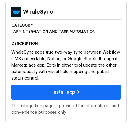
WhaleSync
CATEGORY
APP INTEGRATION AND TASK AUTOMATION
DESCRIPTION
WhaleSync adds true two-way sync between Webflow
CMS and Airtable, Notion, or Google Sheets through its
Marketplace app. Edits in either tool update the other
automatically with visual field mapping and publish
status control.
Install app
→
Install app
This integration page is provided for informational and
convenience purposes only.