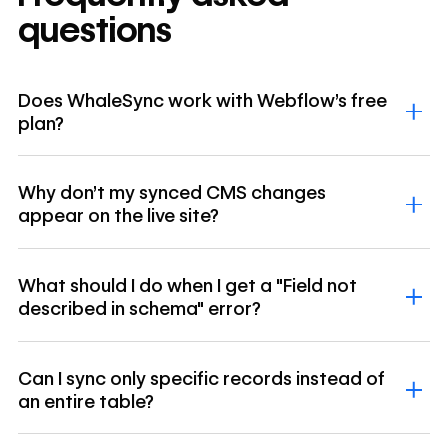
questions
Does WhaleSync work with Webflow's free
plan?
Why don't my synced CMS changes
appear on the live site?
What should I do when I get a "Field not
described in schema" error?
Can I sync only specific records instead of
an entire table?