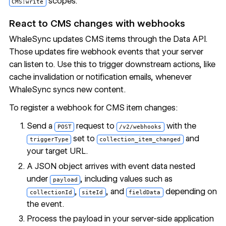
scopes.
CMS:write
React to CMS changes with webhooks
WhaleSync updates CMS items through the Data API.
Those updates fire webhook events that your server
can listen to. Use this to trigger downstream actions, like
cache invalidation or notification emails, whenever
WhaleSync syncs new content.
To register a webhook for CMS item changes:
Send a
request to
with the
POST
/v2/webhooks
set to
and
triggerType
collection_item_changed
your target URL.
A JSON object arrives with event data nested
under
, including values such as
payload
,
, and
depending on
collectionId
siteId
fieldData
the event.
Process the payload in your server-side application