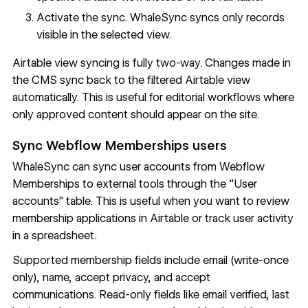
Activate the sync. WhaleSync syncs only records
visible in the selected view.
Airtable view syncing is fully two-way. Changes made in
the CMS sync back to the filtered Airtable view
automatically. This is useful for editorial workflows where
only approved content should appear on the site.
Sync Webflow Memberships users
WhaleSync can sync user accounts from Webflow
Memberships to external tools through the "User
accounts" table. This is useful when you want to review
membership applications in Airtable or track user activity
in a spreadsheet.
Supported membership fields include email (write-once
only), name, accept privacy, and accept
communications. Read-only fields like email verified, last