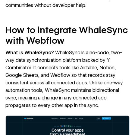
communities without developer help.
How to integrate WhaleSync
with Webflow
What is WhaleSync?
WhaleSync
is a no-code, two-
way data synchronization platform backed by Y
Combinator. It connects tools like Airtable, Notion,
Google Sheets, and Webflow so that records stay
consistent across all connected apps. Unlike one-way
automation tools, WhaleSync maintains bidirectional
sync, meaning a change in any connected app
propagates to every other app in the sync.