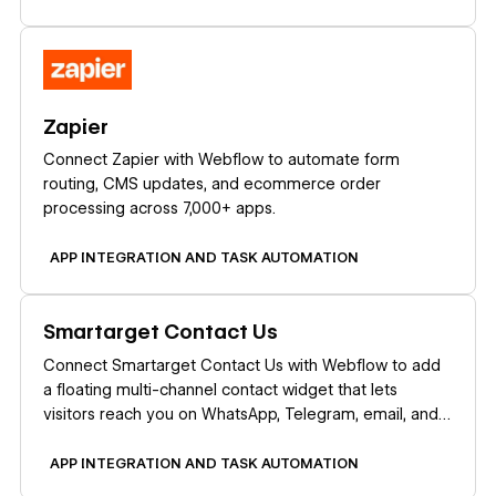
Learn more
Zapier
Connect Zapier with Webflow to automate form
routing, CMS updates, and ecommerce order
processing across 7,000+ apps.
APP INTEGRATION AND TASK AUTOMATION
Learn more
Smartarget Contact Us
Connect Smartarget Contact Us with Webflow to add
a floating multi-channel contact widget that lets
visitors reach you on WhatsApp, Telegram, email, and
12+ messaging platforms.
APP INTEGRATION AND TASK AUTOMATION