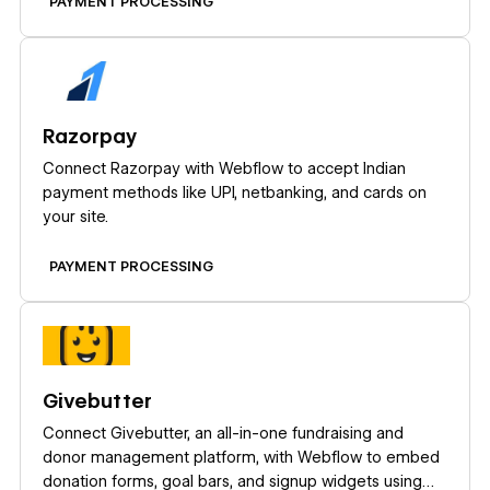
PAYMENT PROCESSING
Learn more
Razorpay
Connect Razorpay with Webflow to accept Indian
payment methods like UPI, netbanking, and cards on
your site.
PAYMENT PROCESSING
Learn more
Givebutter
Connect Givebutter, an all-in-one fundraising and
donor management platform, with Webflow to embed
donation forms, goal bars, and signup widgets using