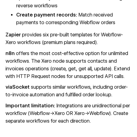
reverse workflows
Create payment records:
Match received
payments to corresponding Webflow orders
Zapier
provides six pre-built templates for Webflow-
Xero workflows (premium plans required).
n8n
offers the most cost-effective option for unlimited
workflows. The Xero node supports contacts and
invoices operations (create, get, get all, update). Extend
with HTTP Request nodes for unsupported API calls.
viaSocket
supports similar workflows, including order-
to-invoice automation and fulfilled order lookup.
Important limitation:
Integrations are unidirectional per
workflow (Webflow→Xero OR Xero→Webflow). Create
separate workflows for each direction.