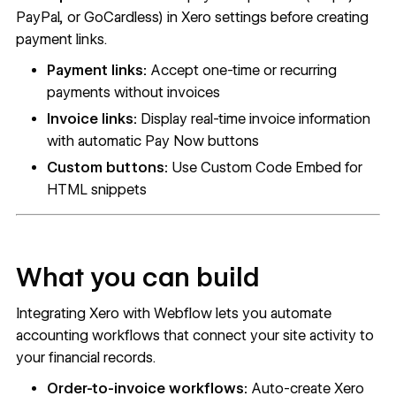
PayPal, or GoCardless) in Xero settings before creating
payment links.
Payment links:
Accept one-time or recurring
payments without invoices
Invoice links:
Display real-time invoice information
with automatic Pay Now buttons
Custom buttons:
Use Custom Code Embed for
HTML snippets
What you can build
Integrating Xero with Webflow lets you automate
accounting workflows that connect your site activity to
your financial records.
Order-to-invoice workflows:
Auto-create Xero