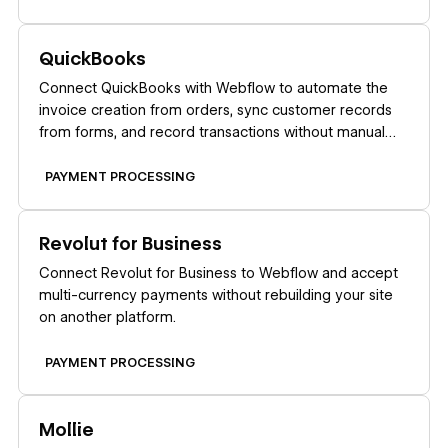
Learn more
QuickBooks
Connect QuickBooks with Webflow to automate the
invoice creation from orders, sync customer records
from forms, and record transactions without manual
data entry.
PAYMENT PROCESSING
Learn more
Revolut for Business
Connect Revolut for Business to Webflow and accept
multi-currency payments without rebuilding your site
on another platform.
PAYMENT PROCESSING
Learn more
Mollie