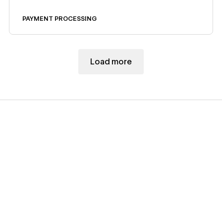
Code Embed.
PAYMENT PROCESSING
Load more