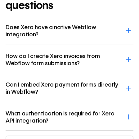
questions
Does Xero have a native Webflow
integration?
How do I create Xero invoices from
Webflow form submissions?
Can I embed Xero payment forms directly
in Webflow?
What authentication is required for Xero
API integration?