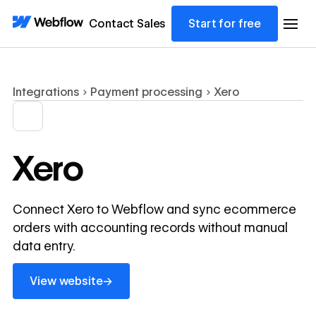
Contact Sales
Start for free
Integrations
Payment processing
Xero
Xero
Connect Xero to Webflow and sync ecommerce
orders with accounting records without manual
data entry.
View website
→
View website