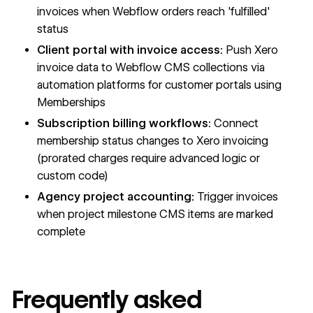
invoices when Webflow orders reach 'fulfilled'
status
Client portal with invoice access:
Push Xero
invoice data to Webflow
CMS
collections via
automation platforms for customer portals using
Memberships
Subscription billing workflows:
Connect
membership status changes to Xero invoicing
(prorated charges require advanced logic or
custom code)
Agency project accounting:
Trigger invoices
when project milestone
CMS
items are marked
complete
Frequently asked