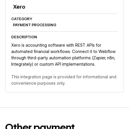
Xero
CATEGORY
PAYMENT PROCESSING
DESCRIPTION
Xero is accounting software with REST APIs for
automated financial workflows. Connect it to Webflow
through third-party automation platforms (Zapier, n8n,
Integrately) or custom API implementations.
This integration page is provided for informational and
convenience purposes only.
Other
payment