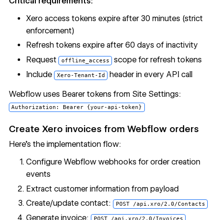
Critical requirements:
Xero access tokens expire after 30 minutes (strict
enforcement)
Refresh tokens expire after 60 days of inactivity
Request
scope for refresh tokens
offline_access
Include
header in every API call
Xero-Tenant-Id
Webflow uses Bearer tokens from Site Settings:
Authorization: Bearer {your-api-token}
Create Xero invoices from Webflow orders
Here’s the implementation flow:
Configure Webflow webhooks for order creation
events
Extract customer information from payload
Create/update contact:
POST /api.xro/2.0/Contacts
Generate invoice:
POST /api.xro/2.0/Invoices