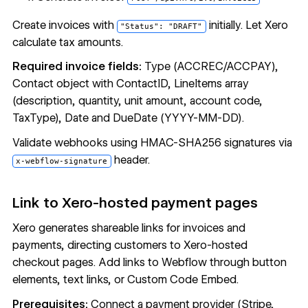
Create invoices with
initially. Let Xero
"Status": "DRAFT"
calculate tax amounts.
Required invoice fields:
Type (ACCREC/ACCPAY),
Contact object with ContactID, LineItems array
(description, quantity, unit amount, account code,
TaxType), Date and DueDate (YYYY-MM-DD).
Validate webhooks using HMAC-SHA256 signatures via
header.
x-webflow-signature
Link to Xero-hosted payment pages
Xero generates shareable links for invoices and
payments, directing customers to Xero-hosted
checkout pages. Add links to Webflow through button
elements, text links, or
Custom Code Embed
.
Prerequisites:
Connect a payment provider (Stripe,