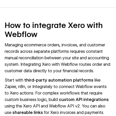
How to integrate Xero with
Webflow
Managing ecommerce orders, invoices, and customer
records across separate platforms requires constant
manual reconciliation between your site and accounting
system. Integrating Xero with Webflow routes order and
customer data directly to your financial records.
Start with
third-party
automation platforms
like
Zapier, n8n, or Integrately to connect Webflow events
to Xero actions. For complex workflows that require
custom business logic, build
custom API integrations
using the
Xero API
and
Webflow API v2
. You can also
use
shareable links
for Xero invoices and payments.