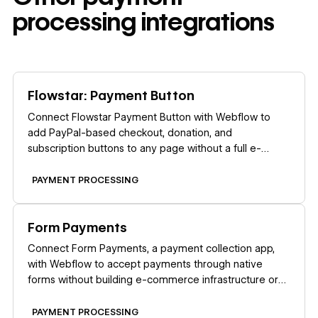
processing
integrations
Learn more
Flowstar: Payment Button
Connect Flowstar Payment Button with Webflow to
add PayPal-based checkout, donation, and
subscription buttons to any page without a full e-
commerce store setup.
PAYMENT PROCESSING
Learn more
Form Payments
Connect Form Payments, a payment collection app,
with Webflow to accept payments through native
forms without building e-commerce infrastructure or
redirecting users to external checkout pages.
PAYMENT PROCESSING