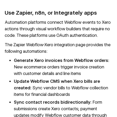
Use Zapier, n8n, or Integrately apps
Automation platforms connect Webflow events to Xero
actions through visual workflow builders that require no
code. These platforms use OAuth authentication.
The
Zapier Webflow-Xero integration page
provides the
following automations:
Generate Xero invoices from Webflow orders:
New ecommerce orders trigger invoice creation
with customer details and line items
Update Webflow CMS when Xero bills are
created:
Sync vendor bills to Webflow
collection
items
for financial dashboards
Sync contact records bidirectionally:
Form
submissions create Xero contacts; payment
updates modify Webflow customer data through