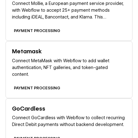
Connect Mollie, a European payment service provider,
with Webflow to accept 25+ payment methods
including iDEAL, Bancontact, and Klarna. This
integration works exclusively for companies registered
in the EEA, Switzerland, or the United Kingdom.
PAYMENT PROCESSING
Learn more
Metamask
Connect MetaMask with Webflow to add wallet
authentication, NFT galleries, and token-gated
content.
PAYMENT PROCESSING
Learn more
GoCardless
Connect GoCardless with Webflow to collect recurring
Direct Debit payments without backend development.