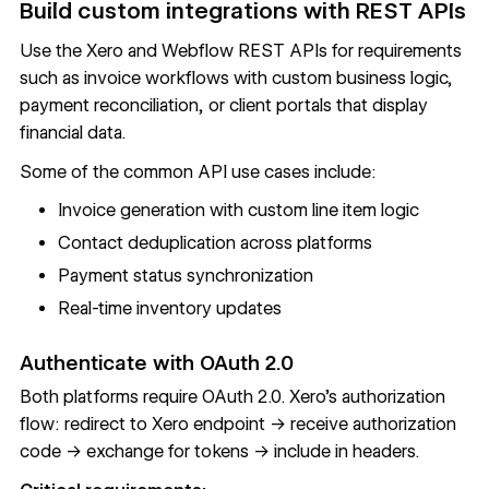
Build custom integrations with REST APIs
Use the Xero and
Webflow REST APIs
for requirements
such as invoice workflows with custom business logic,
payment reconciliation, or client portals that display
financial data.
Some of the common API use cases include:
Invoice generation with custom line item logic
Contact deduplication across platforms
Payment status synchronization
Real-time inventory updates
Authenticate with OAuth 2.0
Both platforms require OAuth 2.0. Xero's authorization
flow: redirect to Xero endpoint → receive authorization
code → exchange for tokens → include in headers.