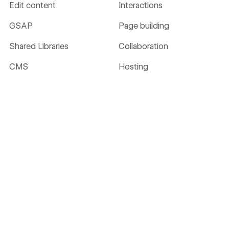
Edit content
Interactions
GSAP
Page building
Shared Libraries
Collaboration
CMS
Hosting
Localize
Security
Ecommerce
Analyze
Optimize
SEO
MCP
AEO
NEW
NEW
Webflow Cloud
DevLink
LABS
Accessibility
AI
Figma to Webflow
LABS
Solutions