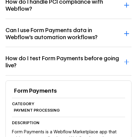
How do I handle PCI compliance with
Webflow?
Can I use Form Payments data in
Webflow’s automation workflows?
How do I test Form Payments before going
live?
Form Payments
CATEGORY
PAYMENT PROCESSING
DESCRIPTION
Form Payments is a Webflow Marketplace app that