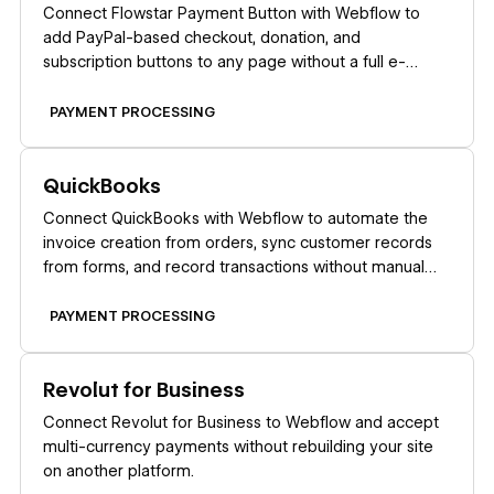
Connect Flowstar Payment Button with Webflow to
add PayPal-based checkout, donation, and
subscription buttons to any page without a full e-
commerce store setup.
PAYMENT PROCESSING
Learn more
QuickBooks
Connect QuickBooks with Webflow to automate the
invoice creation from orders, sync customer records
from forms, and record transactions without manual
data entry.
PAYMENT PROCESSING
Learn more
Revolut for Business
Connect Revolut for Business to Webflow and accept
multi-currency payments without rebuilding your site
on another platform.