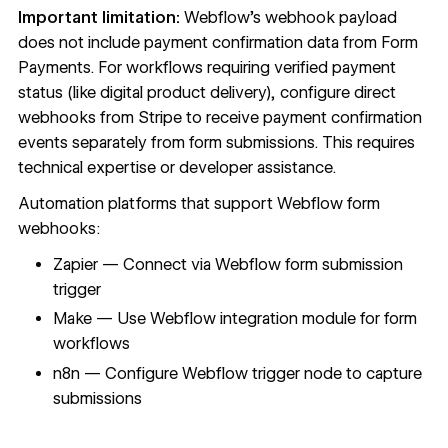
Important limitation:
Webflow's webhook payload
does not include payment confirmation data from Form
Payments. For workflows requiring verified payment
status (like digital product delivery), configure direct
webhooks from Stripe to receive payment confirmation
events separately from form submissions. This requires
technical expertise or developer assistance.
Automation platforms that support
Webflow form
webhooks
:
Zapier — Connect via Webflow form submission
trigger
Make — Use Webflow integration module for form
workflows
n8n — Configure Webflow trigger node to capture
submissions