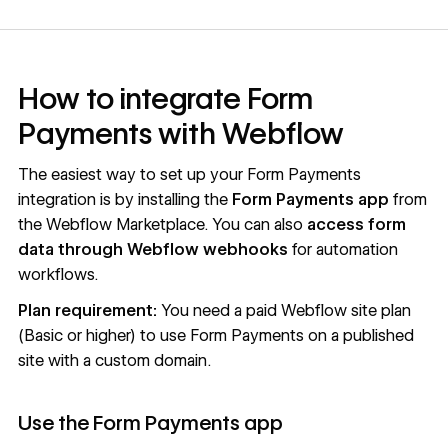
How to integrate Form
Payments with Webflow
The easiest way to set up your Form Payments
integration is by installing the
Form Payments app
from
the
Webflow Marketplace
. You can also
access form
data through Webflow webhooks
for automation
workflows.
Plan requirement:
You need a paid Webflow site plan
(Basic or higher) to use Form Payments on a published
site with a custom domain.
Use the Form Payments app