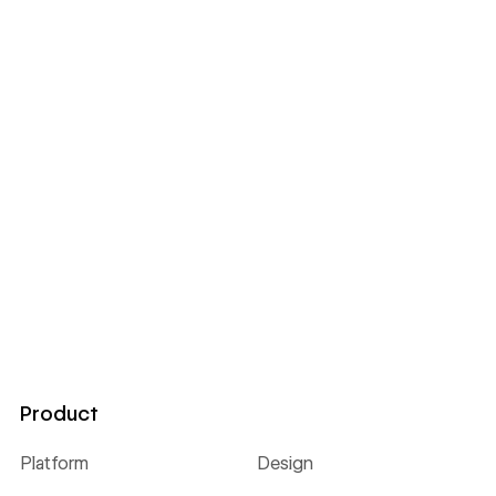
Product
Platform
Design