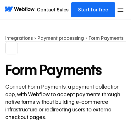
Contact Sales
Start for free
Integrations
Payment processing
Form Payments
Form Payments
Connect Form Payments, a payment collection
app, with Webflow to accept payments through
native forms without building e-commerce
infrastructure or redirecting users to external
checkout pages.