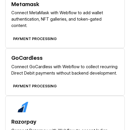
Metamask
Connect MetaMask with Webflow to add wallet
authentication, NFT galleries, and token-gated
content.
PAYMENT PROCESSING
Learn more
GoCardless
Connect GoCardless with Webflow to collect recurring
Direct Debit payments without backend development.
PAYMENT PROCESSING
Learn more
Razorpay