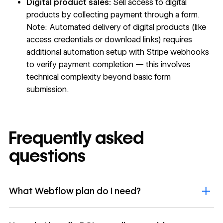
Digital product sales:
Sell access to digital
products by collecting payment through a form.
Note: Automated delivery of digital products (like
access credentials or download links) requires
additional automation setup with Stripe webhooks
to verify payment completion — this involves
technical complexity beyond basic form
submission.
Frequently asked
questions
What Webflow plan do I need?