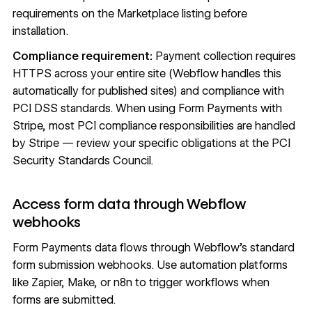
requirements on the Marketplace listing before
installation.
Compliance requirement:
Payment collection requires
HTTPS across your entire site (Webflow handles this
automatically for published sites) and compliance with
PCI DSS standards. When using Form Payments with
Stripe, most PCI compliance responsibilities are handled
by Stripe — review your specific obligations at the
PCI
Security Standards Council
.
Access form data through Webflow
webhooks
Form Payments data flows through Webflow's standard
form submission
webhooks
. Use automation platforms
like Zapier, Make, or n8n to trigger workflows when
forms are submitted.