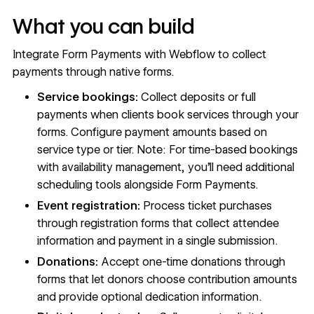
What you can build
Integrate Form Payments with Webflow to collect
payments through native forms.
Service bookings:
Collect deposits or full
payments when clients book services through your
forms. Configure payment amounts based on
service type or tier. Note: For time-based bookings
with availability management, you'll need additional
scheduling tools alongside Form Payments.
Event registration:
Process ticket purchases
through registration forms that collect attendee
information and payment in a single submission.
Donations:
Accept one-time donations through
forms that let donors choose contribution amounts
and provide optional dedication information.