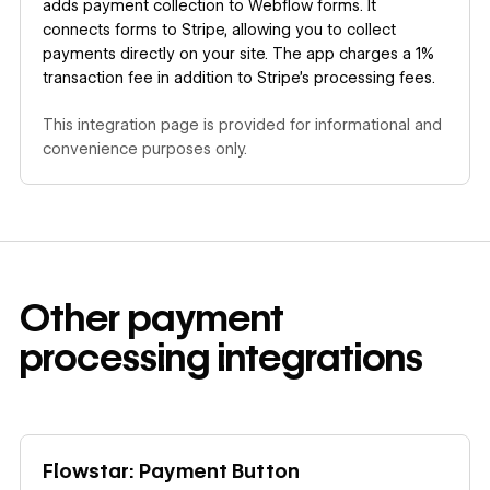
adds payment collection to Webflow forms. It
connects forms to Stripe, allowing you to collect
payments directly on your site. The app charges a 1%
transaction fee in addition to Stripe's processing fees.
This integration page is provided for informational and
convenience purposes only.
Other
payment
processing
integrations
Learn more
Flowstar: Payment Button