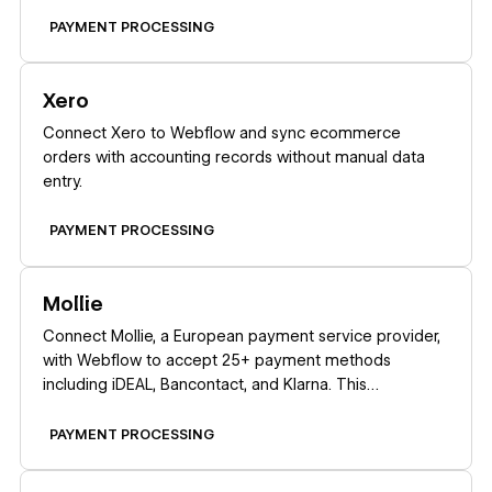
PAYMENT PROCESSING
Learn more
Xero
Connect Xero to Webflow and sync ecommerce
orders with accounting records without manual data
entry.
PAYMENT PROCESSING
Learn more
Mollie
Connect Mollie, a European payment service provider,
with Webflow to accept 25+ payment methods
including iDEAL, Bancontact, and Klarna. This
integration works exclusively for companies registered
in the EEA, Switzerland, or the United Kingdom.
PAYMENT PROCESSING
Learn more