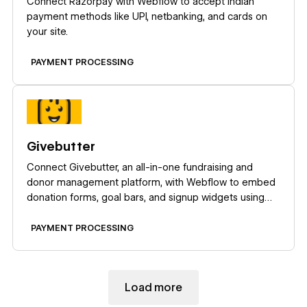
Connect Razorpay with Webflow to accept Indian
payment methods like UPI, netbanking, and cards on
your site.
PAYMENT PROCESSING
Learn more
Givebutter
Connect Givebutter, an all-in-one fundraising and
donor management platform, with Webflow to embed
donation forms, goal bars, and signup widgets using
Code Embed.
PAYMENT PROCESSING
Load more