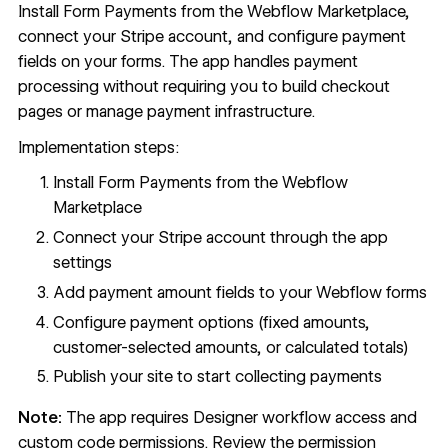
Install Form Payments from the Webflow Marketplace,
connect your Stripe account, and configure payment
fields on your forms. The app handles payment
processing without requiring you to build checkout
pages or manage payment infrastructure.
Implementation steps:
Install Form Payments from the
Webflow
Marketplace
Connect your Stripe account through the app
settings
Add payment amount fields to your Webflow forms
Configure payment options (fixed amounts,
customer-selected amounts, or calculated totals)
Publish your site to start collecting payments
Note:
The app requires Designer workflow access and
custom code permissions. Review the permission