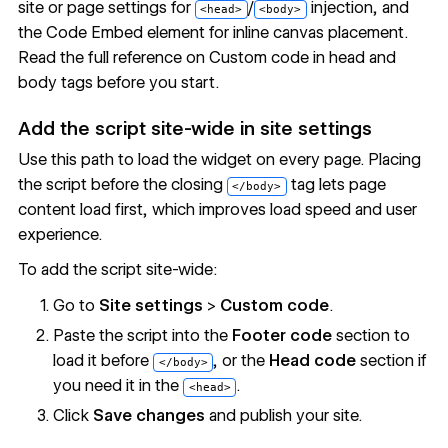
site or page settings for
/
injection, and
<head>
<body>
the
Code Embed
element for inline canvas placement.
Read the full reference on
Custom code in head and
body tags
before you start.
Add the script site-wide in site settings
Use this path to load the widget on every page. Placing
the script before the closing
tag lets page
</body>
content load first, which improves load speed and user
experience.
To add the script site-wide:
Go to
Site settings
>
Custom code
.
Paste the script into the
Footer code
section to
load it before
, or the
Head code
section if
</body>
you need it in the
.
<head>
Click
Save changes
and publish your site.