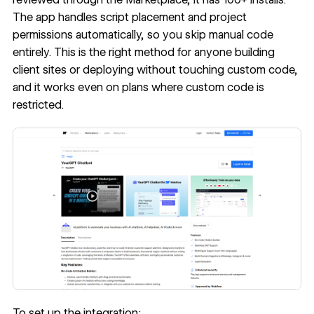
The app handles script placement and project
permissions automatically, so you skip manual code
entirely. This is the right method for anyone building
client sites or deploying without touching custom code,
and it works even on plans where custom code is
restricted.
To set up the integration: