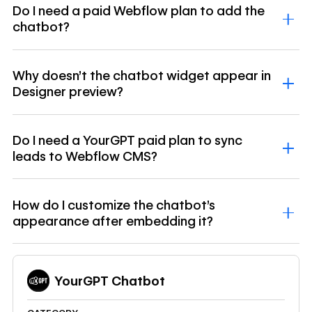
Do I need a paid Webflow plan to add the
chatbot?
Why doesn't the chatbot widget appear in
Designer preview?
Do I need a YourGPT paid plan to sync
leads to Webflow CMS?
How do I customize the chatbot's
appearance after embedding it?
YourGPT Chatbot