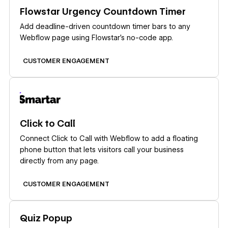
Learn more
Flowstar Urgency Countdown Timer
Add deadline-driven countdown timer bars to any
Webflow page using Flowstar's no-code app.
CUSTOMER ENGAGEMENT
Learn more
Click to Call
Connect Click to Call with Webflow to add a floating
phone button that lets visitors call your business
directly from any page.
CUSTOMER ENGAGEMENT
Learn more
Quiz Popup