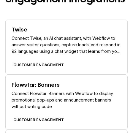
Learn more
Twise
Connect Twise, an AI chat assistant, with Webflow to
answer visitor questions, capture leads, and respond in
92 languages using a chat widget that learns from your
site content.
CUSTOMER ENGAGEMENT
Learn more
Flowstar: Banners
Connect Flowstar: Banners with Webflow to display
promotional pop-ups and announcement banners
without writing code
CUSTOMER ENGAGEMENT