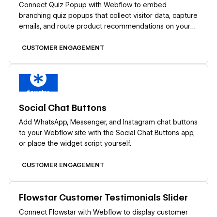
Connect Quiz Popup with Webflow to embed
branching quiz popups that collect visitor data, capture
emails, and route product recommendations on your
site.
CUSTOMER ENGAGEMENT
Learn more
Social Chat Buttons
Add WhatsApp, Messenger, and Instagram chat buttons
to your Webflow site with the Social Chat Buttons app,
or place the widget script yourself.
CUSTOMER ENGAGEMENT
Learn more
Flowstar Customer Testimonials Slider
Connect Flowstar with Webflow to display customer