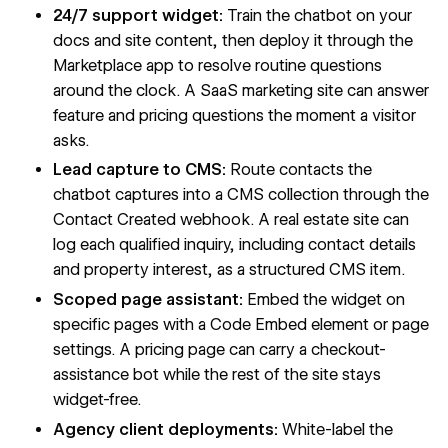
24/7 support widget:
Train the chatbot on your
docs and site content, then deploy it through the
Marketplace app to resolve routine questions
around the clock. A SaaS marketing site can answer
feature and pricing questions the moment a visitor
asks.
Lead capture to CMS:
Route contacts the
chatbot captures into a CMS collection through the
Contact Created webhook. A real estate site can
log each qualified inquiry, including contact details
and property interest, as a structured CMS item.
Scoped page assistant:
Embed the widget on
specific pages with a Code Embed element or page
settings. A pricing page can carry a checkout-
assistance bot while the rest of the site stays
widget-free.
Agency client deployments:
White-label the