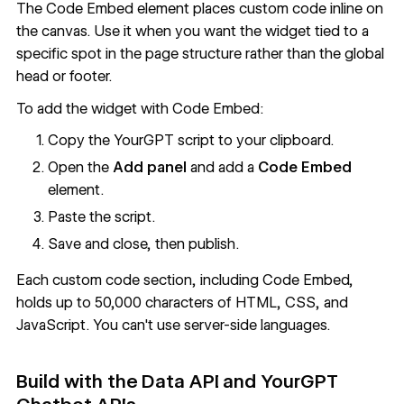
The Code Embed element places custom code inline on
the canvas. Use it when you want the widget tied to a
specific spot in the page structure rather than the global
head or footer.
To add the widget with Code Embed:
Copy the YourGPT script to your clipboard.
Open the
Add panel
and add a
Code Embed
element.
Paste the script.
Save and close, then publish.
Each custom code section, including Code Embed,
holds up to 50,000 characters of HTML, CSS, and
JavaScript. You can't use server-side languages.
Build with the
Data API
and YourGPT