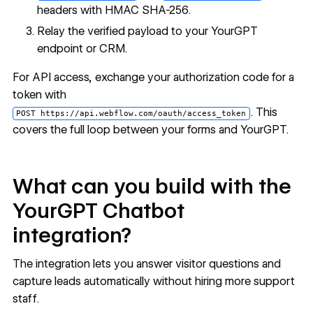
headers with HMAC SHA-256.
Relay the verified payload to your YourGPT
endpoint or CRM.
For API access, exchange your authorization code for a
token with
. This
POST https://api.webflow.com/oauth/access_token
covers the full loop between your forms and YourGPT.
What can you build with the
YourGPT Chatbot
integration?
The integration lets you answer visitor questions and
capture leads automatically without hiring more support
staff.