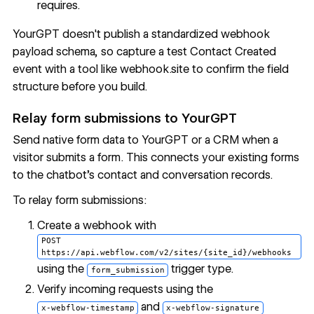
requires.
YourGPT doesn't publish a standardized webhook
payload schema, so capture a test Contact Created
event with a tool like webhook.site to confirm the field
structure before you build.
Relay form submissions to YourGPT
Send native form data to YourGPT or a CRM when a
visitor submits a form. This connects your existing forms
to the chatbot's contact and conversation records.
To relay form submissions:
Create a webhook with
POST
https://api.webflow.com/v2/sites/{site_id}/webhooks
using the
trigger type.
form_submission
Verify incoming requests using the
and
x-webflow-timestamp
x-webflow-signature