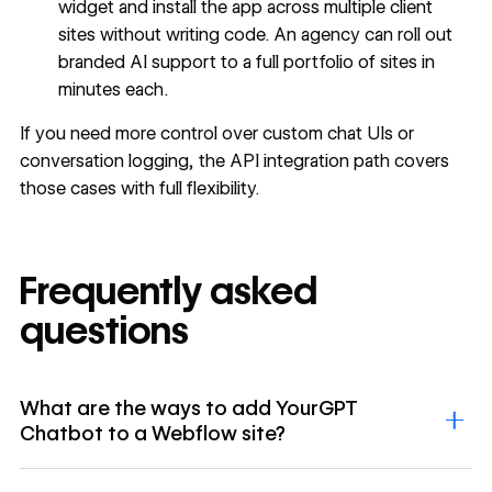
widget and install the app across multiple client
sites without writing code. An agency can roll out
branded AI support to a full portfolio of sites in
minutes each.
If you need more control over custom chat UIs or
conversation logging, the API integration path covers
those cases with full flexibility.
Frequently asked
questions
What are the ways to add YourGPT
Chatbot to a Webflow site?