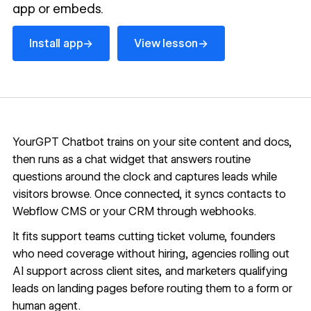
app or embeds.
Install app
View lesson
→
→
Install app
View lesson
YourGPT Chatbot trains on your site content and docs,
then runs as a chat widget that answers routine
questions around the clock and captures leads while
visitors browse. Once connected, it syncs contacts to
Webflow CMS
or your CRM through webhooks.
It fits support teams cutting ticket volume, founders
who need coverage without hiring, agencies rolling out
AI support across client sites, and marketers qualifying
leads on landing pages before routing them to a form or
human agent.