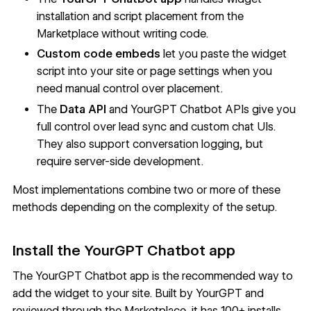
installation and script placement from the
Marketplace without writing code.
Custom code embeds
let you paste the widget
script into your site or page settings when you
need manual control over placement.
The
Data API
and YourGPT Chatbot APIs give you
full control over lead sync and custom chat UIs.
They also support conversation logging, but
require server-side development.
Most implementations combine two or more of these
methods depending on the complexity of the setup.
Install the YourGPT Chatbot app
The
YourGPT Chatbot app
is the recommended way to
add the widget to your site. Built by YourGPT and
reviewed through the Marketplace, it has 100+ installs.