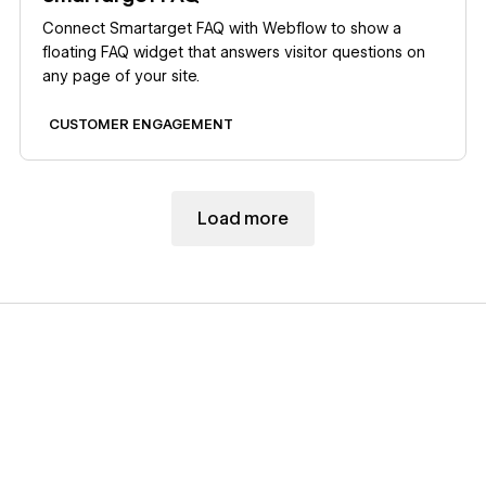
Connect Smartarget FAQ with Webflow to show a
floating FAQ widget that answers visitor questions on
any page of your site.
CUSTOMER ENGAGEMENT
Load more