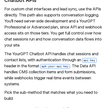
Chatbot APIs
For custom chat interfaces and lead sync, use the APIs
directly. This path also supports conversation logging.
You'll need server-side development and a YourGPT
Professional or Advanced plan, since API and webhook
access sits on those tiers. You get full control over how
chat sessions run and how conversation data flows into
your site.
The
YourGPT Chatbot API
handles chat sessions and
contact lists, with authentication through an
api-key
header in the format
. The Data API
apk-your-api-key
handles
CMS collection items
and form submissions,
while
webhooks
trigger real-time events between
systems.
Pick the sub-method that matches what you need to
build.