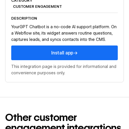
CATEGORY
CUSTOMER ENGAGEMENT
DESCRIPTION
YourGPT Chatbot is a no-code AI support platform. On
a Webflow site, its widget answers routine questions,
captures leads, and syncs contacts into the CMS.
Install app
→
Install app
This integration page is provided for informational and
convenience purposes only.
Other
customer
engagement
integrations