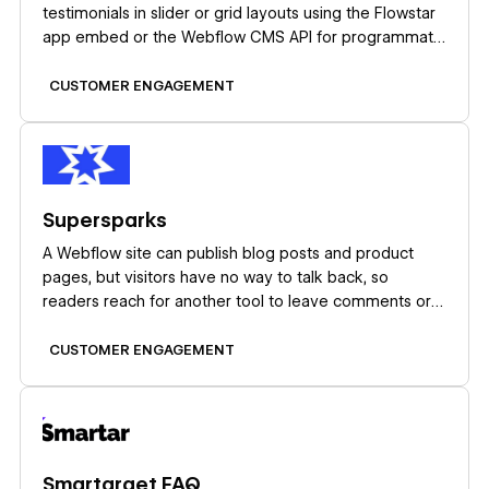
testimonials in slider or grid layouts using the Flowstar
app embed or the Webflow CMS API for programmatic
control.
CUSTOMER ENGAGEMENT
Learn more
Supersparks
A Webflow site can publish blog posts and product
pages, but visitors have no way to talk back, so
readers reach for another tool to leave comments or
start discussions. Embedded comment widgets patch
that gap while ignoring your classes and layout, and
CUSTOMER ENGAGEMENT
that design tradeoff is what Supersparks removes.
Learn more
Smartarget FAQ