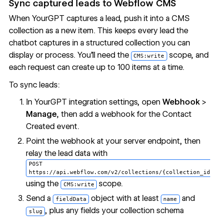
Sync captured leads to
Webflow CMS
When YourGPT captures a lead, push it into a CMS
collection as a new item. This keeps every lead the
chatbot captures in a structured collection you can
display or process. You'll need the
scope, and
CMS:write
each request can create up to 100 items at a time.
To sync leads:
In YourGPT integration settings, open
Webhook
>
Manage
, then add a webhook for the Contact
Created event.
Point the webhook at your server endpoint, then
relay the lead data with
POST
https://api.webflow.com/v2/collections/{collection_id}/
using the
scope.
CMS:write
Send a
object with at least
and
fieldData
name
, plus any fields your collection schema
slug