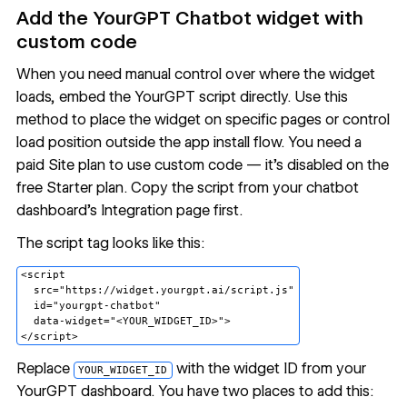
Add the YourGPT Chatbot widget with
custom code
When you need manual control over where the widget
loads, embed the YourGPT script directly. Use this
method to place the widget on specific pages or control
load position outside the app install flow. You need a
paid Site plan to use custom code — it's disabled on the
free Starter plan. Copy the script from your chatbot
dashboard's Integration page first.
The script tag looks like this:
<script

  src="https://widget.yourgpt.ai/script.js"

  id="yourgpt-chatbot"

  data-widget="<YOUR_WIDGET_ID>">

Replace
with the widget ID from your
YOUR_WIDGET_ID
YourGPT dashboard. You have two places to add this: