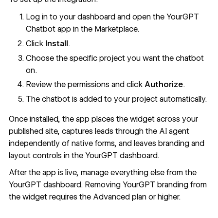
Log in to your dashboard and open the YourGPT
Chatbot app in the Marketplace.
Click
Install
.
Choose the specific project you want the chatbot
on.
Review the permissions and click
Authorize
.
The chatbot is added to your project automatically.
Once installed, the app places the widget across your
published site, captures leads through the AI agent
independently of native forms, and leaves branding and
layout controls in the YourGPT dashboard.
After the app is live, manage everything else from the
YourGPT dashboard. Removing YourGPT branding from
the widget requires the Advanced plan or higher.