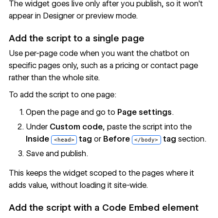
The widget goes live only after you publish, so it won't
appear in Designer or preview mode.
Add the script to a single page
Use per-page code when you want the chatbot on
specific pages only, such as a pricing or contact page
rather than the whole site.
To add the script to one page:
Open the page and go to
Page settings
.
Under
Custom code
, paste the script into the
Inside
tag
or
Before
tag
section.
<head>
</body>
Save and publish.
This keeps the widget scoped to the pages where it
adds value, without loading it site-wide.
Add the script with a Code Embed element