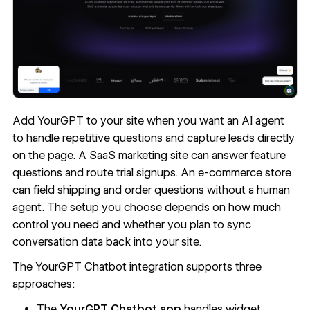
Add YourGPT to your site when you want an AI agent
to handle repetitive questions and capture leads directly
on the page. A SaaS marketing site can answer feature
questions and route trial signups. An e-commerce store
can field shipping and order questions without a human
agent. The setup you choose depends on how much
control you need and whether you plan to sync
conversation data back into your site.
The YourGPT Chatbot integration supports three
approaches:
The
YourGPT Chatbot app
handles widget