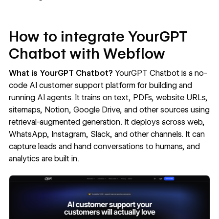
How to integrate YourGPT
Chatbot with Webflow
What is YourGPT Chatbot?
YourGPT Chatbot
is a no-
code AI customer support platform for building and
running AI agents. It trains on text, PDFs, website URLs,
sitemaps, Notion, Google Drive, and other sources using
retrieval-augmented generation. It deploys across web,
WhatsApp, Instagram, Slack, and other channels. It can
capture leads and hand conversations to humans, and
analytics are built in.