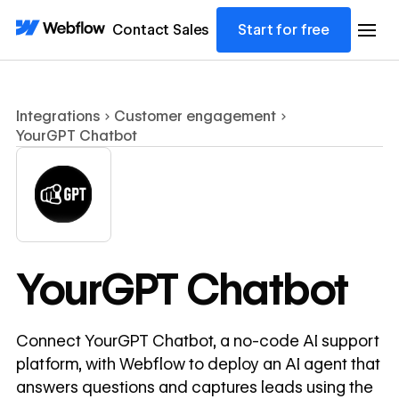
Contact Sales
Start for free
Integrations
Customer engagement
YourGPT Chatbot
YourGPT Chatbot
Connect YourGPT Chatbot, a no-code AI support
platform, with Webflow to deploy an AI agent that
answers questions and captures leads using the