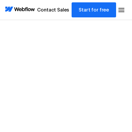
Contact Sales
Start for free