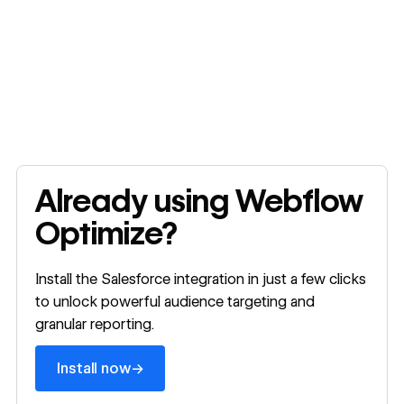
Install now
Already using Webflow
Optimize?
Install the Salesforce integration in just a few clicks
to unlock powerful audience targeting and
granular reporting.
→
Install now