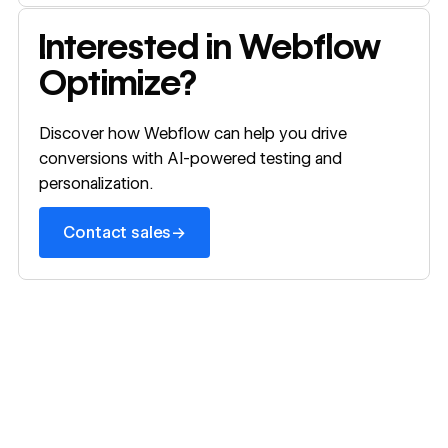
Webflow o
Contact sales
Interested in Webflow
Optimize?
Discover how Webflow can help you drive
conversions with AI-powered testing and
personalization.
→
Contact sales