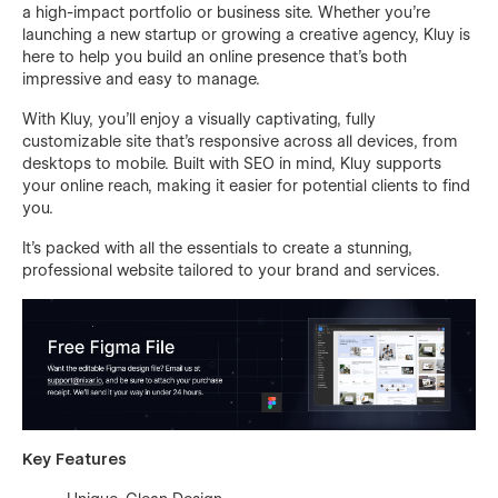
a high-impact portfolio or business site. Whether you're
launching a new startup or growing a creative agency, Kluy is
here to help you build an online presence that’s both
impressive and easy to manage.
With Kluy, you’ll enjoy a visually captivating, fully
customizable site that’s responsive across all devices, from
desktops to mobile. Built with SEO in mind, Kluy supports
your online reach, making it easier for potential clients to find
you.
It’s packed with all the essentials to create a stunning,
professional website tailored to your brand and services.
Key Features