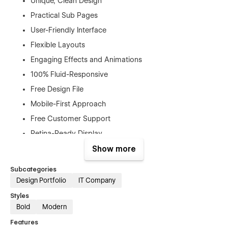
Unique, Clean Design
Practical Sub Pages
User-Friendly Interface
Flexible Layouts
Engaging Effects and Animations
100% Fluid-Responsive
Free Design File
Mobile-First Approach
Free Customer Support
Retina-Ready Display
SEO Optimized
Show more
No Coding Required
Subcategories
And Much More…
Design Portfolio
IT Company
Styles
Pages
Bold
Modern
Home
Features