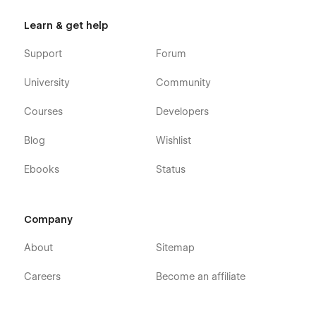
Learn & get help
Support
Forum
University
Community
Courses
Developers
Blog
Wishlist
Ebooks
Status
Company
About
Sitemap
Careers
Become an affiliate