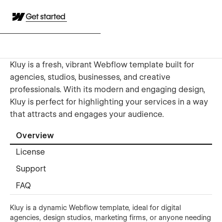
Get started
Kluy is a fresh, vibrant Webflow template built for
agencies, studios, businesses, and creative
professionals. With its modern and engaging design,
Kluy is perfect for highlighting your services in a way
that attracts and engages your audience.
Overview
License
Support
FAQ
Kluy is a dynamic Webflow template, ideal for digital
agencies, design studios, marketing firms, or anyone needing