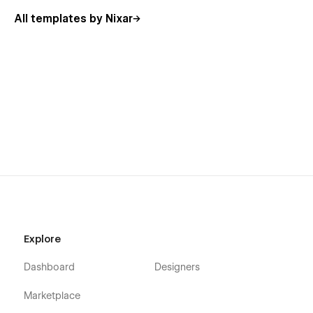
All templates by Nixar
Explore
Dashboard
Designers
Marketplace