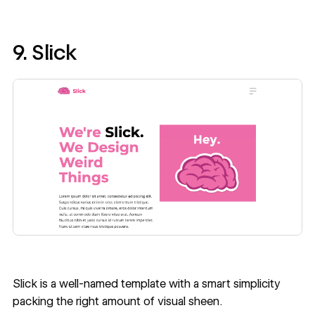
9. Slick
Slick
is a well-named template with a smart simplicity
packing the right amount of visual sheen.