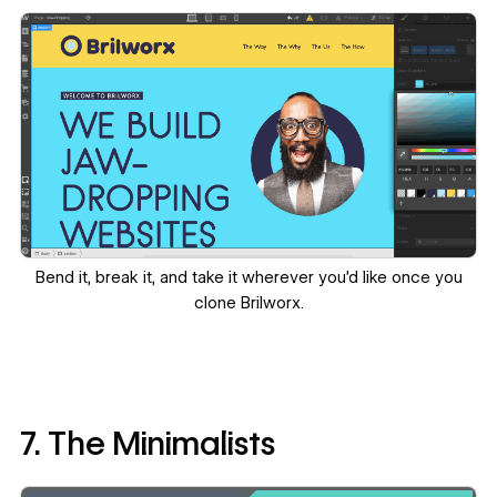
Bend it, break it, and take it wherever you’d like once you
clone Brilworx
.
7. The Minimalists