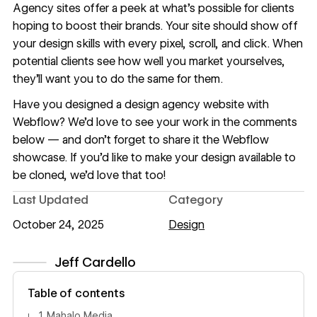
Agency sites offer a peek at what’s possible for clients
hoping to boost their brands. Your site should show off
your design skills with every pixel, scroll, and click. When
potential clients see how well you market yourselves,
they’ll want you to do the same for them.
Have you designed a design agency website with
Webflow? We’d love to see your work in the comments
below — and don’t forget to share it the
Webflow
showcase
. If you’d like to make your design available to
be cloned, we’d love that too!
Last Updated
Category
October 24, 2025
Design
Jeff Cardello
View author profile
Table of contents
1. Mahalo Media