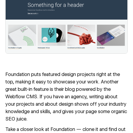
Foundation
puts featured design projects right at the
top, making it easy to showcase your work. Another
great built-in feature is their blog powered by the
Webflow CMS. If you have an agency, writing about
your projects and about design shows off your industry
knowledge and skills,
and
gives your page some organic
SEO juice.
Take a closer look at Foundation —
clone it
and find out