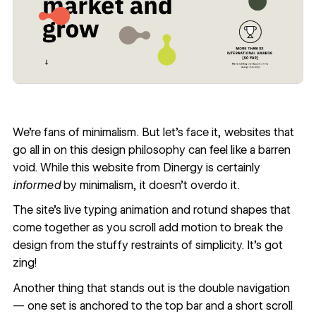
We're fans of minimalism. But let's face it, websites that
go all in on this design philosophy can feel like a barren
void. While this website from
Dinergy
is certainly
informed
by minimalism, it doesn’t overdo it.
The site’s live typing animation and rotund shapes that
come together as you scroll add motion to break the
design from the stuffy restraints of simplicity. It’s got
zing!
Another thing that stands out is the double navigation
— one set is anchored to the top bar and a short scroll