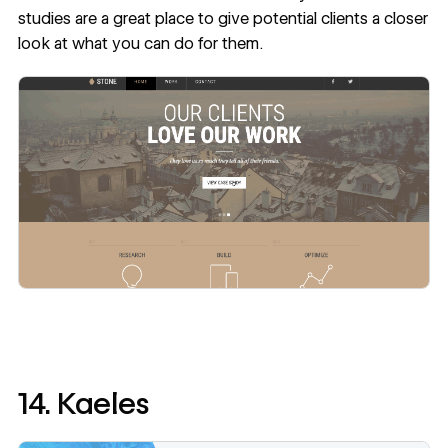
studies are a great place to give potential clients a closer
look at what you can do for them.
14. Kaeles