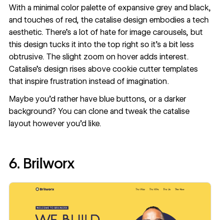
With a minimal color palette of expansive grey and black,
and
touches of red
, the catalise design embodies a tech
aesthetic. There’s a lot of hate for image carousels, but
this design tucks it into the top right so it’s a bit less
obtrusive. The slight zoom on hover adds interest.
Catalise’s design rises above cookie cutter templates
that inspire frustration instead of imagination.
Maybe you’d rather have blue buttons, or a darker
background? You can
clone and tweak the catalise
layout
however you’d like.
6. Brilworx