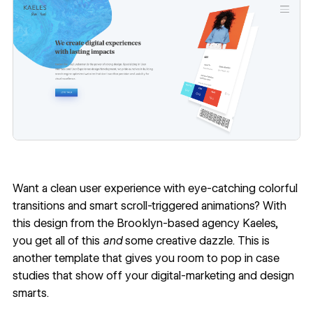
Want a clean user experience with eye-catching colorful
transitions and smart scroll-triggered animations? With
this design from the Brooklyn-based agency
Kaeles
,
you get all of this
and
some creative dazzle. This is
another template that gives you room to pop in case
studies that show off your digital-marketing and design
smarts.