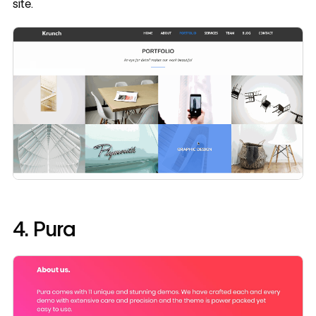
site.
4. Pura