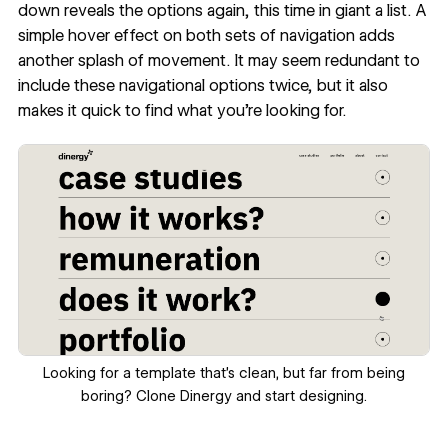
down reveals the options again, this time in giant a list. A
simple hover effect on both sets of navigation adds
another splash of movement. It may seem redundant to
include these navigational options twice, but it also
makes it quick to find what you’re looking for.
Looking for a template that’s clean, but far from being
boring?
Clone Dinergy
and start designing.