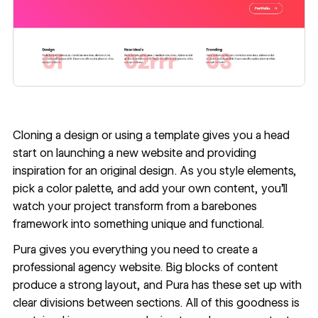
Cloning a design or using a template gives you a head
start on launching a new website and providing
inspiration for an original design
. As you style elements,
pick a color palette, and add your own content, you’ll
watch your project transform from a barebones
framework into something unique and functional.
Pura
gives you everything you need to create a
professional agency website. Big blocks of content
produce a strong layout, and Pura has these set up with
clear divisions between sections. All of this goodness is