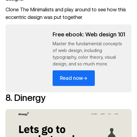
Clone The Minimalists
and play around to see how this
eccentric design was put together.
Read now
Free ebook: Web design 101
Master the fundamental concepts
of web design, including
typography, color theory, visual
design, and so much more.
→
Read now
8. Dinergy