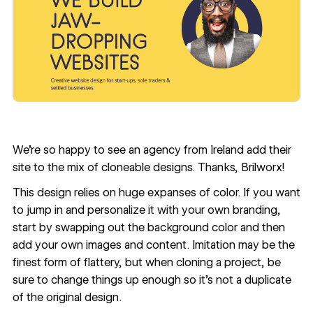
We’re so happy to see an agency from Ireland add their
site to the mix of cloneable designs. Thanks,
Brilworx
!
This design relies on huge expanses of color. If you want
to jump in and personalize it with your own branding,
start by swapping out the background color and then
add your own images and content. Imitation may be the
finest form of flattery, but when cloning a project, be
sure to change things up enough so it’s not a duplicate
of the original design.