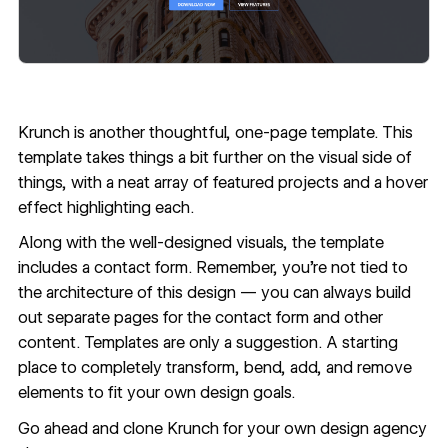
Krunch
is another thoughtful, one-page template. This
template takes things a bit further on the visual side of
things, with a neat array of featured projects and a hover
effect highlighting each.
Along with the well-designed visuals, the template
includes a contact form. Remember, you're not tied to
the architecture of this design — you can always build
out separate pages for the contact form and other
content. Templates are only a suggestion. A starting
place to completely transform, bend, add, and remove
elements to fit your own design goals.
Go ahead and
clone Krunch
for your own design agency