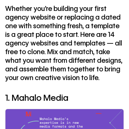
Whether you're building your first
agency website or replacing a dated
one with something fresh, a template
is a great place to start. Here are 14
agency websites and templates — all
free to clone. Mix and match, take
what you want from different designs,
and assemble them together to bring
your own creative vision to life.
1. Mahalo Media