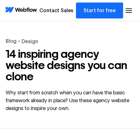
Contact Sales
Start for free
Blog
Design
14 inspiring agency
website designs you can
clone
Why start from scratch when you can have the basic
framework already in place? Use these agency website
designs to inspire your own.