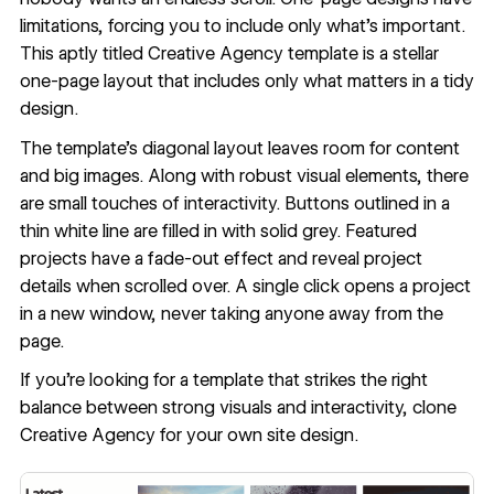
limitations, forcing you to include only what’s important.
This aptly titled
Creative Agency
template is a stellar
one-page layout that includes only what matters in a tidy
design.
The template’s diagonal layout leaves room for content
and big images. Along with robust visual elements, there
are small touches of interactivity. Buttons outlined in a
thin white line are filled in with solid grey. Featured
projects have a fade-out effect and reveal project
details when scrolled over. A single click opens a project
in a new window, never taking anyone away from the
page.
If you’re looking for a template that strikes the right
balance between strong visuals and interactivity,
clone
Creative Agency
for your own site design.