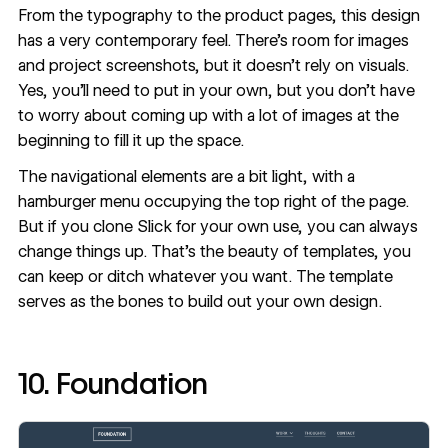
From the typography to the product pages, this design
has a very contemporary feel. There’s room for images
and project screenshots, but it doesn’t rely on visuals.
Yes, you’ll need to put in your own, but you don’t have
to worry about coming up with a lot of images at the
beginning to fill it up the space.
The navigational elements are a bit light, with a
hamburger menu occupying the top right of the page.
But if you
clone Slick
for your own use, you can always
change things up. That’s the beauty of templates, you
can keep or ditch whatever you want. The template
serves as the bones to build out your own design.
10. Foundation