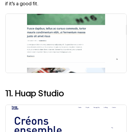
if it’s a good fit.
11. Huap Studio