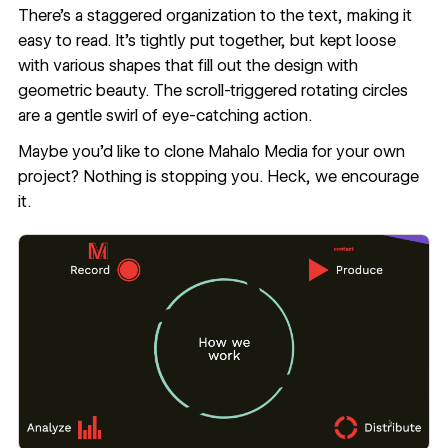
There’s a staggered organization to the text, making it
easy to read. It’s tightly put together, but kept loose
with various shapes that fill out the design with
geometric beauty. The scroll-triggered rotating circles
are a gentle swirl of eye-catching action.
Maybe you’d like to
clone Mahalo Media for your own
project
? Nothing is stopping you. Heck, we encourage
it.