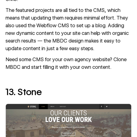
The featured projects are all tied to the CMS, which
means that updating them requires minimal effort. They
also used the Webflow CMS to set up a blog. Adding
new dynamic content to your site can help with organic
search results — the MBDC design makes it easy to
update content in just a few easy steps.
Need some CMS for your own agency website?
Clone
MBDC
and start filling it with your own content.
13. Stone