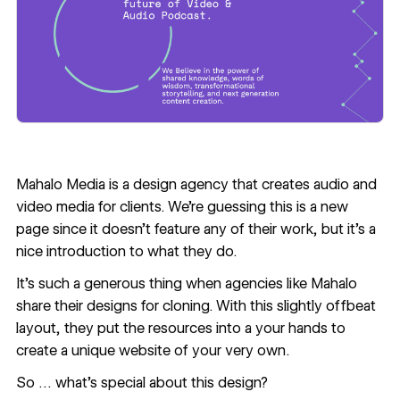
Mahalo Media
is a design agency that creates audio and
video media for clients. We’re guessing this is a new
page since it doesn’t feature any of their work, but it’s a
nice introduction to what they do.
It's such a generous thing when agencies like Mahalo
share their designs for cloning. With this slightly offbeat
layout, they put the resources into a your hands to
create a unique website of your very own.
So … what’s special about this design?