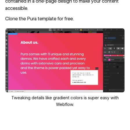
contained in a one-page design to make your content
accessible.
Clone the Pura template
for free.
Tweaking details like gradient colors is super easy with
Webflow.