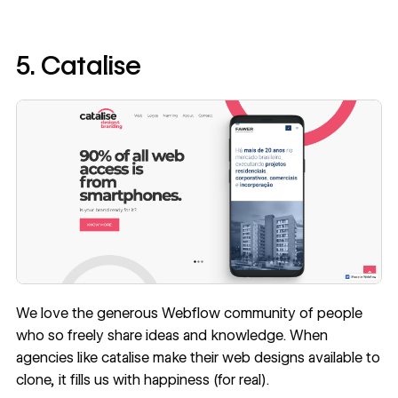
5. Catalise
We love the generous Webflow community of people
who so freely share ideas and knowledge. When
agencies like
catalise
make their web designs available to
clone, it fills us with happiness (for real).