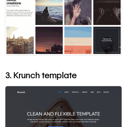
3. Krunch template