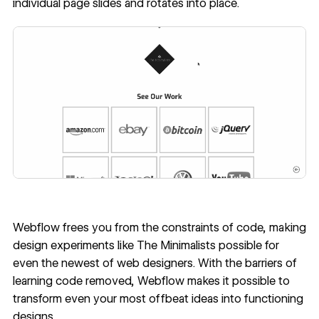
individual page slides and rotates into place.
Webflow frees you from the constraints of code, making
design experiments like The Minimalists possible for
even the newest of web designers. With the barriers of
learning code removed, Webflow makes it possible to
transform even your most offbeat ideas into functioning
designs.