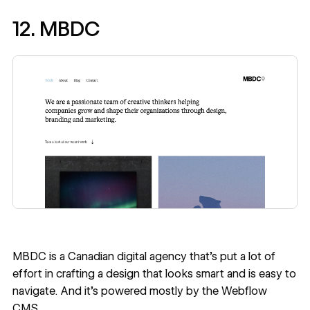
12. MBDC
MBDC
is a Canadian digital agency that’s put a lot of
effort in crafting a design that looks smart and is easy to
navigate. And it’s powered mostly by the Webflow
CMS.