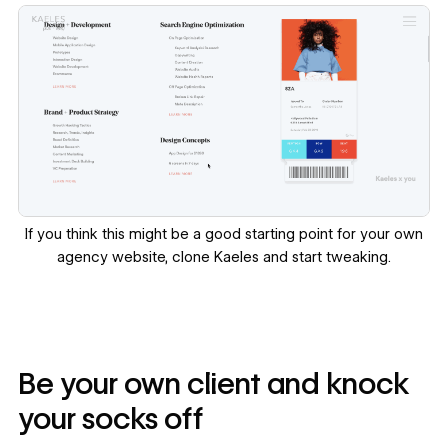
If you think this might be a good starting point for your own
agency website,
clone Kaeles
and start tweaking.
Be your own client and knock
your socks off