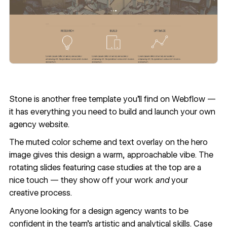
Stone
is another free template you’ll find on Webflow —
it has everything you need to build and launch your own
agency website.
The muted color scheme and text overlay on the hero
image gives this design a warm, approachable vibe. The
rotating slides featuring case studies at the top are a
nice touch — they show off your work
and
your
creative process.
Anyone looking for a design agency wants to be
confident in the team’s artistic and analytical skills. Case