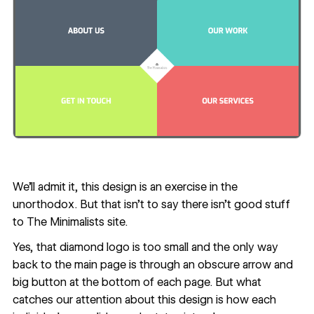
We’ll admit it, this design is an exercise in the
unorthodox. But that isn’t to say there isn’t good stuff
to
The Minimalists
site.
Yes, that diamond logo is too small and the only way
back to the main page is through an obscure arrow and
big button at the bottom of each page. But what
catches our attention about this design is how each