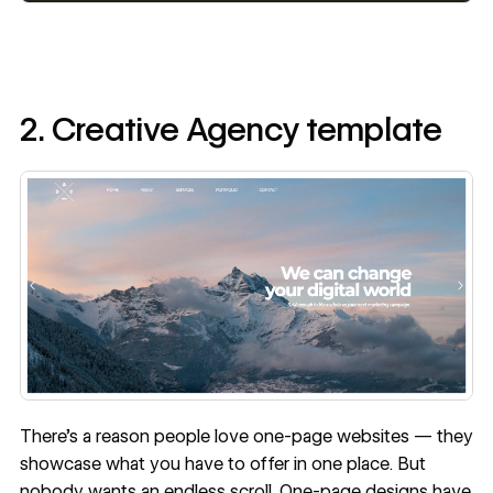
2. Creative Agency template
There's a reason people love one-page websites — they
showcase what you have to offer in one place. But
nobody wants an endless scroll. One-page designs have