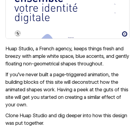
Huap Studio
, a French agency, keeps things fresh and
breezy with ample white space, blue accents, and gently
floating non-geometrical shapes throughout.
If you’ve never built a page-triggered animation, the
building blocks of this site will deconstruct how the
animated shapes work. Having a peek at the guts of this
site will get you started on creating a similar effect of
your own.
Clone Huap Studio
and dig deeper into how this design
was put together.