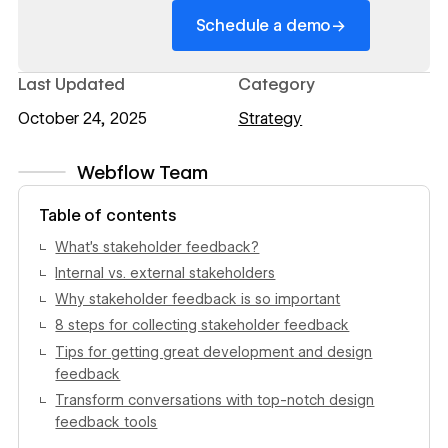
→
Schedule a demo
Last Updated
Category
October 24, 2025
Strategy
Webflow Team
View author profile
Table of contents
What’s stakeholder feedback?
Internal vs. external stakeholders
Why stakeholder feedback is so important
8 steps for collecting stakeholder feedback
Tips for getting great development and design
feedback
Transform conversations with top-notch design
feedback tools