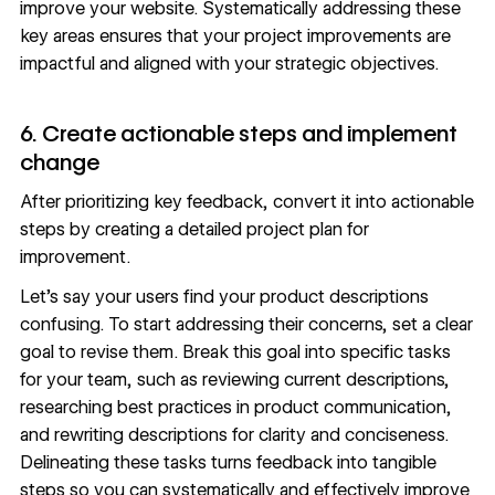
improve your website. Systematically addressing these
key areas ensures that your project improvements are
impactful and aligned with your strategic objectives.
6. Create actionable steps and implement
change
After prioritizing key feedback, convert it into actionable
steps by creating a detailed
project plan
for
improvement.
Let’s say your users find your product descriptions
confusing. To start addressing their concerns, set a clear
goal to revise them. Break this goal into specific tasks
for your team, such as reviewing current descriptions,
researching best practices in product communication,
and rewriting descriptions for clarity and conciseness.
Delineating these tasks turns feedback into tangible
steps so you can systematically and effectively improve