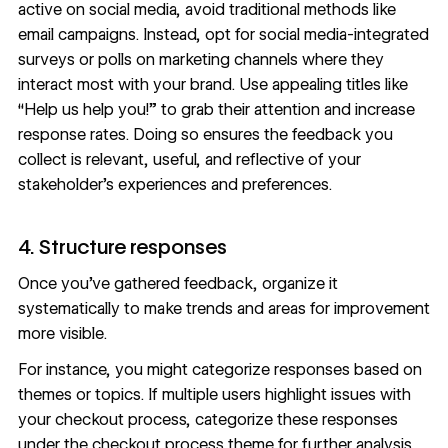
active on social media, avoid traditional methods like
email campaigns. Instead, opt for social media-integrated
surveys or polls on
marketing channels
where they
interact most with your brand. Use appealing titles like
“Help us help you!” to grab their attention and increase
response rates. Doing so ensures the feedback you
collect is relevant, useful, and reflective of your
stakeholder’s experiences and preferences.
4. Structure responses
Once you’ve gathered feedback, organize it
systematically to make trends and areas for improvement
more visible.
For instance, you might categorize responses based on
themes or topics. If multiple users highlight issues with
your checkout process, categorize these responses
under the checkout process theme for further analysis.