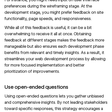
preferences during the
wireframing
stage. At the
development stage, you might prefer feedback on site
functionality, page speeds, and responsiveness.
While all of this feedback is useful, it can be a bit
overwhelming to receive it all at once. Obtaining
feedback at different stages makes the feedback more
manageable but also ensures each development phase
benefits from relevant and timely insights. As a result, it
streamlines your web development process by allowing
for more focused implementation and better
prioritization of improvements.
Use open-ended questions
Using open-ended questions lets you gather unbiased
and comprehensive insights. By not leading stakeholders
toward specific responses, this strategy encourages a