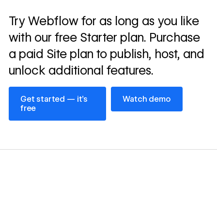
Read
Try Webflow for as long as you like
→
story
with our free Starter plan. Purchase
a paid Site plan to publish, host, and
unlock additional features.
Get started — it’s free
Watch demo
Get started — it’s
Watch demo
free