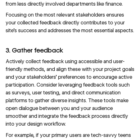
from less directly involved departments like finance.
Focusing on the most relevant stakeholders ensures
your collected feedback directly contributes to your
site’s success and addresses the most essential aspects.
3. Gather feedback
Actively collect feedback using accessible and user-
friendly methods, and align these with your project goals
and your stakeholders’ preferences to encourage active
participation. Consider leveraging
feedback tools
such
as surveys, user testing, and direct communication
platforms to gather diverse insights. These tools make
open dialogue between you and your audience
smoother and integrate the feedback process directly
into your design workflow.
For example, if your primary users are tech-savvy teens