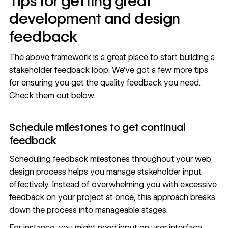
Tips for getting great
development and design
feedback
The above framework is a great place to start building a
stakeholder feedback loop. We’ve got a few more tips
for ensuring you get the quality feedback you need.
Check them out below.
Schedule milestones to get continual
feedback
Scheduling feedback milestones throughout your
web
design process
helps you manage stakeholder input
effectively. Instead of overwhelming you with excessive
feedback on your project at once, this approach breaks
down the process into manageable stages.
For instance, you might need input on user interface