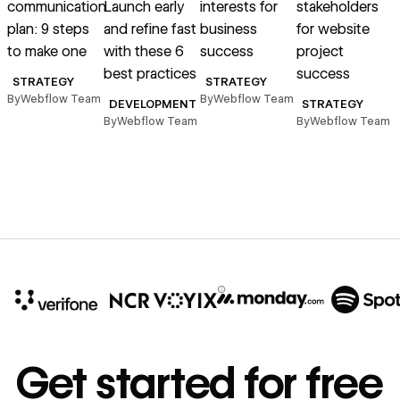
communication
Launch early
interests for
stakeholders
p
plan: 9 steps
and refine fast
business
for website
s
to make one
with these 6
success
project
l
best practices
success
STRATEGY
STRATEGY
By
Webflow Team
By
Webflow Team
DEVELOPMENT
STRATEGY
m
By
Webflow Team
By
Webflow Team
B
10x
In cost savings
Get started for free
annually