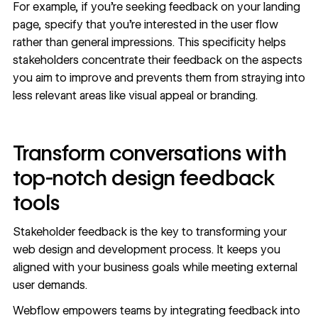
For example, if you’re seeking feedback on your
landing
page
, specify that you’re interested in the user flow
rather than general impressions. This specificity helps
stakeholders concentrate their feedback on the aspects
you aim to improve and prevents them from straying into
less relevant areas like visual appeal or branding.
Transform conversations with
top-notch design feedback
tools
Stakeholder feedback is the key to transforming your
web design and development process. It keeps you
aligned with your business goals while meeting external
user demands.
Webflow empowers teams by integrating feedback into