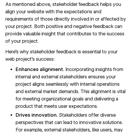
As mentioned above, stakeholder feedback helps you
align your website with the expectations and
requirements of those directly involved in or affected by
your project. Both positive and negative feedback can
provide valuable insight that contributes to the success
of your project.
Here’s why stakeholder feedback is essential to your
web project’s success:
Enhances alignment.
Incorporating insights from
internal and external stakeholders ensures your
project aligns seamlessly with internal operations
and external market demands. This alignment is vital
for meeting organizational goals and delivering a
product that meets user expectations.
Drives innovation.
Stakeholders offer diverse
perspectives that can lead to innovative solutions.
For example, external stakeholders, like users, may