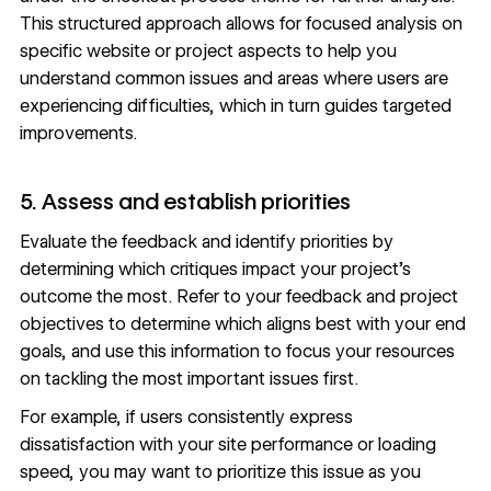
This structured approach allows for focused analysis on
specific website or project aspects to help you
understand common issues and areas where users are
experiencing difficulties, which in turn guides targeted
improvements.
5. Assess and establish priorities
Evaluate the feedback and identify priorities by
determining which critiques impact your project’s
outcome the most. Refer to your feedback and project
objectives to determine which aligns best with your end
goals, and use this information to focus your resources
on tackling the most important issues first.
For example, if users consistently express
dissatisfaction with your
site performance
or loading
speed, you may want to prioritize this issue as you