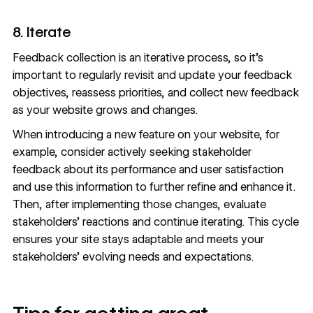
8. Iterate
Feedback collection is an iterative process, so it’s
important to regularly revisit and update your feedback
objectives, reassess priorities, and collect new feedback
as your website grows and changes.
When introducing a new feature on your website, for
example, consider actively seeking stakeholder
feedback about its performance and user satisfaction
and use this information to further refine and enhance it.
Then, after implementing those changes, evaluate
stakeholders’ reactions and continue iterating. This cycle
ensures your site stays adaptable and meets your
stakeholders’ evolving needs and expectations.