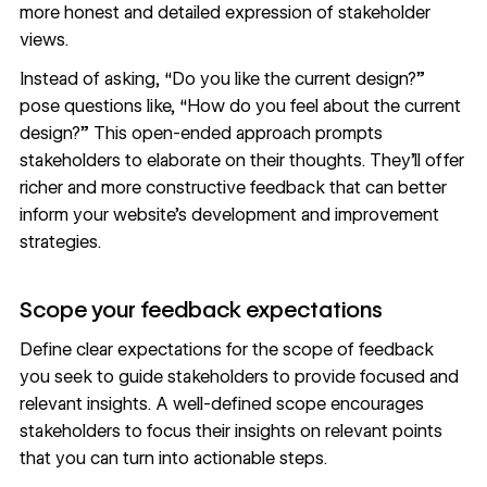
more honest and detailed expression of stakeholder
views.
Instead of asking, “Do you like the current design?”
pose questions like, “How do you feel about the current
design?” This open-ended approach prompts
stakeholders to elaborate on their thoughts. They’ll offer
richer and more constructive feedback that can better
inform your website’s development and improvement
strategies.
Scope your feedback expectations
Define clear expectations for the
scope of feedback
you seek to guide stakeholders to provide focused and
relevant insights. A well-defined scope encourages
stakeholders to focus their insights on relevant points
that you can turn into actionable steps.