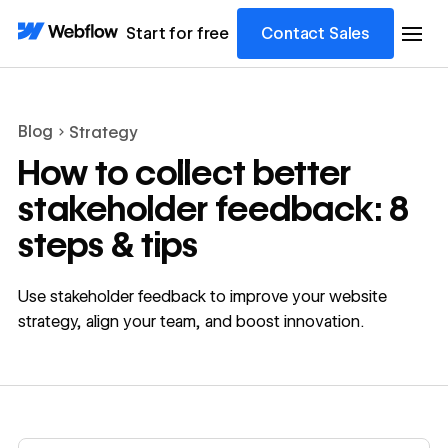
Start for free
Contact Sales
Blog
Strategy
How to collect better
stakeholder feedback: 8
steps & tips
Use stakeholder feedback to improve your website
strategy, align your team, and boost innovation.