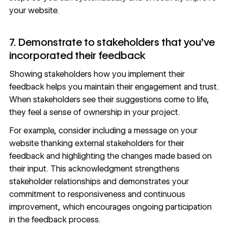
your website.
7. Demonstrate to stakeholders that you’ve
incorporated their feedback
Showing stakeholders how you implement their
feedback helps you maintain their engagement and trust.
When stakeholders see their suggestions come to life,
they feel a sense of ownership in your project.
For example, consider including a message on your
website thanking external stakeholders for their
feedback and highlighting the changes made based on
their input. This acknowledgment strengthens
stakeholder relationships and demonstrates your
commitment to responsiveness and continuous
improvement, which encourages ongoing participation
in the feedback process.