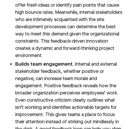
offer fresh ideas or identify pain points that cause
high bounce rates. Meanwhile, internal stakeholders
who are intimately acquainted with the site
development processes can determine the best
way to meet this demand given the organizational
constraints. This feedback-driven innovation
creates a dynamic and forward-thinking project
environment.
Builds team engagement.
Internal and external
stakeholder feedback, whether positive or
negative, can increase team morale and
engagement. Positive feedback reveals how the
broader organization perceives employees’ work.
Even constructive criticism clearly outlines what
isn’t working and identifies actionable targets for
improvement. This gives teams a place to focus
their attention instead of striking out mindlessly in
the dark. A good feedback loop can help you align