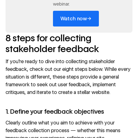
webinar.
→
Watch now
8 steps for collecting
stakeholder feedback
If you’re ready to dive into collecting stakeholder
feedback, check out our eight steps below. While every
situation is different, these steps provide a general
framework to
seek out user feedback
, implement
critiques, and iterate to create a stellar website.
1. Define your feedback objectives
Clearly outline what you aim to achieve with your
feedback collection process — whether this means