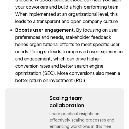
your coworkers and build a high-performing team.
When implemented at an organizational level, this
leads to a transparent and open company culture.
Boosts user engagement.
By focusing on user
preferences and needs, stakeholder feedback
hones organizational efforts to meet specific user
needs. Doing so leads to improved user experience
and engagement, which can drive higher
conversion rates and better
search engine
optimization (SEO).
More conversions also mean a
better return on investment (ROI).
Read now
Scaling team
collaboration
Learn practical insights on
effectively scaling processes and
enhancing workflows in this free