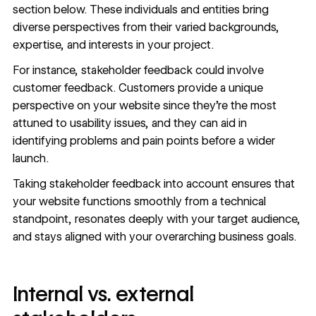
section below. These individuals and entities bring
diverse perspectives from their varied backgrounds,
expertise, and interests in your project.
For instance, stakeholder feedback could involve
customer feedback. Customers provide a unique
perspective on your website since they’re the most
attuned to usability issues, and they can aid in
identifying problems and pain points before a wider
launch.
Taking stakeholder feedback into account ensures that
your website functions smoothly from a technical
standpoint, resonates deeply with your target audience,
and stays aligned with your overarching business goals.
Internal vs. external