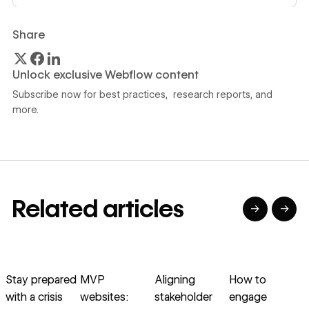
Share
Unlock exclusive Webflow content
Subscribe now for best practices, research reports, and
more.
Related articles
→
→
→
→
→
→
Read article
Read article
Read article
Read article
R
Stay prepared
MVP
Aligning
How to
with a crisis
websites:
stakeholder
engage
v