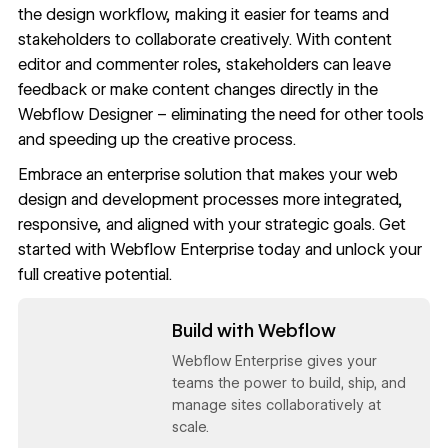
the design workflow, making it easier for teams and
stakeholders to collaborate creatively. With
content
editor and commenter roles
, stakeholders can leave
feedback or make content changes directly in the
Webflow Designer – eliminating the need for other tools
and speeding up the creative process.
Embrace an enterprise solution that makes your web
design and development processes more integrated,
responsive, and aligned with your strategic goals. Get
started with
Webflow Enterprise
today and unlock your
full creative potential.
Read now
Build with Webflow
Webflow Enterprise gives your
teams the power to build, ship, and
manage sites collaboratively at
scale.