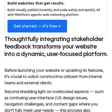
Build websites that get results.
Build visually, publish instantly, and scale safely and quickly. All
with Webflow's agentic web marketing platform.
→
Get started — it's free
Thoughtfully integrating stakeholder
feedback transforms your website
into a dynamic, user-focused platform.
Before launching your website or updating its features,
it’s crucial to solicit constructive criticism from internal
teams and external clients.
Beyond shedding light on overlooked aspects — such
as confusing user interface (UI) design issues,
navigation challenges, and content gaps where you
don’t fully meet user needs — this process also