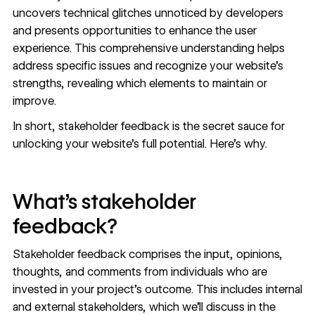
uncovers technical glitches unnoticed by developers
and presents opportunities to enhance the user
experience. This comprehensive understanding helps
address specific issues and recognize your website’s
strengths, revealing which elements to maintain or
improve.
In short, stakeholder feedback is the secret sauce for
unlocking your website’s full potential. Here’s why.
What’s stakeholder
feedback?
Stakeholder feedback comprises the input, opinions,
thoughts, and comments from individuals who are
invested in your project’s outcome. This includes internal
and external stakeholders, which we’ll discuss in the