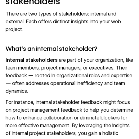
stakeholders
There are two types of stakeholders: internal and
external. Each offers distinct insights into your web
project.
What’s an internal stakeholder?
Internal stakeholders
are part of your organization, like
team members, project managers, or executives. Their
feedback — rooted in organizational roles and expertise
— often addresses operational inefficiency and team
dynamics.
For instance, internal stakeholder feedback might focus
on project management feedback to help you determine
how to enhance collaboration or eliminate blockers for
more effective management. By leveraging the insights
of internal project stakeholders, you gain a holistic