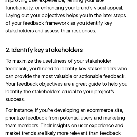
improving user experience, refining your site
functionality, or enhancing your brand’s visual appeal.
Laying out your objectives helps you in the later steps
of your feedback framework as you identify key
stakeholders and assess their responses.
2. Identify key stakeholders
To maximize the usefulness of your stakeholder
feedback, you’ll need to identify key stakeholders who
can provide the most valuable or actionable feedback.
Your feedback objectives are a great guide to help you
identify the stakeholders crucial to your project’s
success.
For instance, if you’re developing an ecommerce site,
prioritize feedback from potential users and marketing
team members. Their insights on user experience and
market trends are likely more relevant than feedback