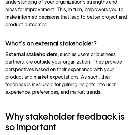
understanding of your organization’s strengths and
areas for improvement. This, in turn, empowers you to
make informed decisions that lead to better project and
product outcomes.
What’s an external stakeholder?
External stakeholders,
such as users or business
partners, are outside your organization. They provide
perspectives based on their experience with your
product and market expectations. As such, their
feedback is invaluable for gaining insights into user
experience, preferences, and market trends.
Why stakeholder feedback is
so important