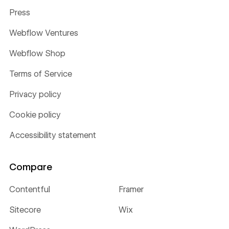
Press
Webflow Ventures
Webflow Shop
Terms of Service
Privacy policy
Cookie policy
Accessibility statement
Compare
Contentful
Framer
Sitecore
Wix