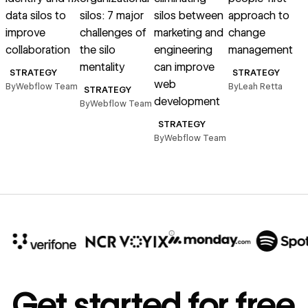
data silos to
silos: 7 major
silos between
approach to
improve
challenges of
marketing and
change
collaboration
the silo
engineering
management
mentality
can improve
B
STRATEGY
STRATEGY
web
By
Webflow Team
By
Leah Retta
STRATEGY
development
By
Webflow Team
STRATEGY
By
Webflow Team
10x
In cost savings
Get started for free
annually