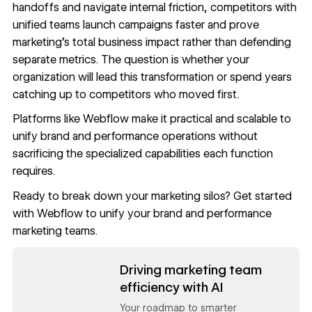
handoffs and navigate internal friction, competitors with
unified teams launch campaigns faster and prove
marketing's total business impact rather than defending
separate metrics. The question is whether your
organization will lead this transformation or spend years
catching up to competitors who moved first.
Platforms like Webflow make it practical and scalable to
unify brand and performance operations without
sacrificing the specialized capabilities each function
requires.
Ready to break down your marketing silos?
Get started
with Webflow
to unify your brand and performance
marketing teams.
Read now
Driving marketing team
efficiency with AI
Your roadmap to smarter