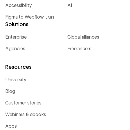
Accessibility
AI
Figma to Webflow
LABS
Solutions
Enterprise
Global alliances
Agencies
Freelancers
Resources
University
Blog
Customer stories
Webinars & ebooks
Apps