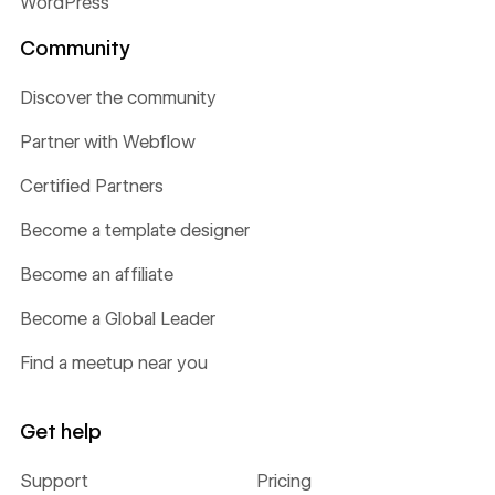
WordPress
Community
Discover the community
Partner with Webflow
Certified Partners
Become a template designer
Become an affiliate
Become a Global Leader
Find a meetup near you
Get help
Support
Pricing