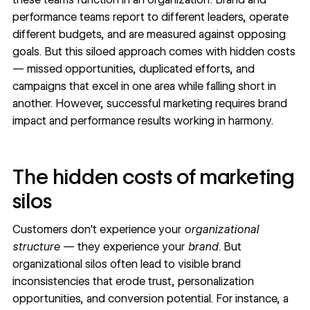
performance teams report to different leaders, operate
different budgets, and are measured against opposing
goals. But this siloed approach comes with hidden costs
— missed opportunities, duplicated efforts, and
campaigns that excel in one area while falling short in
another. However, successful marketing requires brand
impact and performance results working in harmony.
The hidden costs of marketing
silos
Customers don't experience your
organizational
structure
— they experience your
brand
. But
organizational silos
often lead to visible
brand
inconsistencies
that erode trust,
personalization
opportunities, and conversion potential. For instance, a