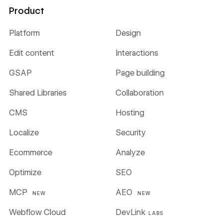
Product
Platform
Design
Edit content
Interactions
GSAP
Page building
Shared Libraries
Collaboration
CMS
Hosting
Localize
Security
Ecommerce
Analyze
Optimize
SEO
MCP
AEO
NEW
NEW
Webflow Cloud
DevLink
LABS