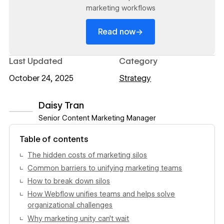
marketing workflows
→
Read now
Last Updated
Category
October 24, 2025
Strategy
Daisy Tran
Senior Content Marketing Manager
View author profile
Table of contents
The hidden costs of marketing silos
Common barriers to unifying marketing teams
How to break down silos
How Webflow unifies teams and helps solve
organizational challenges
Why marketing unity can't wait