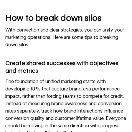
How to break down silos
With conviction and clear strategies, you can unify your
marketing operations. Here are some tips to breaking
down silos:
Create shared successes with objectives
and metrics
The foundation of unified marketing starts with
developing KPIs that capture brand
and
performance
impact, rather than forcing teams to compete for credit.
Instead of measuring brand awareness and conversion
rates separately, track how brand interactions influence
conversion quality and customer lifetime value. Everyone
should be moving in the same direction with progress