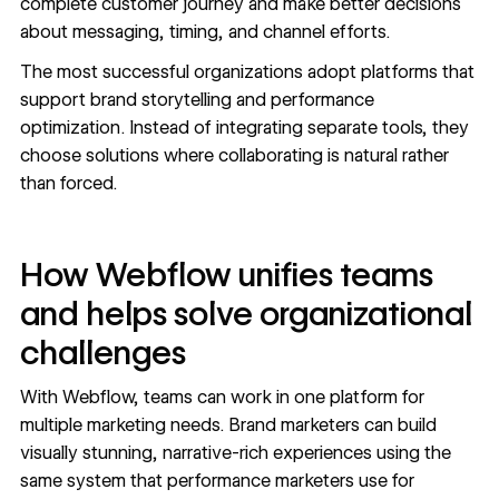
complete customer journey and make better decisions
about messaging, timing, and channel efforts.
The most successful organizations adopt platforms that
support brand storytelling and performance
optimization. Instead of integrating separate tools, they
choose solutions where collaborating is natural rather
than forced.
How Webflow unifies teams
and helps solve organizational
challenges
With Webflow, teams can work in one platform for
multiple marketing needs. Brand marketers can build
visually stunning, narrative-rich
experiences using the
same system that performance marketers
use for