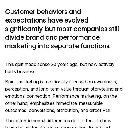
Customer behaviors and
expectations have evolved
significantly, but most companies still
divide brand and performance
marketing into separate functions.
This split made sense 20 years ago, but now actively
hurts business.
Brand marketing
is traditionally focused on awareness,
perception, and long-term value through storytelling and
emotional connection.
Performance marketing
, on the
other hand, emphasizes immediate, measurable
outcomes: conversions, attribution, and direct ROI.
These fundamental differences also extend to how
these teams function in an organization. Brand and