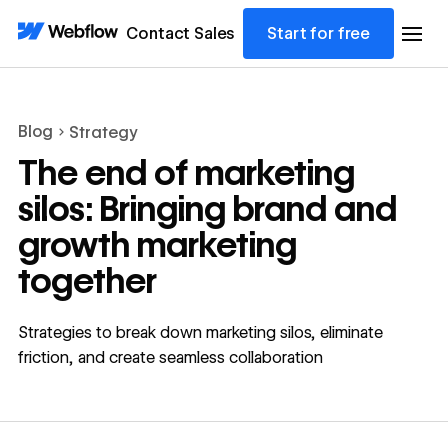
Contact Sales
Start for free
Blog
Strategy
The end of marketing
silos: Bringing brand and
growth marketing
together
Strategies to break down marketing silos, eliminate
friction, and create seamless collaboration