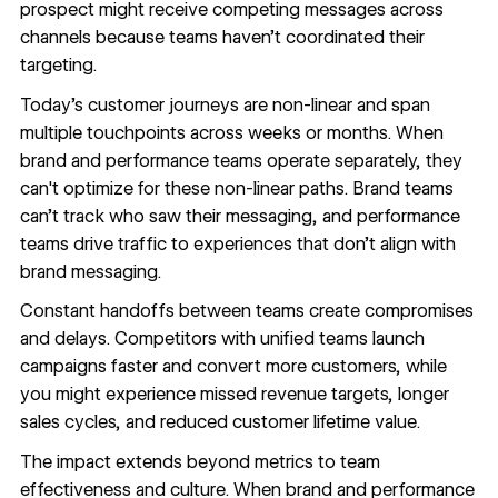
prospect might receive competing messages across
channels because teams haven’t coordinated their
targeting.
Today's customer journeys are non-linear and span
multiple touchpoints across weeks or months. When
brand and performance teams operate separately, they
can't optimize for these non-linear paths. Brand teams
can’t track who saw their messaging, and performance
teams drive traffic to experiences that don’t align with
brand messaging.
Constant handoffs between teams create compromises
and delays. Competitors with unified teams launch
campaigns faster and convert more customers, while
you might experience missed revenue targets, longer
sales cycles, and reduced customer lifetime value.
The impact extends beyond metrics to team
effectiveness and culture. When brand and performance