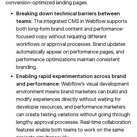
conversion-optimized landing pages.
Breaking down technical barriers between
teams:
The integrated CMS in Webflow supports
both long-form brand content and performance-
focused copy without requiring different
workflows or approval processes. Brand updates
automatically appear on performance pages, and
performance optimizations maintain consistent
branding.
Enabling rapid experimentation across brand
and performance:
Webflow's visual development
environment means brand marketers can build and
modify experiences directly without waiting for
developer resources, and performance marketers
can create testing variations without going through
lengthy approval processes. Real-time collaboration
features enable both teams to work on the same