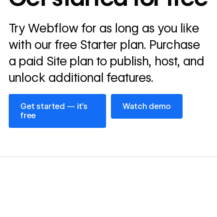
Read
Try Webflow for as long as you like
→
story
with our free Starter plan. Purchase
a paid Site plan to publish, host, and
unlock additional features.
Get started — it’s free
Watch demo
Get started — it’s
Watch demo
free