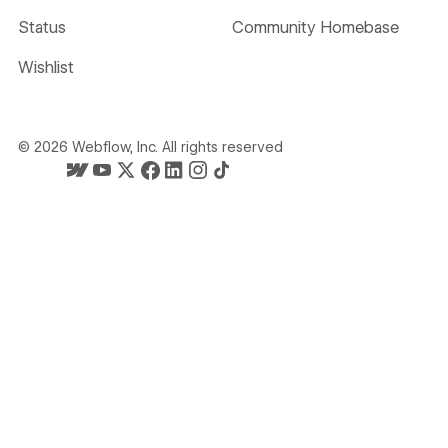
Status
Community Homebase
Wishlist
©
2026
Webflow, Inc. All rights reserved
Webflow's homepage