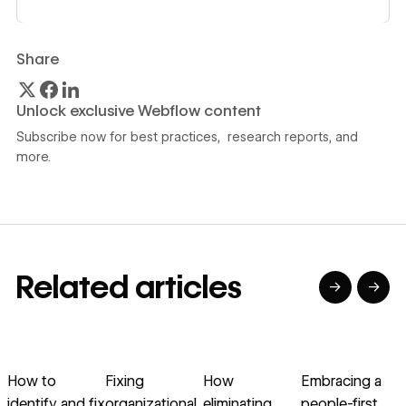
Share
Unlock exclusive Webflow content
Subscribe now for best practices, research reports, and
more.
Related articles
→
→
→
→
→
→
Read article
Read article
Read article
Read article
R
How to
Fixing
How
Embracing a
identify and fix
organizational
eliminating
people-first