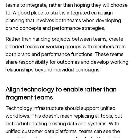
teams to integrate, rather than hoping they will choose
to. A good place to start is integrated campaign
planning that involves both teams when developing
brand concepts and performance strategies.
Rather than handing projects between teams, create
blended teams or working groups with members from
both brand and performance functions. These teams
share responsibility for outcomes and develop working
relationships beyond individual campaigns.
Align technology to enable rather than
fragment teams
Technology infrastructure should support unified
workflows. This doesn't mean replacing all tools, but
instead integrating existing data and systems. With
unified customer data platforms, teams can see the