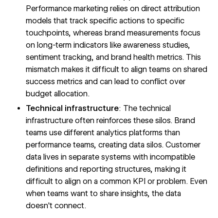
Performance marketing relies on direct attribution
models that track specific actions to specific
touchpoints, whereas brand measurements focus
on long-term indicators like awareness studies,
sentiment tracking, and brand health metrics. This
mismatch makes it difficult to align teams on shared
success metrics and can lead to conflict over
budget allocation.
Technical infrastructure
: The technical
infrastructure often reinforces these silos. Brand
teams use different analytics platforms than
performance teams, creating
data silos
. Customer
data lives in separate systems with incompatible
definitions and reporting structures, making it
difficult to align on a common KPI or problem. Even
when teams want to share insights, the data
doesn't connect.