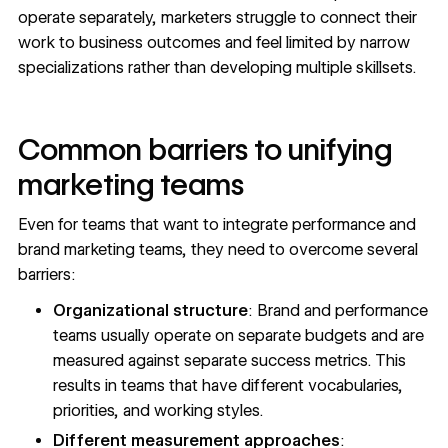
operate separately, marketers struggle to connect their
work to business outcomes and feel limited by narrow
specializations rather than developing multiple skillsets.
Common barriers to unifying
marketing teams
Even for teams that want to integrate performance and
brand marketing teams, they need to overcome several
barriers:
Organizational structure
: Brand and performance
teams usually operate on separate budgets and are
measured against separate success metrics. This
results in teams that have different vocabularies,
priorities, and working styles.
Different measurement approaches
: