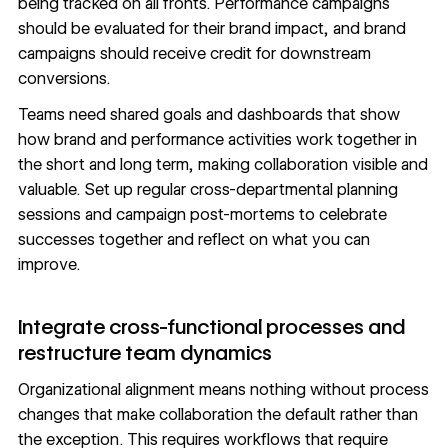
being tracked on all fronts. Performance campaigns
should be evaluated for their brand impact, and brand
campaigns should receive credit for downstream
conversions.
Teams need shared goals and dashboards that show
how brand and performance activities work together in
the short and long term, making collaboration visible and
valuable. Set up regular cross-departmental planning
sessions and campaign post-mortems to celebrate
successes together and reflect on what you can
improve.
Integrate cross-functional processes and
restructure team dynamics
Organizational alignment means nothing without process
changes that make collaboration the default rather than
the exception. This requires workflows that require