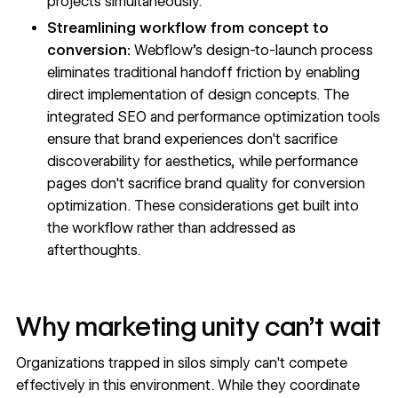
projects simultaneously.
Streamlining workflow from concept to
conversion:
Webflow's design-to-launch process
eliminates traditional handoff friction by enabling
direct implementation of design concepts. The
integrated SEO and performance optimization tools
ensure that brand experiences don't sacrifice
discoverability for aesthetics, while performance
pages don't sacrifice brand quality for conversion
optimization. These considerations get built into
the workflow rather than addressed as
afterthoughts.
Why marketing unity can't wait
Organizations trapped in silos simply can't compete
effectively in this environment. While they coordinate