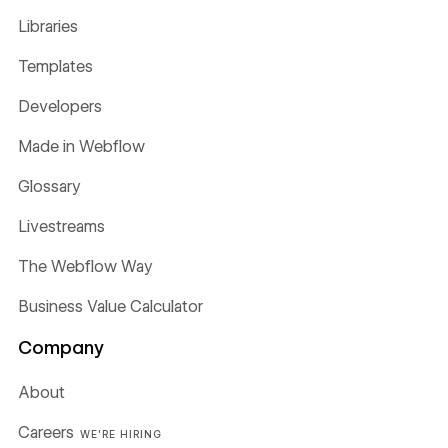
Libraries
Templates
Developers
Made in Webflow
Glossary
Livestreams
The Webflow Way
Business Value Calculator
Company
About
Careers
WE'RE HIRING