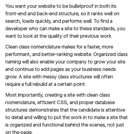
You want your website to be bulletproof in both its
front-end and back-end structure, so it ranks well on
search, loads quickly, and performs well. To find a
developer who can make a site to these standards, you
want to look at the quality of their previous work.
Clean class nomenclature makes for a faster, more
performant, and better-ranking website. Organized class
naming will also enable your company to grow your site
and continue to add pages as your business needs
grow. A site with messy class structures will often
require a full rebuild at a certain point.
Most importantly, creating a site with clean class
nomenclature, efficient CSS, and proper database
structures demonstrates that the candidate is attentive
to detail and willing to put the work in to make a site that
is organized and functional behind the scenes, not just
on the page.