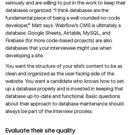
seriously and are willing to put in the work to keep their
databases organized. “I think databases are the
fundamental piece of being a well-rounded no-code
developer,” Matt says.
Webflow’s CMS
is ultimately a
database.
Google Sheets
,
Airtable
,
MySQL
, and
Firebase
(for more code-based projects) are also
databases that your interviewee might use when
developing a site.
You want the structure of your site’s content to be as
clean and organized as the user-facing side of the
website. You want a candidate who knows how to set
up a database properly and is invested in keeping that
database up-to-date and functional. Basic questions
about their approach to database maintenance should
always be part of the interview process.
Evaluate their site quality