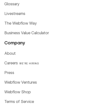
Glossary
Livestreams
The Webflow Way
Business Value Calculator
Company
About
Careers
WE'RE HIRING
Press
Webflow Ventures
Webflow Shop
Terms of Service