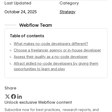
Last Updated
Category
October 24, 2025
Strategy
Webflow Team
View author profile
Table of contents
What makes no-code developers different?
Choose a freelancer, agency, or in-house developer
Assess their quality as a no-code developer
Attract skilled no-code developers by giving them
opportunities to learn and play
Share
Unlock exclusive Webflow content
Subscribe now for best practices, research reports, and