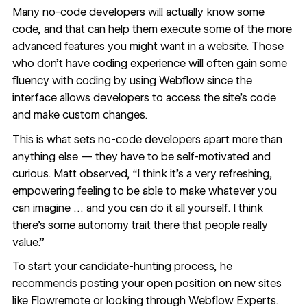
Many no-code developers will actually know some
code
, and that can help them execute some of the more
advanced features you might want in a website. Those
who don’t have coding experience will often gain some
fluency with coding by using Webflow since the
interface allows developers to access the site’s code
and make custom changes.
This is what sets no-code developers apart more than
anything else — they have to be self-motivated and
curious. Matt observed, “I think it's a very refreshing,
empowering feeling to be able to make whatever you
can imagine … and you can do it all yourself. I think
there's some autonomy trait there that people really
value.”
To start your candidate-hunting process, he
recommends posting your open position on new sites
like
Flowremote
or looking through
Webflow Experts
.