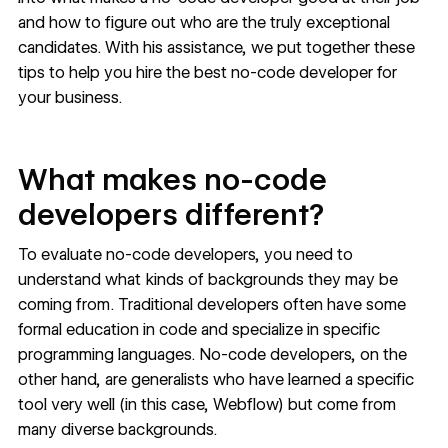
and how to figure out who are the truly exceptional
candidates. With his assistance, we put together these
tips to help you hire the best no-code developer for
your business.
What makes no-code
developers different?
To evaluate no-code developers, you need to
understand
what kinds of backgrounds
they may be
coming from. Traditional developers often have some
formal education in code and specialize in specific
programming languages. No-code developers, on the
other hand, are generalists who have learned a specific
tool very well (in this case, Webflow) but come from
many diverse backgrounds.