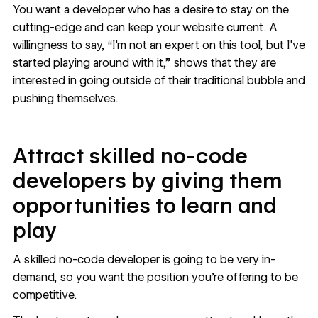
You want a developer who has a desire to stay on the
cutting-edge and can keep your website current. A
willingness to say, “I'm not an expert on this tool, but I've
started playing around with it,” shows that they are
interested in going outside of their traditional bubble and
pushing themselves.
Attract skilled no-code
developers by giving them
opportunities to learn and
play
A skilled no-code developer is going to be very in-
demand, so you want the position you’re offering to be
competitive.