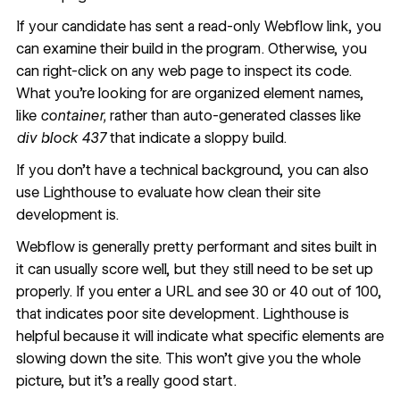
If your candidate has sent a read-only Webflow link, you
can
examine their build in the program
. Otherwise, you
can
right-click on any web page to inspect its code
.
What you’re looking for are organized element names,
like
container,
rather than auto-generated classes like
div block 437
that indicate a sloppy build.
If you don’t have a technical background, you can also
use
Lighthouse
to evaluate how clean their site
development is.
Webflow is generally pretty performant and sites built in
it can usually score well, but they still need to be set up
properly. If you enter a URL and see 30 or 40 out of 100,
that indicates poor site development. Lighthouse is
helpful because it will indicate what specific elements are
slowing down the site. This won’t give you the whole
picture, but it's a really good start.