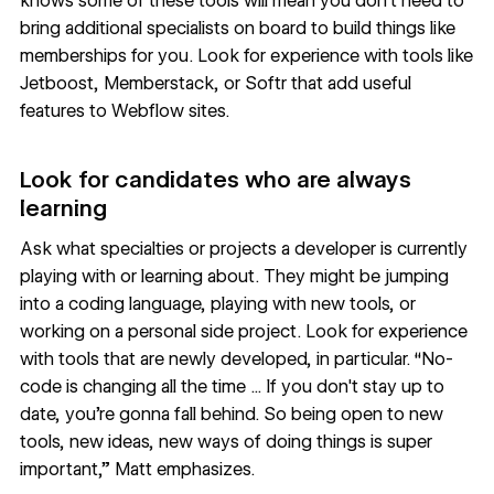
knows some of these tools will mean you don’t need to
bring additional specialists on board to build things like
memberships for you. Look for experience with tools like
Jetboost
,
Memberstack
, or
Softr
that add useful
features to Webflow sites.
Look for candidates who are always
learning
Ask what specialties or projects a developer is currently
playing with or learning about. They might be jumping
into a coding language, playing with new tools, or
working on a personal side project. Look for experience
with tools that are newly developed, in particular. “No-
code is changing all the time ... If you don't stay up to
date, you're gonna fall behind. So being open to new
tools, new ideas, new ways of doing things is super
important,” Matt emphasizes.