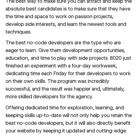
The best way to make sure you can attract and keep the
absolute best candidates is to make sure that they have
the time and space to work on passion projects,
develop side interests, and learn the newest tools and
techniques.
The best no-code developers are the type who are
eager to learn. Give them development opportunities,
education, and time to play with side projects. 8020 just
finished an experiment with a
four-day workweek
,
dedicating time each Friday for their developers to work
on their own skills. The program was incredibly
successful, and the result was happier and, ultimately,
more skilled developers for the agency.
Offering dedicated time for exploration, learning, and
keeping skills up-to-date will not only help you retain the
best no-code developers, but it will also directly benefit
your website by keeping it updated and cutting-edge.