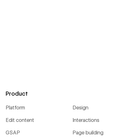
Product
Platform
Design
Edit content
Interactions
GSAP
Page building