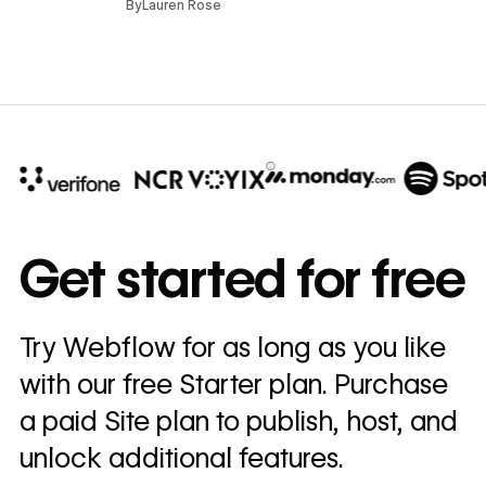
By
Lauren Rose
10x
In cost savings
Get started for free
annually
Read
Try Webflow for as long as you like
→
story
with our free Starter plan. Purchase
a paid Site plan to publish, host, and
unlock additional features.