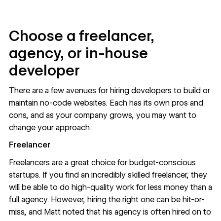
Choose a freelancer,
agency, or in-house
developer
There are a few avenues for hiring developers to build or
maintain no-code websites. Each has its own pros and
cons, and as your company grows, you may want to
change your approach.
Freelancer
Freelancers are a great choice for budget-conscious
startups. If you find an incredibly skilled freelancer, they
will be able to do high-quality work for less money than a
full agency. However, hiring the right one can be hit-or-
miss, and Matt noted that his agency is often hired on to