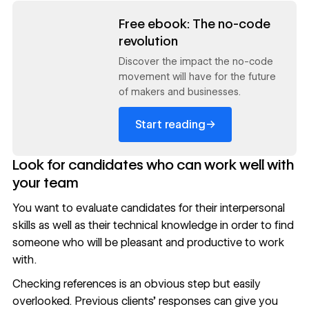
Read now
Free ebook: The no-code
revolution
Discover the impact the no-code
movement will have for the future
of makers and businesses.
→
Start reading
Look for candidates who can work well with
your team
You want to evaluate candidates for their interpersonal
skills as well as their technical knowledge in order to find
someone who will be pleasant and productive to work
with.
Checking references is an obvious step but easily
overlooked. Previous clients’ responses can give you