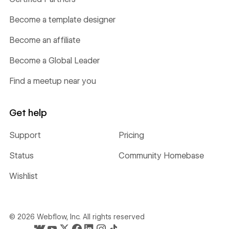
Become a template designer
Become an affiliate
Become a Global Leader
Find a meetup near you
Get help
Support
Pricing
Status
Community Homebase
Wishlist
©
2026
Webflow, Inc. All rights reserved