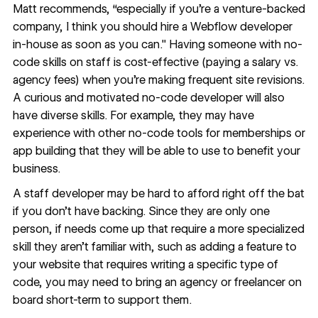
Matt recommends, “especially if you're a venture-backed
company, I think you should hire a Webflow developer
in-house as soon as you can." Having someone with no-
code skills on staff is cost-effective (paying a salary vs.
agency fees) when you’re making frequent site revisions.
A curious and motivated no-code developer will also
have diverse skills. For example, they may have
experience with other no-code tools for memberships or
app building that they will be able to use to benefit your
business.
A staff developer may be hard to afford right off the bat
if you don’t have backing. Since they are only one
person, if needs come up that require a more specialized
skill they aren’t familiar with, such as adding a feature to
your website that requires writing a specific type of
code, you may need to bring an agency or freelancer on
board short-term to support them.