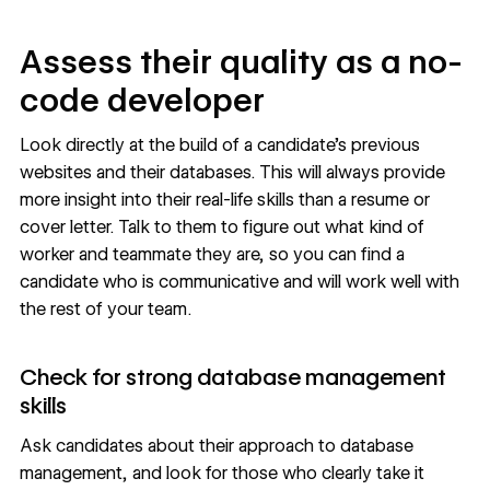
Assess their quality as a no-
code developer
Look directly at the build of a candidate’s previous
websites and their databases. This will always provide
more insight into their real-life skills than a resume or
cover letter. Talk to them to figure out what kind of
worker and teammate they are, so you can find a
candidate who is communicative and will work well with
the rest of your team.
Check for strong database management
skills
Ask candidates about their approach to database
management, and look for those who clearly take it