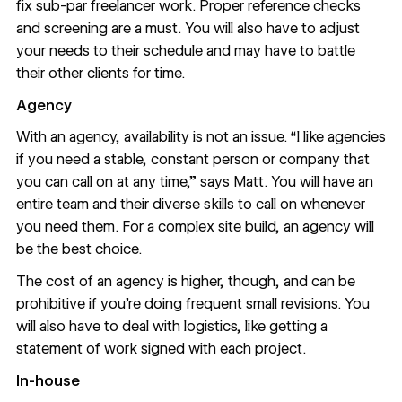
fix sub-par freelancer work. Proper reference checks
and screening are a must. You will also have to adjust
your needs to their schedule and may have to battle
their other clients for time.
Agency
With an agency, availability is not an issue. “I like agencies
if you need a stable, constant person or company that
you can call on at any time,” says Matt. You will have an
entire team and their diverse skills to call on whenever
you need them. For a complex site build, an agency will
be the best choice.
The cost of an agency is higher, though, and can be
prohibitive if you’re doing frequent small revisions. You
will also have to deal with logistics, like getting a
statement of work signed with each project.
In-house