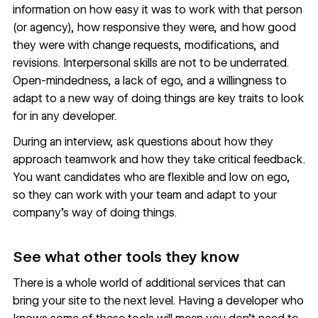
information on how easy it was to work with that person
(or agency), how responsive they were, and how good
they were with change requests, modifications, and
revisions. Interpersonal skills are not to be underrated.
Open-mindedness, a lack of ego, and a willingness to
adapt to a new way of doing things are key traits to look
for in any developer.
During an interview, ask questions about how they
approach teamwork and how they take critical feedback.
You want candidates who are flexible and low on ego,
so they can work with your team and adapt to your
company’s way of doing things.
See what other tools they know
There is a whole world of additional services that can
bring your site to the next level. Having a developer who