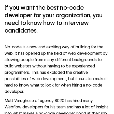
If you want the best no-code
developer for your organization, you
need to know how to interview
candidates.
No-code
is a new and exciting way of building for the
web. It has opened up the field of web development by
allowing people from many different backgrounds to
build websites without having to be experienced
programmers. This has exploded the creative
possibilities of web development, but it can also make it
hard to know what to look for when hiring a no-code
developer.
Matt Varughese of
agency 8020
has hired many
Webflow developers
for his team and has a lot of insight
into what makes a no-code developer good at their job