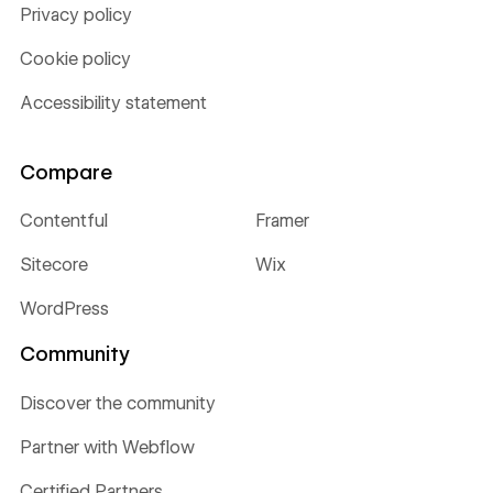
Privacy policy
Cookie policy
Accessibility statement
Compare
Contentful
Framer
Sitecore
Wix
WordPress
Community
Discover the community
Partner with Webflow
Certified Partners