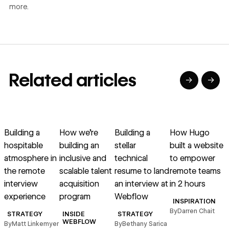
more.
Related articles
→
→
→
→
→
→
Read article
Read article
Read article
Read article
R
Building a
How we’re
Building a
How Hugo
hospitable
building an
stellar
built a website
r
atmosphere in
inclusive and
technical
to empower
g
the remote
scalable talent
resume to land
remote teams
interview
acquisition
an interview at
in 2 hours
experience
program
Webflow
INSPIRATION
By
Darren Chait
STRATEGY
INSIDE
STRATEGY
B
WEBFLOW
By
Matt Linkemyer
By
Bethany Sarica