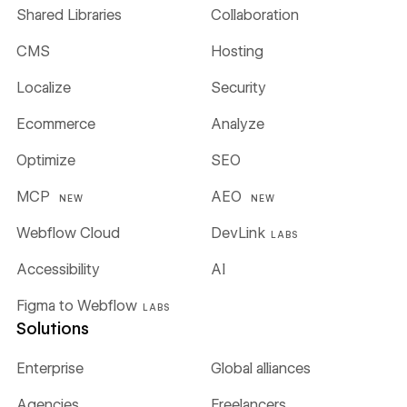
Shared Libraries
Collaboration
CMS
Hosting
Localize
Security
Ecommerce
Analyze
Optimize
SEO
MCP
AEO
NEW
NEW
Webflow Cloud
DevLink
LABS
Accessibility
AI
Figma to Webflow
LABS
Solutions
Enterprise
Global alliances
Agencies
Freelancers