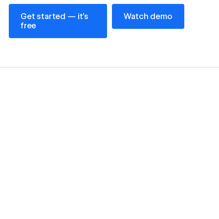
Get started — it’s free
Watch demo
Get started — it’s
Watch demo
free