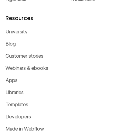
Resources
University
Blog
Customer stories
Webinars & ebooks
Apps
Libraries
Templates
Developers
Made in Webflow