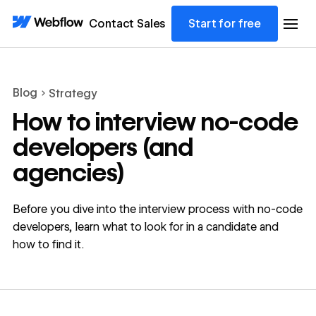
Contact Sales
Start for free
Blog
Strategy
How to interview no-code
developers (and
agencies)
Before you dive into the interview process with no-code
developers, learn what to look for in a candidate and
how to find it.