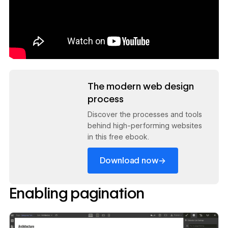
Read now
The modern web design
process
Discover the processes and tools
behind high-performing websites
in this free ebook.
→
Download now
Enabling pagination