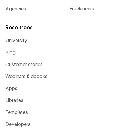
Agencies
Freelancers
Resources
University
Blog
Customer stories
Webinars & ebooks
Apps
Libraries
Templates
Developers