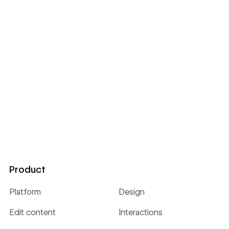
Product
Platform
Design
Edit content
Interactions