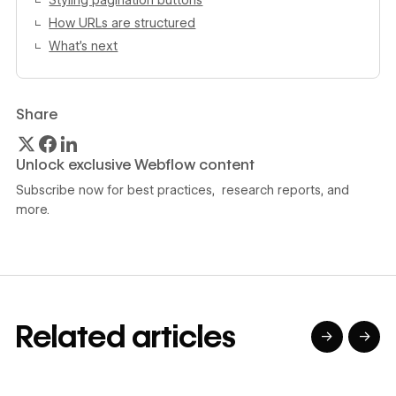
Styling pagination buttons
How URLs are structured
What’s next
Share
Unlock exclusive Webflow content
Subscribe now for best practices, research reports, and
more.
Related articles
→
→
→
→
→
→