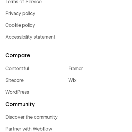
Terms of Service
Privacy policy
Cookie policy
Accessibility statement
Compare
Contentful
Framer
Sitecore
Wix
WordPress
Community
Discover the community
Partner with Webflow