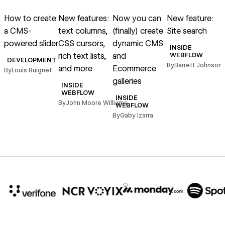
Read article
Read article
Read article
Read article
R
How to create
New features:
Now you can
New feature:
a CMS-
text columns,
(finally) create
Site search
c
powered slider
CSS cursors,
dynamic CMS
a
INSIDE
rich text lists,
and
WEBFLOW
DEVELOPMENT
By
Barrett Johnson
and more
Ecommerce
By
Louis Buignet
B
galleries
INSIDE
WEBFLOW
INSIDE
By
John Moore Williams
WEBFLOW
By
Gaby Izarra
10x