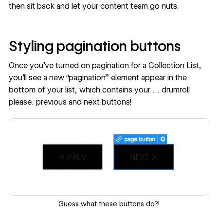
then sit back and let your content team go nuts.
Styling pagination buttons
Once you’ve turned on pagination for a Collection List,
you’ll see a new “pagination” element appear in the
bottom of your list, which contains your … drumroll
please: previous and next buttons!
Guess what these buttons do?!