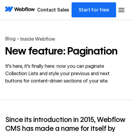
Contact Sales
Start for free
Blog
Inside Webflow
New feature: Pagination
It’s here, it’s finally here: now you can paginate
Collection Lists and style your previous and next
buttons for content-driven sections of your site.
Since its introduction in 2015, Webflow
CMS has made a name for itself by