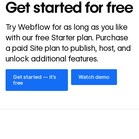
In cost savings
Get started for free
annually
Read
Try Webflow for as long as you like
→
story
with our free Starter plan. Purchase
a paid Site plan to publish, host, and
unlock additional features.
Get started — it’s free
Watch demo
Get started — it’s
Watch demo
free