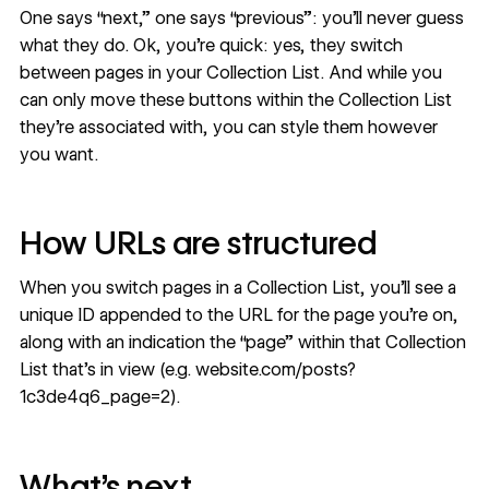
One says “next,” one says “previous”: you’ll never guess
what they do. Ok, you’re quick: yes, they switch
between pages in your Collection List. And while you
can only move these buttons within the Collection List
they’re associated with, you can style them however
you want.
How URLs are structured
When you switch pages in a Collection List, you’ll see a
unique ID appended to the URL for the page you’re on,
along with an indication the “page” within that Collection
List that’s in view (e.g. website.com/posts?
1c3de4q6_page=2).
What’s next