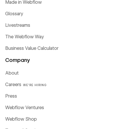
Made in Webflow
Glossary
Livestreams
The Webflow Way
Business Value Calculator
Company
About
Careers
WE'RE HIRING
Press
Webflow Ventures
Webflow Shop