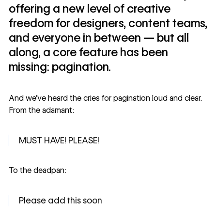
offering a new level of creative
freedom for designers, content teams,
and everyone in between — but all
along, a core feature has been
missing: pagination.
And we’ve heard the
cries for pagination
loud and clear.
From the adamant:
MUST HAVE! PLEASE!
To the deadpan:
Please add this soon