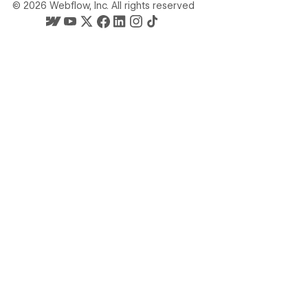
©
2026
Webflow, Inc. All rights reserved
Webflow's homepage