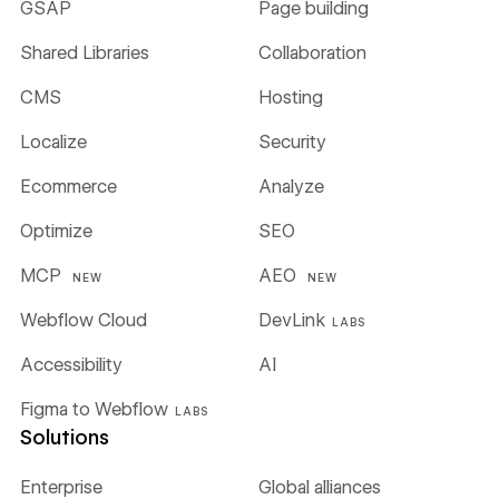
GSAP
Page building
Shared Libraries
Collaboration
CMS
Hosting
Localize
Security
Ecommerce
Analyze
Optimize
SEO
MCP
AEO
NEW
NEW
Webflow Cloud
DevLink
LABS
Accessibility
AI
Figma to Webflow
LABS
Solutions
Enterprise
Global alliances