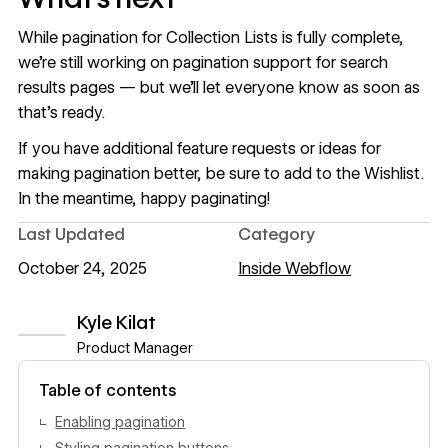
While pagination for Collection Lists is fully complete,
we’re still working on pagination support for search
results pages — but we’ll let everyone know as soon as
that’s ready.
If you have additional feature requests or ideas for
making pagination better, be sure to add to the
Wishlist
.
In the meantime, happy paginating!
Last Updated
Category
October 24, 2025
Inside Webflow
Kyle Kilat
Product Manager
View author profile
Table of contents
Enabling pagination