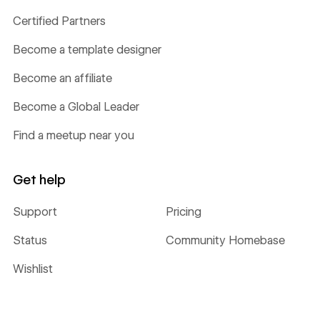
Certified Partners
Become a template designer
Become an affiliate
Become a Global Leader
Find a meetup near you
Get help
Support
Pricing
Status
Community Homebase
Wishlist