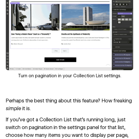
Turn on pagination in your Collection List settings.
Perhaps the best thing about this feature? How freaking
simple
it is.
If you’ve got a Collection List that’s running long, just
switch on pagination in the settings panel for that list,
choose how many items you want to display per page,