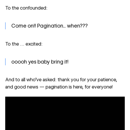
To the confounded:
Come on!! Pagination... when???
To the … excited:
ooooh yes baby bring it!
And to all who’ve asked: thank you for your patience,
and good news — pagination is here, for everyone!