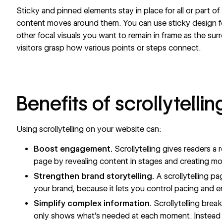
Sticky and pinned elements stay in place for all or part of
content moves around them. You can use sticky design f
other focal visuals you want to remain in frame as the su
visitors grasp how various points or steps connect.
Benefits of scrollytellin
Using scrollytelling on your website can:
Boost engagement.
Scrollytelling gives readers a
page by revealing content in stages and creating 
Strengthen brand storytelling.
A scrollytelling p
your brand, because it lets you control pacing and 
Simplify complex information.
Scrollytelling brea
only shows what’s needed at each moment. Instead o