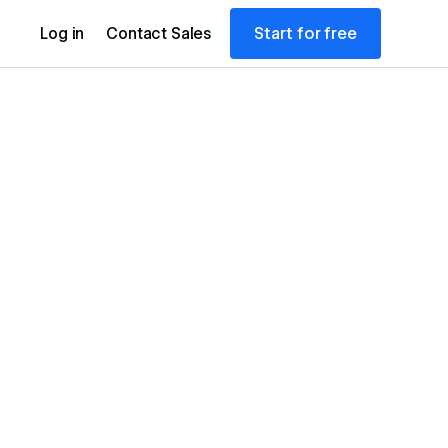
Start for free
Log in
Contact Sales