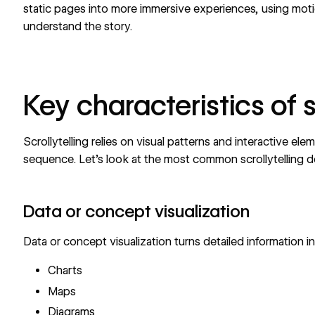
static pages into more immersive experiences,
using mot
understand the story.
Key characteristics of s
Scrollytelling relies on visual patterns and interactive elem
sequence. Let’s look at the most common scrollytelling d
Data or concept visualization
Data or concept visualization turns detailed information in
Charts
Maps
Diagrams