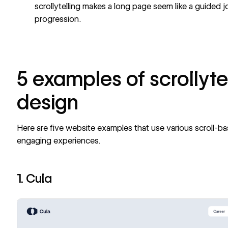
scrollytelling makes a long page seem like a guided j
progression.
5 examples of scrollyte
design
Here are five website examples that use various scroll-b
engaging experiences.
1. Cula