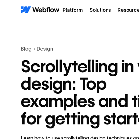
Platform
Solutions
Resourc
Blog
Design
Scrollytelling i
design: Top
examples and t
for getting star
Learn how to use scrollytelling design techniques o