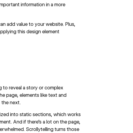
mportant information in a more
 can add value to your website. Plus,
 applying this design element
ng
to reveal a story
or complex
he page, elements like text and
 the next.
zed into static sections, which works
ent. And if there’s a lot on the page,
erwhelmed. Scrollytelling turns those