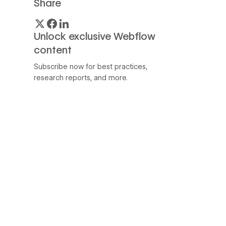
Share
Unlock exclusive Webflow
content
Subscribe now for best practices,
research reports, and more.