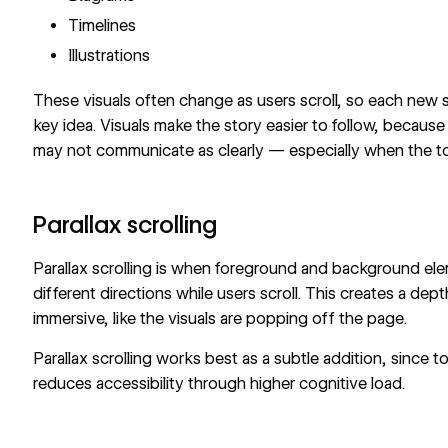
Timelines
Illustrations
These visuals often change as users scroll, so each new 
key idea. Visuals make the story easier to follow, becau
may not communicate as clearly — especially when the to
Parallax scrolling
Parallax scrolling
is when foreground and background elem
different directions while users scroll. This creates a de
immersive, like the visuals are popping off the page.
Parallax scrolling works best as a subtle addition, since
reduces accessibility through higher cognitive load.