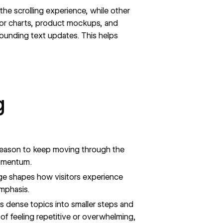
 the scrolling experience, while other
or charts, product mockups, and
rrounding text updates. This helps
g
 reason to keep moving through the
momentum.
age shapes how visitors experience
emphasis.
ks dense topics into smaller steps and
f feeling repetitive or overwhelming,