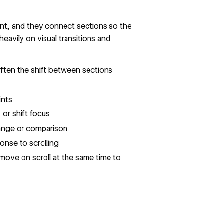
ent, and they connect sections so the
 heavily on visual transitions and
ften the shift between sections
ints
or shift focus
ange or comparison
nse to scrolling
move on scroll at the same time to