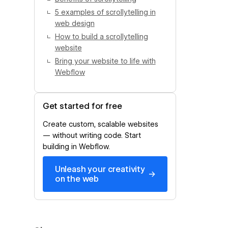
5 examples of scrollytelling in
web design
How to build a scrollytelling
website
Bring your website to life with
Webflow
Get started for free
Create custom, scalable websites
— without writing code. Start
building in Webflow.
Unleash your creativity
→
on the web