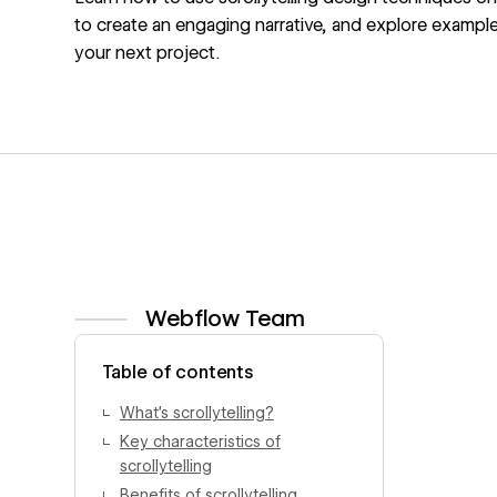
to create an engaging narrative, and explore example
your next project.
Webflow Team
View author profile
Table of contents
What’s scrollytelling?
Key characteristics of
scrollytelling
Benefits of scrollytelling