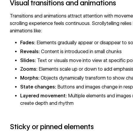
Visual transitions and animations
Transitions and animations attract attention with movem
scrolling experience feels continuous. Scrollytelling relies
animations like:
Fades:
Elements gradually appear or disappear to so
Reveals:
Content is introduced in small chunks
Slides:
Text or visuals move into view at specific po
Zooms:
Elements scale up or down to add emphasis 
Morphs:
Objects dynamically transform to show ch
State changes:
Buttons and images change in respo
Layered movement:
Multiple elements and images 
create depth and rhythm
Sticky or pinned elements