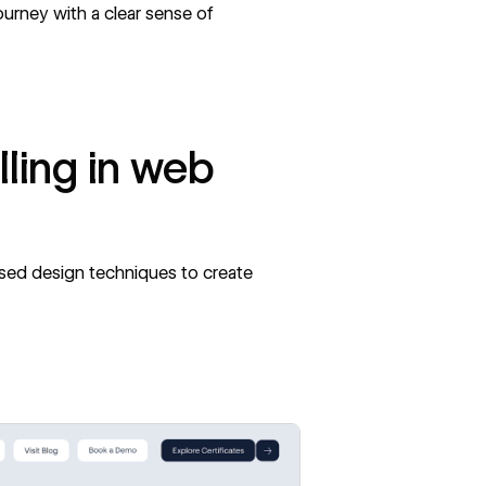
ourney with a clear sense of
lling in web
ased design techniques to create