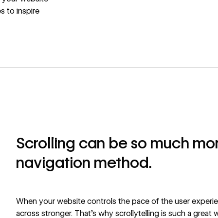
s to inspire
Scrolling can be so much mor
navigation method.
When your website controls the pace of the user exper
across stronger. That’s why scrollytelling is such a great