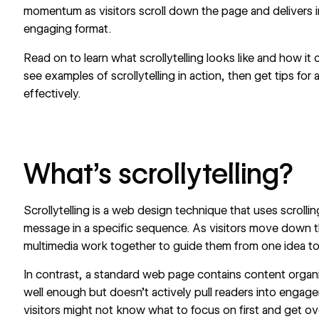
momentum as visitors scroll down the page and delivers i
engaging format.
Read on to learn what scrollytelling looks like and how it
see examples of scrollytelling in action, then get tips for
effectively.
What’s scrollytelling?
Scrollytelling is a web design technique that uses scrolli
message in a specific sequence. As visitors move down t
multimedia work together to guide them from one idea to
In contrast, a standard web page contains content organi
well enough but doesn’t actively pull readers into engagem
visitors might not know what to focus on first and get ov