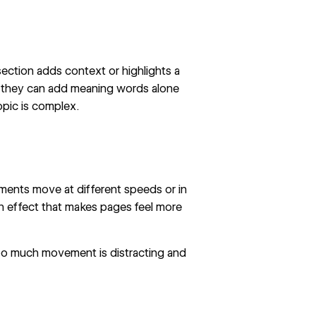
section adds context or highlights a
se they can add meaning words alone
pic is complex.
ents move at different speeds or in
pth effect that makes pages feel more
 too much movement is distracting and