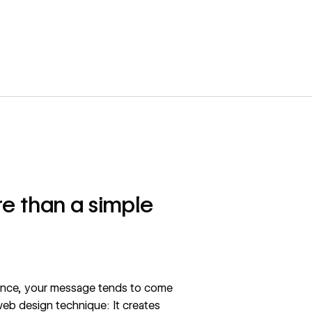
e than a simple
ience, your message tends to come
 web design technique: It creates