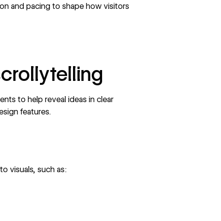
ion and pacing
to shape how visitors
crollytelling
ents to help reveal ideas in clear
esign features.
to visuals, such as: