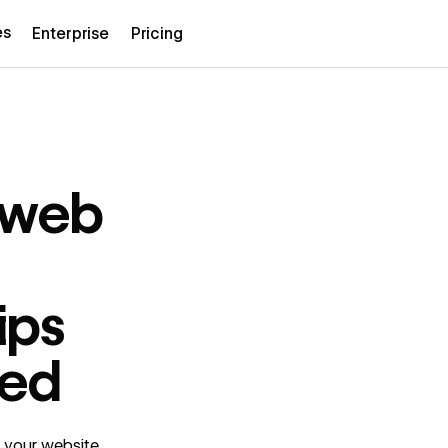
es
Enterprise
Pricing
n web
ips
ted
n your website