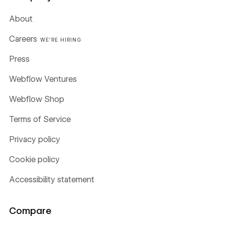
About
Careers
WE'RE HIRING
Press
Webflow Ventures
Webflow Shop
Terms of Service
Privacy policy
Cookie policy
Accessibility statement
Compare