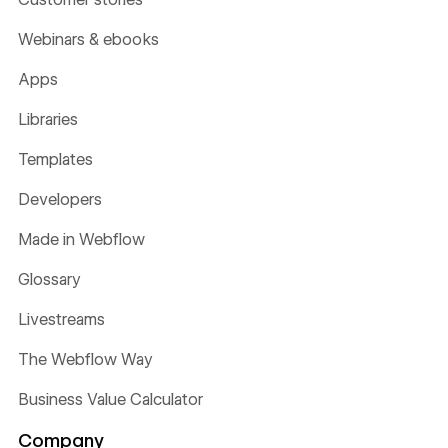
Webinars & ebooks
Apps
Libraries
Templates
Developers
Made in Webflow
Glossary
Livestreams
The Webflow Way
Business Value Calculator
Company