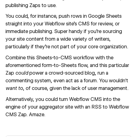
publishing Zaps to use.
You could, for instance,
push rows in Google Sheets
straight into your Webflow site’s CMS
for review, or
immediate publishing. Super handy if you’re sourcing
your site content from a wide variety of writers,
particularly if they’re not part of your core organization.
Combine this Sheets-to-CMS workflow with the
aforementioned form-to-Sheets flow, and this particular
Zap
could
power a crowd-sourced blog, run a
commenting system, even act as a forum. You wouldn't
want to
, of course, given the lack of user management.
Alternatively, you could turn Webflow CMS into the
engine of your aggregator site with an
RSS to Webflow
CMS Zap
. Amaze.