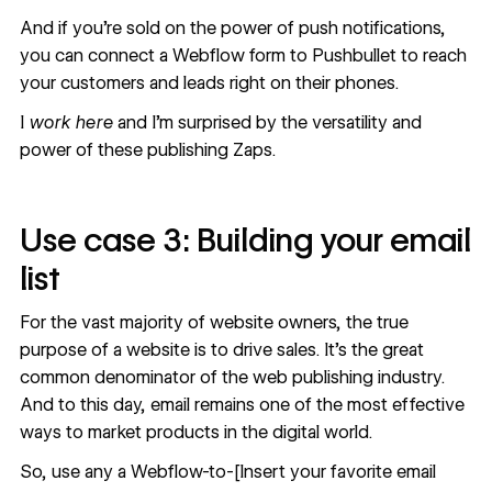
And if you’re sold on the power of push notifications,
you can connect a
Webflow form to Pushbullet
to reach
your customers and leads right on their phones.
I
work here
and I’m surprised by the versatility and
power of these publishing Zaps.
Use case 3: Building your email
list
For the vast majority of website owners, the true
purpose of a website is to drive sales. It’s the great
common denominator of the web publishing industry.
And to this day, email remains one of the most effective
ways to market products in the digital world.
So, use any a Webflow-to-[Insert your favorite email