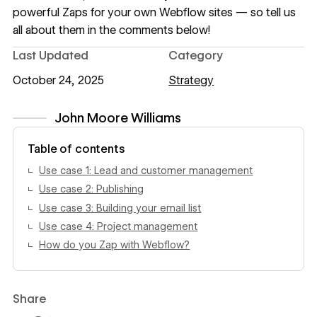
powerful Zaps for your own Webflow sites — so tell us
all about them in the comments below!
Last Updated
Category
October 24, 2025
Strategy
John Moore Williams
View author profile
Table of contents
Use case 1: Lead and customer management
Use case 2: Publishing
Use case 3: Building your email list
Use case 4: Project management
How do you Zap with Webflow?
Share