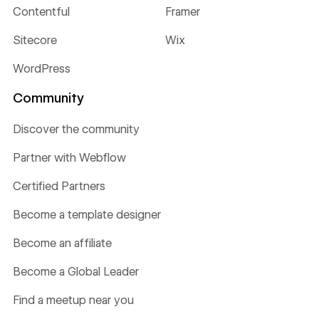
Contentful
Framer
Sitecore
Wix
WordPress
Community
Discover the community
Partner with Webflow
Certified Partners
Become a template designer
Become an affiliate
Become a Global Leader
Find a meetup near you