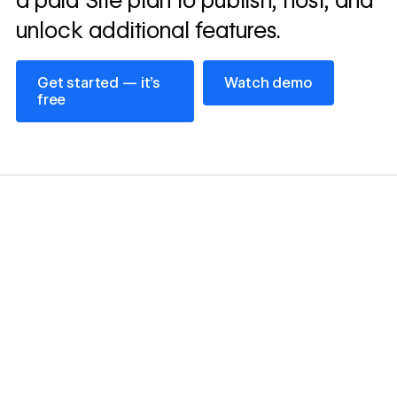
a paid Site plan to publish, host, and
unlock additional features.
Get started — it’s free
Watch demo
Get started — it’s
Watch demo
free