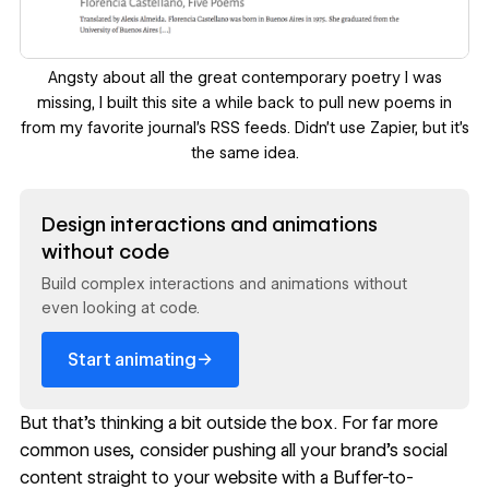
‍Angsty about all the great contemporary poetry I was
missing, I built this site a while back to pull new poems in
from my favorite journal’s RSS feeds. Didn’t use Zapier, but it’s
the same idea.
Read now
Design interactions and animations
without code
Build complex interactions and animations without
even looking at code.
→
Start animating
But that’s thinking a bit outside the box. For far more
common uses, consider pushing all your brand’s social
content straight to your website with a Buffer-to-