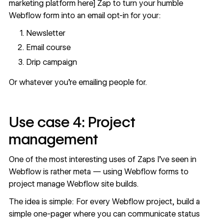
marketing platform here] Zap to turn your humble
Webflow form into an email opt-in for your:
Newsletter
Email course
Drip campaign
Or whatever you’re emailing people for.
Use case 4: Project
management
One of the most interesting uses of Zaps I’ve seen in
Webflow is rather meta —
using Webflow forms to
project manage Webflow site builds
.
The idea is simple: For every Webflow project, build a
simple one-pager where you can communicate status