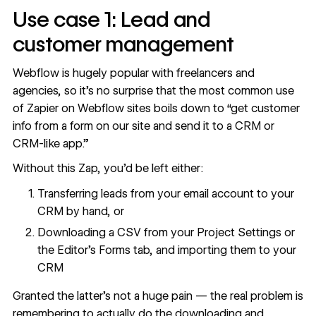
Use case 1: Lead and
customer management
Webflow is hugely popular with freelancers and
agencies, so it’s no surprise that the most common use
of Zapier on Webflow sites boils down to “get customer
info from a form on our site and send it to a CRM or
CRM-like app.”
Without this Zap, you’d be left either:
Transferring leads from your email account to your
CRM by hand, or
Downloading a CSV from your Project Settings or
the Editor’s Forms tab, and importing them to your
CRM
Granted the latter’s not a huge pain — the real problem is
remembering to actually do the downloading and