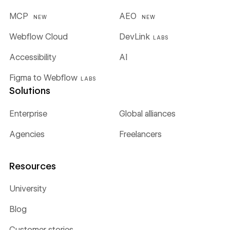
MCP
AEO
NEW
NEW
Webflow Cloud
DevLink
LABS
Accessibility
AI
Figma to Webflow
LABS
Solutions
Enterprise
Global alliances
Agencies
Freelancers
Resources
University
Blog
Customer stories