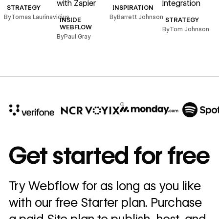
with Zapier
integration
STRATEGY
INSPIRATION
By
Tomas Laurinavicius
By
Barrett Johnson
INSIDE
STRATEGY
WEBFLOW
By
Tom Johnson
By
Paul Gray
10x
In cost savings
Get started for free
annually
Read
Try Webflow for as long as you like
→
story
with our free Starter plan. Purchase