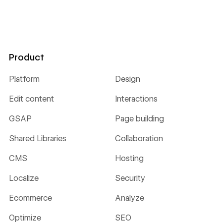
Product
Platform
Design
Edit content
Interactions
GSAP
Page building
Shared Libraries
Collaboration
CMS
Hosting
Localize
Security
Ecommerce
Analyze
Optimize
SEO