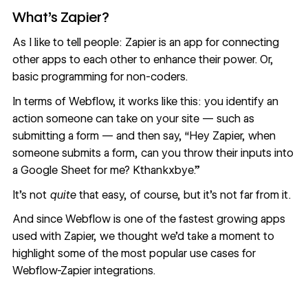
What’s Zapier?
As I like to tell people: Zapier is an app for connecting
other apps to each other to enhance their power. Or,
basic programming for non-coders.
In terms of Webflow, it works like this: you identify an
action someone can take on your site — such as
submitting a form — and then say, “Hey Zapier, when
someone submits a form, can you throw their inputs into
a Google Sheet for me? Kthankxbye.”
It’s not
quite
that easy, of course, but it’s not far from it.
And since
Webflow is one of the fastest growing apps
used with Zapier
, we thought we’d take a moment to
highlight some of the most popular use cases for
Webflow-Zapier integrations.