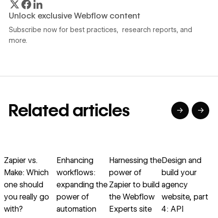
Unlock exclusive Webflow content
Subscribe now for best practices, research reports, and
more.
Related articles
→
→
→
→
→
→
Read article
Read article
Read article
Read article
R
Zapier vs.
Enhancing
Harnessing the
Design and
Make: Which
workflows:
power of
build your
one should
expanding the
Zapier to build
agency
i
you really go
power of
the Webflow
website, part
with?
automation
Experts site
4: API
B