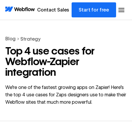
Contact Sales
Start for free
Blog
Strategy
Top 4 use cases for
Webflow-Zapier
integration
We’re one of the fastest growing apps on Zapier! Here’s
the top 4 use cases for Zaps designers use to make their
Webflow sites that much more powerful.