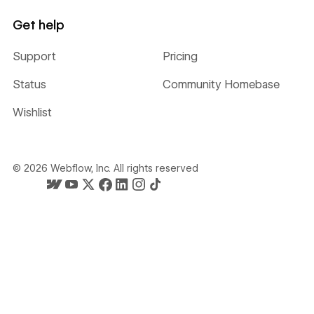
Get help
Support
Pricing
Status
Community Homebase
Wishlist
©
2026
Webflow, Inc. All rights reserved
Webflow's homepage