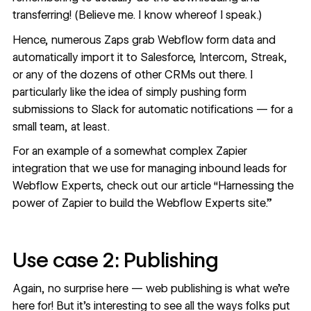
transferring! (Believe me. I know whereof I speak.)
Hence, numerous Zaps grab Webflow form data and
automatically import it to
Salesforce
, Intercom, Streak,
or any of the dozens of other CRMs out there. I
particularly like the idea of simply pushing form
submissions to Slack for automatic notifications — for a
small team, at least.
For an example of a somewhat complex Zapier
integration that we use for managing inbound leads for
Webflow Experts, check out our article “
Harnessing the
power of Zapier to build the Webflow Experts site
.”
Use case 2: Publishing
Again, no surprise here — web publishing is what we’re
here for! But it’s interesting to see all the ways folks put