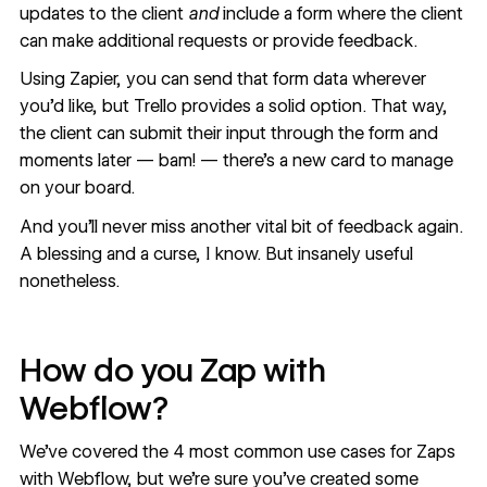
updates to the client
and
include a form where the client
can make additional requests or provide feedback.
Using Zapier, you can send that form data wherever
you’d like, but Trello provides a solid option. That way,
the client can submit their input through the form and
moments later — bam! — there’s a new card to manage
on your board.
And you’ll never miss another vital bit of feedback again.
A blessing and a curse, I know. But insanely useful
nonetheless.
How do you Zap with
Webflow?
We’ve covered the 4 most common use cases for Zaps
with Webflow, but we’re sure you’ve created some