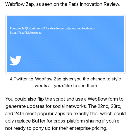
Webflow Zap, as seen on the
Paris Innovation Review
.
‍A Twitter-to-Webflow Zap gives you the chance to style
tweets as
you’d
like to see them.
You could also flip the script and use a Webflow form to
generate
updates for social networks. The 22nd, 23rd,
and 24th most popular Zaps do exactly this, which could
ably replace Buffer for cross-platform sharing if you’re
not ready to pony up for their enterprise pricing.