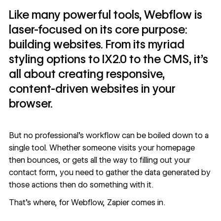
Like many powerful tools, Webflow is
laser-focused on its core purpose:
building websites. From its myriad
styling options to IX2.0 to the CMS, it’s
all about creating responsive,
content-driven websites in your
browser.
But no professional’s workflow can be boiled down to a
single tool. Whether someone visits your homepage
then bounces, or gets all the way to filling out your
contact form, you need to gather the data generated by
those actions then do something with it.
That’s where, for Webflow, Zapier comes in.