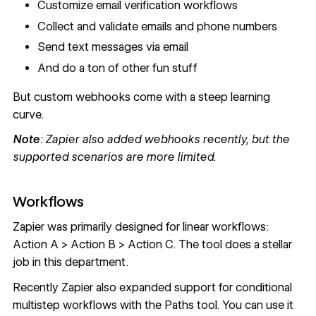
Customize email verification workflows
Collect and validate emails and phone numbers
Send text messages via email
And do a ton of other fun stuff
But custom webhooks come with a steep learning
curve.
Note
: Zapier also added webhooks recently, but the
supported scenarios are more limited.
Workflows
Zapier was primarily designed for linear workflows:
Action A > Action B > Action C. The tool does a stellar
job in this department.
Recently Zapier also expanded support for conditional
multistep workflows with the Paths tool. You can use it