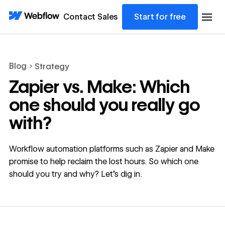
Contact Sales
Start for free
Blog
Strategy
Zapier vs. Make: Which
one should you really go
with?
Workflow automation platforms such as Zapier and Make
promise to help reclaim the lost hours. So which one
should you try and why? Let’s dig in.