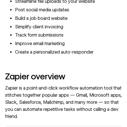
Streamline file uploads to your website
Post social media updates
Build a job board website
Simplify client invoicing
Track form submissions
Improve email marketing
Create a personalized auto-responder
Zapier overview
Zapier is a point-and-click workflow automation tool that
stitches together popular apps — Gmail, Microsoft apps,
Slack, Salesforce, Mailchimp, and many more — so that
you can automate repetitive tasks without calling a dev
friend.