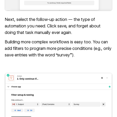
Next, select the follow-up action — the type of
automation you need. Click save, and forget about
doing that task manually ever again.
Building more complex workflows is easy too. You can
add filters to program more precise conditions (e.g., only
save entries with the word “survey”).