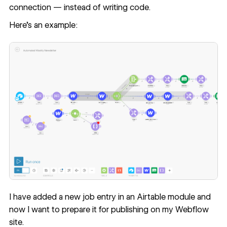
connection — instead of writing code.
Here’s an example:
I have added a new job entry in an Airtable module and
now I want to prepare it for publishing on my Webflow
site.