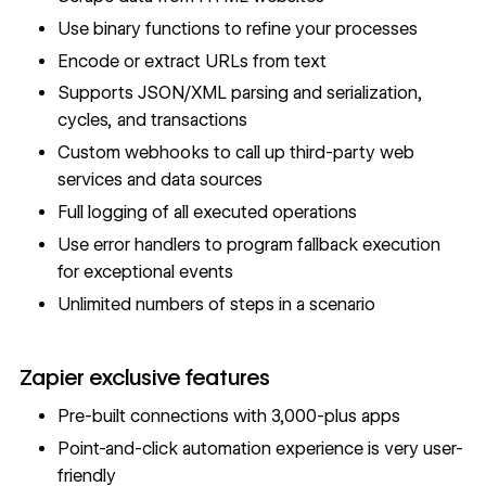
Use binary functions to refine your processes
Encode or extract URLs from text
Supports JSON/XML parsing and serialization,
cycles, and transactions
Custom webhooks to call up third-party web
services and data sources
Full logging of all executed operations
Use error handlers to program fallback execution
for exceptional events
Unlimited numbers of steps in a scenario
Zapier exclusive features
Pre-built connections with 3,000-plus apps
Point-and-click automation experience is very user-
friendly