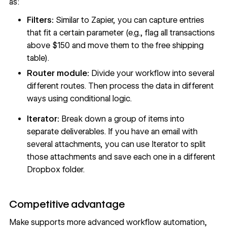
as:
Filters:
Similar to Zapier, you can capture entries
that fit a certain parameter (e.g., flag all transactions
above $150 and move them to the free shipping
table).
Router module:
Divide your workflow into several
different routes. Then process the data in different
ways using conditional logic.
Iterator:
Break down a group of items into
separate deliverables. If you have an email with
several attachments, you can use Iterator to split
those attachments and save each one in a different
Dropbox folder.
Competitive advantage
Make supports more advanced workflow automation,