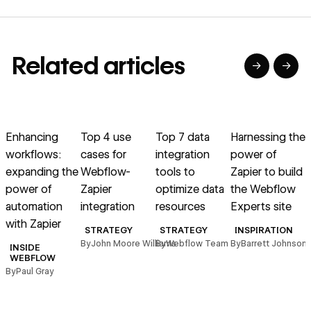
Related articles
→
→
→
→
→
→
Read article
Read article
Read article
Read article
R
Enhancing
Top 4 use
Top 7 data
Harnessing the
B
workflows:
cases for
integration
power of
expanding the
Webflow-
tools to
Zapier to build
power of
Zapier
optimize data
the Webflow
automation
integration
resources
Experts site
with Zapier
STRATEGY
STRATEGY
INSPIRATION
By
John Moore Williams
By
Webflow Team
By
Barrett Johnson
INSIDE
WEBFLOW
By
Paul Gray
B