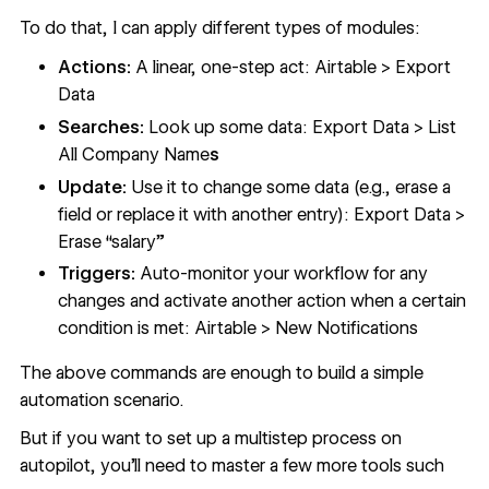
To do that, I can apply different types of modules:
Actions:
A linear, one-step act: Airtable > Export
Data
Searches:
Look up some data: Export Data > List
All Company Name
s
Update:
Use it to change some data (e.g., erase a
field or replace it with another entry): Export Data >
Erase “salary”
Triggers:
Auto-monitor your workflow for any
changes and activate another action when a certain
condition is met: Airtable > New Notifications
The above commands are enough to build a simple
automation scenario.
But if you want to set up a multistep process on
autopilot, you’ll need to master a few more tools such