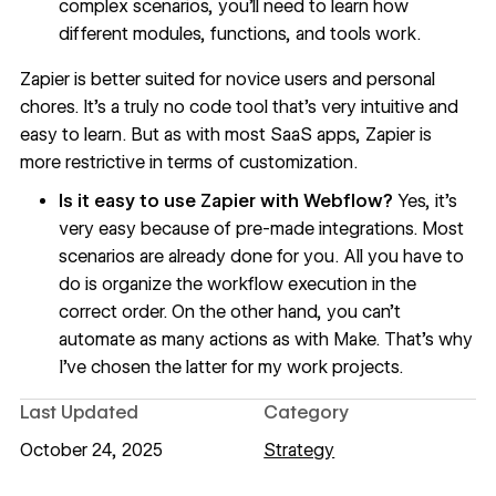
complex scenarios, you’ll need to learn how
different
modules
, functions, and tools work.
Zapier is better suited for novice users and personal
chores. It’s a truly no code tool that’s very intuitive and
easy to learn. But as with most SaaS apps, Zapier is
more restrictive in terms of customization.
Is it easy to use Zapier with Webflow?
Yes, it’s
very easy because of pre-made integrations. Most
scenarios are already done for you. All you have to
do is organize the workflow execution in the
correct order. On the other hand, you can’t
automate as many actions as with Make. That’s why
I’ve chosen the latter for my work projects.
Last Updated
Category
October 24, 2025
Strategy