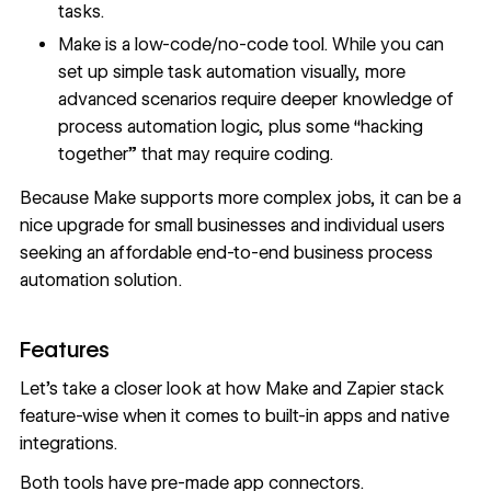
tasks.
Make is a low-code/no-code tool. While you can
set up simple task automation visually, more
advanced scenarios require deeper knowledge of
process automation logic, plus some “hacking
together” that may require coding.
Because Make supports more complex jobs, it can be a
nice upgrade for small businesses and individual users
seeking an affordable end-to-end business process
automation solution.
Features
Let’s take a closer look at how Make and Zapier stack
feature-wise when it comes to built-in apps and native
integrations.
Both tools have pre-made app connectors.