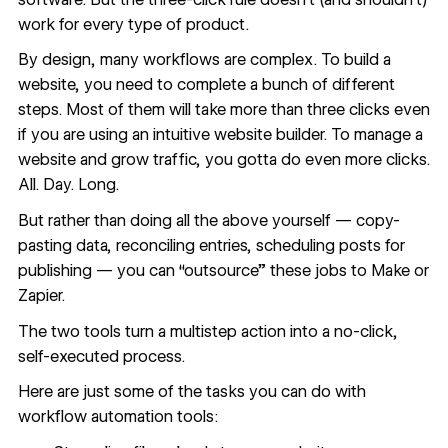
work for every type of product.
By design, many workflows are complex. To
build a
website
, you need to complete a bunch of different
steps. Most of them will take more than three clicks even
if you are using an intuitive website builder. To manage a
website and grow traffic, you gotta do even more clicks.
All. Day. Long.
But rather than doing all the above yourself — copy-
pasting data, reconciling entries, scheduling posts for
publishing — you can “outsource” these jobs to Make or
Zapier.
The two tools turn a multistep action into a no-click,
self-executed process.
Here are just some of the tasks you can do with
workflow automation tools: