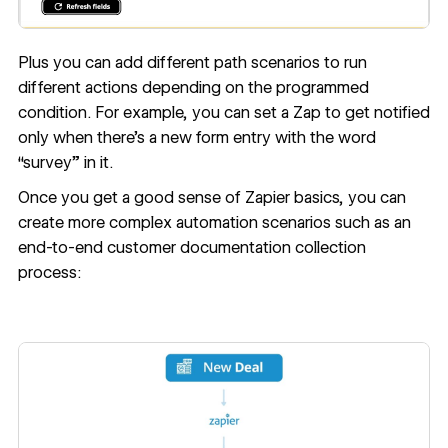
Plus you can add different path scenarios to run
different actions depending on the programmed
condition. For example, you can set a Zap to get notified
only when there’s a new form entry with the word
“survey” in it.
Once you get a good sense of Zapier basics, you can
create more complex automation scenarios such as an
end-to-end
customer documentation collection
process
: