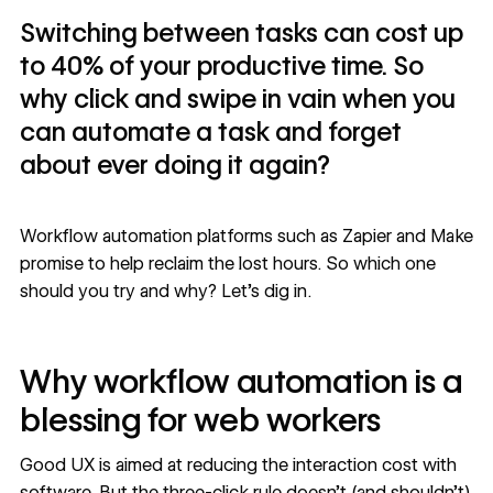
Switching between tasks can cost up
to 40% of your productive time. So
why click and swipe in vain when you
can automate a task and forget
about ever doing it again?
Workflow automation platforms such as Zapier and Make
promise to help reclaim the lost hours. So which one
should you try and why? Let’s dig in.
Why workflow automation is a
blessing for web workers
Good UX is aimed at reducing the
interaction cost
with
software. But the three-click rule doesn’t (and shouldn’t)