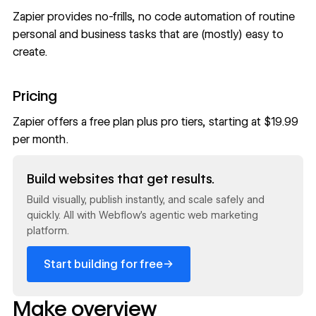
Zapier provides no-frills, no code automation of routine
personal and business tasks that are (mostly) easy to
create.
Pricing
Zapier offers a free plan plus pro tiers, starting at $19.99
per month.
Read now
Build websites that get results.
Build visually, publish instantly, and scale safely and
quickly. All with Webflow's agentic web marketing
platform.
→
Start building for free
Make overview