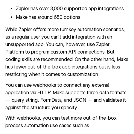
Zapier has over 3,000 supported app integrations
Make has around 650 options
While Zapier offers more turnkey automation scenarios,
as a regular user you can’t add integration with an
unsupported app. You can, however, use
Zapier
Platform
to program custom API connections. But
coding skills are recommended. On the other hand, Make
has fewer out-of-the-box app integrations but is less
restricting when it comes to customization.
You can use webhooks to connect any external
application via HTTP. Make supports three data formats
— query string, FormData, and JSON — and validates it
against the structure you specify.
With webhooks, you can test more out-of-the-box
process automation use cases such as: