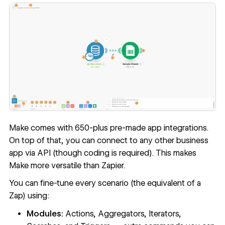
Make comes with 650-plus pre-made app integrations.
On top of that, you can connect to any other business
app via API (though coding is required). This makes
Make more versatile than Zapier.
You can fine-tune every scenario (the equivalent of a
Zap) using:
Modules:
Actions, Aggregators, Iterators,