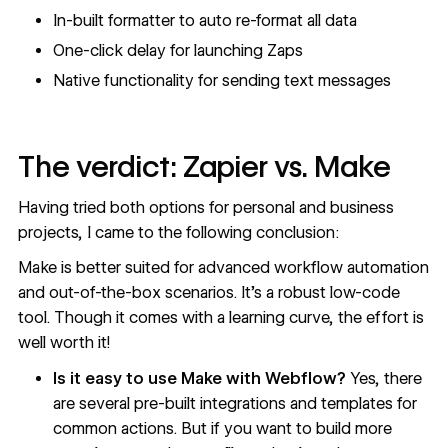
In-built formatter to auto re-format all data
One-click delay for launching Zaps
Native functionality for sending text messages
The verdict: Zapier vs. Make
Having tried both options for personal and business
projects, I came to the following conclusion:
Make is better suited for advanced workflow automation
and out-of-the-box scenarios. It’s a robust low-code
tool. Though it comes with a learning curve, the effort is
well worth it!
Is it easy to use Make with Webflow?
Yes, there
are several
pre-built integrations
and templates for
common actions. But if you want to build more