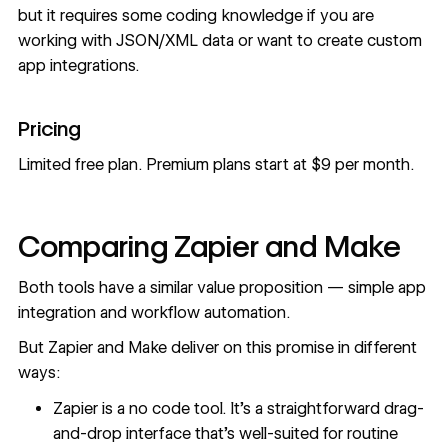
but it requires some coding knowledge if you are
working with JSON/XML data or want to create custom
app integrations.
Pricing
Limited free plan. Premium plans start at $9 per month.
Comparing Zapier and Make
Both tools have a similar value proposition — simple app
integration and workflow automation.
But Zapier and Make deliver on this promise in different
ways:
Zapier is a no code tool. It’s a straightforward drag-
and-drop interface that’s well-suited for routine