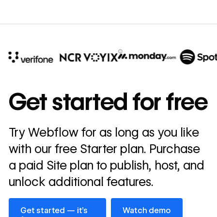
10x
In cost savings
Get started for free
annually
Read
Try Webflow for as long as you like
→
story
with our free Starter plan. Purchase
a paid Site plan to publish, host, and
unlock additional features.
Get started — it’s free
Watch demo
Get started — it’s
Watch demo