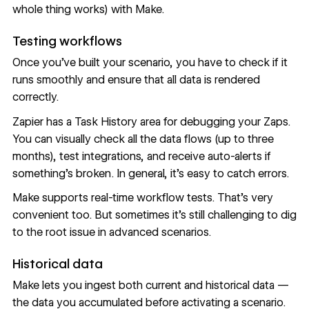
whole thing works) with Make.
Testing workflows
Once you’ve built your scenario, you have to check if it
runs smoothly and ensure that all data is rendered
correctly.
Zapier has a Task History area for debugging your Zaps.
You can visually check all the data flows (up to three
months), test integrations, and receive auto-alerts if
something’s broken. In general, it’s easy to catch errors.
Make supports real-time workflow tests. That’s very
convenient too. But sometimes it’s still challenging to dig
to the root issue in advanced scenarios.
Historical data
Make lets you ingest both current and historical data —
the data you accumulated before activating a scenario.