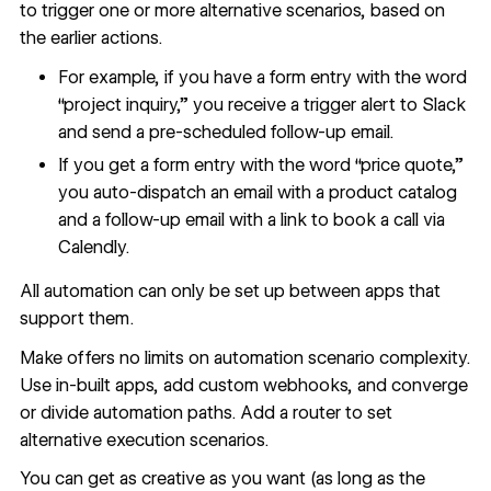
to trigger one or more alternative scenarios, based on
the earlier actions.
For example, if you have a form entry with the word
“project inquiry,” you receive a trigger alert to Slack
and send a pre-scheduled follow-up email.
If you get a form entry with the word “price quote,”
you auto-dispatch an email with a product catalog
and a follow-up email with a link to book a call via
Calendly.
All automation can only be set up between apps that
support them.
Make offers no limits on automation scenario complexity.
Use in-built apps, add custom webhooks, and converge
or divide automation paths. Add a router to set
alternative execution scenarios.
You can get as creative as you want (as long as the