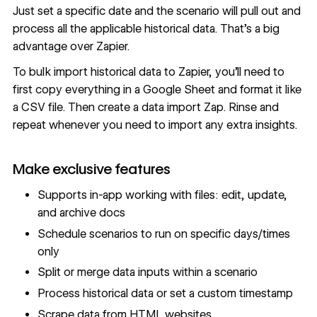
Just set a specific date and the scenario will pull out and
process all the applicable historical data. That’s a big
advantage over Zapier.
To bulk import historical data to Zapier, you’ll need to
first copy everything in a Google Sheet and format it like
a CSV file. Then create a data import Zap. Rinse and
repeat whenever you need to import any extra insights.
Make exclusive features
Supports in-app working with files: edit, update,
and archive docs
Schedule scenarios to run on specific days/times
only
Split or merge data inputs within a scenario
Process historical data or set a custom timestamp
Scrape data from HTML websites