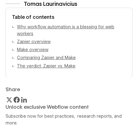
Tomas Laurinavicius
View author profile
Table of contents
Why workflow automation is a blessing for web
workers
Zapier overview
Make overview
Comparing Zapier and Make
The verdict: Zapier vs. Make
Share
Unlock exclusive Webflow content
Subscribe now for best practices, research reports, and
more.