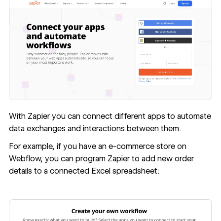
With Zapier you can connect different apps to automate
data exchanges and interactions between them.
For example, if you have an e-commerce store on
Webflow, you can program Zapier to add new order
details to a connected Excel spreadsheet: