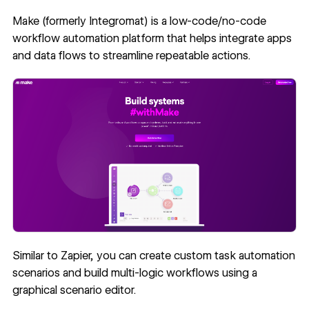
Make (formerly Integromat)
is a low-code/no-code
workflow automation platform that helps integrate apps
and data flows to streamline repeatable actions.
Similar to Zapier, you can create custom task automation
scenarios and build multi-logic workflows using a
graphical scenario editor.