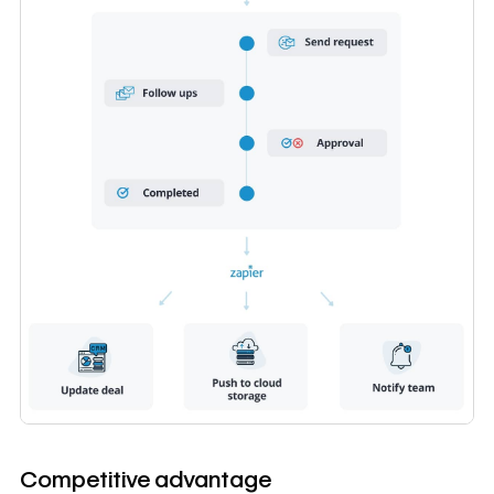
Competitive advantage