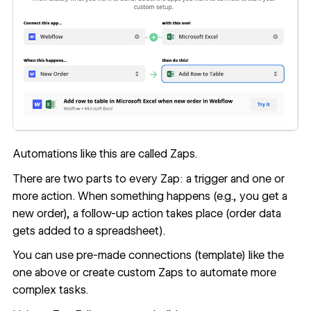
Automations like this are called Zaps.
There are two parts to every Zap: a trigger and one or
more action. When something happens (e.g., you get a
new order), a follow-up action takes place (order data
gets added to a spreadsheet).
You can use pre-made connections (template) like the
one above or create custom Zaps to automate more
complex tasks.