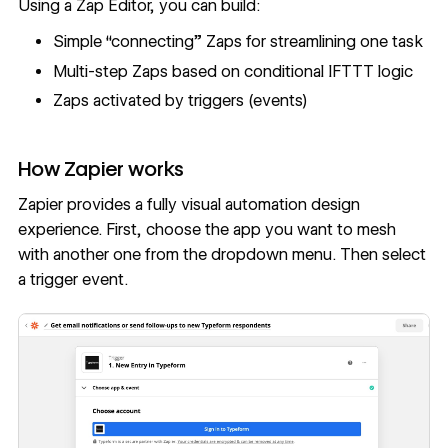
Using a Zap Editor, you can build:
Simple “connecting” Zaps for streamlining one task
Multi-step Zaps based on conditional IFTTT logic
Zaps activated by triggers (events)
How Zapier works
Zapier provides a fully visual automation design
experience. First, choose the app you want to mesh
with another one from the dropdown menu. Then select
a trigger event.