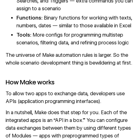
Searches, and Triggers — extra commands you can
assign to a scenario
Functions:
Binary functions for working with texts,
numbers, dates — similar to those available in Excel
Tools:
More configs for programming multistep
scenarios, filtering data, and refining process logic
The universe of Make automation rules is larger. So the
whole scenario development thing is bewildering at first.
How Make works
To allow two apps to exchange data, developers use
APIs (application programming interfaces).
In a nutshell, Make does that step for you. Each of the
integrated apps is an “API in a box.” You can configure
data exchanges between them by using different types
of Modules — apps with preprogrammed types of