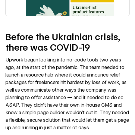
Before the Ukrainian crisis,
there was COVID-19
Upwork began looking into
no-code tools
two years
ago, at the start of the pandemic. The team needed to
launch a resource hub where it could announce relief
packages for freelancers hit hardest by loss of work, as
well as communicate other ways the company was
planning to offer assistance — and it needed to do so
ASAP. They didn’t have their own in-house CMS and
knew a simple page builder wouldn’t cut it. They needed
a flexible, secure solution that would let them get a page
up and running in just a matter of days.