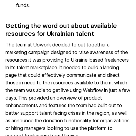
funds.
Getting the word out about available
resources for Ukrainian talent
The team at Upwork decided to put together a
marketing campaign designed to raise awareness of the
resources it was providing to Ukraine-based freelancers
in its talent marketplace. It needed to build a
landing
page
that could effectively communicate and direct
those in need to the resources available to them, which
the team was able to get live using Webflow in just a few
days. This provided an overview of product
enhancements and features the team had built out to
better support talent facing crises in the region, as well
as announce the donation functionality for organizations
or hiring managers looking to use the platform to
support freelancers from Ukraine.