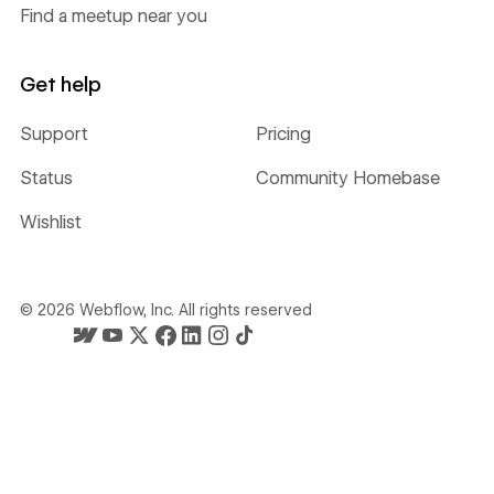
Find a meetup near you
Get help
Support
Pricing
Status
Community Homebase
Wishlist
©
2026
Webflow, Inc. All rights reserved
Webflow's homepage