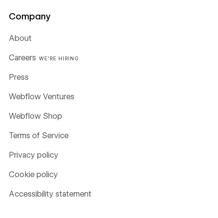
Company
About
Careers
WE'RE HIRING
Press
Webflow Ventures
Webflow Shop
Terms of Service
Privacy policy
Cookie policy
Accessibility statement