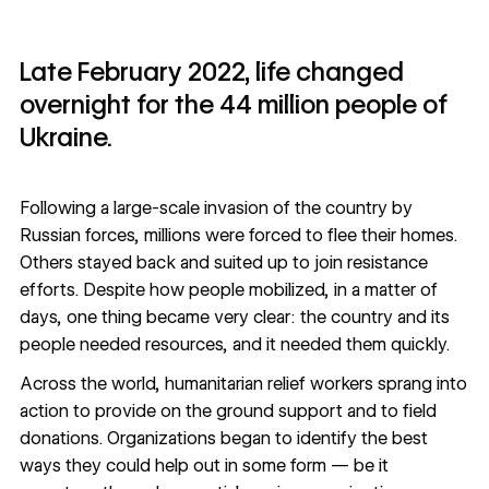
Late February 2022, life changed
overnight for the 44 million people of
Ukraine.
Following a large-scale invasion of the country by
Russian forces, millions were forced to flee their homes.
Others stayed back and suited up to join resistance
efforts. Despite how people mobilized, in a matter of
days, one thing became very clear: the country and its
people needed resources, and it needed them quickly.
Across the world, humanitarian relief workers sprang into
action to provide on the ground support and to field
donations. Organizations began to identify the best
ways they could help out in some form — be it