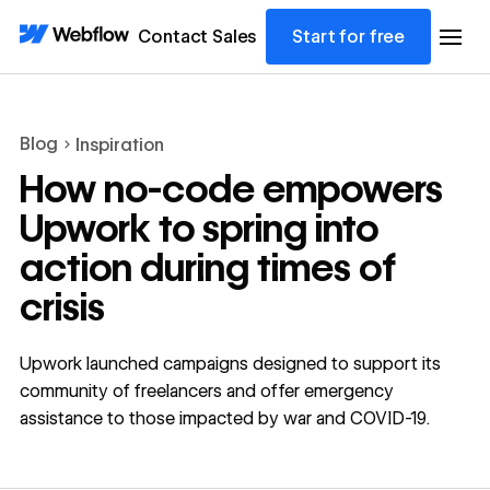
Contact Sales
Start for free
Blog
Inspiration
How no-code empowers
Upwork to spring into
action during times of
crisis
Upwork launched campaigns designed to support its
community of freelancers and offer emergency
assistance to those impacted by war and COVID-19.