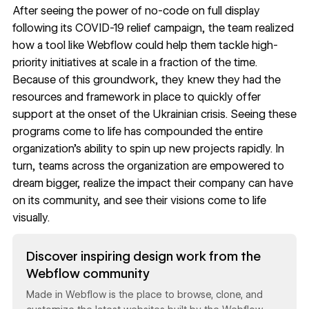
After seeing the power of no-code on full display
following its COVID-19 relief campaign, the team realized
how a tool like Webflow could help them tackle high-
priority initiatives at scale in a fraction of the time.
Because of this groundwork, they knew they had the
resources and framework in place to quickly offer
support at the onset of the Ukrainian crisis. Seeing these
programs come to life has compounded the entire
organization’s ability to spin up new projects rapidly. In
turn, teams across the organization are empowered to
dream bigger, realize the impact their company can have
on its community, and see their visions come to life
visually.
Read now
Discover inspiring design work from the
Webflow community
Made in Webflow is the place to browse, clone, and