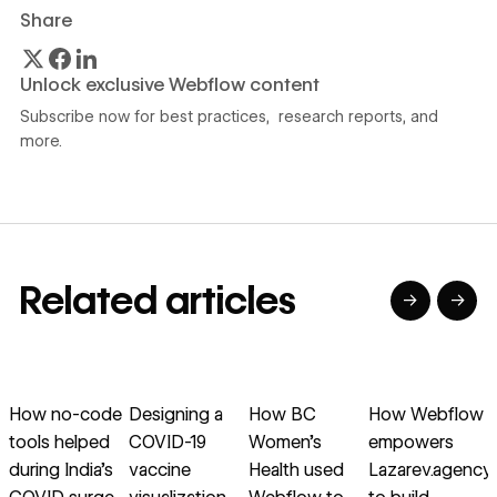
Share
Unlock exclusive Webflow content
Subscribe now for best practices, research reports, and
more.
Related articles
→
→
→
→
→
→
Read article
Read article
Read article
Read article
R
How no-code
Designing a
How BC
How Webflow
tools helped
COVID-19
Women’s
empowers
during India’s
vaccine
Health used
Lazarev.agency
o