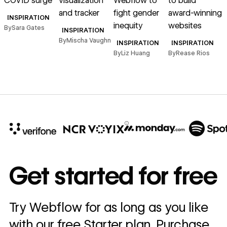
COVID surge
visualization
Webflow to
to build
a
and tracker
fight gender
award-winning
INSPIRATION
inequity
websites
By
Sara Gates
INSPIRATION
B
By
Mischa Vaughn
INSPIRATION
INSPIRATION
By
Liz Huang
By
Rease Rios
10x
In cost savings
Get started for free
annually
Read
Try Webflow for as long as you like
→
story
with our free Starter plan. Purchase