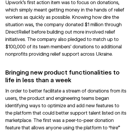
Upwork’s first action item was to focus on donations,
which simply meant getting money in the hands of relief
workers as quickly as possible. Knowing how dire the
situation was, the company donated $1 million through
DirectRelief
before building out more involved relief
initiatives. The company also pledged to match up to
$100,000 of its team members' donations to additional
nonprofits providing relief support across Ukraine.
Bringing new product functionalities to
life in less than a week
In order to better facilitate a stream of donations from its
users, the product and engineering teams began
identifying ways to optimize and add new features to
the platform that could better support talent listed on its
marketplace. The first was a peer-to-peer donation
feature that allows anyone using the platform to “hire”