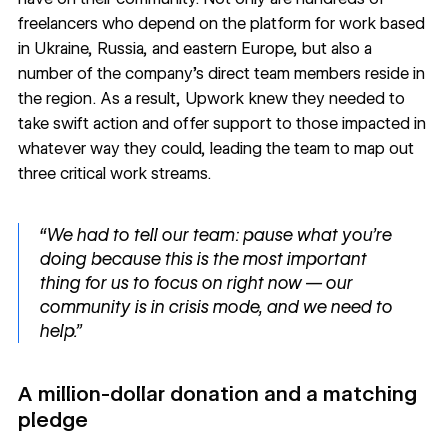
freelancers who depend on the platform for work based
in Ukraine, Russia, and eastern Europe, but also a
number of the company’s direct team members reside in
the region. As a result, Upwork knew they needed to
take swift action and offer support to those impacted in
whatever way they could, leading the team to map out
three critical work streams.
“We had to tell our team: pause what you're
doing because this is the most important
thing for us to focus on right now — our
community is in crisis mode, and we need to
help.”
A million-dollar donation and a matching
pledge