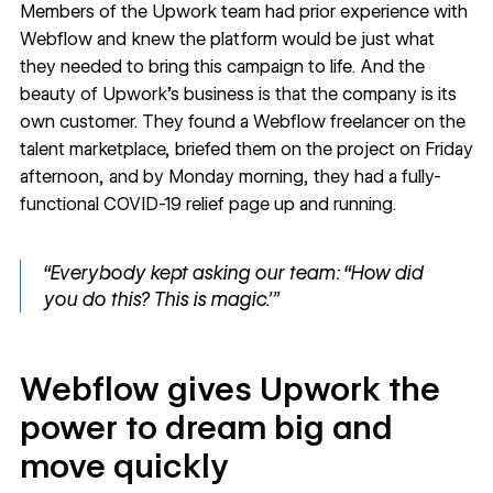
Members of the Upwork team had prior experience with
Webflow and knew the platform would be just what
they needed to bring this campaign to life. And the
beauty of Upwork’s business is that the company is its
own customer. They found a Webflow freelancer on the
talent marketplace, briefed them on the project on Friday
afternoon, and by Monday morning, they had a fully-
functional
COVID-19 relief page
up and running.
“Everybody kept asking our team: “How did
you do this? This is magic.’”
Webflow gives Upwork the
power to dream big and
move quickly