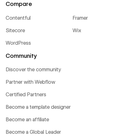
Compare
Contentful
Framer
Sitecore
Wix
WordPress
Community
Discover the community
Partner with Webflow
Certified Partners
Become a template designer
Become an affiliate
Become a Global Leader