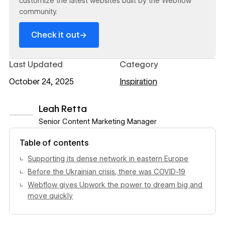
customize the latest websites built by the Webflow
community.
→
Check it out
Last Updated
Category
October 24, 2025
Inspiration
Leah Retta
Senior Content Marketing Manager
View author profile
Table of contents
Supporting its dense network in eastern Europe
Before the Ukrainian crisis, there was COVID-19
Webflow gives Upwork the power to dream big and
move quickly