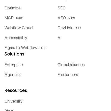
Optimize
SEO
MCP
AEO
NEW
NEW
Webflow Cloud
DevLink
LABS
Accessibility
AI
Figma to Webflow
LABS
Solutions
Enterprise
Global alliances
Agencies
Freelancers
Resources
University