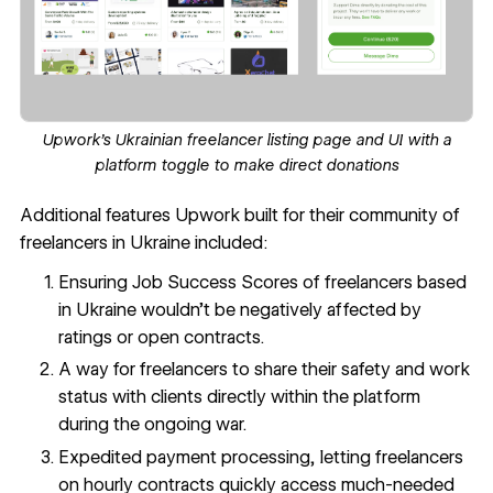
Upwork's Ukrainian freelancer listing page and UI with a
platform toggle to make direct donations
Additional features Upwork built for their community of
freelancers in Ukraine included:
Ensuring
Job Success Scores
of freelancers based
in Ukraine wouldn’t be negatively affected by
ratings or open contracts.
A way for freelancers to share their safety and work
status with clients directly within the platform
during the ongoing war.
Expedited payment processing, letting freelancers
on hourly contracts quickly access much-needed