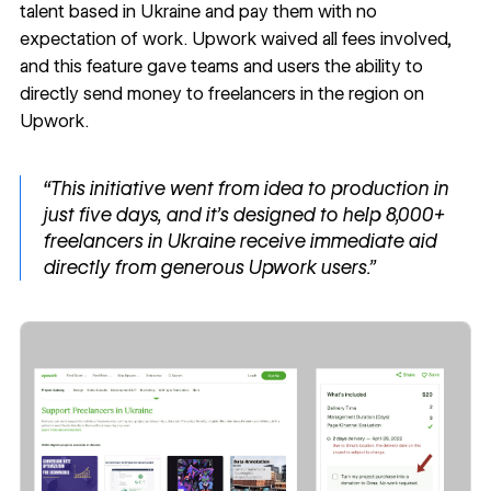
talent based in Ukraine and pay them with no
expectation of work. Upwork waived all fees involved,
and this feature gave teams and users the ability to
directly send money to freelancers in the region on
Upwork.
“This initiative went from idea to production in
just five days, and it’s designed to help 8,000+
freelancers in Ukraine receive immediate aid
directly from generous Upwork users.”