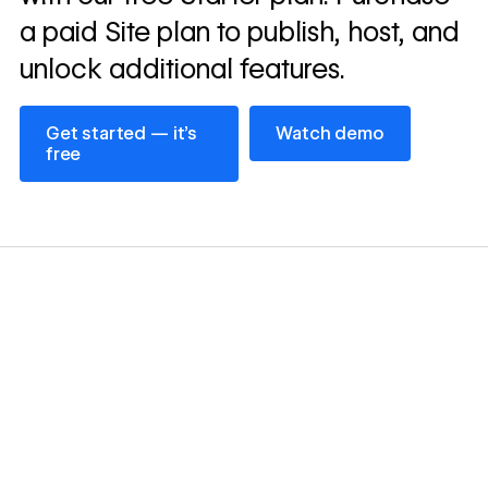
a paid Site plan to publish, host, and
unlock additional features.
Get started — it’s free
Watch demo
Get started — it’s
Watch demo
free