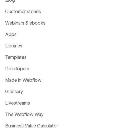
Blog
Customer stories
Webinars & ebooks
Apps
Libraries
Templates
Developers
Made in Webflow
Glossary
Livestreams
The Webflow Way
Business Value Calculator