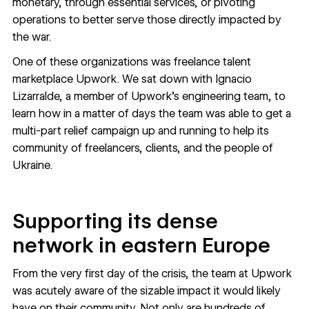
monetary, through essential services, or pivoting
operations to better serve those directly impacted by
the war.
One of these organizations was freelance talent
marketplace
Upwork
. We sat down with Ignacio
Lizarralde, a member of Upwork's engineering team, to
learn how in a matter of days the team was able to get a
multi-part relief campaign up and running to help its
community of freelancers, clients, and the people of
Ukraine.
Supporting its dense
network in eastern Europe
From the very first day of the crisis, the team at Upwork
was acutely aware of the sizable impact it would likely
have on their community. Not only are hundreds of