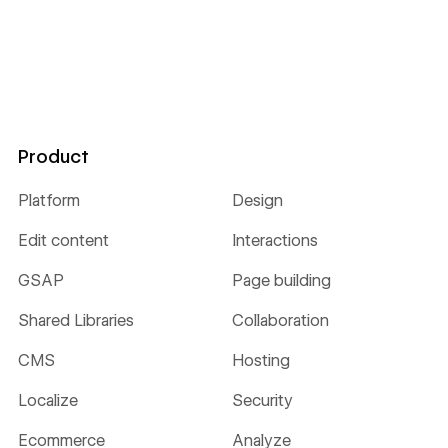
Product
Platform
Design
Edit content
Interactions
GSAP
Page building
Shared Libraries
Collaboration
CMS
Hosting
Localize
Security
Ecommerce
Analyze