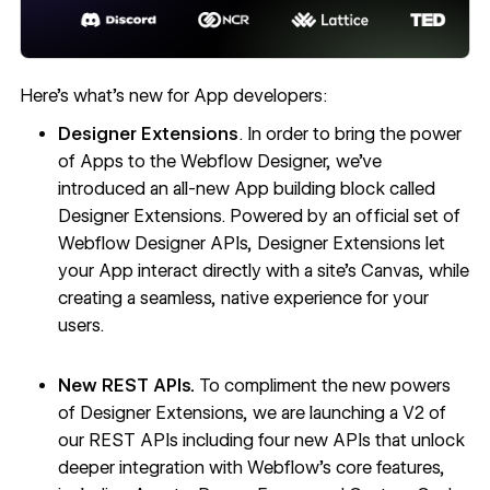
Here’s what's new for App developers:
Designer Extensions
. In order to bring the power
of Apps to the Webflow Designer, we’ve
introduced an
all-new App building block called
Designer Extensions
. Powered by an official set of
Webflow Designer APIs, Designer Extensions let
your App interact directly with a site’s Canvas, while
creating a seamless, native experience for your
users.
New REST APIs.
To compliment the new powers
of Designer Extensions, we are launching a
V2 of
our REST APIs
including four new APIs that unlock
deeper integration with Webflow’s core features,