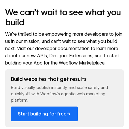
We can't wait to see what you
build
We’re thrilled to be empowering more developers to join
us in our mission, and can’t wait to see what you build
next. Visit our
developer documentation
to learn more
about our new APIs, Designer Extensions, and to start
building your App for the Webflow Marketplace.
Read now
Build websites that get results.
Build visually, publish instantly, and scale safely and
quickly. All with Webflow's agentic web marketing
platform.
→
Start building for free