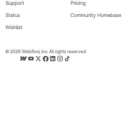
Support
Pricing
Status
Community Homebase
Wishlist
©
2026
Webflow, Inc. All rights reserved
Webflow's homepage