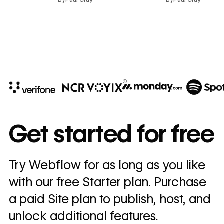
10x
In cost savings
Get started for free
annually
Read
Try Webflow for as long as you like
→
story
with our free Starter plan. Purchase
a paid Site plan to publish, host, and
unlock additional features.