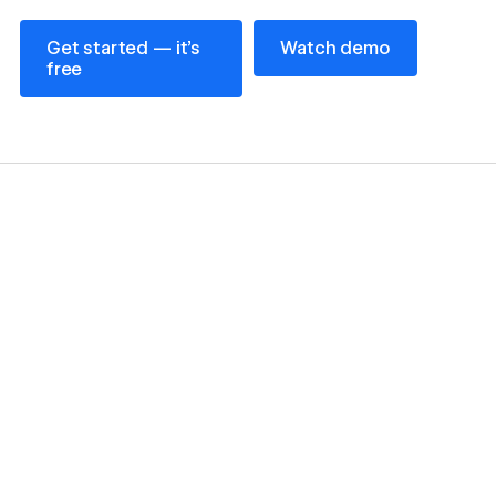
Get started — it’s free
Watch demo
Get started — it’s
Watch demo
free