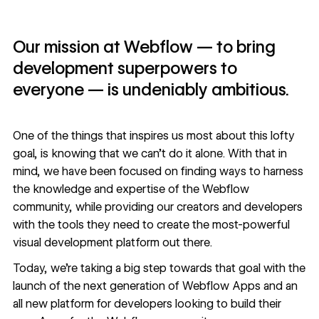
Our mission at Webflow — to bring
development superpowers to
everyone — is undeniably ambitious.
One of the things that inspires us most about this lofty
goal, is knowing that we can’t do it alone. With that in
mind, we have been focused on finding ways to harness
the knowledge and expertise of the Webflow
community, while providing our creators and developers
with the tools they need to create the most-powerful
visual development platform out there.
Today, we’re taking a big step towards that goal with the
launch of the next generation of
Webflow Apps
and an
all new
platform for developers
looking to build their