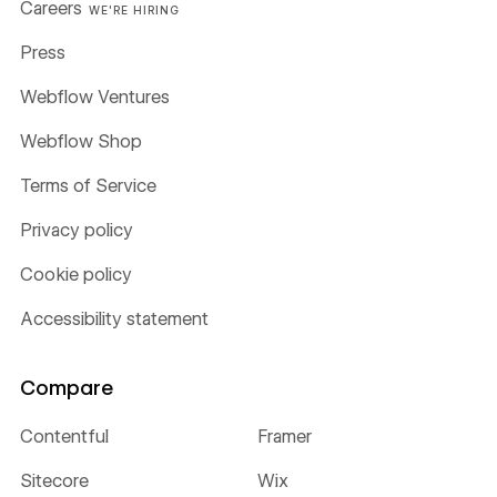
Careers
WE'RE HIRING
Press
Webflow Ventures
Webflow Shop
Terms of Service
Privacy policy
Cookie policy
Accessibility statement
Compare
Contentful
Framer
Sitecore
Wix