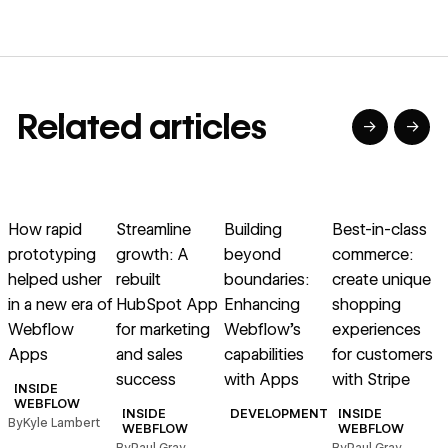
Related articles
→
→
→
→
→
→
Read article
Read article
Read article
Read article
R
How rapid
Streamline
Building
Best-in-class
prototyping
growth: A
beyond
commerce:
helped usher
rebuilt
boundaries:
create unique
in a new era of
HubSpot App
Enhancing
shopping
E
Webflow
for marketing
Webflow’s
experiences
f
Apps
and sales
capabilities
for customers
i
success
with Apps
with Stripe
INSIDE
WEBFLOW
INSIDE
DEVELOPMENT
INSIDE
By
Kyle Lambert
B
WEBFLOW
WEBFLOW
By
Paul Gray
By
Paul Gray