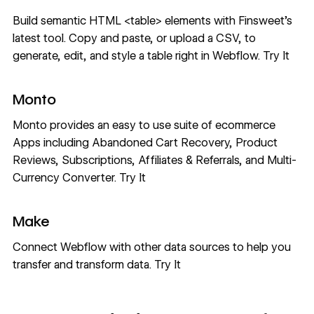
Build semantic HTML <table> elements with Finsweet’s
latest tool. Copy and paste, or upload a CSV, to
generate, edit, and style a table right in Webflow.
Try It
Monto
Monto provides an easy to use suite of ecommerce
Apps including Abandoned Cart Recovery, Product
Reviews, Subscriptions, Affiliates & Referrals, and Multi-
Currency Converter.
Try It
Make
Connect Webflow with other data sources to help you
transfer and transform data.
Try It