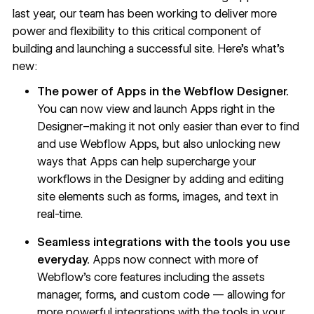
last year, our team has been working to deliver more
power and flexibility to this critical component of
building and launching a successful site. Here’s what’s
new:
The power of Apps in the Webflow Designer.
You can now view and launch Apps right in the
Designer–making it not only easier than ever to find
and use Webflow Apps, but also unlocking new
ways that Apps can help supercharge your
workflows in the Designer by adding and editing
site elements such as forms, images, and text in
real-time.
Seamless integrations with the tools you use
everyday.
Apps now connect with more of
Webflow’s core features including the assets
manager, forms, and custom code — allowing for
more powerful integrations with the tools in your