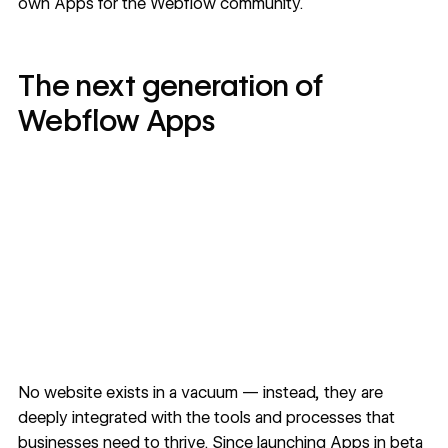
own Apps for the Webflow community.
The next generation of
Webflow Apps
No website exists in a vacuum — instead, they are
deeply integrated with the tools and processes that
businesses need to thrive. Since launching Apps in beta