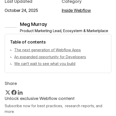
Last Updated
Category
October 24, 2025
Inside Webflow
Meg Murray
Product Marketing Lead, Ecosystem & Marketplace
View author profile
Table of contents
The next generation of Webflow Apps
An expanded opportunity for Developers
We can't wait to see what you build
Share
Unlock exclusive Webflow content
Subscribe now for best practices, research reports, and
more.