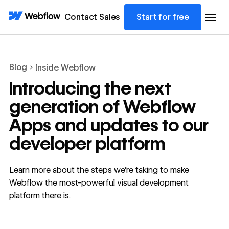
Contact Sales
Start for free
Blog
Inside Webflow
Introducing the next
generation of Webflow
Apps and updates to our
developer platform
Learn more about the steps we’re taking to make
Webflow the most-powerful visual development
platform there is.