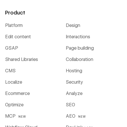
Product
Platform
Design
Edit content
Interactions
GSAP
Page building
Shared Libraries
Collaboration
CMS
Hosting
Localize
Security
Ecommerce
Analyze
Optimize
SEO
MCP
AEO
NEW
NEW