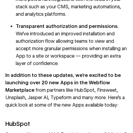
stack such as your CMS, marketing automations,
and analytics platforms.
Transparent authorization and permissions.
We’ve introduced an improved installation and
authorization flow allowing teams to view and
accept more granular permissions when installing an
App to a site or workspace — providing an extra
layer of confidence.
In addition to these updates, we’re excited to be
launching over 20 new Apps in the
Webflow
Marketplace
from partners like HubSpot, Finsweet,
Unsplash, Jasper AI, Typeform and many more. Here’s a
quick look at some of the new Apps available today:
HubSpot