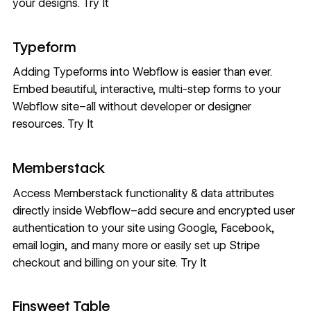
your designs.
Try It
Typeform
Adding Typeforms into Webflow is easier than ever.
Embed beautiful, interactive, multi-step forms to your
Webflow site–all without developer or designer
resources.
Try It
Memberstack
Access Memberstack functionality & data attributes
directly inside Webflow–add secure and encrypted user
authentication to your site using Google, Facebook,
email login, and many more or easily set up Stripe
checkout and billing on your site.
Try It
Finsweet Table