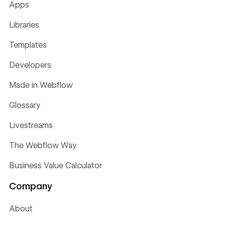
Apps
Libraries
Templates
Developers
Made in Webflow
Glossary
Livestreams
The Webflow Way
Business Value Calculator
Company
About