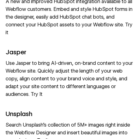
A new and improved HubSpot integration available to all
Webflow customers. Embed and style HubSpot forms in
the designer, easily add HubSpot chat bots, and
connect your HubSpot assets to your Webflow site.
Try
it
Jasper
Use Jasper to bring AI-driven, on-brand content to your
Webflow site. Quickly adjust the length of your web
copy, align content to your brand voice and style, and
adapt your site content to different languages or
audiences.
Try It
Unsplash
Search Unsplash’s collection of 5M+ images right inside
the Webflow Designer and insert beautiful images into