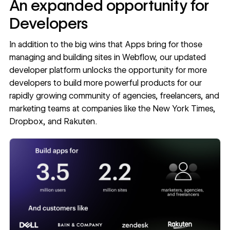
An expanded opportunity for
Developers
In addition to the big wins that Apps bring for those
managing and building sites in Webflow, our updated
developer platform
unlocks the opportunity for more
developers to build more powerful products for our
rapidly growing community of agencies, freelancers, and
marketing teams at companies like the New York Times,
Dropbox, and Rakuten.