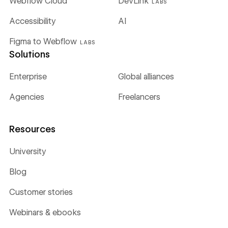
Webflow Cloud
DevLink
LABS
Accessibility
AI
Figma to Webflow
LABS
Solutions
Enterprise
Global alliances
Agencies
Freelancers
Resources
University
Blog
Customer stories
Webinars & ebooks