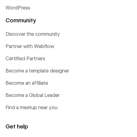
WordPress
Community
Discover the community
Partner with Webflow
Certified Partners
Become a template designer
Become an affiliate
Become a Global Leader
Find a meetup near you
Get help