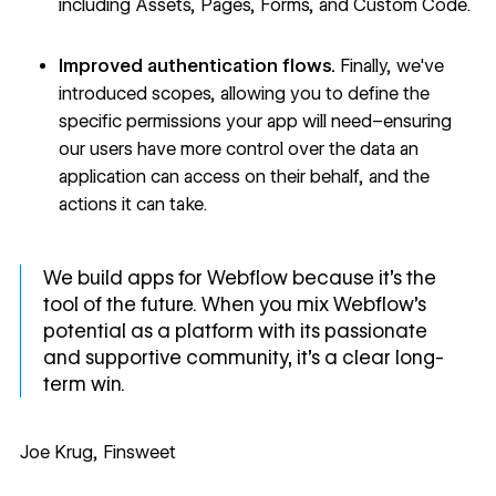
including Assets, Pages, Forms, and Custom Code.
Improved authentication flows.
Finally,
we've
introduced scopes
, allowing you to define the
specific permissions your app will need–ensuring
our users have more control over the data an
application can access on their behalf, and the
actions it can take.
We build apps for Webflow because it's the
tool of the future. When you mix Webflow's
potential as a platform with its passionate
and supportive community, it's a clear long-
term win.
Joe Krug, Finsweet