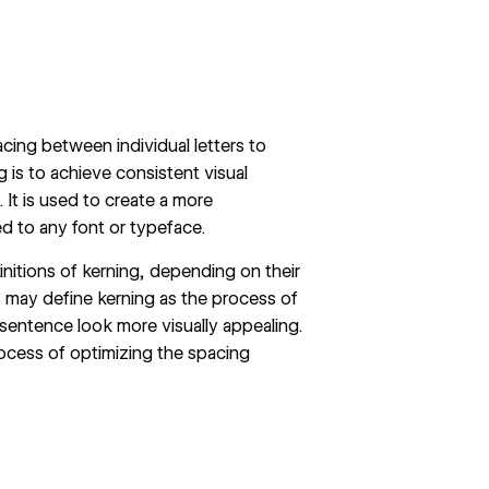
acing between individual letters to
g is to achieve consistent visual
 It is used to create a more
d to any font or typeface.
initions of kerning, depending on their
s may define kerning as the process of
sentence look more visually appealing.
ocess of optimizing the spacing