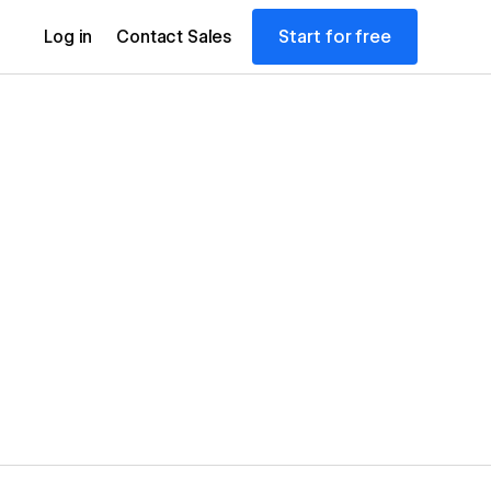
Start for free
Log in
Contact Sales