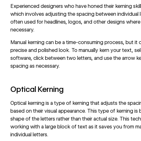
Experienced designers who have honed their kerning skill
which involves adjusting the spacing between individual le
often used for headlines, logos, and other designs where 
necessary.
Manual kerning can be a time-consuming process, but it 
precise and polished look. To manually kern your text, sel
software, click between two letters, and use the arrow k
spacing as necessary.
Optical Kerning
Optical kerning is a type of kerning that adjusts the spac
based on their visual appearance. This type of kerning i
shape of the letters rather than their actual size. This te
working with a large block of text as it saves you from 
individual letters.