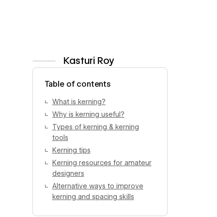
Kasturi Roy
View author profile
Table of contents
What is kerning?
Why is kerning useful?
Types of kerning & kerning
tools
Kerning tips
Kerning resources for amateur
designers
Alternative ways to improve
kerning and spacing skills