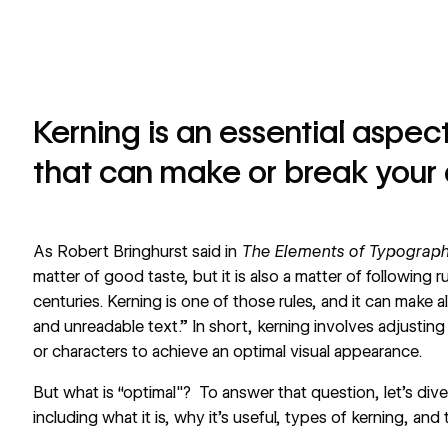
Kerning is an essential aspe
that can make or break your 
As Robert Bringhurst said in
The Elements of Typograph
matter of good taste, but it is also a matter of following
centuries. Kerning is one of those rules, and it can make 
and unreadable text.” In short, kerning involves adjusting
or characters to achieve an optimal visual appearance.
But what is “optimal"? To answer that question, let’s dive
including what it is, why it's useful, types of kerning, and 