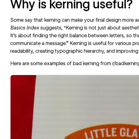
Why is kerning useful?
Some say that kerning can make your final design more ae
Basics Index
suggests, “Kerning is not just about aesthetic
It's about finding the right balance between letters, so t
communicate a message.” Kerning is useful for various pr
readability, creating typographic hierarchy, and improving
Here are some examples of bad kerning from
r/badkernin