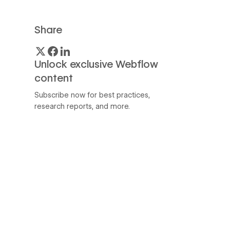
Share
Unlock exclusive Webflow
content
Subscribe now for best practices,
research reports, and more.