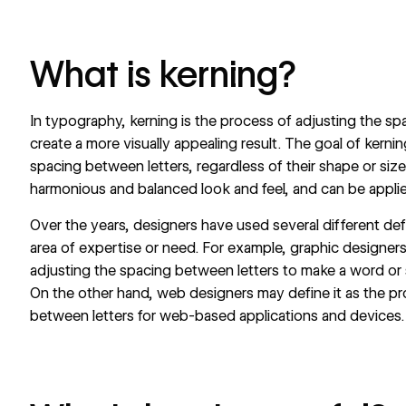
What is kerning?
In typography, kerning is the process of adjusting the sp
create a more visually appealing result. The goal of kernin
spacing between letters, regardless of their shape or size.
harmonious and balanced look and feel, and can be applie
Over the years, designers have used several different def
area of expertise or need. For example, graphic designer
adjusting the spacing between letters to make a word or 
On the other hand, web designers may define it as the pr
between letters for web-based applications and devices.