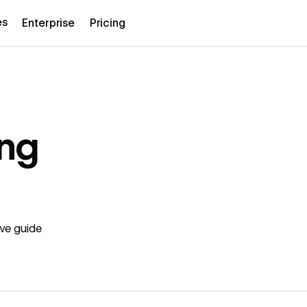
es
Enterprise
Pricing
ing
ive guide