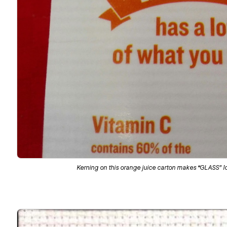
Kerning on this orange juice carton makes “GLASS” l