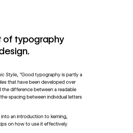
ct of typography
design.
ic Style
, "Good typography is partly a
 rules that have been developed over
all the difference between a readable
 the spacing between individual letters
 into an introduction to kerning,
tips on how to use it effectively.