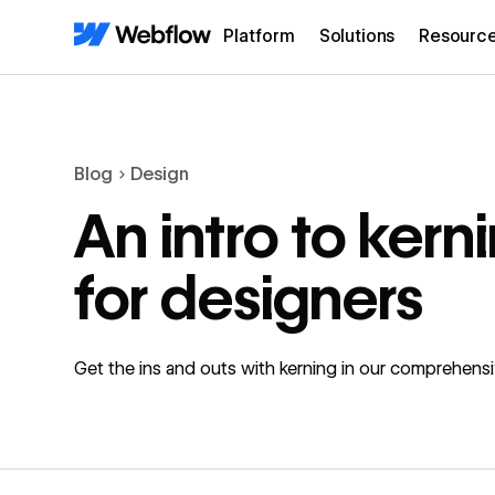
Platform
Solutions
Resourc
Blog
Design
An intro to kern
for designers
Get the ins and outs with kerning in our comprehens