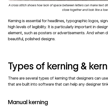
A cross stitch shows how lack of space between letters can make text diffi
close together and look like a lo
Kerning is essential for headlines, typographic logos, sig
high levels of legibility. It is particularly important in desi
element, such as posters or advertisements. And when do
beautiful, polished designs.
Types of kerning & kern
There are several types of kerning that designers can use.
that are built into software that can help any designer ti
Manual kerning