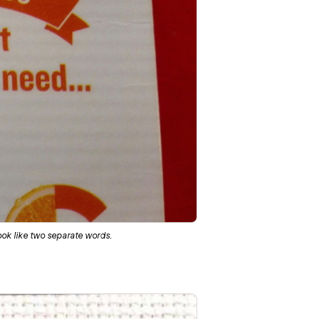
ook like two separate words.