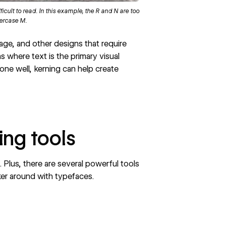
cult to read. In this example, the R and N are too
wercase M.
nage, and other designs that require
gns where text is the primary visual
ne well, kerning can help create
ing tools
 Plus, there are several powerful tools
nker around with typefaces.