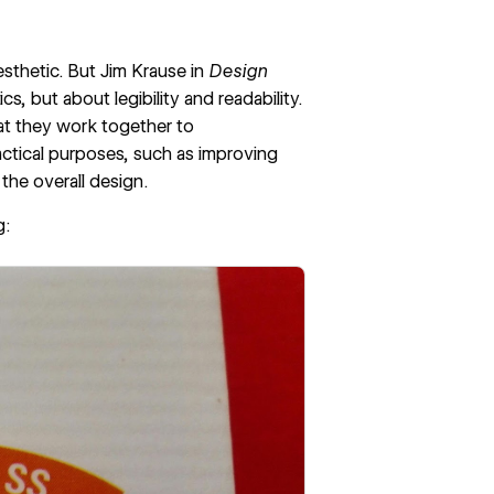
sthetic. But Jim Krause in
Design
s, but about legibility and readability.
hat they work together to
actical purposes, such as improving
 the overall design.
g
: