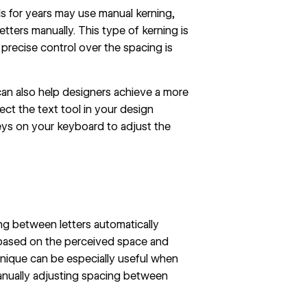
s for years may use manual kerning,
tters manually. This type of kerning is
precise control over the spacing is
can also help designers achieve a more
ect the text tool in your design
eys on your keyboard to adjust the
ing between letters automatically
s based on the perceived space and
chnique can be especially useful when
manually adjusting spacing between