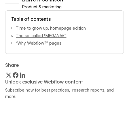
Product & marketing
View author profile
Table of contents
Time to grow up: homepage edition
The so-called “MEGANAV”
‍“Why Webflow?” pages
Share
Unlock exclusive Webflow content
Subscribe now for best practices, research reports, and
more.