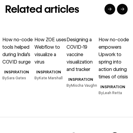
Related articles
→
→
→
→
→
→
Read article
Read article
Read article
Read article
R
How no-code
How ZOE uses
Designing a
How no-code
tools helped
Webflow to
COVID-19
empowers
during India’s
visualize a
vaccine
Upwork to
COVID surge
virus
visualization
spring into
and tracker
action during
INSPIRATION
INSPIRATION
times of crisis
By
Sara Gates
By
Kate Marshall
INSPIRATION
By
Mischa Vaughn
B
INSPIRATION
By
Leah Retta