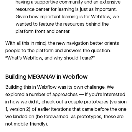
having a supportive community and an extensive
resource center for learning is just as important.
Given how important learning is for Webflow, we
wanted to feature the resources behind the
platform front and center.
With all this in mind, the new navigation better orients
people to the platform and answers the question:
“What’s Webflow, and why should I care?”
Building MEGANAV in Webflow
Building this in Webflow was its own challenge. We
explored a number of approaches — if you’re interested
in how we did it, check out a couple prototypes (
version
1
,
version 2
) of earlier iterations that came before the one
we landed on (be forewarned: as prototypes, these are
not mobile-friendly).