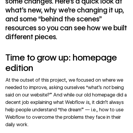
some changes. Here’s a quick look at
what’s new, why we’re changing it up,
and some “behind the scenes”
resources so you can see how we built
different pieces.
Time to grow up: homepage
edition
At the outset of this project, we focused on where we
needed to improve, asking ourselves “what’s
not
being
said on our website?” And while our old homepage did a
decent job explaining what Webflow
is
, it didn’t always
help people understand “the dream” — i.e., how to use
Webflow to overcome the problems they face in their
daily work.