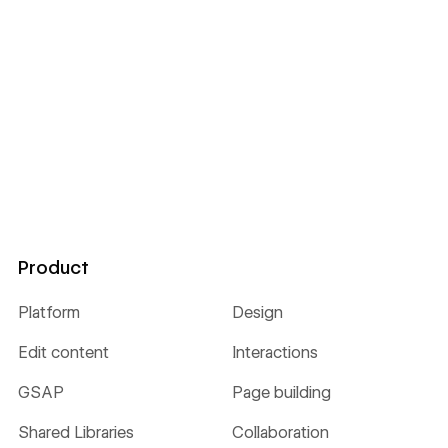
Product
Platform
Design
Edit content
Interactions
GSAP
Page building
Shared Libraries
Collaboration