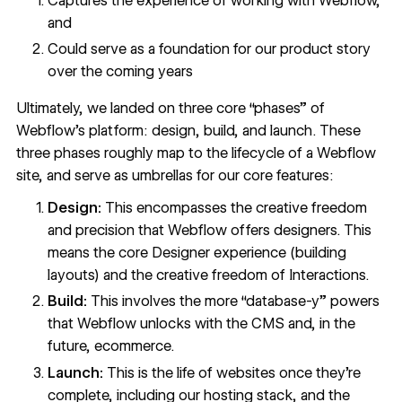
Captures the experience of working with Webflow,
and
Could serve as a foundation for our product story
over the coming years
Ultimately, we landed on three core “phases” of
Webflow’s platform: design, build, and launch. These
three phases roughly map to the lifecycle of a Webflow
site, and serve as umbrellas for our core features:
Design:
This encompasses the creative freedom
and precision that Webflow offers designers. This
means the core Designer experience (building
layouts) and the creative freedom of Interactions.
Build:
This involves the more “database-y” powers
that Webflow unlocks with the CMS and, in the
future, ecommerce.
Launch:
This is the life of websites once they’re
complete, including our hosting stack, and the