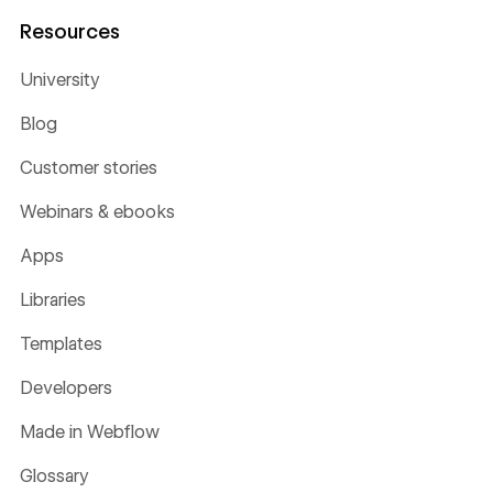
Resources
University
Blog
Customer stories
Webinars & ebooks
Apps
Libraries
Templates
Developers
Made in Webflow
Glossary