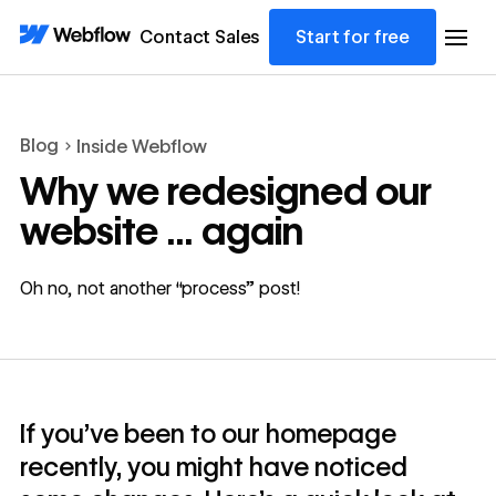
Contact Sales
Start for free
Blog
Inside Webflow
Why we redesigned our
website ... again
Oh no, not another “process” post!
If you’ve been to our homepage
recently, you might have noticed