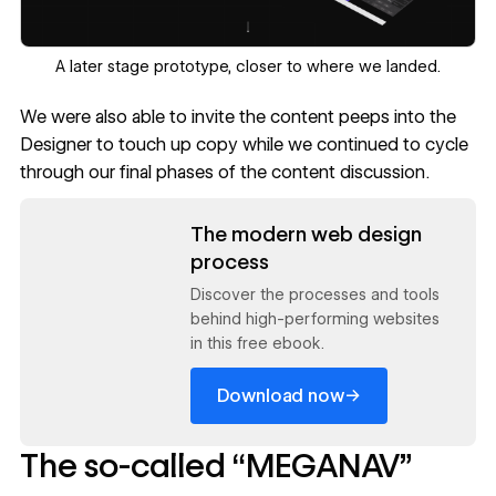
‍A later stage prototype, closer to where we landed.
We were also able to invite the content peeps into the
Designer to touch up copy while we continued to cycle
through our final phases of the content discussion.
Read now
The modern web design
process
Discover the processes and tools
behind high-performing websites
in this free ebook.
→
Download now
The so-called “MEGANAV”