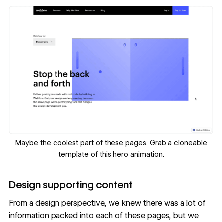
‍Maybe the coolest part of these pages. Grab a
cloneable
template
of this hero animation.
‍Design supporting content
From a design perspective, we knew there was a lot of
information packed into each of these pages, but we