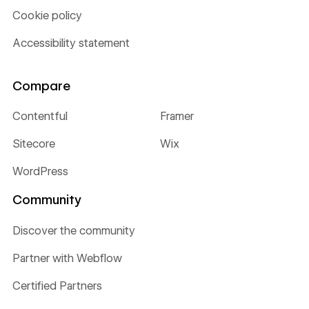
Cookie policy
Accessibility statement
Compare
Contentful
Framer
Sitecore
Wix
WordPress
Community
Discover the community
Partner with Webflow
Certified Partners