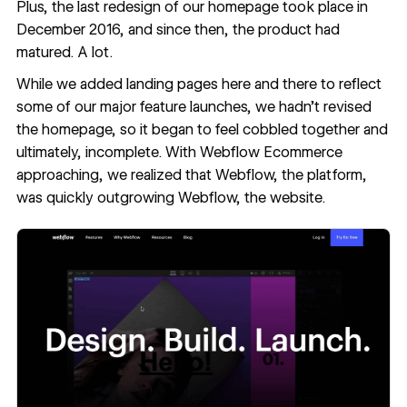
Plus, the last redesign of our homepage took place in
December 2016, and since then, the product had
matured. A lot.
While we added landing pages here and there to reflect
some of our major feature launches, we hadn’t revised
the homepage, so it began to feel cobbled together and
ultimately, incomplete. With
Webflow Ecommerce
approaching, we realized that Webflow, the platform,
was quickly outgrowing Webflow, the website.