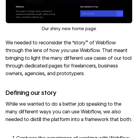
‍Our shiny new home page.
We needed to reconsider the “story” of Webflow
through the lens of how
you
use Webflow. That meant
bringing to light the many different use cases of our tool
through dedicated pages for freelancers, business
owners, agencies, and prototypers.
Defining our story
While we wanted to do a better job speaking to the
many different ways you can use Webflow, we
also
needed to distill the platform into a framework that both: