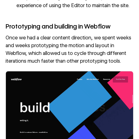
experience of using the Editor to maintain the site.
Prototyping and building in Webflow
Once we had a clear content direction, we spent weeks
and weeks prototyping the motion and layout in
Webflow, which allowed us to cycle through different
iterations much faster than other prototyping tools.