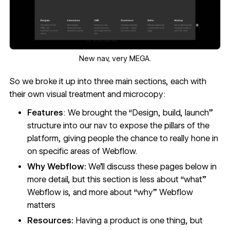
‍New nav, very MEGA.
So we broke it up into three main sections, each with
their own visual treatment and microcopy:
Features
: We brought the “Design, build, launch”
structure into our nav to expose the pillars of the
platform, giving people the chance to really hone in
on specific areas of Webflow.
Why Webflow:
We’ll discuss these pages below in
more detail, but this section is less about “what”
Webflow is, and more about “why” Webflow
matters
Resources:
Having a product is one thing, but