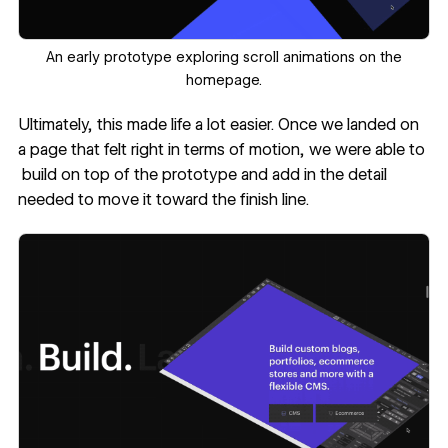
‍An early prototype exploring scroll animations on the
homepage.
Ultimately, this made life a lot easier. Once we landed on
a page that felt right in terms of motion, we were able to
build on top of the prototype and add in the detail
needed to move it toward the finish line.