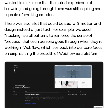
wanted to make sure that the actual experience of
browsing and going through them was still inspiring and
capable of evoking emotion.
There was also a lot that could be said
with
motion and
design instead of just text. For example, we used
“stacking” scroll patterns to reinforce the sense of
“process” that each persona goes through when they’re
working in Webflow, which ties back into our core focus
on emphasizing the breadth of Webflow as a platform.