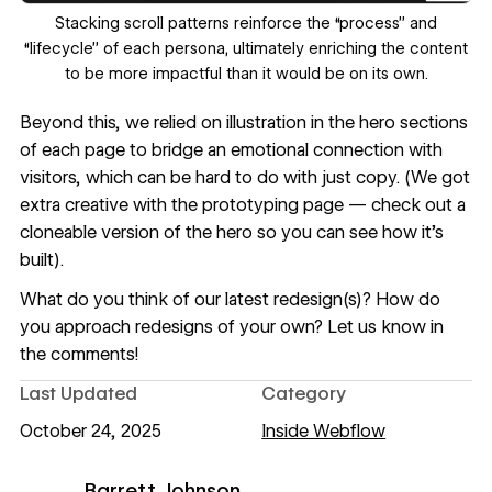
‍Stacking scroll patterns reinforce the “process” and
“lifecycle” of each persona, ultimately enriching the content
to be more impactful than it would be on its own.
Beyond this, we relied on illustration in the hero sections
of each page to bridge an emotional connection with
visitors, which can be hard to do with just copy. (We got
extra creative with the prototyping page — check out a
cloneable version of the hero so you can see how it’s
built).
What do you think of our latest redesign(s)? How do
you approach redesigns of your own? Let us know in
the comments!
Last Updated
Category
October 24, 2025
Inside Webflow
Barrett Johnson