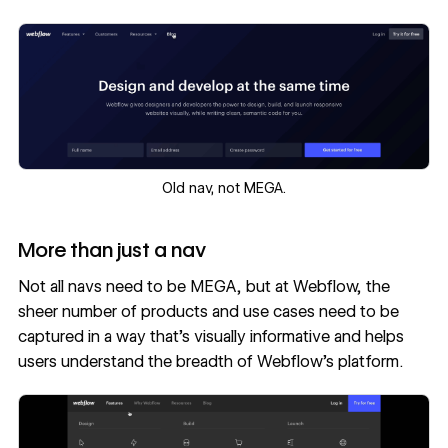
‍Old nav, not MEGA.
More than just a nav
Not all navs need to be MEGA, but at Webflow, the
sheer number of products and use cases need to be
captured in a way that’s visually informative and helps
users understand the breadth of Webflow’s platform.