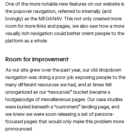
One of the more notable new features on our website is
the popover navigation, referred to internally (and
lovingly) as the MEGANAV. This not only created more
room for more links and pages, we also saw how a more
visually rich navigation could better orient people to the
platform as a whole.
Room for improvement
As our site grew over the past year, our old dropdown
navigation was doing a poor job exposing people to the
many different resources we had, and at times felt
unorganized as our “resources” bucket became a
hodgepodge of miscellaneous pages. Our case studies
were buried beneath a “customers” landing page, and
we knew we were soon releasing a set of persona-
focused pages that would only make this problem more
pronounced.