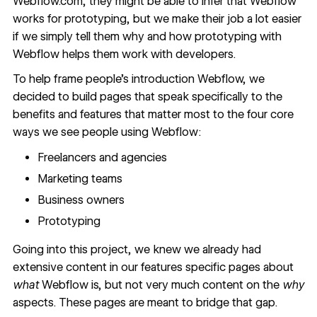
Webflow.com, they might be able to infer that Webflow
works for prototyping, but we make their job a lot easier
if we simply tell them why and how
prototyping with
Webflow
helps them work with developers.
To help frame people’s introduction Webflow, we
decided to build pages that speak specifically to the
benefits and features that matter most to the four core
ways we see people using Webflow:
Freelancers and agencies
Marketing teams
Business owners
Prototyping
Going into this project, we knew we already had
extensive content in our features specific pages about
what
Webflow is, but not very much content on the
why
aspects. These pages are meant to bridge that gap.