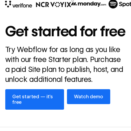
10x
In cost savings
Get started for free
annually
Read
Try Webflow for as long as you like
→
story
with our free Starter plan. Purchase
a paid Site plan to publish, host, and
unlock additional features.
Get started — it’s free
Watch demo
Get started — it’s
Watch demo
free