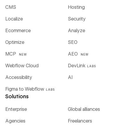
CMS
Hosting
Localize
Security
Ecommerce
Analyze
Optimize
SEO
MCP
AEO
NEW
NEW
Webflow Cloud
DevLink
LABS
Accessibility
AI
Figma to Webflow
LABS
Solutions
Enterprise
Global alliances
Agencies
Freelancers