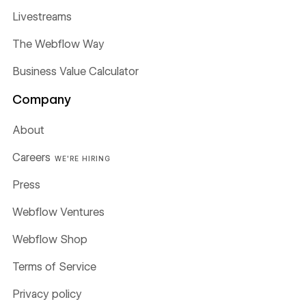
Livestreams
The Webflow Way
Business Value Calculator
Company
About
Careers
WE'RE HIRING
Press
Webflow Ventures
Webflow Shop
Terms of Service
Privacy policy