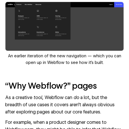
‍An earlier iteration of the new navigation — which you can
open up in Webflow
to see how it’s built.
‍“Why Webflow?” pages
As a creative
tool
, Webflow can
do
a lot, but the
breadth of use cases it covers aren’t always obvious
after exploring pages about our core features.
For example, when a product designer comes to