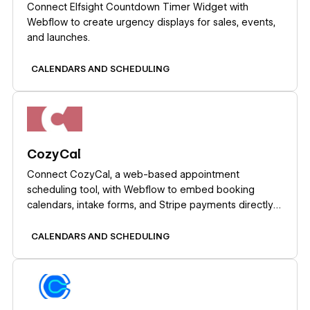
Connect Elfsight Countdown Timer Widget with
Webflow to create urgency displays for sales, events,
and launches.
CALENDARS AND SCHEDULING
Learn more
CozyCal
Connect CozyCal, a web-based appointment
scheduling tool, with Webflow to embed booking
calendars, intake forms, and Stripe payments directly
on any page as inline widgets or modal overlays.
CALENDARS AND SCHEDULING
Learn more