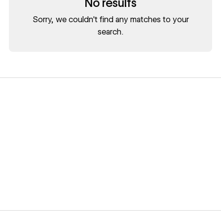
No results
Sorry, we couldn't find any matches to your
search.