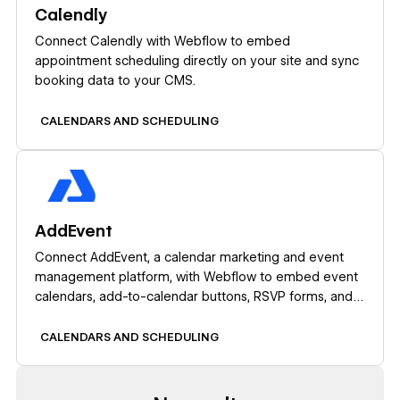
Calendly
Connect Calendly with Webflow to embed
appointment scheduling directly on your site and sync
booking data to your CMS.
CALENDARS AND SCHEDULING
Learn more
AddEvent
Connect AddEvent, a calendar marketing and event
management platform, with Webflow to embed event
calendars, add-to-calendar buttons, RSVP forms, and
subscription calendars on any page.
CALENDARS AND SCHEDULING