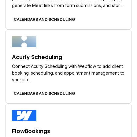
generate Meet links from form submissions, and store
meeting data in CMS collections.
CALENDARS AND SCHEDULING
Learn more
Acuity Scheduling
Connect Acuity Scheduling with Webflow to add client
booking, scheduling, and appointment management to
your site.
CALENDARS AND SCHEDULING
Learn more
FlowBookings