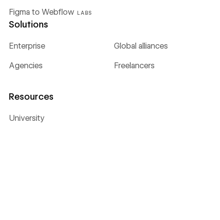
Figma to Webflow
LABS
Solutions
Enterprise
Global alliances
Agencies
Freelancers
Resources
University
Blog
Customer stories
Webinars & ebooks
Apps
Libraries