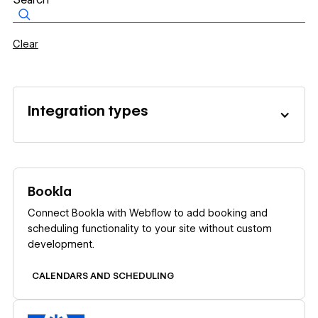
Clear
Integration types
Learn more
Bookla
Connect Bookla with Webflow to add booking and
scheduling functionality to your site without custom
development.
CALENDARS AND SCHEDULING
Learn more