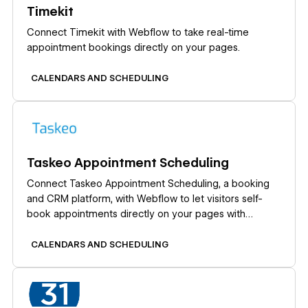
Timekit
Connect Timekit with Webflow to take real-time
appointment bookings directly on your pages.
CALENDARS AND SCHEDULING
Learn more
Taskeo Appointment Scheduling
Connect Taskeo Appointment Scheduling, a booking
and CRM platform, with Webflow to let visitors self-
book appointments directly on your pages with
automatic CRM contact import.
CALENDARS AND SCHEDULING
Learn more