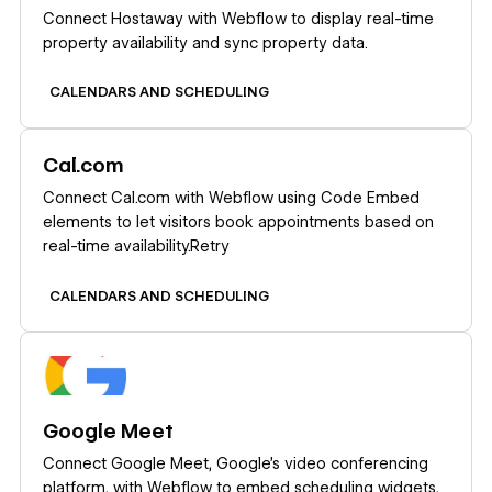
Connect Hostaway with Webflow to display real-time
property availability and sync property data.
CALENDARS AND SCHEDULING
Learn more
Cal.com
Connect Cal.com with Webflow using Code Embed
elements to let visitors book appointments based on
real-time availability.Retry
CALENDARS AND SCHEDULING
Learn more
Google Meet
Connect Google Meet, Google's video conferencing
platform, with Webflow to embed scheduling widgets,