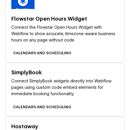
Flowstar Open Hours Widget
Connect the Flowstar Open Hours Widget with
Webflow to show accurate, timezone-aware business
hours on any page without code.
CALENDARS AND SCHEDULING
Learn more
SimplyBook
Connect SimplyBook widgets directly into Webflow
pages using custom code embed elements for
immediate booking functionality.
CALENDARS AND SCHEDULING
Learn more
Hostaway