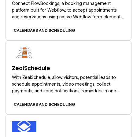
Connect FlowBookings, a booking management
platform built for Webflow, to accept appointments
and reservations using native Webflow form elements
with Stripe payments and no iframes.
CALENDARS AND SCHEDULING
Learn more
ZealSchedule
With ZealSchedule, allow visitors, potential leads to
schedule appointments, video meetings, collect
payments, and send notifications, reminders in one
place.
CALENDARS AND SCHEDULING
Learn more