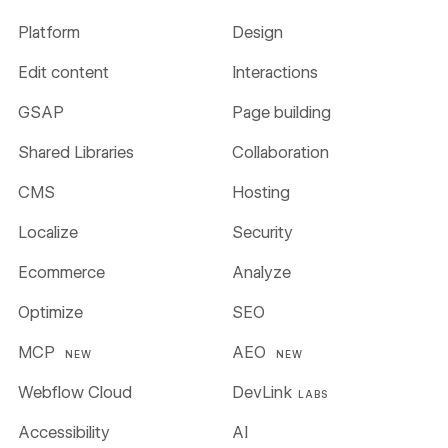
Platform
Design
Edit content
Interactions
GSAP
Page building
Shared Libraries
Collaboration
CMS
Hosting
Localize
Security
Ecommerce
Analyze
Optimize
SEO
MCP
AEO
NEW
NEW
Webflow Cloud
DevLink
LABS
Accessibility
AI