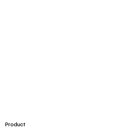
Product