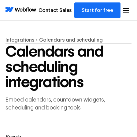
Contact Sales
Start for free
Integrations
Calendars and scheduling
Calendars and
scheduling
integrations
Embed calendars, countdown widgets,
scheduling and booking tools.