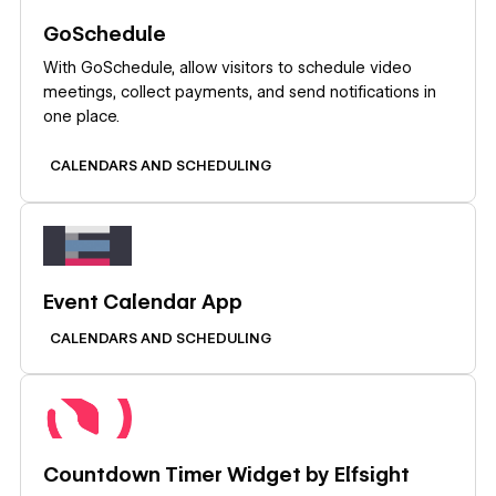
GoSchedule
With GoSchedule, allow visitors to schedule video
meetings, collect payments, and send notifications in
one place.
CALENDARS AND SCHEDULING
Learn more
Event Calendar App
CALENDARS AND SCHEDULING
Learn more
Countdown Timer Widget by Elfsight