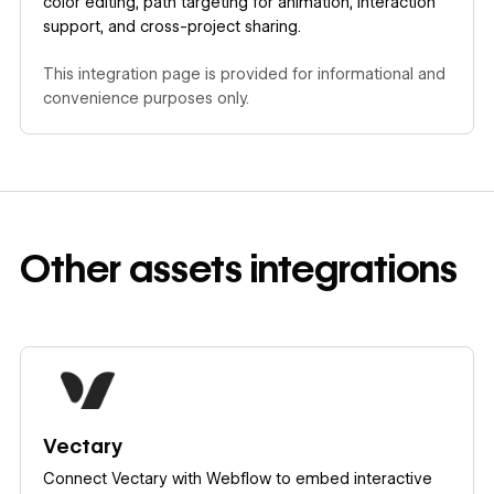
color editing, path targeting for animation, interaction
support, and cross-project sharing.
This integration page is provided for informational and
convenience purposes only.
Other
assets
integrations
Learn more
Vectary
Connect Vectary with Webflow to embed interactive