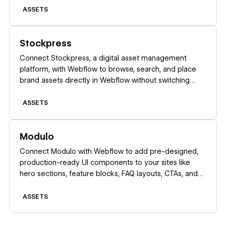
ASSETS
Learn more
Stockpress
Connect Stockpress, a digital asset management
platform, with Webflow to browse, search, and place
brand assets directly in Webflow without switching
platforms.
ASSETS
Learn more
Modulo
Connect Modulo with Webflow to add pre-designed,
production-ready UI components to your sites like
hero sections, feature blocks, FAQ layouts, CTAs, and
more, directly inside Webflow.
ASSETS