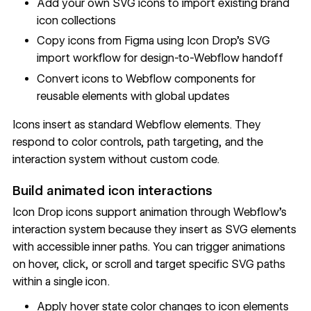
Add your own SVG icons to import existing brand
icon collections
Copy icons from Figma using Icon Drop's SVG
import workflow for design-to-Webflow handoff
Convert icons to Webflow components for
reusable elements with global updates
Icons insert as standard Webflow elements. They
respond to color controls, path targeting, and the
interaction system without custom code.
Build animated icon interactions
Icon Drop icons support animation through Webflow's
interaction system because they insert as SVG elements
with accessible inner paths. You can trigger animations
on hover, click, or scroll and target specific SVG paths
within a single icon.
Apply hover state color changes to icon elements