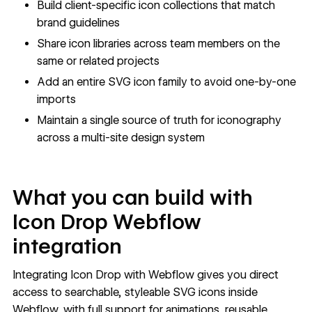
Build client-specific icon collections that match
brand guidelines
Share icon libraries across team members on the
same or related projects
Add an entire SVG icon family to avoid one-by-one
imports
Maintain a single source of truth for iconography
across a multi-site design system
What you can build with
Icon Drop Webflow
integration
Integrating Icon Drop with Webflow gives you direct
access to searchable, styleable SVG icons inside
Webflow, with full support for animations, reusable