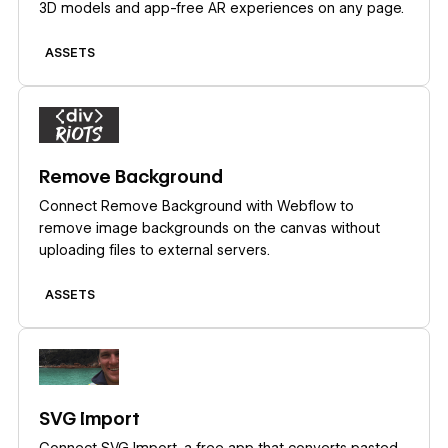
3D models and app-free AR experiences on any page.
ASSETS
Learn more
Remove Background
Connect Remove Background with Webflow to
remove image backgrounds on the canvas without
uploading files to external servers.
ASSETS
Learn more
SVG Import
Connect SVG Import, a free app that converts pasted