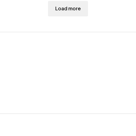
Load more