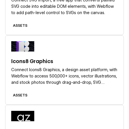
SVG code into editable DOM elements, with Webflow
to add path-level control to SVGs on the canvas.
ASSETS
Learn more
Icons8 Graphics
Connect Icons8 Graphics, a design asset platform, with
Webflow to access 500,000+ icons, vector illustrations,
and stock photos through drag-and-drop, SVG
embeds, icon fonts, or API-driven CMS population.
ASSETS
Learn more