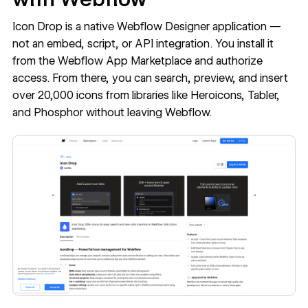
Icon Drop is a native Webflow Designer application —
not an embed, script, or API integration. You install it
from the Webflow App Marketplace and authorize
access. From there, you can search, preview, and insert
over 20,000 icons from libraries like Heroicons, Tabler,
and Phosphor without leaving Webflow.