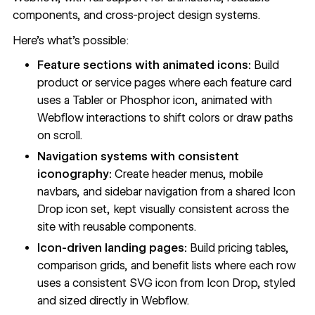
components, and cross-project design systems.
Here's what's possible:
Feature sections with animated icons:
Build
product or service pages where each feature card
uses a Tabler or Phosphor icon, animated with
Webflow interactions to shift colors or draw paths
on scroll.
Navigation systems with consistent
iconography:
Create header menus, mobile
navbars, and sidebar navigation from a shared Icon
Drop icon set, kept visually consistent across the
site with reusable components.
Icon-driven landing pages:
Build pricing tables,
comparison grids, and benefit lists where each row
uses a consistent SVG icon from Icon Drop, styled
and sized directly in Webflow.