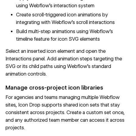
using Webflow's interaction system
Create scroll-triggered icon animations by
integrating with Webflow's scroll interactions
Build multi-step animations using Webflow's
timeline feature for icon SVG elements
Select an inserted icon element and open the
Interactions panel. Add animation steps targeting the
SVG or its child paths using Webflow's standard
animation controls.
Manage cross-project icon libraries
For agencies and teams managing multiple Webflow
sites, Icon Drop supports shared icon sets that stay
consistent across projects. Create a custom set once,
and any authorized team member can access it across
projects.