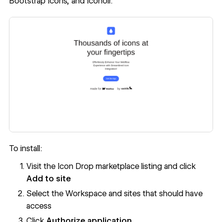
Bootstrap Icons, and Iconoir.
To install:
Visit the Icon Drop marketplace listing and click
Add to site
Select the Workspace and sites that should have
access
Click
Authorize application