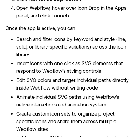
Open Webflow, hover over Icon Drop in the Apps
panel, and click
Launch
Once the app is active, you can:
Search and filter icons by keyword and style (line,
solid, or library-specific variations) across the icon
library
Insert icons with one click as SVG elements that
respond to Webflow's styling controls
Edit SVG colors and target individual paths directly
inside Webflow without writing code
Animate individual SVG paths using Webflow's
native interactions and animation system
Create custom icon sets to organize project-
specific icons and share them across multiple
Webflow sites