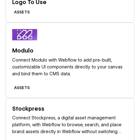
Logo To Use
ASSETS
Learn more
Modulo
Connect Modulo with Webflow to add pre-built,
customizable UI components directly to your canvas
and bind them to CMS data.
ASSETS
Learn more
Stockpress
Connect Stockpress, a digital asset management
platform, with Webflow to browse, search, and place
brand assets directly in Webflow without switching
platforms.