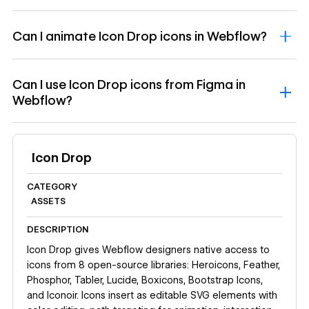
Can I animate Icon Drop icons in Webflow?
Can I use Icon Drop icons from Figma in
Webflow?
Icon Drop
CATEGORY
ASSETS
DESCRIPTION
Icon Drop gives Webflow designers native access to
icons from 8 open-source libraries: Heroicons, Feather,
Phosphor, Tabler, Lucide, Boxicons, Bootstrap Icons,
and Iconoir. Icons insert as editable SVG elements with