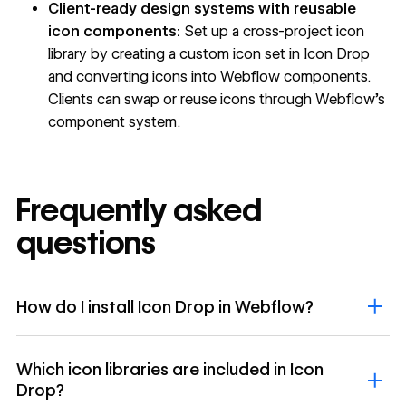
Client-ready design systems with reusable
icon components:
Set up a cross-project icon
library by creating a custom icon set in Icon Drop
and converting icons into Webflow components.
Clients can swap or reuse icons through Webflow's
component system.
Frequently asked
questions
How do I install Icon Drop in Webflow?
Which icon libraries are included in Icon
Drop?