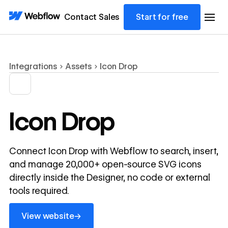
Contact Sales
Start for free
Integrations
Assets
Icon Drop
Icon Drop
Connect Icon Drop with Webflow to search, insert,
and manage 20,000+ open-source SVG icons
directly inside the Designer, no code or external
tools required.
View website
→
View website