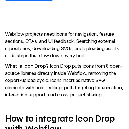
Webflow projects need icons for navigation, feature
sections, CTAs, and UI feedback. Searching external
repositories, downloading SVGs, and uploading assets
adds steps that slow down every build.
What is Icon Drop?
Icon Drop
puts icons from 8 open-
source libraries directly inside Webflow, removing the
export-upload cycle. Icons insert as native SVG
elements with color editing, path targeting for animation,
interaction support, and cross-project sharing.
How to integrate Icon Drop
with Webflow