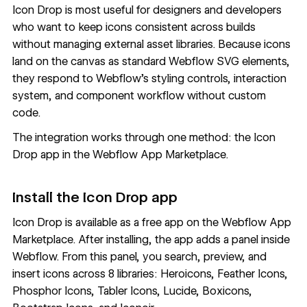
Icon Drop is most useful for designers and developers
who want to keep icons consistent across builds
without managing external asset libraries. Because icons
land on the canvas as standard Webflow SVG elements,
they respond to Webflow's styling controls, interaction
system, and component workflow without custom
code.
The integration works through one method: the Icon
Drop app in the Webflow App Marketplace.
Install the Icon Drop app
Icon Drop
is available as a free app on the Webflow App
Marketplace. After installing, the app adds a panel inside
Webflow. From this panel, you search, preview, and
insert icons across 8 libraries: Heroicons, Feather Icons,
Phosphor Icons, Tabler Icons, Lucide, Boxicons,