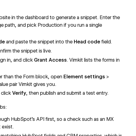
site in the dashboard to generate a snippet. Enter the
e path, and pick Production if you run a single
de
and paste the snippet into the
Head code
field.
nfirm the snippet is live.
sign in, and click
Grant Access
. Vimkit lists the forms in
er than the Form block, open
Element settings
>
lue pair Vimkit gives you.
 click
Verify
, then publish and submit a test entry.
obs:
ugh HubSpot's API first, so a check such as an MX
 exist.
e matching HubSpot fields and CRM properties, which is