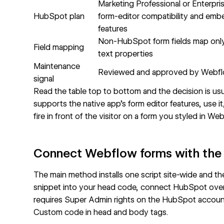
Marketing Professional or Enterpri
HubSpot plan
form-editor compatibility and emb
features
Non-HubSpot form fields map only 
Field mapping
text properties
Maintenance
Reviewed and approved by Webf
signal
Read the table top to bottom and the decision is u
supports the native app's form editor features, use 
fire in front of the visitor on a form you styled in We
Connect Webflow forms with the 
The main method installs one script site-wide and th
snippet into your head code, connect HubSpot over
requires Super Admin rights on the HubSpot account,
Custom code in head and body tags
.