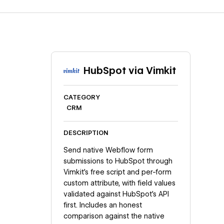
HubSpot via Vimkit
CATEGORY
CRM
DESCRIPTION
Send native Webflow form
submissions to HubSpot through
Vimkit's free script and per-form
custom attribute, with field values
validated against HubSpot's API
first. Includes an honest
comparison against the native