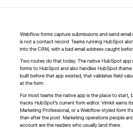
Webflow forms capture submissions and send email no
is not a contact record. Teams running
HubSpot alo
into the CRM, with a bad email address caught before
Two routes do that today. The
native HubSpot app
forms to HubSpot and also handles HubSpot iframe a
built before that app existed, that validates field val
at the form.
For most teams the native app is the place to start
tracks HubSpot's current form editor. Vimkit earns i
Marketing Professional, or a Webflow-styled form that
than after the post. Marketing operations people an
account are the readers who usually land there.