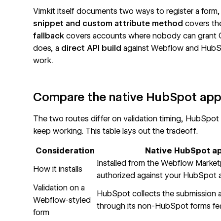
Vimkit itself documents two ways to register a form, a
snippet and custom attribute method
covers the
fallback
covers accounts where nobody can grant O
does, a
direct API build
against Webflow and HubSpot
work.
Compare the native HubSpot app 
The two routes differ on validation timing, HubSpot
keep working. This table lays out the tradeoff.
Consideration
Native HubSpot a
Installed from the Webflow Market
How it installs
authorized against your HubSpot
Validation on a
HubSpot collects the submission af
Webflow-styled
through its
non-HubSpot forms
fe
form