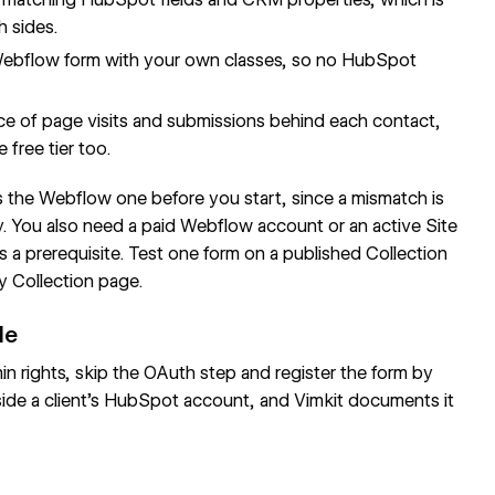
h sides.
Webflow form with your own classes, so no HubSpot
 of page visits and submissions behind each contact,
free tier too.
 the Webflow one before you start, since a mismatch is
 You also need a paid Webflow account or an active Site
as a prerequisite. Test one form on a published
Collection
y Collection page.
de
ights, skip the OAuth step and register the form by
inside a client's HubSpot account, and Vimkit documents it