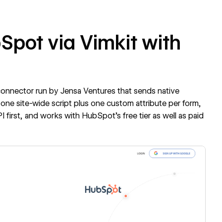
Spot via Vimkit with
 connector run by Jensa Ventures that sends native
one site-wide script plus one custom attribute per form,
 first, and works with HubSpot's free tier as well as paid