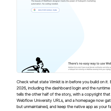
Check what state Vimkit is in before you build on it. 
2026, including the dashboard login and the runtime 
tells the other half of the story, with a copyright that 
Webflow University URLs, and a homepage now gated
but unmaintained, and keep the native app as your fa