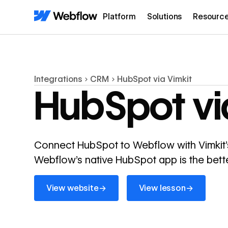
Platform
Solutions
Resourc
Integrations
CRM
HubSpot via Vimkit
HubSpot vi
Connect HubSpot to Webflow with Vimkit'
Webflow's native HubSpot app is the bette
View website
View lesson
→
→
View website
View lesson