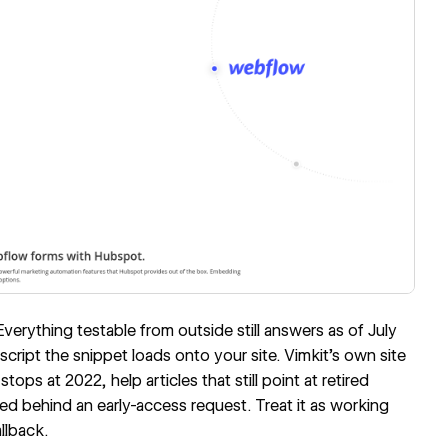
Everything testable from outside still answers as of July
script the snippet loads onto your site.
Vimkit's own site
stops at 2022, help articles that still point at retired
 behind an early-access request. Treat it as working
llback.