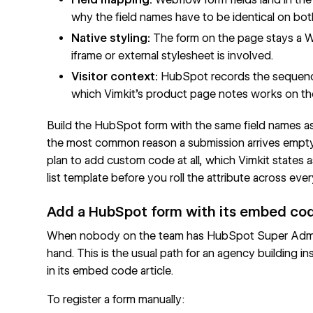
why the field names have to be identical on bot
Native styling:
The form on the page stays a 
iframe or external stylesheet is involved.
Visitor context:
HubSpot records the sequence
which Vimkit's product page notes works on the 
Build the HubSpot form with the same field names as
the most common reason a submission arrives empty.
plan to add custom code at all, which Vimkit states 
list
template before you roll the attribute across ever
Add a HubSpot form with its embed co
When nobody on the team has HubSpot Super Admin r
hand. This is the usual path for an agency building 
in its
embed code article
.
To register a form manually: