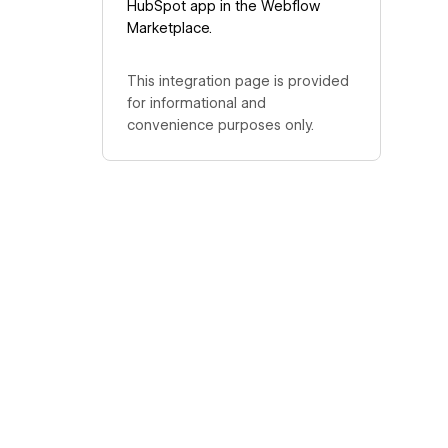
HubSpot app in the Webflow
Marketplace.
This integration page is provided
for informational and
convenience purposes only.