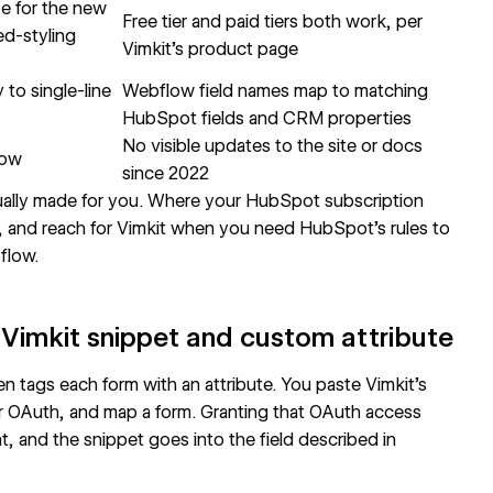
se for the new
Free tier and paid tiers both work, per
ed-styling
Vimkit's product page
to single-line
Webflow field names map to matching
HubSpot fields and CRM properties
No visible updates to the site or docs
low
since 2022
sually made for you. Where your HubSpot subscription
it, and reach for Vimkit when you need HubSpot's rules to
bflow.
Vimkit snippet and custom attribute
en tags each form with an attribute. You paste Vimkit's
 OAuth, and map a form. Granting that OAuth access
 and the snippet goes into the field described in