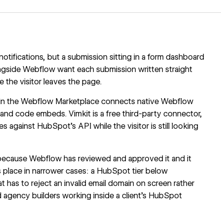
tifications, but a submission sitting in a form dashboard
ngside Webflow
want each submission written straight
 the visitor leaves the page.
in the Webflow Marketplace connects native Webflow
nd code embeds. Vimkit is a free third-party connector,
ues against HubSpot's API while the visitor is still looking
, because Webflow has reviewed and approved it and it
ts place in narrower cases: a HubSpot tier below
 has to reject an invalid email domain on screen rather
d agency builders working inside a client's HubSpot