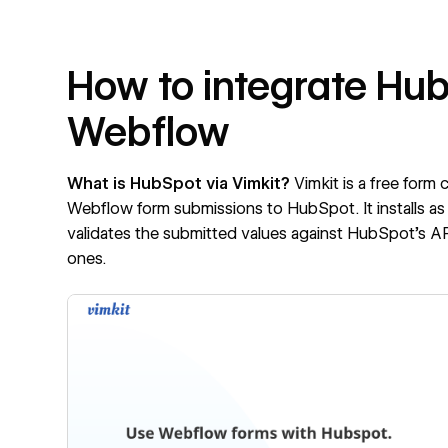
How to integrate Hub
Webflow
What is HubSpot via Vimkit?
Vimkit is a free form
Webflow form submissions to HubSpot. It installs as 
validates the submitted values against HubSpot's API
ones.