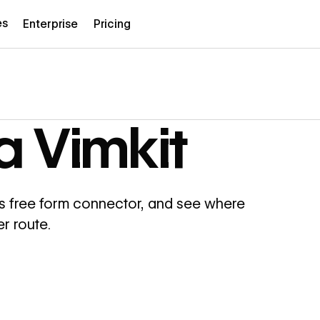
es
Enterprise
Pricing
a Vimkit
s free form connector, and see where
r route.