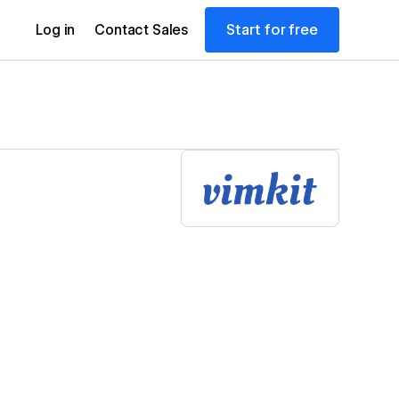
Start for free
Log in
Contact Sales