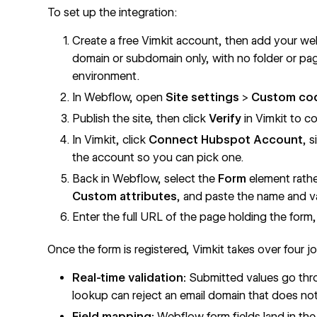
To set up the integration:
Create a free Vimkit account, then add your web
domain or subdomain only, with no folder or pag
environment.
In Webflow, open
Site settings
>
Custom co
Publish the site, then click
Verify
in Vimkit to co
In Vimkit, click
Connect Hubspot Account
, 
the account so you can pick one.
Back in Webflow, select the
Form
element rath
Custom attributes
, and paste the name and va
Enter the full URL of the page holding the form,
Once the form is registered, Vimkit takes over four j
Real-time validation:
Submitted values go thro
lookup can reject an email domain that does not
Field mapping:
Webflow form fields land in th