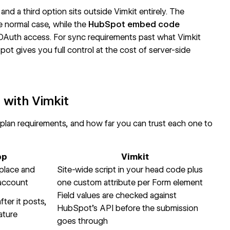
nd a third option sits outside Vimkit entirely. The
 normal case, while the
HubSpot embed code
Auth access. For sync requirements past what Vimkit
 gives you full control at the cost of server-side
with Vimkit
 plan requirements, and how far you can trust each one to
pp
Vimkit
place and
Site-wide script in your head code plus
 account
one custom attribute per Form element
Field values are checked against
ter it posts,
HubSpot's API before the submission
ature
goes through