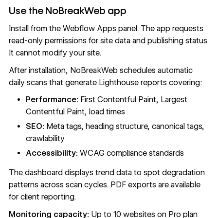
Use the NoBreakWeb app
Install from the
Webflow Apps
panel. The app requests
read-only permissions for site data and publishing status.
It cannot modify your site.
After installation, NoBreakWeb schedules automatic
daily scans that generate Lighthouse reports covering:
Performance:
First Contentful Paint, Largest
Contentful Paint, load times
SEO:
Meta tags, heading structure, canonical tags,
crawlability
Accessibility:
WCAG compliance standards
The dashboard displays trend data to spot degradation
patterns across scan cycles. PDF exports are available
for client reporting.
Monitoring capacity:
Up to 10 websites on Pro plan