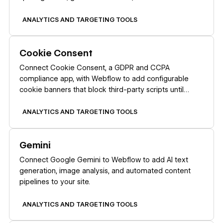
a recurring schedule.
ANALYTICS AND TARGETING TOOLS
Learn more
Cookie Consent
Connect Cookie Consent, a GDPR and CCPA
compliance app, with Webflow to add configurable
cookie banners that block third-party scripts until
visitors make a consent choice.
ANALYTICS AND TARGETING TOOLS
Learn more
Gemini
Connect Google Gemini to Webflow to add AI text
generation, image analysis, and automated content
pipelines to your site.
ANALYTICS AND TARGETING TOOLS