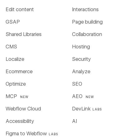
Edit content
Interactions
GSAP
Page building
Shared Libraries
Collaboration
CMS
Hosting
Localize
Security
Ecommerce
Analyze
Optimize
SEO
MCP
AEO
NEW
NEW
Webflow Cloud
DevLink
LABS
Accessibility
AI
Figma to Webflow
LABS