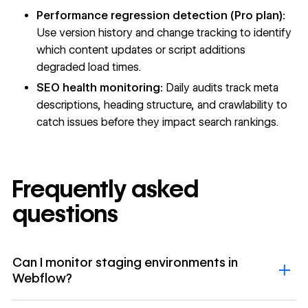
Performance regression detection (Pro plan):
Use version history and change tracking to identify
which content updates or script additions
degraded load times.
SEO health monitoring:
Daily audits track meta
descriptions, heading structure, and crawlability to
catch issues before they impact search rankings.
Frequently asked
questions
Can I monitor staging environments in
Webflow?