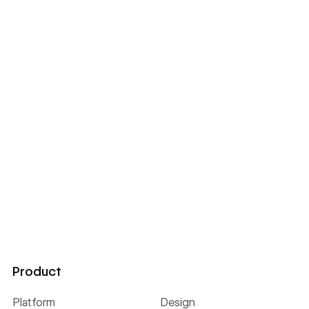
Product
Platform
Design