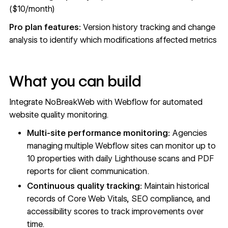
($10/month)
Pro plan features:
Version history tracking and change
analysis to identify which modifications affected metrics
What you can build
Integrate NoBreakWeb with Webflow for automated
website quality monitoring.
Multi-site performance monitoring:
Agencies
managing multiple Webflow sites can monitor up to
10 properties with daily Lighthouse scans and PDF
reports for client communication.
Continuous quality tracking:
Maintain historical
records of Core Web Vitals, SEO compliance, and
accessibility scores to track improvements over
time.