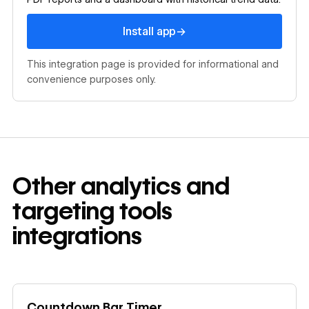
Install app
→
Install app
This integration page is provided for informational and
convenience purposes only.
Other
analytics and
targeting tools
integrations
Learn more
Countdown Bar Timer