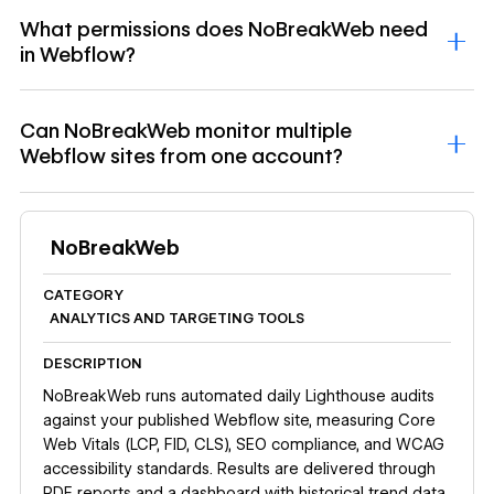
What permissions does NoBreakWeb need
in Webflow?
Can NoBreakWeb monitor multiple
Webflow sites from one account?
NoBreakWeb
CATEGORY
ANALYTICS AND TARGETING TOOLS
DESCRIPTION
NoBreakWeb runs automated daily Lighthouse audits
against your published Webflow site, measuring Core
Web Vitals (LCP, FID, CLS), SEO compliance, and WCAG
accessibility standards. Results are delivered through
PDF reports and a dashboard with historical trend data.