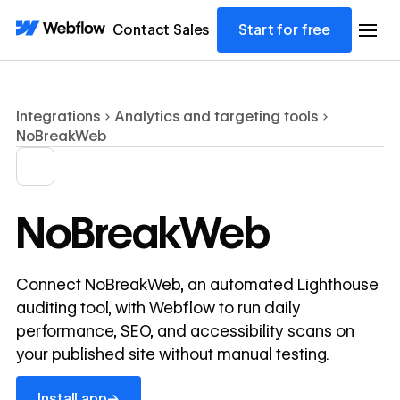
Contact Sales
Start for free
Integrations
Analytics and targeting tools
NoBreakWeb
NoBreakWeb
Connect NoBreakWeb, an automated Lighthouse
auditing tool, with Webflow to run daily
performance, SEO, and accessibility scans on
your published site without manual testing.
Install app
→
Install app