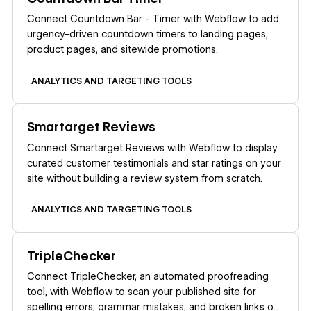
Connect Countdown Bar - Timer with Webflow to add
urgency-driven countdown timers to landing pages,
product pages, and sitewide promotions.
ANALYTICS AND TARGETING TOOLS
Learn more
Smartarget Reviews
Connect Smartarget Reviews with Webflow to display
curated customer testimonials and star ratings on your
site without building a review system from scratch.
ANALYTICS AND TARGETING TOOLS
Learn more
TripleChecker
Connect TripleChecker, an automated proofreading
tool, with Webflow to scan your published site for
spelling errors, grammar mistakes, and broken links on