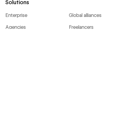
Solutions
Enterprise
Global alliances
Agencies
Freelancers
Resources
University
Blog
Customer stories
Webinars & ebooks
Apps
Libraries
Templates