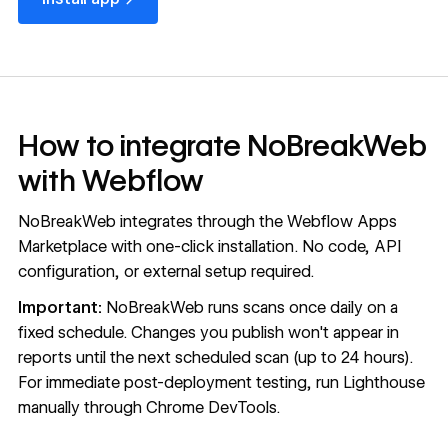
How to integrate NoBreakWeb
with Webflow
NoBreakWeb integrates through the
Webflow Apps
Marketplace
with one-click installation. No code, API
configuration, or external setup required.
Important:
NoBreakWeb runs scans once daily on a
fixed schedule. Changes you publish won't appear in
reports until the next scheduled scan (up to 24 hours).
For immediate post-deployment testing, run Lighthouse
manually through Chrome DevTools.