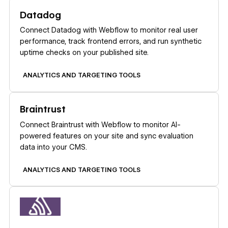
Learn more
Datadog
Connect Datadog with Webflow to monitor real user
performance, track frontend errors, and run synthetic
uptime checks on your published site.
ANALYTICS AND TARGETING TOOLS
Learn more
Braintrust
Connect Braintrust with Webflow to monitor AI-
powered features on your site and sync evaluation
data into your CMS.
ANALYTICS AND TARGETING TOOLS
Learn more