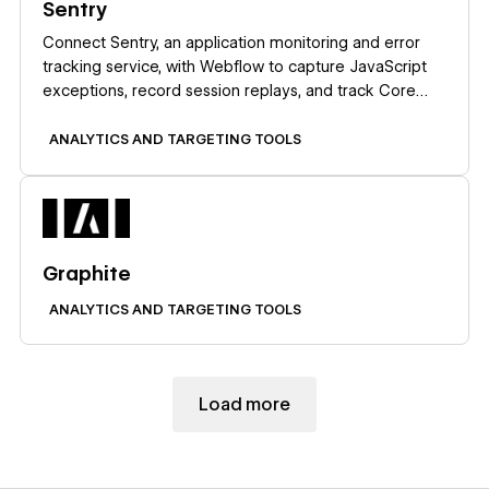
Sentry
Connect Sentry, an application monitoring and error
tracking service, with Webflow to capture JavaScript
exceptions, record session replays, and track Core
Web Vitals on published pages.
ANALYTICS AND TARGETING TOOLS
Learn more
Graphite
ANALYTICS AND TARGETING TOOLS
Load more