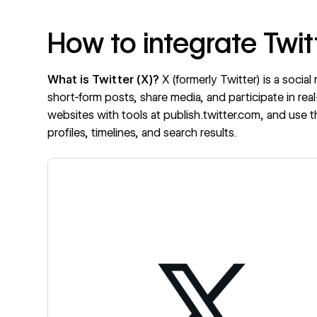
How to integrate Twit
What is Twitter (X)?
X
(formerly Twitter) is a soci
short-form posts, share media, and participate in re
websites with tools at
publish.twitter.com
, and use 
profiles, timelines, and search results.