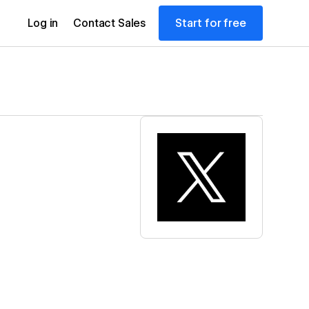
Start for free
Log in
Contact Sales