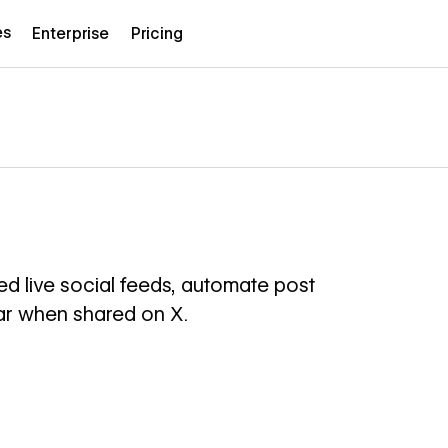
es
Enterprise
Pricing
d live social feeds, automate post
ar when shared on X.