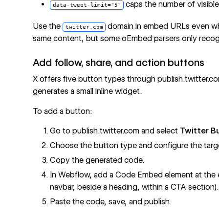
caps the number of visibl
data-tweet-limit="5"
Use the
domain in embed URLs even w
twitter.com
same content, but some oEmbed parsers only reco
Add follow, share, and action buttons
X offers five button types through publish.twitter.
generates a small inline widget.
To add a button:
Go to publish.twitter.com and select
Twitter B
Choose the button type and configure the targ
Copy the generated code.
In Webflow, add a Code Embed element at the e
navbar, beside a heading, within a CTA section).
Paste the code, save, and publish.