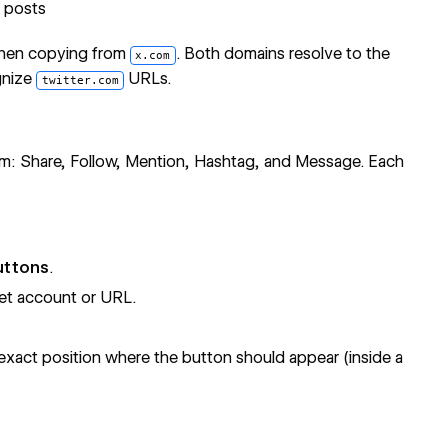
e posts
hen copying from
. Both domains resolve to the
x.com
gnize
URLs.
twitter.com
com: Share, Follow, Mention, Hashtag, and Message. Each
uttons
.
et account or URL.
xact position where the button should appear (inside a