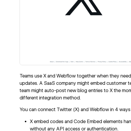
Teams use X and Webflow together when they need so
updates. A SaaS company might embed customer test
team might auto-post new blog entries to X the mome
different integration method.
You can connect Twitter (X) and Webflow in 4 ways
X embed codes and Code Embed elements handle 
without any API access or authentication.