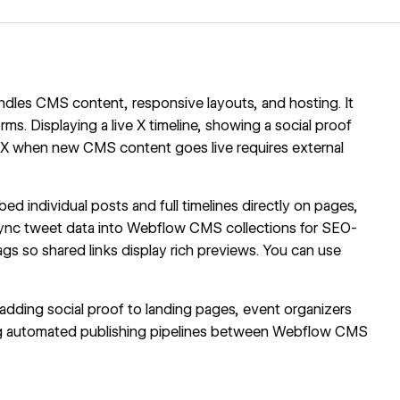
es CMS content, responsive layouts, and hosting. It
rms. Displaying a live X timeline, showing a social proof
o X when new CMS content goes live requires external
 individual posts and full timelines directly on pages,
ync tweet data into
Webflow CMS
collections for SEO-
gs so shared links display rich previews. You can use
adding social proof to landing pages, event organizers
ding automated publishing pipelines between Webflow CMS