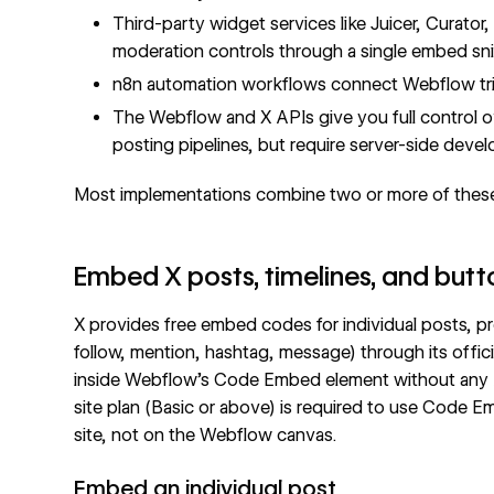
Third-party widget services like Juicer, Curato
moderation controls through a single embed sn
n8n automation workflows connect Webflow trig
The Webflow and X APIs give you full control
posting pipelines, but require server-side deve
Most implementations combine two or more of thes
Embed X posts, timelines, and bu
X provides free embed codes for individual posts, prof
follow, mention, hashtag, message) through its offici
inside Webflow's
Code Embed
element without any 
site plan (Basic or above) is required to use Code 
site, not on the Webflow canvas.
Embed an individual post