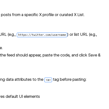
posts from a specific X profile or curated X List.
URL (e.g.,
) or list URL (e.g.,
https://twitter.com/username
e.
e feed should appear, paste the code, and click Save &
ng data attributes to the
tag before pasting:
<a>
s default UI elements