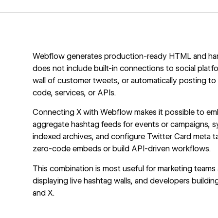
Webflow generates production-ready HTML and handl
does not include built-in connections to social platfo
wall of customer tweets, or automatically posting t
code, services, or APIs.
Connecting X with Webflow makes it possible to embed
aggregate hashtag feeds for events or campaigns, s
indexed archives, and configure Twitter Card meta ta
zero-code embeds or build API-driven workflows.
This combination is most useful for marketing teams 
displaying live hashtag walls, and developers buil
and X.