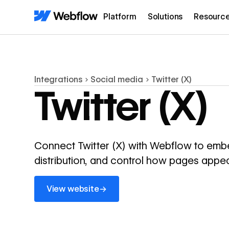
Platform
Solutions
Resourc
Integrations
Social media
Twitter (X)
Twitter (X)
Connect Twitter (X) with Webflow to embe
distribution, and control how pages appe
View website
→
View website