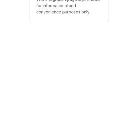
for informational and
convenience purposes only.