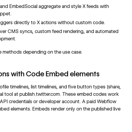
r, and EmbedSocial aggregate and style X feeds with
ippet.
gers directly to X actions without custom code.
 over CMS syncs, custom feed rendering, and automated
lopment.
e methods depending on the use case.
ttons with Code Embed elements
ile timelines, list timelines, and five button types (share,
al tool at
publish.twitter.com
. These embed codes work
API credentials or developer account. A paid Webflow
Embed elements. Embeds render only on the published live