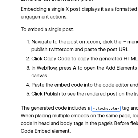
Embedding a single X post displays it as a formatted
engagement actions.
To embed a single post:
Navigate to the post on x.com, click the
···
menu
publish.twitter.com and paste the post URL.
Click Copy Code to copy the generated HTML 
In Webflow, press
A
to open the Add Elements 
canvas.
Paste the embed code into the code editor and 
Click Publish to see the rendered post on the liv
The generated code includes a
tag an
<blockquote>
When placing multiple embeds on the same page, lo
code in head and body tags in the page's Before fi
Code Embed element.