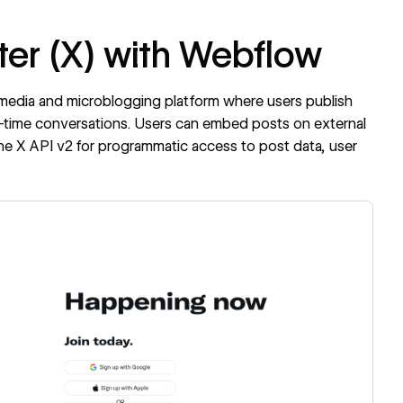
ter (X) with Webflow
al media and microblogging platform where users publish
al-time conversations. Users can embed posts on external
the X API v2 for programmatic access to post data, user