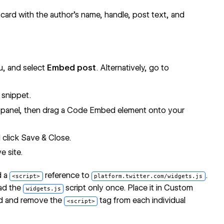
 card with the author's name, handle, post text, and
, and select
Embed post
. Alternatively, go to
snippet.
panel, then drag a Code Embed element onto your
click Save & Close.
e site.
d a
reference to
.
<script>
platform.twitter.com/widgets.js
ad the
script only once. Place it in Custom
widgets.js
eld and remove the
tag from each individual
<script>