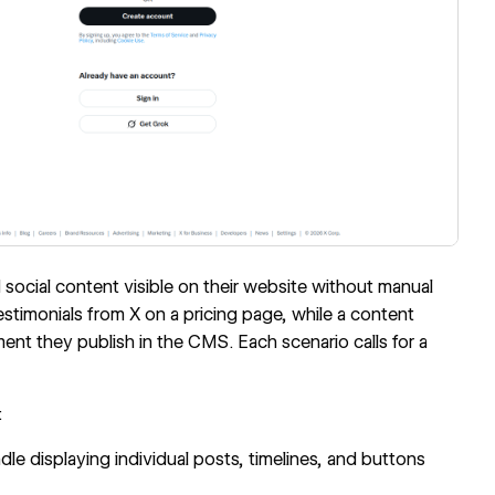
cial content visible on their website without manual
imonials from X on a pricing page, while a content
nt they publish in the CMS. Each scenario calls for a
:
displaying individual posts, timelines, and buttons