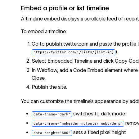
Embed a profile or list timeline
A timeline embed displays a scrollable feed of recent 
To embed a timeline:
Go to publish.twitter.com and paste the profile 
).
https://twitter.com/i/lists/[list-id]
Select Embedded Timeline and click Copy Cod
In Webflow, add a Code Embed element where th
Close.
Publish the site.
You can customize the timeline's appearance by addi
switches to dark mode
data-theme="dark"
remove
data-chrome="noheader nofooter noborders"
sets a fixed pixel height
data-height="600"