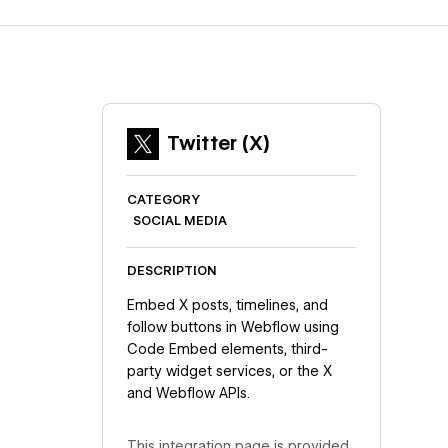
Twitter (X)
CATEGORY
SOCIAL MEDIA
DESCRIPTION
Embed X posts, timelines, and
follow buttons in Webflow using
Code Embed elements, third-
party widget services, or the X
and Webflow APIs.
This integration page is provided