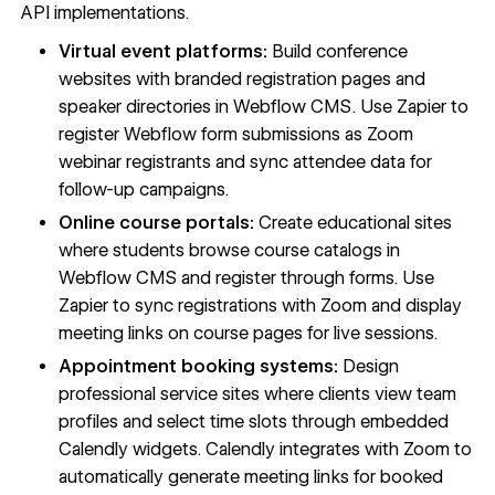
API implementations.
Virtual event platforms:
Build conference
websites with branded registration pages and
speaker directories in Webflow CMS. Use Zapier to
register Webflow form submissions as Zoom
webinar registrants and sync attendee data for
follow-up campaigns.
Online course portals:
Create educational sites
where students browse course catalogs in
Webflow CMS and register through forms. Use
Zapier to sync registrations with Zoom and display
meeting links on course pages for live sessions.
Appointment booking systems:
Design
professional service sites where clients view team
profiles and select time slots through embedded
Calendly widgets. Calendly integrates with Zoom to
automatically generate meeting links for booked