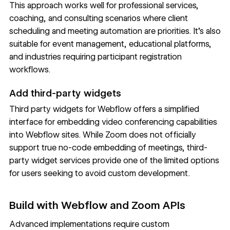
This approach works well for professional services,
coaching, and consulting scenarios where client
scheduling and meeting automation are priorities. It's also
suitable for event management, educational platforms,
and industries requiring participant registration
workflows.
Add third-party widgets
Third party widgets for Webflow offers a simplified
interface for embedding video conferencing capabilities
into Webflow sites. While Zoom does not officially
support true no-code embedding of meetings, third-
party widget services provide one of the limited options
for users seeking to avoid custom development.
Build with Webflow and Zoom APIs
Advanced implementations require custom