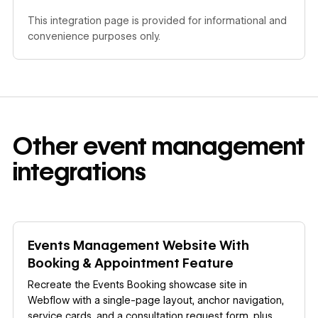
This integration page is provided for informational and
convenience purposes only.
Other
event management
integrations
Learn more
Events Management Website With
Booking & Appointment Feature
Recreate the Events Booking showcase site in
Webflow with a single-page layout, anchor navigation,
service cards, and a consultation request form, plus