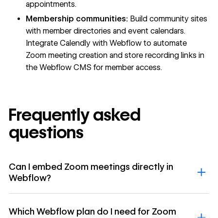
appointments.
Membership communities:
Build community sites
with member directories and event calendars.
Integrate Calendly with Webflow to automate
Zoom meeting creation and store recording links in
the Webflow CMS for member access.
Frequently asked
questions
Can I embed Zoom meetings directly in
Webflow?
Which Webflow plan do I need for Zoom