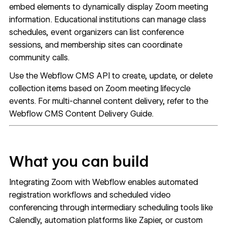
embed elements to dynamically display Zoom meeting
information. Educational institutions can manage class
schedules, event organizers can list conference
sessions, and membership sites can coordinate
community calls.
Use the
Webflow CMS API
to create, update, or delete
collection items based on Zoom meeting lifecycle
events. For multi-channel content delivery, refer to the
Webflow CMS
Content Delivery Guide
.
What you can build
Integrating Zoom with Webflow enables automated
registration workflows and scheduled video
conferencing through intermediary scheduling tools like
Calendly, automation platforms like Zapier, or custom