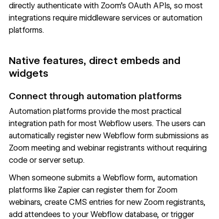
directly authenticate with Zoom's OAuth APIs, so most
integrations require middleware services or automation
platforms.
Native features, direct embeds and
widgets
Connect through automation platforms
Automation platforms provide the most practical
integration path for most Webflow users. The users can
automatically register new Webflow form submissions as
Zoom meeting and webinar registrants without requiring
code or server setup.
When someone submits a Webflow form, automation
platforms like Zapier can register them for Zoom
webinars, create CMS entries for new Zoom registrants,
add attendees to your Webflow database, or trigger