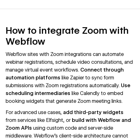
How to integrate Zoom with
Webflow
Webflow sites with Zoom integrations can automate
webinar registrations, schedule video consultations, and
manage virtual event workflows.
Connect through
automation platforms
like Zapier to sync form
submissions with Zoom registrations automatically.
Use
scheduling intermediaries
like Calendly to embed
booking widgets that generate Zoom meeting links.
For advanced use cases,
add third-party widgets
from services like Elfsight, or
build with Webflow and
Zoom APIs
using custom code and server-side
middleware. Webflow's client-side architecture cannot