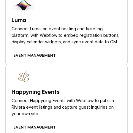
Luma
Connect Luma, an event hosting and ticketing
platform, with Webflow to embed registration buttons,
display calendar widgets, and sync event data to CMS
collections automatically.
EVENT MANAGEMENT
Learn more
Happyning Events
Connect Happyning Events with Webflow to publish
Riviera event listings and capture guest inquiries on
your own site.
EVENT MANAGEMENT