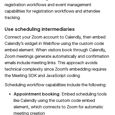
registration workflows and event management
capabilities for registration workflows and attendee
tracking.
Use scheduling intermediaries
Connect your Zoom account to Calendly, then embed
Calendly's widget in Webflow using the
custom code
embed element
. When visitors book through Calendly,
Zoom meetings generate automatically and confirmation
emails include meeting links. This approach avoids
technical complexity since Zoom's embedding requires
the Meeting SDK and JavaScript coding.
Scheduling workflow capabilities include the following:
Appointment booking
: Embed scheduling tools
like Calendly using the
custom code embed
element
, which connects to Zoom for automatic
meeting creation