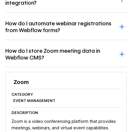
integration?
How do I automate webinar registrations
from Webflow forms?
How do I store Zoom meeting data in
Webflow CMS?
Zoom
CATEGORY
EVENT MANAGEMENT
DESCRIPTION
Zoom is a video conferencing platform that provides
meetings, webinars, and virtual event capabilities.