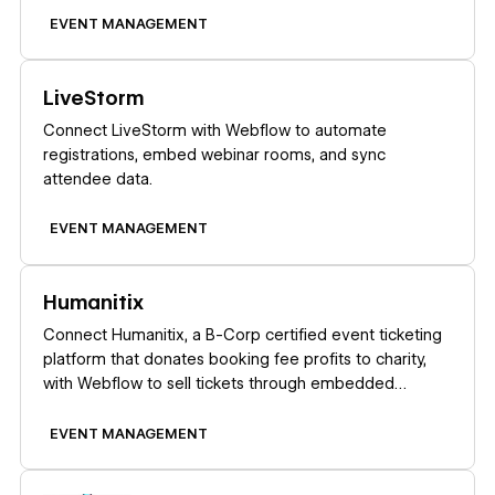
EVENT MANAGEMENT
Learn more
LiveStorm
Connect LiveStorm with Webflow to automate
registrations, embed webinar rooms, and sync
attendee data.
EVENT MANAGEMENT
Learn more
Humanitix
Connect Humanitix, a B-Corp certified event ticketing
platform that donates booking fee profits to charity,
with Webflow to sell tickets through embedded
widgets on your site.
EVENT MANAGEMENT
Learn more