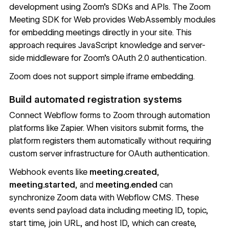
development using Zoom's SDKs and APIs. The
Zoom
Meeting SDK for Web
provides WebAssembly modules
for embedding meetings directly in your site. This
approach requires JavaScript knowledge and server-
side middleware for Zoom's OAuth 2.0 authentication.
Zoom does not support simple iframe embedding.
Build automated registration systems
Connect Webflow forms to Zoom through automation
platforms like Zapier. When visitors submit forms, the
platform registers them automatically without requiring
custom server infrastructure for OAuth authentication.
Webhook events like
meeting.created
,
meeting.started
, and
meeting.ended
can
synchronize Zoom data with
Webflow CMS
. These
events send payload data including meeting ID, topic,
start time, join URL, and host ID, which can create,