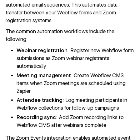
automated email sequences. This automates data
transfer between your Webflow forms and Zoom
registration systems.
The common automation workflows include the
following:
Webinar registration
: Register new Webflow form
submissions as Zoom webinar registrants
automatically
Meeting management
: Create Webflow CMS
items when Zoom meetings are scheduled using
Zapier
Attendee tracking
: Log meeting participants in
Webflow
collections
for follow-up campaigns
Recording sync
: Add Zoom recording links to
Webflow CMS
after webinars complete
The
Zoom Events integration
enables automated event