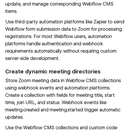
update, and manage corresponding Webflow CMS
items.
Use third-party automation platforms like Zapier to send
Webflow form submission data to Zoom for processing
registrations. For most Webflow users, automation
platforms handle authentication and webhook
requirements automatically without requiring custom
server-side development.
Create dynamic meeting directories
Store Zoom meeting data in Webflow CMS
collections
using webhook events and automation platforms.
Create a collection with fields for meeting title, start
time, join URL, and status. Webhook events like
meeting.created and meeting.started trigger automatic
updates.
Use the Webflow CMS collections and custom code