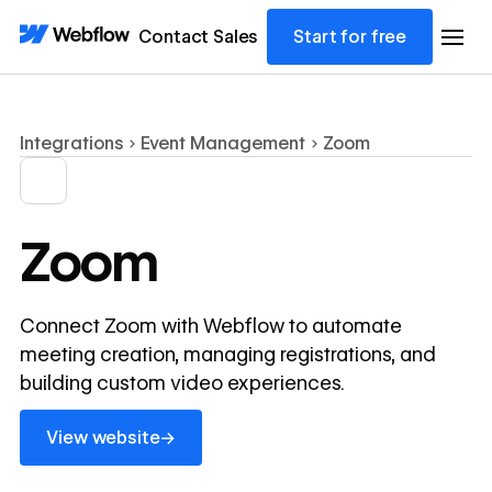
Contact Sales
Start for free
Integrations
Event Management
Zoom
Zoom
Connect Zoom with Webflow to automate
meeting creation, managing registrations, and
building custom video experiences.
View website
→
View website