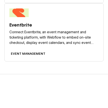
Learn more
Eventbrite
Connect Eventbrite, an event management and
ticketing platform, with Webflow to embed on-site
checkout, display event calendars, and sync event
data to CMS collections automatically.
EVENT MANAGEMENT