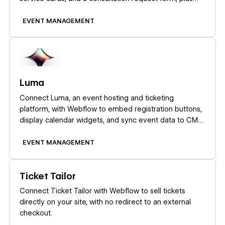
when to add a real scheduling tool.
EVENT MANAGEMENT
Learn more
Luma
Connect Luma, an event hosting and ticketing
platform, with Webflow to embed registration buttons,
display calendar widgets, and sync event data to CMS
collections automatically.
EVENT MANAGEMENT
Learn more
Ticket Tailor
Connect Ticket Tailor with Webflow to sell tickets
directly on your site, with no redirect to an external
checkout.