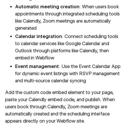
Automatic meeting creation
: When users book
appointments through integrated scheduling tools
like Calendly, Zoom meetings are automatically
generated
Calendar integration
: Connect scheduling tools
to calendar services like Google Calendar and
Outlook through platforms like Calendly, then
embed in Webflow
Event management
: Use the
Event Calendar App
for dynamic event listings with RSVP management
and multi-source calendar syncing
Add the
custom code embed element
to your page,
paste your Calendly embed code, and publish. When
users book through Calendly, Zoom meetings are
automatically created and the scheduling interface
appears directly on your Webflow site.