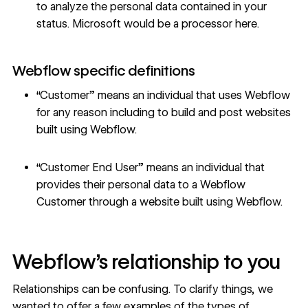
to analyze the personal data contained in your
status. Microsoft would be a processor here.
Webflow specific definitions
“Customer” means an individual that uses Webflow
for any reason including to build and post websites
built using Webflow.
“Customer End User” means an individual that
provides their personal data to a Webflow
Customer through a website built using Webflow.
Webflow’s relationship to you
Relationships can be confusing. To clarify things, we
wanted to offer a few examples of the types of