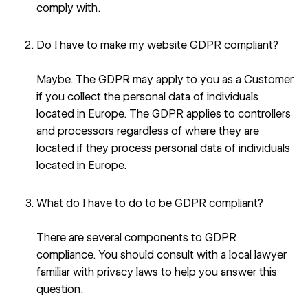
comply with.
Do I have to make my website GDPR compliant?
Maybe. The GDPR may apply to you as a Customer
if you collect the personal data of individuals
located in Europe. The GDPR applies to controllers
and processors regardless of where they are
located if they process personal data of individuals
located in Europe.
What do I have to do to be GDPR compliant?
There are several components to GDPR
compliance. You should consult with a local lawyer
familiar with privacy laws to help you answer this
question.