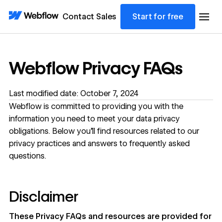
Contact Sales
Start for free
Webflow Privacy FAQs
Last modified date: October 7, 2024
Webflow is committed to providing you with the
information you need to meet your data privacy
obligations. Below you'll find resources related to our
privacy practices and answers to frequently asked
questions.
Disclaimer
These Privacy FAQs and resources are provided for