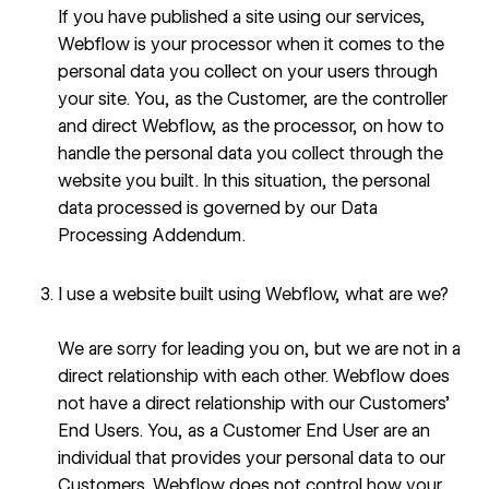
If you have published a site using our services,
Webflow is your processor when it comes to the
personal data you collect on your users through
your site. You, as the Customer, are the controller
and direct Webflow, as the processor, on how to
handle the personal data you collect through the
website you built. In this situation, the personal
data processed is governed by our
Data
Processing Addendum
.
I use a website built using Webflow, what are we?
We are sorry for leading you on, but we are not in a
direct relationship with each other. Webflow does
not have a direct relationship with our Customers’
End Users. You, as a Customer End User are an
individual that provides your personal data to our
Customers. Webflow does not control how your