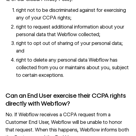
right not to be discriminated against for exercising
any of your CCPA rights;
right to request additional information about your
personal data that Webflow collected;
right to opt out of sharing of your personal data;
and
right to delete any personal data Webflow has
collected from you or maintains about you, subject
to certain exceptions.
Can an End User exercise their CCPA rights
directly with Webflow?
No. If Webflow receives a CCPA request from a
Customer End User, Webflow will be unable to honor
that request. When this happens, Webflow informs both