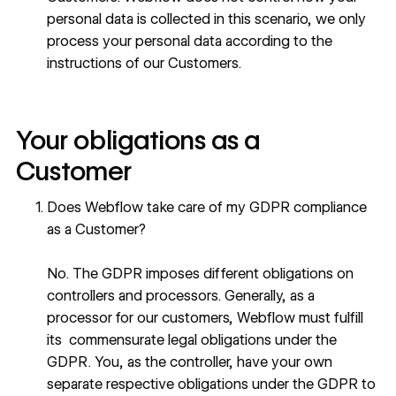
personal data is collected in this scenario, we only
process your personal data according to the
instructions of our Customers.
Your obligations as a
Customer
Does Webflow take care of my GDPR compliance
as a Customer?
No. The GDPR imposes different obligations on
controllers and processors. Generally, as a
processor for our customers, Webflow must fulfill
its commensurate legal obligations under the
GDPR. You, as the controller, have your own
separate respective obligations under the GDPR to