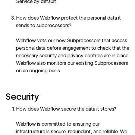
Service
by default.
How does Webflow protect the personal data it
sends to subprocessors?
Webflow vets our new Subprocessors that access
personal data before engagement to check that the
necessary security and privacy controls are in place.
Webflow also monitors our existing Subprocessors
on an ongoing basis.
Security
How does Webflow secure the data it stores?
Webflow is committed to ensuring our
infrastructure is secure, redundant, and reliable. We