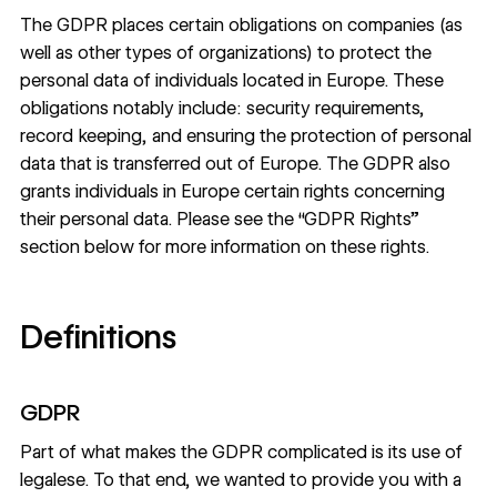
The GDPR places certain obligations on companies (as
well as other types of organizations) to protect the
personal data of individuals located in Europe. These
obligations notably include: security requirements,
record keeping, and ensuring the protection of personal
data that is transferred out of Europe. The GDPR also
grants individuals in Europe certain rights concerning
their personal data. Please see the “GDPR Rights”
section below for more information on these rights.
Definitions
GDPR
Part of what makes the GDPR complicated is its use of
legalese. To that end, we wanted to provide you with a