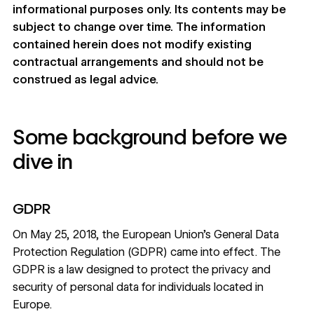
informational purposes only. Its contents may be
subject to change over time. The information
contained herein does not modify existing
contractual arrangements and should not be
construed as legal advice.
Some background before we
dive in
GDPR
On May 25, 2018, the European Union’s General Data
Protection Regulation (GDPR) came into effect. The
GDPR is a law designed to protect the privacy and
security of personal data for individuals located in
Europe.