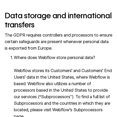
Data storage and international
transfers
The GDPR requires controllers and processors to ensure
certain safeguards are present whenever personal data
is exported from Europe.
Where does Webflow store personal data?
Webflow stores its Customers’ and Customers’ End
Users’ data in the United States, where Webflow is
based. Webflow also utilizes a number of
processors based in the United States to provide
our services (“Subprocessors''). To find a full list of
Subprocessors and the countries in which they are
located, please visit
Webflow’s Subprocessors
page
.