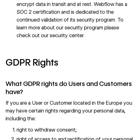
encrypt data in transit and at rest. Webflow has a
SOC 2 certification and is dedicated to the
continued validation of its security program. To
learn more about our security program please
check out our
security center
.
GDPR Rights
What GDPR rights do Users and Customers
have?
If you are a User or Customer located in the Europe you
may have certain rights regarding your personal data,
including the:
right to withdraw consent;
right of access to and rectification of your personal