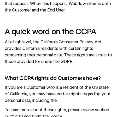
that request. When this happens, Webflow informs both
the Customer and the End User.
A quick word on the CCPA
At a high level, the California Consumer Privacy Act
provides California residents with certain rights
concerning their personal data. These rights are similar to
those provided for under the GDPR
What CCPA rights do Customers have?
If you are a Customer who is a resident of the US state
of California, you may have certain rights regarding your
personal data, including the:
To learn more about these rights, please review
section
12 of our Global Privacy Policy
.