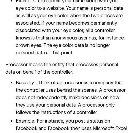
Example: You submit your name along with your
eye color to a website. Your name is personal data
as well as your eye color when the two pieces are
associated. If your name becomes permanently
dissociated with your eye color, all a controller
knows is that an anonymous user has, for instance,
brown eyes. The eye color data is no longer
personal data at that point.
Processor means the entity that processes personal
data on behalf of the controller.
Basically... Think of a processor as a company that
the controller uses behind the scenes. A processor
does not independently make decisions on how
they use your personal data. A processor only
follows the instructions of a controller.
Example: For instance, you post a status on
Facebook and Facebook then uses Microsoft Excel