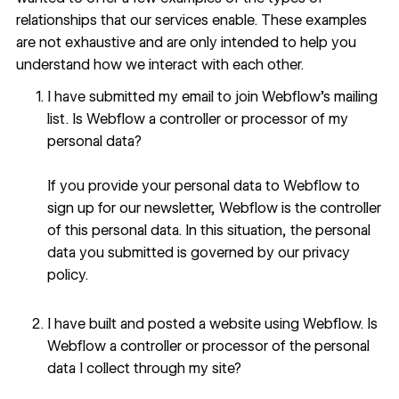
relationships that our services enable. These examples
are not exhaustive and are only intended to help you
understand how we interact with each other.
I have submitted my email to join Webflow’s mailing
list. Is Webflow a controller or processor of my
personal data?
If you provide your personal data to Webflow to
sign up for our newsletter, Webflow is the controller
of this personal data. In this situation, the personal
data you submitted is governed by our
privacy
policy
.
I have built and posted a website using Webflow. Is
Webflow a controller or processor of the personal
data I collect through my site?