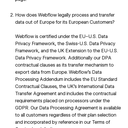
How does Webflow legally process and transfer
data out of Europe for its European Customers?
Webflow is certified under the
EU–U.S. Data
Privacy Framework, the Swiss-U.S. Data Privacy
Framework, and the UK Extension to the EU-U.S.
Data Privacy Framework
. Additionally our DPA
contractual clauses as its transfer mechanism to
export data from Europe. Webflow’s
Data
Processing Addendum
includes the EU Standard
Contractual Clauses, the UK’s International Data
Transfer Agreement and includes the contractual
requirements placed on processors under the
GDPR. Our Data Processing Agreement is available
to all customers regardless of their plan selection
and incorporated by reference in our
Terms of