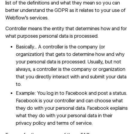
list of the definitions and what they mean so you can
better understand the GDPR as it relates to your use of
Webflow’s services.
Controller means the entity that determines how and for
what purposes personal data is processed.
Basically... A controller is the company (or
organization) that gets to determine how and why
your personal data is processed. Usually, but not
always, a controller is the company or organization
that you directly interact with and submit your data
to.
Example: You log in to Facebook and post a status.
Facebook is your controller and can choose what
they do with your personal data. Facebook explains
what they do with your personal data in their
privacy policy and terms of service.