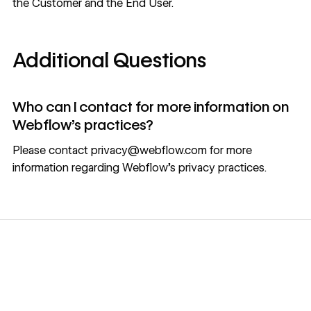
the Customer and the End User.
Additional Questions
Who can I contact for more information on
Webflow’s practices?
Please contact
privacy@webflow.com
for more
information regarding Webflow's privacy practices.