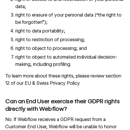
data;
right to erasure of your personal data (“the right to
be forgotten”);
right to data portability;
right to restriction of processing;
right to object to processing; and
right to object to automated individual decision-
making, including profiling.
To learn more about these rights, please review
section
12 of our EU & Swiss Privacy Policy
.
Can an End User exercise their GDPR rights
directly with Webflow?
No. If Webflow receives a GDPR request from a
Customer End User, Webflow will be unable to honor