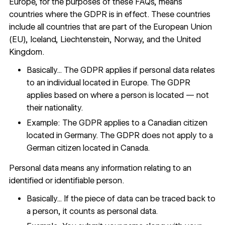
Europe, for the purposes of these FAQs, means
countries where the GDPR is in effect. These countries
include all countries that are part of the European Union
(EU), Iceland, Liechtenstein, Norway, and the United
Kingdom.
Basically... The GDPR applies if personal data relates
to an individual located in Europe. The GDPR
applies based on where a person is located — not
their nationality.
Example: The GDPR applies to a Canadian citizen
located in Germany. The GDPR does not apply to a
German citizen located in Canada.
Personal data means any information relating to an
identified or identifiable person.
Basically... If the piece of data can be traced back to
a person, it counts as personal data.