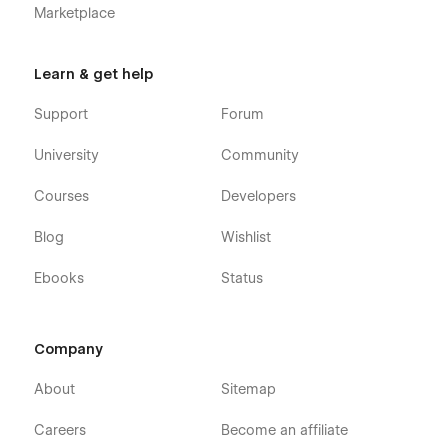
Marketplace
Learn & get help
Support
Forum
University
Community
Courses
Developers
Blog
Wishlist
Ebooks
Status
Company
About
Sitemap
Careers
Become an affiliate