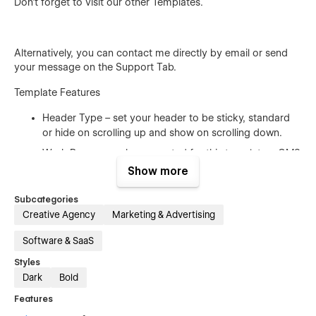
Don't forget to visit our other
Templates
.
Alternatively, you can contact me directly by
email
or send
your message on the Support Tab.
Template Features
Header Type – set your header to be sticky, standard
or hide on scrolling up and show on scrolling down.
Work Pages – we have created for this template a CMS
project page design. Pick your favorite and present
Show more
your project in a creative way.
Subcategories
Fully Responsive – Consultio is a fully responsive
Creative Agency
Marketing & Advertising
template and works perfectly on all screen sizes and
mobile devices.
Software & SaaS
Working Contact Form – the elements of the contact
Styles
form is perfectly styled and very easy to customize it.
Dark
Bold
Browser Compatibility – this template supports all the
Features
major browsers including IE11+, Chrome, Safari, Firefox.