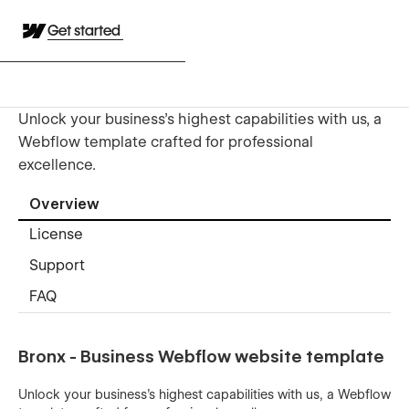
Get started
Unlock your business's highest capabilities with us, a
Webflow template crafted for professional
excellence.
Overview
License
Support
FAQ
Bronx - Business Webflow website template
Unlock your business's highest capabilities with us, a Webflow