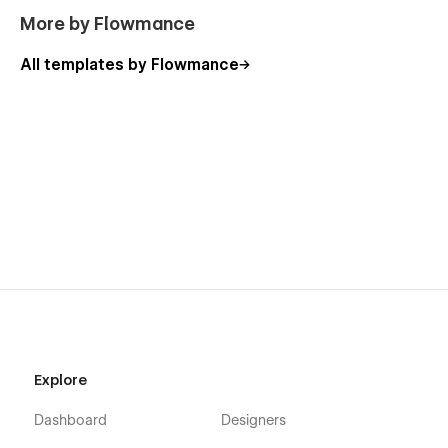
More by Flowmance
All templates by Flowmance
Explore
Dashboard
Designers