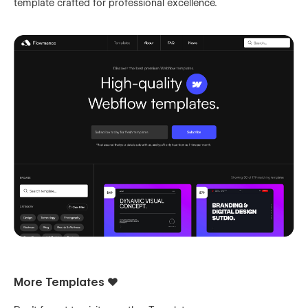
template crafted for professional excellence.
More Templates ❤️