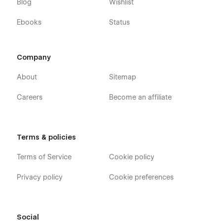
Blog
Wishlist
Ebooks
Status
Company
About
Sitemap
Careers
Become an affiliate
Terms & policies
Terms of Service
Cookie policy
Privacy policy
Cookie preferences
Social