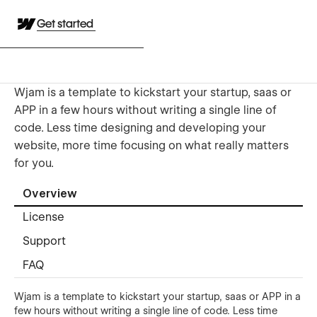
Get started
Wjam is a template to kickstart your startup, saas or
APP in a few hours without writing a single line of
code. Less time designing and developing your
website, more time focusing on what really matters
for you.
Overview
License
Support
FAQ
Wjam is a template to kickstart your startup, saas or APP in a
few hours without writing a single line of code. Less time