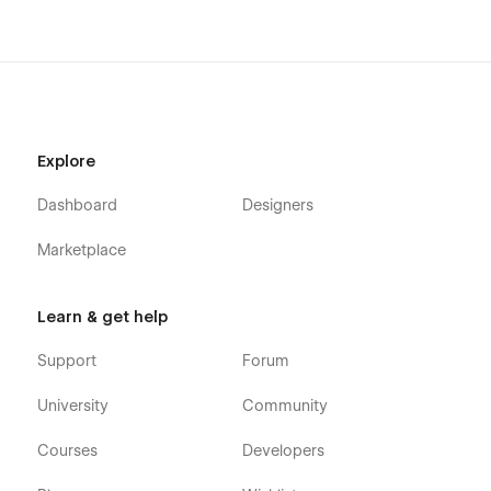
Explore
Dashboard
Designers
Marketplace
Learn & get help
Support
Forum
University
Community
Courses
Developers