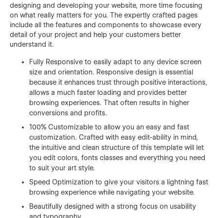
designing and developing your website, more time focusing
on what really matters for you. The expertly crafted pages
include all the features and components to showcase every
detail of your project and help your customers better
understand it.
Fully Responsive to easily adapt to any device screen
size and orientation. Responsive design is essential
because it enhances trust through positive interactions,
allows a much faster loading and provides better
browsing experiences. That often results in higher
conversions and profits.
100% Customizable to allow you an easy and fast
customization. Crafted with easy edit-ability in mind,
the intuitive and clean structure of this template will let
you edit colors, fonts classes and everything you need
to suit your art style.
Speed Optimization to give your visitors a lightning fast
browsing experience while navigating your website.
Beautifully designed with a strong focus on usability
and typography.