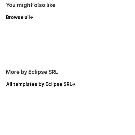
You might also like
Browse all
More by Eclipse SRL
All templates by Eclipse SRL