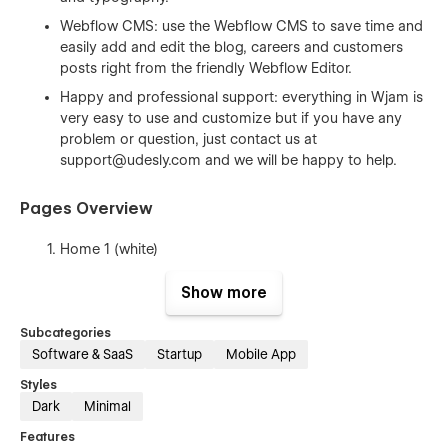
Webflow CMS: use the Webflow CMS to save time and
easily add and edit the blog, careers and customers
posts right from the friendly Webflow Editor.
Happy and professional support: everything in Wjam is
very easy to use and customize but if you have any
problem or question, just contact us at
support@udesly.com
and we will be happy to help.
Pages Overview
Home 1 (white)
Home 2 (black)
Show more
Home 3 (hybrid)
Subcategories
Features
Software & SaaS
Startup
Mobile App
Career (CMS)
Styles
Career Post Template (CMS)
Dark
Minimal
Customers (CMS)
Features