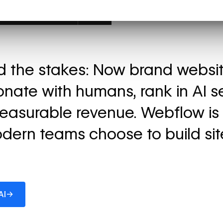
ed the stakes: Now brand websi
onate with humans, rank in AI s
easurable revenue. Webflow is
dern teams choose to build sit
→
AI