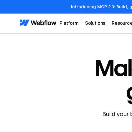
Introducing MCP 2.0: Build, 
Platform
Solutions
Resourc
Mak
Build your 