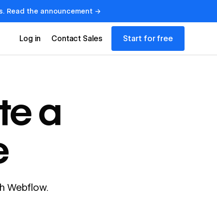
lows. Read the announcement →
Start for free
Log in
Contact Sales
te a
e
ith Webflow.