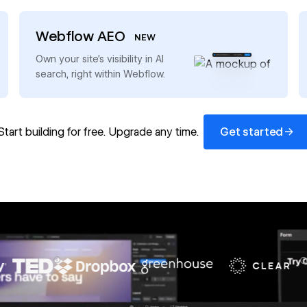
Webflow AEO
NEW
→
Own your site’s visibility in AI
search, right within Webflow.
Get started
→
Start building for free. Upgrade any time.
Get started
67%