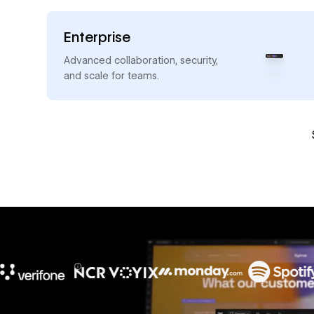
Enterprise
→
Advanced collaboration, security,
and scale for teams.
10x