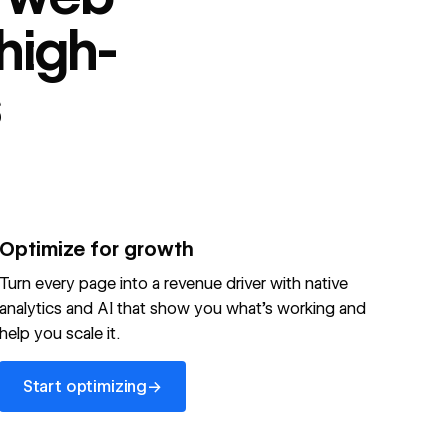
high-
s
Optimize for growth
Turn every page into a revenue driver with native
analytics and AI that show you what's working and
help you scale it.
Start optimizing
→
Start optimizing