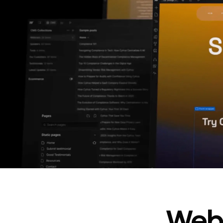
In cost savings
annually
Read
→
story
Webf
“
@type
”: “WebPageElement”,