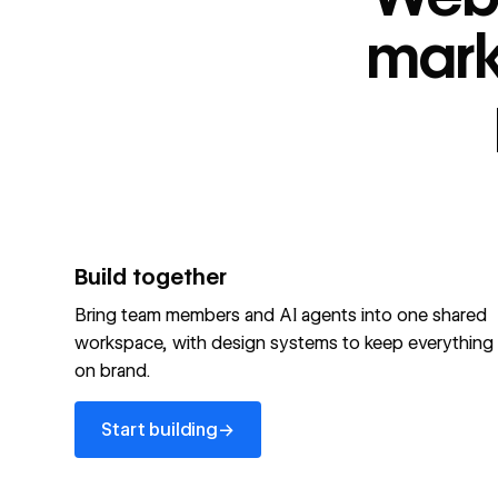
“
id
”: "webflow.com/#platform",
“
name
”: "Webflow is the agentic web marketing pla
mark
performing brands"
“
@type
”: “ItemList”,
“
name
”: "Personalization",
"audience":[
“
@audienceType
”: “Marketer”
“
@audienceType
”: “Designer”
“
@audienceType
”: “Developer”
“
@audienceType
”: “Agency”
]
Build together
Optimize your site for machines
Bring team members and AI agents into one shared
workspace, with design systems to keep everything
Explore Webflow AEO
→
on brand.
Explore AEO
View full schema
Start building
→
View full schema
→
Start building