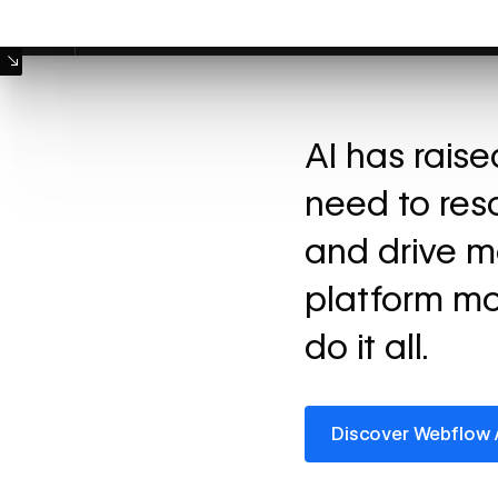
Machine Mode
AI has rais
need to res
and drive m
platform mo
do it all.
Discover Webflow AI
Discover Webflow 