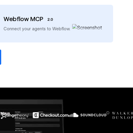
Webflow MCP
2.0
→
Connect your agents to Webflow.
$6M
56%