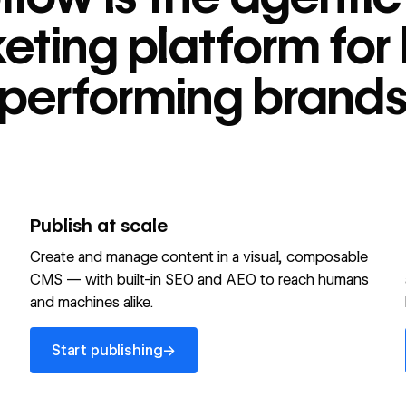
tform for high-
eting platform for 
performing brand
Publish at scale
Create and manage content in a visual, composable
CMS — with built-in SEO and AEO to reach humans
and machines alike.
Start publishing
→
Start publishing