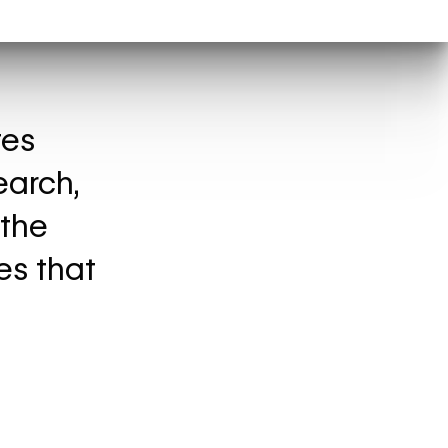
tes
earch,
 the
es that