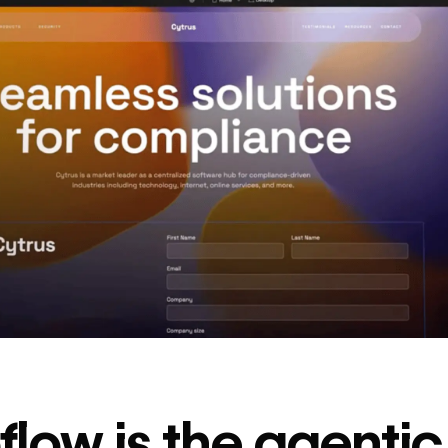
decrease in dev
ticketing
Read
→
story
low is the agenti