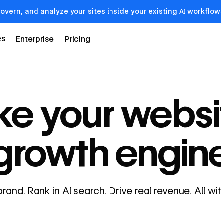
govern, and analyze your sites inside your existing AI workf
es
Enterprise
Pricing
e your websi
growth engin
brand. Rank in AI search. Drive real revenue. All w