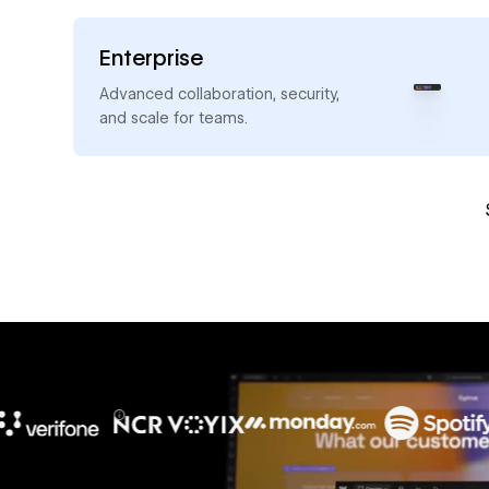
Enterprise
→
Advanced collaboration, security,
and scale for teams.
10x