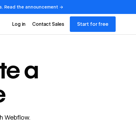
lows. Read the announcement →
Start for free
Log in
Contact Sales
te a
e
ith Webflow.