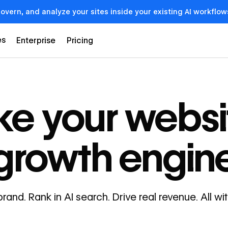
govern, and analyze your sites inside your existing AI workf
es
Enterprise
Pricing
e your websi
growth engin
brand. Rank in AI search. Drive real revenue. All w