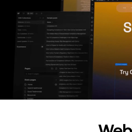
In cost savings
annually
Read
→
story
Webf
“
@type
”: “WebPageElement”,