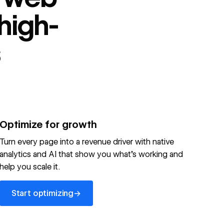
high-
s
Optimize for growth
Turn every page into a revenue driver with native
analytics and AI that show you what's working and
help you scale it.
Start optimizing
→
Start optimizing