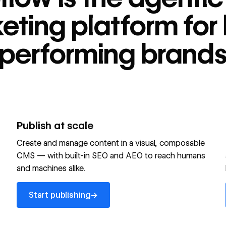
tform for high-
eting platform for 
performing brand
Publish at scale
Create and manage content in a visual, composable
CMS — with built-in SEO and AEO to reach humans
and machines alike.
Start publishing
→
Start publishing