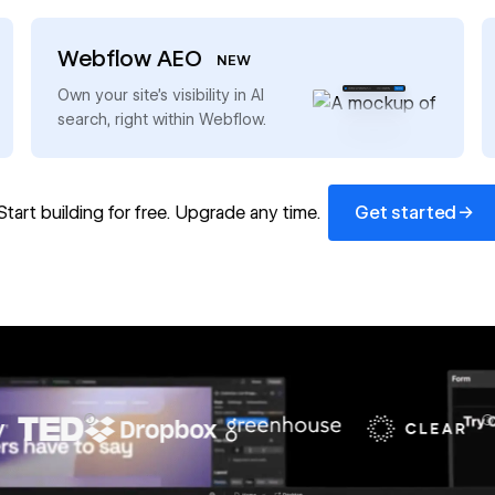
Webflow AEO
NEW
→
Own your site’s visibility in AI
search, right within Webflow.
Get started
→
Start building for free. Upgrade any time.
Get started
67%