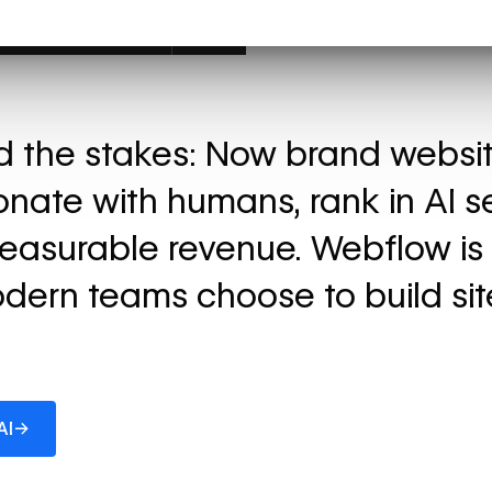
ed the stakes: Now brand websi
onate with humans, rank in AI s
easurable revenue. Webflow is
dern teams choose to build sit
→
AI