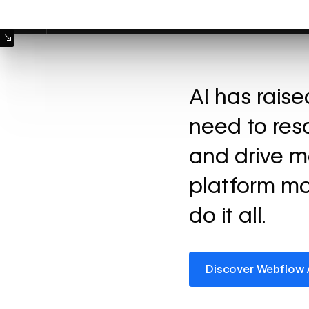
Machine Mode
AI has rais
need to res
and drive m
platform mo
do it all.
Discover Webflow AI
Discover Webflow 