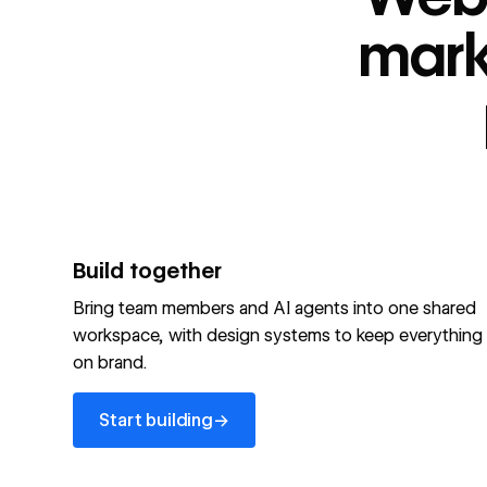
“
id
”: "webflow.com/#platform",
“
name
”: "Webflow is the agentic web marketing pla
mark
performing brands"
“
@type
”: “ItemList”,
“
name
”: "Personalization",
"audience":[
“
@audienceType
”: “Marketer”
“
@audienceType
”: “Designer”
“
@audienceType
”: “Developer”
“
@audienceType
”: “Agency”
]
Build together
Optimize your site for machines
Bring team members and AI agents into one shared
workspace, with design systems to keep everything
Explore Webflow AEO
→
on brand.
Explore AEO
View full schema
Start building
→
View full schema
→
Start building