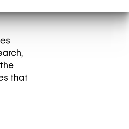
tes
earch,
 the
es that