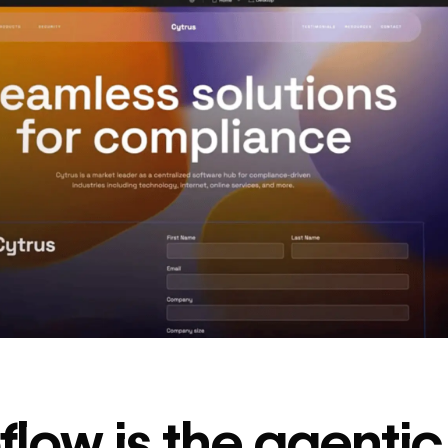
decrease in dev
ticketing
Read
→
story
low is the agenti