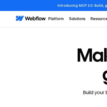
Introducing MCP 2.0: Build, 
Platform
Solutions
Resourc
Mak
Build your 