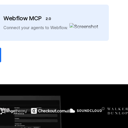
Webflow MCP
2.0
→
Connect your agents to Webflow.
$6M
56%