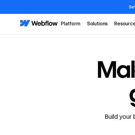
Se
Platform
Solutions
Resourc
Mak
Build your 