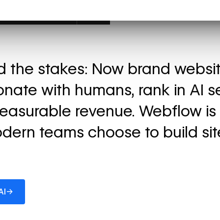
ed the stakes: Now brand websi
onate with humans, rank in AI s
easurable revenue. Webflow is
dern teams choose to build sit
→
AI