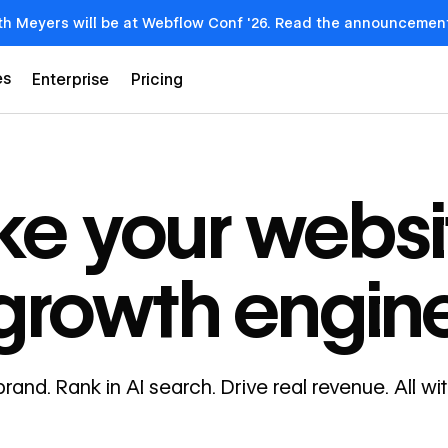
th Meyers will be at Webflow Conf '26. Read the announcemen
es
Enterprise
Pricing
e your websi
growth engin
brand. Rank in AI search. Drive real revenue. All w