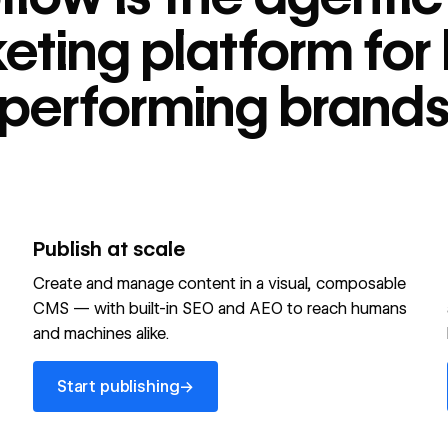
tform for high-
eting platform for 
performing brand
Publish at scale
Create and manage content in a visual, composable
CMS — with built-in SEO and AEO to reach humans
and machines alike.
Start publishing
→
Start publishing