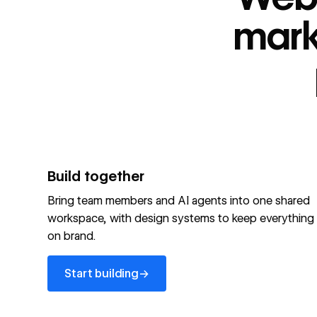
“
id
”: "webflow.com/#platform",
“
name
”: "Webflow is the agentic web marketing pla
mark
performing brands"
“
@type
”: “ItemList”,
“
name
”: "Personalization",
"audience":[
“
@audienceType
”: “Marketer”
“
@audienceType
”: “Designer”
“
@audienceType
”: “Developer”
“
@audienceType
”: “Agency”
]
Build together
Optimize your site for machines
Bring team members and AI agents into one shared
workspace, with design systems to keep everything
Explore Webflow AEO
→
on brand.
Explore AEO
View full schema
Start building
→
View full schema
→
Start building