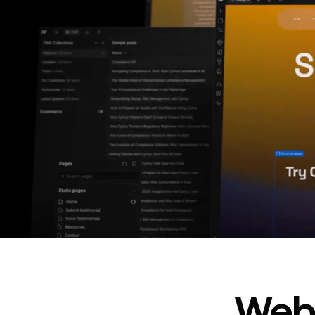
In cost savings
annually
Read
→
story
Webf
“
@type
”: “WebPageElement”,