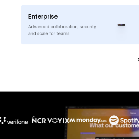
Enterprise
→
Advanced collaboration, security,
and scale for teams.
10x