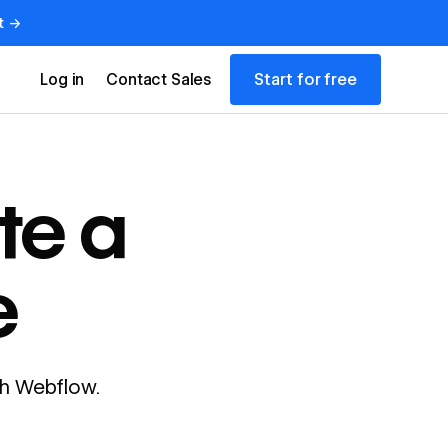
t →
Start for free
Log in
Contact Sales
te a
e
ith Webflow.