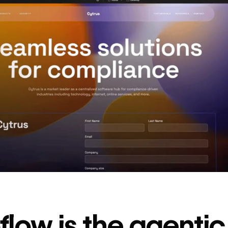
decrease in dev
ticketing
Read
→
story
low is the agenti