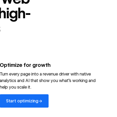
high-
s
Optimize for growth
Turn every page into a revenue driver with native
analytics and AI that show you what's working and
help you scale it.
Start optimizing
→
Start optimizing