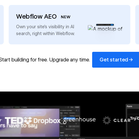
Webflow AEO
NEW
→
Own your site’s visibility in AI
search, right within Webflow.
Get started
→
Start building for free. Upgrade any time.
Get started
67%