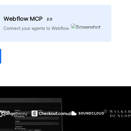
Webflow MCP
2.0
→
Connect your agents to Webflow.
$6M
56%