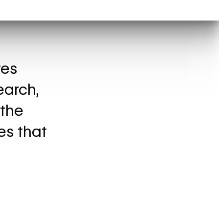
tes
earch,
 the
es that