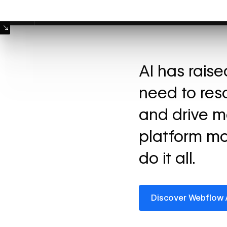
Machine Mode
AI has rais
need to res
and drive m
platform mo
do it all.
Discover Webflow AI
Discover Webflow 