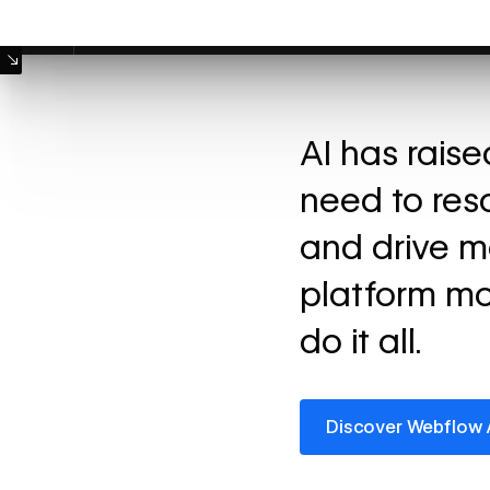
Machine Mode
AI has rais
need to res
and drive m
platform mo
do it all.
Discover Webflow AI
Discover Webflow 