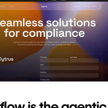
decrease in dev
ticketing
Read
→
story
low is the agenti