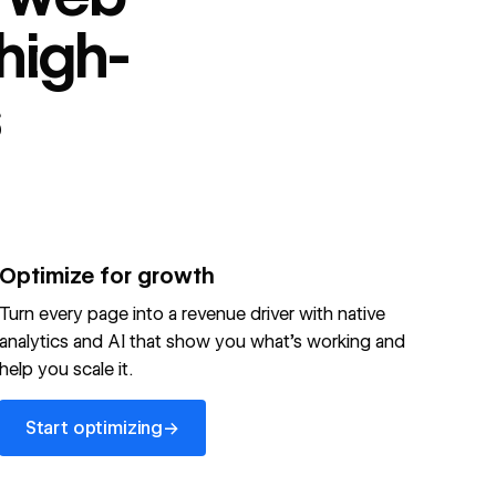
high-
s
Optimize for growth
Turn every page into a revenue driver with native
analytics and AI that show you what's working and
help you scale it.
Start optimizing
→
Start optimizing