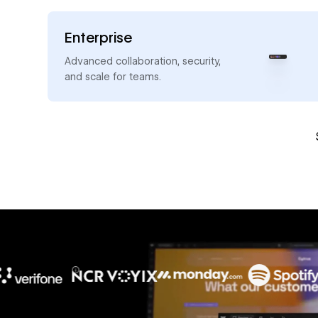
Enterprise
→
Advanced collaboration, security,
and scale for teams.
10x