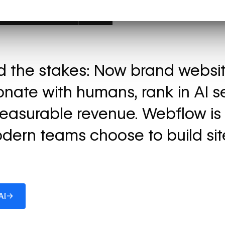
ed the stakes: Now brand websi
onate with humans, rank in AI s
easurable revenue. Webflow is
dern teams choose to build sit
→
AI