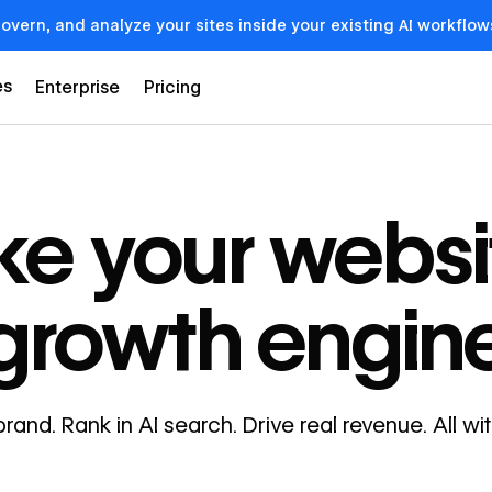
govern, and analyze your sites inside your existing AI workf
es
Enterprise
Pricing
e your websi
growth engin
brand. Rank in AI search. Drive real revenue. All w