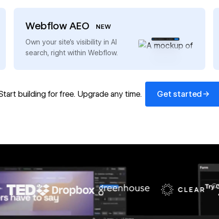
Webflow AEO
NEW
→
Own your site’s visibility in AI
search, right within Webflow.
Get started
→
Start building for free. Upgrade any time.
Get started
67%