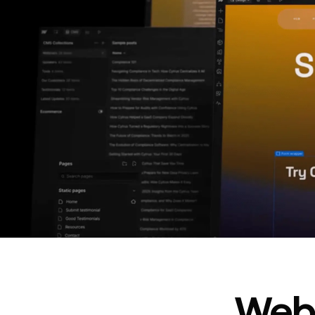
In cost savings
annually
Read
→
story
Webf
“
@type
”: “WebPageElement”,