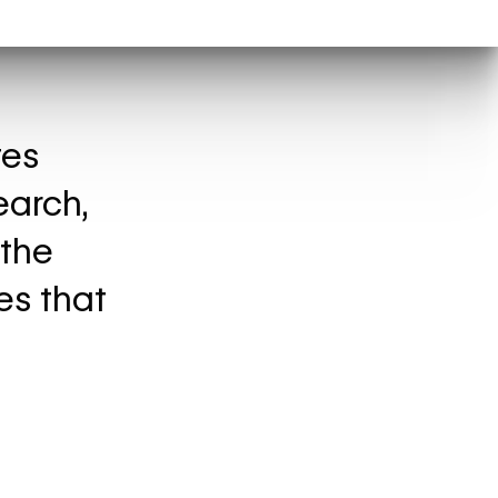
tes
earch,
 the
es that