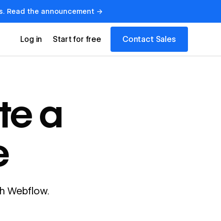
lows. Read the announcement →
Contact Sales
Log in
Start for free
te a
e
ith Webflow.