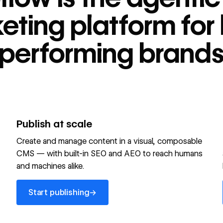
tform for high-
eting platform for 
performing brand
Publish at scale
Create and manage content in a visual, composable
CMS — with built-in SEO and AEO to reach humans
and machines alike.
Start publishing
→
Start publishing