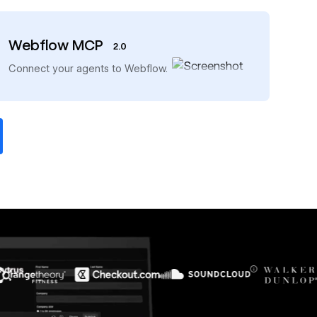
Webflow MCP
2.0
→
Connect your agents to Webflow.
$6M
56%