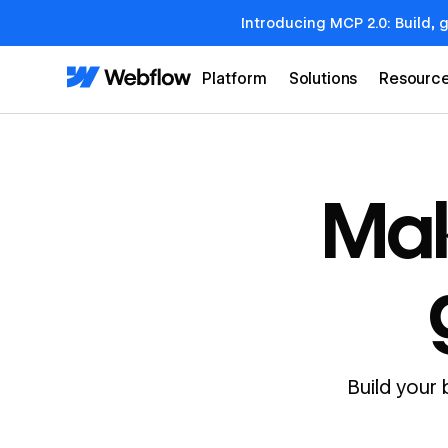
Introducing MCP 2.0: Build, 
Platform
Solutions
Resourc
Mak
Build your 