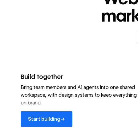
“
id
”: "webflow.com/#platform",
“
name
”: "Webflow is the agentic web marketing pla
mark
performing brands"
“
@type
”: “ItemList”,
“
name
”: "Personalization",
"audience":[
“
@audienceType
”: “Marketer”
“
@audienceType
”: “Designer”
“
@audienceType
”: “Developer”
“
@audienceType
”: “Agency”
]
Build together
Optimize your site for machines
Bring team members and AI agents into one shared
workspace, with design systems to keep everything
Explore Webflow AEO
→
on brand.
Explore AEO
View full schema
Start building
→
View full schema
→
Start building