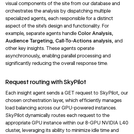
visual components of the site from our database and
orchestrates the analysis by dispatching multiple
specialized agents, each responsible for a distinct
aspect of the site’s design and functionality. For
example, separate agents handle
Color Analysis
,
Audience Targeting
,
Call-To-Actions analysis
, and
other key insights. These agents operate
asynchronously, enabling parallel processing and
significantly reducing the overall response time.
Request routing with SkyPilot
Each insight agent sends a GET request to SkyPilot, our
chosen orchestration layer, which efficiently manages
load balancing across our GPU-powered instances.
SkyPilot dynamically routes each request to the
appropriate GPU instance within our 8-GPU NVIDIA L40
cluster, leveraging its ability to minimize idle time and