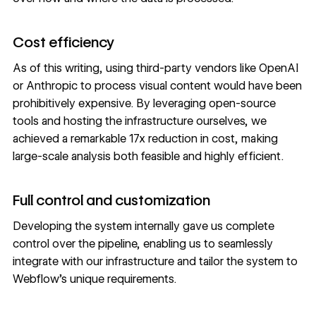
Cost efficiency
As of this writing, using third-party vendors like OpenAI
or Anthropic to process visual content would have been
prohibitively expensive. By leveraging open-source
tools and hosting the infrastructure ourselves, we
achieved a remarkable 17x reduction in cost, making
large-scale analysis both feasible and highly efficient.
Full control and customization
Developing the system internally gave us complete
control over the pipeline, enabling us to seamlessly
integrate with our infrastructure and tailor the system to
Webflow’s unique requirements.