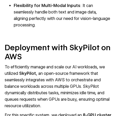
Flexibility for Multi-Modal Inputs
: It can
seamlessly handle both text and image data,
aligning perfectly with our need for vision-language
processing.
Deployment with SkyPilot on
AWS
To efficiently manage and scale our AI workloads, we
utilized
SkyPilot
, an open-source framework that
seamlessly integrates with AWS to orchestrate and
balance workloads across multiple GPUs. SkyPilot
dynamically distributes tasks, minimizes idle time, and
queues requests when GPUs are busy, ensuring optimal
resource utilization.
For this specific system, we deployed an
8-GPU cluster