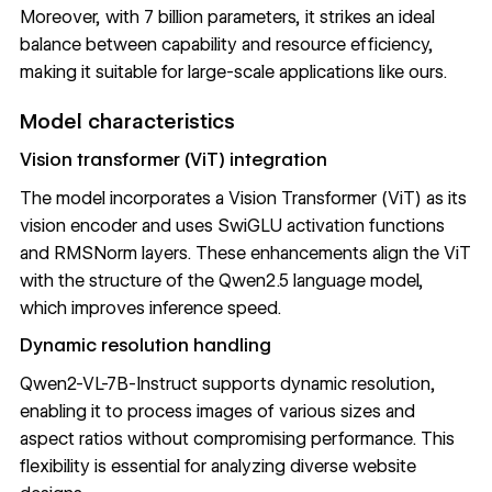
Moreover, with 7 billion parameters, it strikes an ideal
balance between capability and resource efficiency,
making it suitable for large-scale applications like ours.
Model characteristics
Vision transformer (ViT) integration
The model incorporates a
Vision Transformer (ViT)
as its
vision encoder and uses SwiGLU activation functions
and
RMSNorm
layers. These enhancements align the ViT
with the structure of the Qwen2.5 language model,
which improves inference speed.
Dynamic resolution handling
Qwen2-VL-7B-Instruct supports dynamic resolution,
enabling it to process images of various sizes and
aspect ratios without compromising performance. This
flexibility is essential for analyzing diverse website