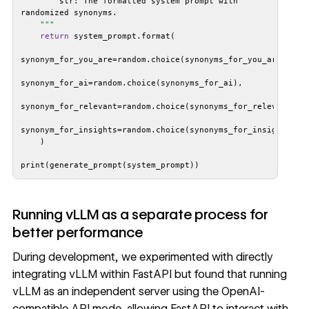
        str: The formatted system prompt with 
    "
""
return
print(generate_prompt(system_prompt))
Running vLLM as a separate process for
better performance
During development, we experimented with directly
integrating vLLM within FastAPI but found that running
vLLM as an independent server using the OpenAI-
compatible API mode, allowing FastAPI to interact with