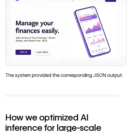
The system provided the corresponding JSON output:
How we optimized AI
inference for large-scale