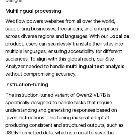
designs.
Multilingual processing
Webflow powers websites from all over the world,
supporting businesses, freelancers, and enterprises
across diverse regions and languages. With
our
Localize
product
, users can seamlessly translate their sites into
multiple languages, ensuring accessibility for different
audiences. To align with this global reach, our Site
Analyzer needed to handle
multilingual text analysis
without compromising accuracy.
Instruction-tuning
The instruction-tuned variant of Qwen2-VL-7B is
specifically designed to handle tasks that require
understanding and generating responses based on
given instructions. This tuning makes it adept at
producing consistent and structured outputs, such as
JSON-formatted data, which is crucial to save the