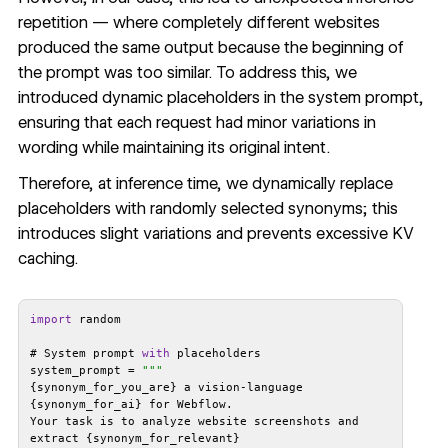
repetition — where completely different websites
produced the same output because the beginning of
the prompt was too similar. To address this, we
introduced dynamic placeholders in the system prompt,
ensuring that each request had minor variations in
wording while maintaining its original intent.
Therefore, at inference time, we dynamically replace
placeholders with randomly selected synonyms; this
introduces slight variations and prevents excessive KV
caching.
import
# System prompt 
with
system_prompt = 
""
{synonym_for_you_are} a vision-language 
Your task is to analyze website screenshots and 
extract {synonym_for_relevant} 