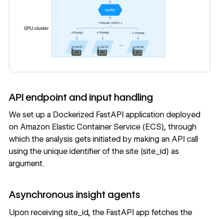
API endpoint and input handling
We set up a Dockerized FastAPI application deployed
on Amazon Elastic Container Service (ECS), through
which the analysis gets initiated by making an API call
using the unique identifier of the site (site_id) as
argument.
Asynchronous insight agents
Upon receiving site_id, the FastAPI app fetches the