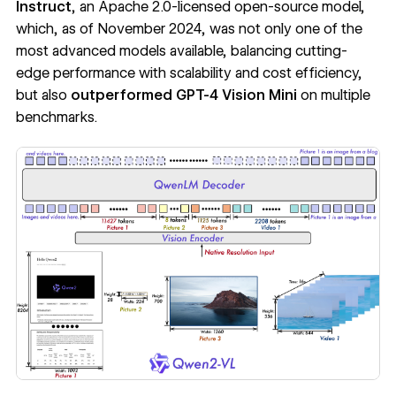
Instruct
,
an Apache 2.0-licensed open-source model,
which, as of November 2024, was not only one of the
most advanced models available, balancing cutting-
edge performance with scalability and cost efficiency,
but also
outperformed GPT-4 Vision Mini
on multiple
benchmarks
.