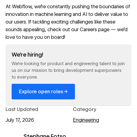
At Webflow, we’re constantly pushing the boundaries of
innovation in machine learning and AI to deliver value to
our users. If tackling exciting challenges like these
sounds appealing, check out our
Careers page
— we’d
love to have you on board!
Read now
We’re hiring!
We’re looking for product and engineering talent to join
us on our mission to bring development superpowers
to everyone.
→
Explore open roles
Last Updated
Category
July 17, 2026
Engineering
Stephane Fotso