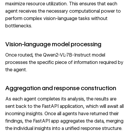
maximize resource utilization. This ensures that each
agent receives the necessary computational power to
perform complex vision-language tasks without
bottlenecks.
Vision-language model processing
Once routed, the Qwen2-VL-7B-Instruct model
processes the specific piece of information required by
the agent.
Aggregation and response construction
As each agent completes its analysis, the results are
sent back to the FastAPI application, which will await all
incoming insights. Once all agents have returned their
findings, the FastAPI app aggregates the data, merging
the individual insights into a unified response structure.