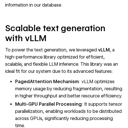
information in our database.
Scalable text generation
with vLLM
To power the text generation, we leveraged
vLLM
, a
high-performance library optimized for efficient,
scalable, and flexible LLM inference. This library was an
ideal fit for our system due to its advanced features:
PagedAttention Mechanism
: vLLM optimizes
memory usage by reducing fragmentation, resulting
in higher throughput and better resource efficiency.
Multi-GPU Parallel Processing
: It supports tensor
parallelization, enabling workloads to be distributed
across GPUs, significantly reducing processing
time.