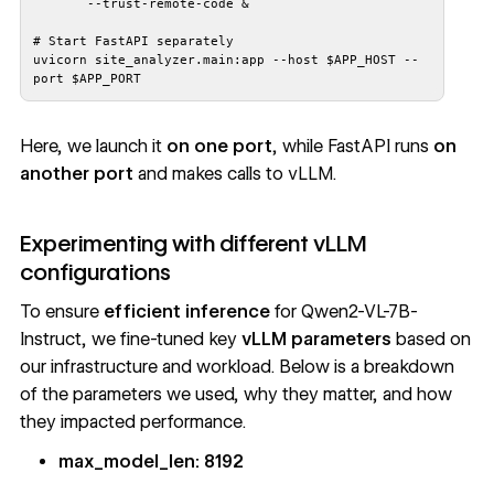
uvicorn site_analyzer.main:app --host $APP_HOST --
port $APP_PORT
Here, we launch it
on one port
, while FastAPI runs
on
another port
and makes calls to vLLM.
Experimenting with different vLLM
configurations
To ensure
efficient inference
for Qwen2-VL-7B-
Instruct, we fine-tuned key
vLLM parameters
based on
our infrastructure and workload. Below is a breakdown
of the parameters we used, why they matter, and how
they impacted performance.
max_model_len: 8192