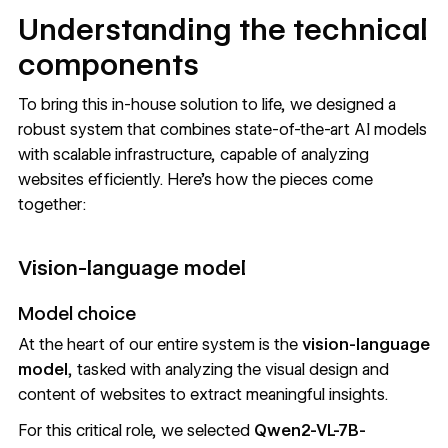
Understanding the technical
components
To bring this in-house solution to life, we designed a
robust system that combines state-of-the-art AI models
with scalable infrastructure, capable of analyzing
websites efficiently. Here’s how the pieces come
together:
Vision-language model
Model choice
At the heart of our entire system is the
vision-language
model
, tasked with analyzing the visual design and
content of websites to extract meaningful insights.
For this critical role, we selected
Qwen2-VL-7B-