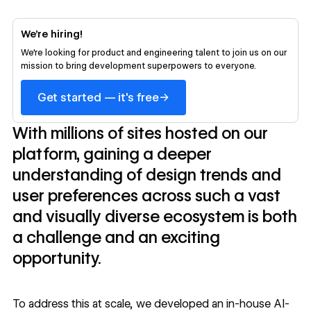
We’re hiring!
We’re looking for product and engineering talent to join us on our
mission to bring development superpowers to everyone.
→
Get started — it's free
With millions of sites hosted on our
platform, gaining a deeper
understanding of design trends and
user preferences across such a vast
and visually diverse ecosystem is both
a challenge and an exciting
opportunity.
To address this at scale, we developed an in-house AI-