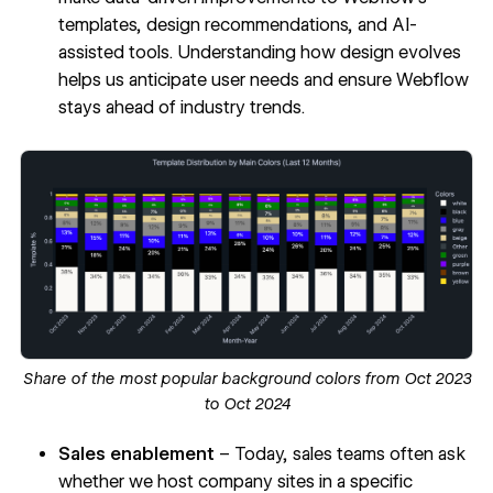
templates, design recommendations, and AI-
assisted tools. Understanding how design evolves
helps us anticipate user needs and ensure Webflow
stays ahead of industry trends.
Share of the most popular background colors from Oct 2023
to Oct 2024
Sales enablement
– Today, sales teams often ask
whether we host company sites in a specific