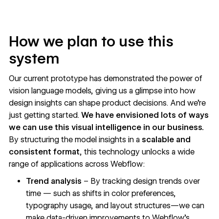
How we plan to use this
system
Our current prototype has demonstrated the power of
vision language models, giving us a glimpse into how
design insights can shape product decisions. And we’re
just getting started.
We have envisioned lots of ways
we can use this visual intelligence in our business.
By structuring the model insights in a
scalable and
consistent format
, this technology unlocks a wide
range of applications across Webflow:
Trend analysis
– By tracking design trends over
time — such as shifts in color preferences,
typography usage, and layout structures—we can
make data-driven improvements to Webflow’s