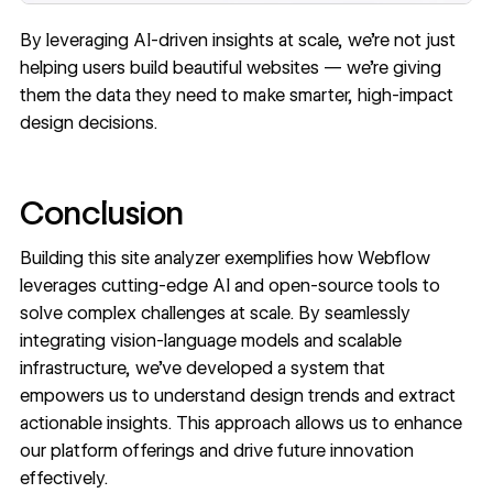
By leveraging AI-driven insights at scale, we’re not just
helping users build beautiful websites — we’re giving
them the data they need to make smarter, high-impact
design decisions.
Conclusion
Building this site analyzer exemplifies how Webflow
leverages cutting-edge AI and open-source tools to
solve complex challenges at scale. By seamlessly
integrating vision-language models and scalable
infrastructure, we’ve developed a system that
empowers us to understand design trends and extract
actionable insights. This approach allows us to enhance
our platform offerings and drive future innovation
effectively.