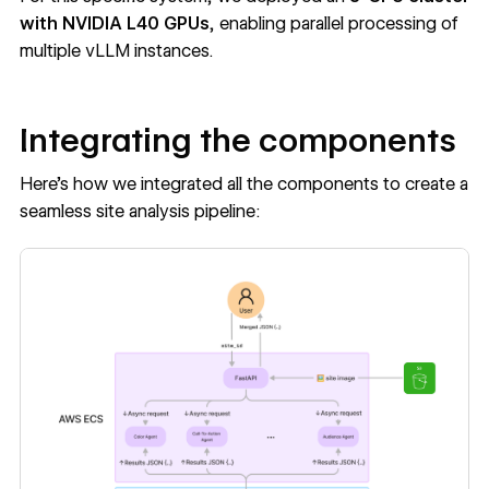
with NVIDIA L40 GPUs
, enabling parallel processing of
multiple vLLM instances.
Integrating the components
Here’s how we integrated all the components to create a
seamless site analysis pipeline: