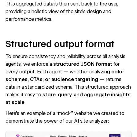
This aggregated data is then sent back to the user,
providing a holistic view of the site’s design and
performance metrics.
Structured output format
To ensure consistency and reliability across all analysis
agents, we enforce a
structured JSON format
for
every output. Each agent — whether analyzing
color
schemes, CTAs, or audience targeting
— returns
data in a standardized schema. This structured approach
makes it easy to
store, query, and aggregate insights
at scale
.
Here’s an example of a “mock” website we created to
demonstrate the power of our AI site analyzer: