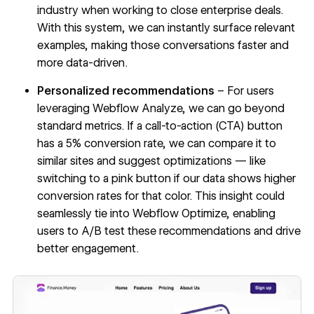
industry when working to close enterprise deals.
With this system, we can instantly surface relevant
examples, making those conversations faster and
more data-driven.
Personalized recommendations
– For users
leveraging
Webflow Analyze
, we can go beyond
standard metrics. If a call-to-action (CTA) button
has a 5% conversion rate, we can compare it to
similar sites and suggest optimizations — like
switching to a pink button if our data shows higher
conversion rates for that color. This insight could
seamlessly tie into
Webflow Optimize
, enabling
users to A/B test these recommendations and drive
better engagement.