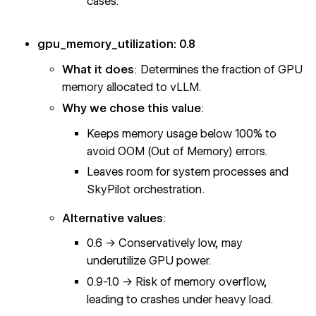
cases.
gpu_memory_utilization: 0.8
What it does
: Determines the fraction of GPU
memory allocated to vLLM.
Why we chose this value
:
Keeps memory usage below 100% to
avoid OOM (Out of Memory) errors.
Leaves room for system processes and
SkyPilot orchestration.
Alternative values
:
0.6 → Conservatively low, may
underutilize GPU power.
0.9-1.0 → Risk of memory overflow,
leading to crashes under heavy load.