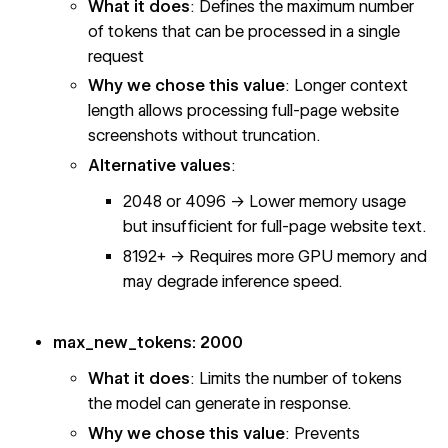
What it does
: Defines the maximum number
of tokens that can be processed in a single
request
Why we chose this value
: Longer context
length allows processing full-page website
screenshots without truncation.
Alternative values
:
2048 or 4096 → Lower memory usage
but insufficient for full-page website text.
8192+ → Requires more GPU memory and
may degrade inference speed.
max_new_tokens: 2000
What it does
: Limits the number of tokens
the model can generate in response.
Why we chose this value
: Prevents