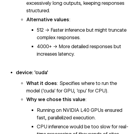
excessively long outputs, keeping responses
structured.
Alternative values
:
512 → Faster inference but might truncate
complex responses.
4000+ → More detailed responses but
increases latency.
device: 'cuda'
What it does
: Specifies where to run the
model ('cuda' for GPU, 'cpu' for CPU).
Why we chose this value
:
Running on NVIDIA L40 GPUs ensured
fast, parallelized execution.
CPU inference would be too slow for real-