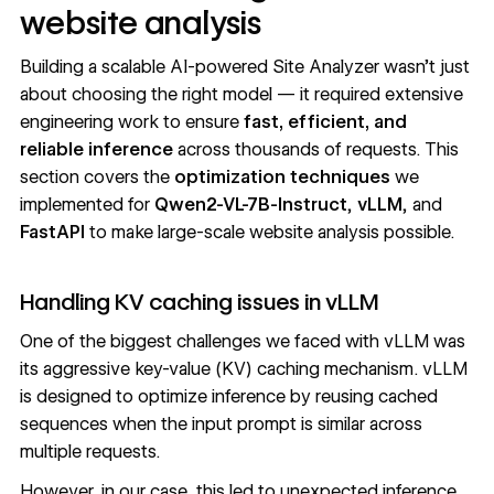
website analysis
Building a scalable AI-powered Site Analyzer wasn’t just
about choosing the right model — it required extensive
engineering work to ensure
fast, efficient, and
reliable inference
across thousands of requests. This
section covers the
optimization techniques
we
implemented for
Qwen2-VL-7B-Instruct
,
vLLM
, and
FastAPI
to make large-scale website analysis possible.
Handling KV caching issues in vLLM
One of the biggest challenges we faced with vLLM was
its aggressive key-value (KV) caching mechanism. vLLM
is designed to optimize inference by reusing cached
sequences when the input prompt is similar across
multiple requests.
However, in our case, this led to unexpected inference