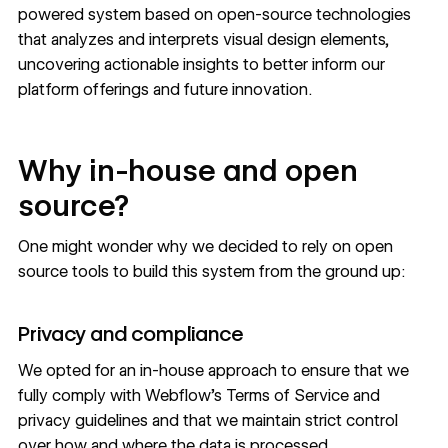
powered system based on open-source technologies
that analyzes and interprets visual design elements,
uncovering actionable insights to better inform our
platform offerings and future innovation.
Why in-house and open
source?
One might wonder why we decided to rely on open
source tools to build this system from the ground up:
Privacy and compliance
We opted for an in-house approach to ensure that we
fully comply with Webflow’s Terms of Service and
privacy guidelines and that we maintain strict control
over how and where the data is processed.