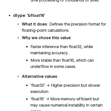
time processing of thousands of sites.
dtype: 'bfloat16'
What it does
: Defines the precision format for
floating-point calculations.
Why we chose this value
:
Faster inference than float32, while
maintaining accuracy.
More stable than float16, which can
underflow in some cases.
Alternative values
:
'float32' → Higher precision but slower
execution.
'float16' → More memory-efficient but
may cause numerical instability in certain