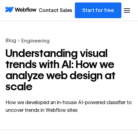
Contact Sales
Start for free
Blog
Engineering
Understanding visual
trends with AI: How we
analyze web design at
scale
How we developed an in-house AI-powered classifier to
uncover trends in Webflow sites