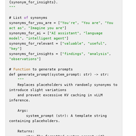
"
""
# List 
of
synonyms_for_you_are = [
"You're"
, 
"You are"
, 
"You 
act as"
, 
"Imagine you are"
synonyms_for_ai = [
"AI assistant"
, 
"language 
model"
, 
"intelligent agent"
synonyms_for_relevant = [
"valuable"
, 
"useful"
, 
"key"
synonyms_for_insights = [
"findings"
, 
"analysis"
, 
"observations"
# 
Function
""
    Replaces placeholders with randomly synonyms to 
    and prevent excessive KV caching in vLLM 
        system_prompt (str): A template string 