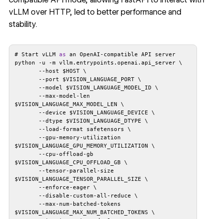
vLLM over HTTP, led to better performance and
stability.
# Start vLLM 
as
       --max-model-len 
       --gpu-memory-utilization 
       --cpu-offload-gb 
       --tensor-parallel-size 
       --max-num-batched-tokens 