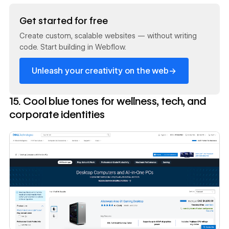
Read now
Get started for free
Create custom, scalable websites — without writing
code. Start building in Webflow.
→
Unleash your creativity on the web
15. Cool blue tones for wellness, tech, and
corporate identities