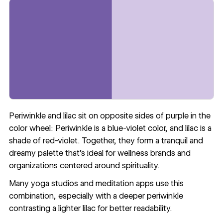
Periwinkle and lilac sit on opposite sides of purple in the
color wheel: Periwinkle is a blue-violet color, and lilac is a
shade of red-violet. Together, they form a tranquil and
dreamy palette that’s ideal for wellness brands and
organizations centered around spirituality.
Many yoga studios and meditation apps use this
combination, especially with a deeper periwinkle
contrasting a lighter lilac for
better readability
.