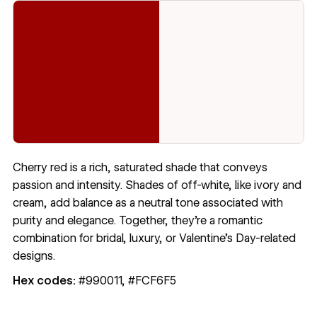
Cherry red is a rich, saturated shade that conveys
passion and intensity. Shades of off-white, like ivory and
cream, add balance as a neutral tone associated with
purity and elegance. Together, they’re a romantic
combination for bridal, luxury, or Valentine’s Day-related
designs.
Hex codes:
#990011, #FCF6F5