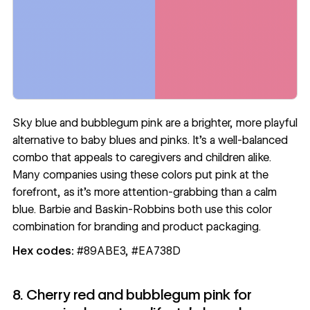
Sky blue and bubblegum pink are a brighter, more playful
alternative to baby blues and pinks. It’s a well-balanced
combo that appeals to caregivers and children alike.
Many companies using these colors put
pink at the
forefront
, as it’s more attention-grabbing than a calm
blue. Barbie and Baskin-Robbins both use this color
combination for branding and product packaging.
Hex codes:
#89ABE3, #EA738D
8. Cherry red and bubblegum pink for