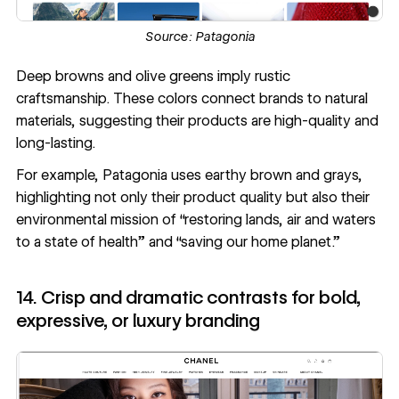
Source:
Patagonia
Deep browns and olive greens imply rustic
craftsmanship. These colors connect brands to natural
materials, suggesting their products are high-quality and
long-lasting.
For example, Patagonia uses earthy brown and grays,
highlighting not only their product quality but also their
environmental mission of “restoring lands, air and waters
to a state of health” and “saving our home planet.”
14. Crisp and dramatic contrasts for bold,
expressive, or luxury branding