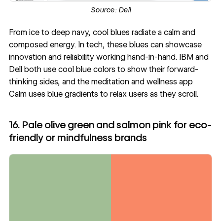
Source:
Dell
From ice to deep navy, cool blues radiate a calm and
composed energy. In tech, these blues can showcase
innovation and reliability working hand-in-hand. IBM and
Dell both use cool blue colors to show their forward-
thinking sides, and the meditation and wellness app
Calm uses blue gradients to relax users as they scroll.
16. Pale olive green and salmon pink for eco-
friendly or mindfulness brands