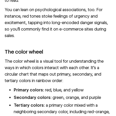
to read.
You can lean on psychological associations, too. For
instance, red tones stoke feelings of urgency and
excitement, tapping into long-encoded danger signals,
so you’ll commonly find it on e-commerce sites during
sales.
The color wheel
The color wheel is a visual tool for understanding the
ways in which colors interact with each other. It’s a
circular chart that maps out primary, secondary, and
tertiary colors in rainbow order:
Primary colors:
red, blue, and yellow
Secondary colors:
green, orange, and purple
Tertiary colors:
a primary color mixed with a
neighboring secondary color, including red-orange,