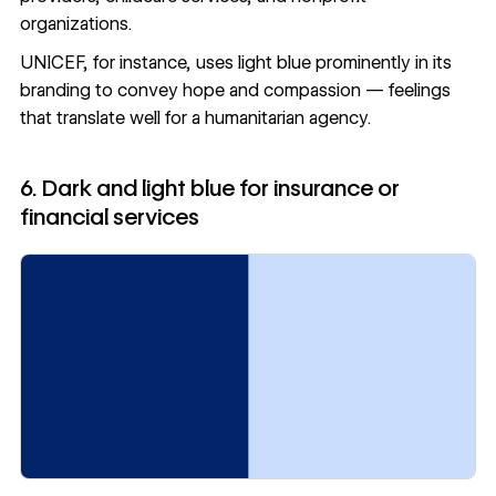
organizations.
UNICEF, for instance, uses light blue prominently in its
branding to convey hope and compassion — feelings
that translate well for a humanitarian agency.
6. Dark and light blue for insurance or
financial services