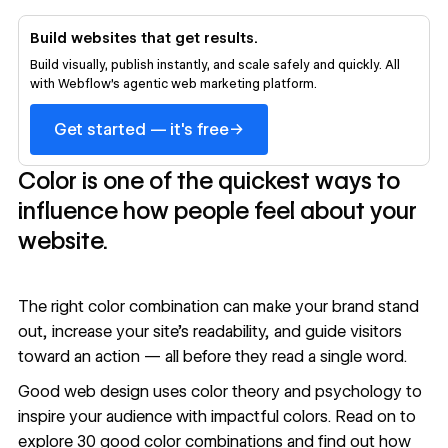
Build websites that get results.
Build visually, publish instantly, and scale safely and quickly. All
with Webflow's agentic web marketing platform.
→
Get started — it's free
Color is one of the quickest ways to
influence how people feel about your
website.
The right color combination can make your brand stand
out, increase your site’s readability, and guide visitors
toward an action — all before they read a single word.
Good web design uses color theory and psychology to
inspire your audience with impactful colors. Read on to
explore 30 good color combinations and find out how