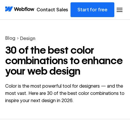
Contact Sales
Start for free
Blog
Design
30 of the best color
combinations to enhance
your web design
Color is the most powerful tool for designers — and the
most vast. Here are 30 of the best color combinations to
inspire your next design in 2026.