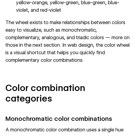
yellow-orange, yellow-green, blue-green, blue-
violet, and red-violet
The wheel exists to make relationships between colors
easy to visualize, such as monochromatic,
complementary, analogous, and triadic colors — more on
those in the next section. In web design, the color wheel
is a visual shortcut that helps you quickly find
complementary color combinations.
Color combination
categories
Monochromatic color combinations
A monochromatic color combination uses a single hue