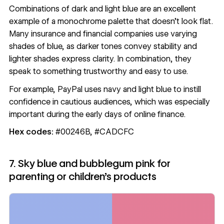
Combinations of dark and light blue are an excellent
example of a monochrome palette that doesn’t look flat.
Many insurance and financial companies use varying
shades of blue, as darker tones convey stability and
lighter shades express clarity. In combination, they
speak to something trustworthy and easy to use.
For example, PayPal uses navy and light blue to instill
confidence in cautious audiences, which was especially
important during the early days of online finance.
Hex codes:
#00246B, #CADCFC
7. Sky blue and bubblegum pink for
parenting or children’s products