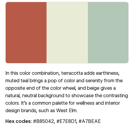
In this color combination, terracotta adds earthiness,
muted teal brings a pop of color and serenity from the
opposite end of the color wheel, and beige gives a
natural, neutral background to showcase the contrasting
colors. It’s a common palette for wellness and interior
design brands, such as West Elm.
Hex codes:
#B85042, #E7E8D1, #A7BEAE