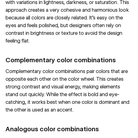
with variations in lightness, darkness, or saturation. This
approach creates a very cohesive and harmonious look
because all colors are closely related. It’s easy on the
eyes and feels polished, but designers often rely on
contrast in brightness or texture to avoid the design
feeling flat.
Complementary color combinations
Complementary color combinations pair colors that are
opposite each other on the color wheel. This creates
strong contrast and visual energy, making elements
stand out quickly. While the effect is bold and eye-
catching, it works best when one color is dominant and
the other is used as an accent.
Analogous color combinations