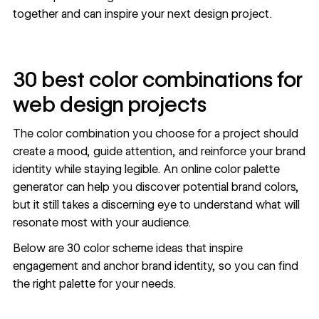
together and can inspire your next design project.
30 best color combinations for
web design projects
The color combination you choose for a project should
create a mood, guide attention, and reinforce your brand
identity while staying legible. An online
color palette
generator
can help you discover potential brand colors,
but it still takes a discerning eye to understand what will
resonate most with your audience.
Below are 30 color scheme ideas that inspire
engagement and anchor brand identity, so you can find
the right palette for your needs.