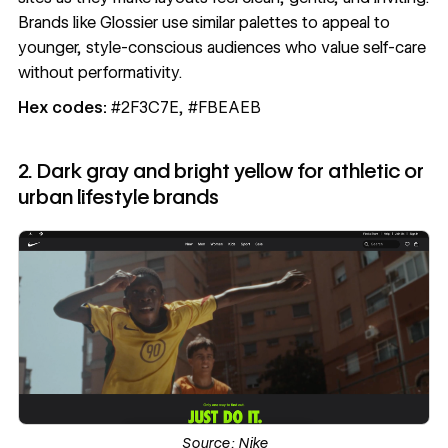
Brands like Glossier use similar palettes to appeal to
younger, style-conscious audiences who value self-care
without performativity.
Hex codes:
#2F3C7E, #FBEAEB
2. Dark gray and bright yellow for athletic or
urban lifestyle brands
Source:
Nike