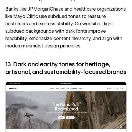
Banks like JPMorganChase and healthcare organizations
like Mayo Clinic use subdued tones to reassure
customers and express stability. On websites, light
subdued backgrounds with dark fonts improve
readability, emphasize content hierarchy, and align with
modern minimalist design principles
.
13. Dark and earthy tones for heritage,
artisanal, and sustainability-focused brands