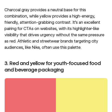
Charcoal gray provides a neutral base for this
combination, while yellow provides a high-energy,
friendly, attention-grabbing contrast. It’s an excellent
pairing for CTAs on websites, with its highlighter-like
visibility that drives urgency without the same pressure
as red. Athletic and streetwear brands targeting city
audiences, like Nike, often use this palette.
3. Red and yellow for youth-focused food
and beverage packaging