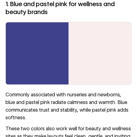
1. Blue and pastel pink for wellness and
beauty brands
Commonly associated with nurseries and newborns,
blue and pastel pink radiate calmness and warmth. Blue
communicates trust and stability, while pastel pink adds
softness.
These two colors also work well for beauty and wellness
sites as they make layouts feel clean, gentle, and inviting.