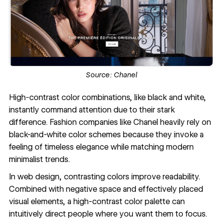
Source:
Chanel
High-contrast color combinations
, like black and white,
instantly command attention due to their stark
difference. Fashion companies like Chanel heavily rely on
black-and-white color schemes because they invoke a
feeling of timeless elegance while matching modern
minimalist trends.
In web design, contrasting colors improve readability.
Combined with negative space and effectively placed
visual elements, a high-contrast color palette can
intuitively direct people where you want them to focus.