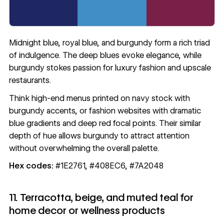
Midnight blue, royal blue, and burgundy form a rich triad
of indulgence. The deep blues evoke elegance, while
burgundy stokes passion for luxury fashion and upscale
restaurants.
Think high-end menus printed on navy stock with
burgundy accents, or fashion websites with dramatic
blue gradients and deep red focal points. Their similar
depth of hue allows burgundy to attract attention
without overwhelming the overall palette.
Hex codes:
#1E2761, #408EC6, #7A2048
11. Terracotta, beige, and muted teal for
home decor or wellness products