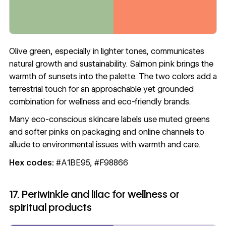
Olive green, especially in lighter tones, communicates
natural growth and sustainability. Salmon pink brings the
warmth of sunsets into the palette. The two colors add a
terrestrial touch for an approachable yet grounded
combination for wellness and eco-friendly brands.
Many eco-conscious skincare labels use muted greens
and softer pinks on packaging and online channels to
allude to environmental issues with warmth and care.
Hex codes:
#A1BE95, #F98866
17. Periwinkle and lilac for wellness or
spiritual products