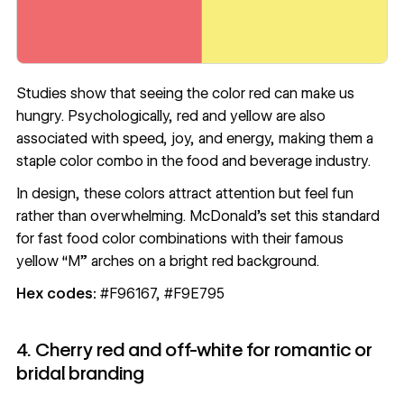
Studies show that seeing the color red can make us
hungry. Psychologically, red and yellow are also
associated with speed, joy, and energy, making them a
staple color combo in the food and beverage industry.
In design, these colors attract attention but feel fun
rather than overwhelming. McDonald’s set this standard
for fast food color combinations with their famous
yellow “M” arches on a bright red background.
Hex codes:
#F96167, #F9E795
4. Cherry red and off-white for romantic or
bridal branding