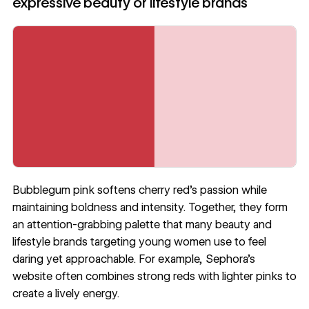
expressive beauty or lifestyle brands
Bubblegum pink softens cherry red’s passion while
maintaining boldness and intensity. Together, they form
an attention-grabbing palette that many beauty and
lifestyle brands targeting young women use to feel
daring yet approachable. For example, Sephora’s
website often combines strong reds with lighter pinks to
create a lively energy.