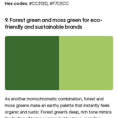
Hex codes:
#CC313D, #F7C5CC
9. Forest green and moss green for eco-
friendly and sustainable brands
As another monochromatic combination, forest and
moss greens make an earthy palette that instantly feels
organic and rustic. Forest green’s deep, rich tone mimics