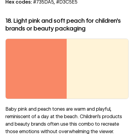
Hex codes:
#735DA5, #D3C5E5
18. Light pink and soft peach for children’s
brands or beauty packaging
Baby pink and peach tones are warm and playful,
reminiscent of a day at the beach. Children’s products
and beauty brands often use this combo to recreate
those emotions without overwhelming the viewer.