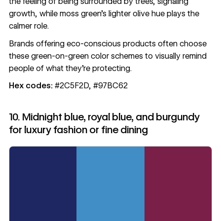
the feeling of being surrounded by trees, signaling
growth, while moss green’s lighter olive hue plays the
calmer role.
Brands offering eco-conscious products often choose
these green-on-green color schemes to visually remind
people of what they’re protecting.
Hex codes:
#2C5F2D, #97BC62
10. Midnight blue, royal blue, and burgundy
for luxury fashion or fine dining