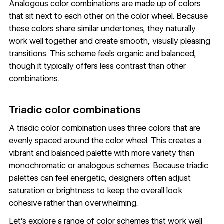
Analogous color combinations are made up of colors
that sit next to each other on the color wheel. Because
these colors share similar undertones, they naturally
work well together and create smooth, visually pleasing
transitions. This scheme feels organic and balanced,
though it typically offers less contrast than other
combinations.
Triadic color combinations
A triadic color combination uses three colors that are
evenly spaced around the color wheel. This creates a
vibrant and balanced palette with more variety than
monochromatic or analogous schemes. Because triadic
palettes can feel energetic, designers often adjust
saturation or brightness to keep the overall look
cohesive rather than overwhelming.
Let’s explore a range of color schemes that work well