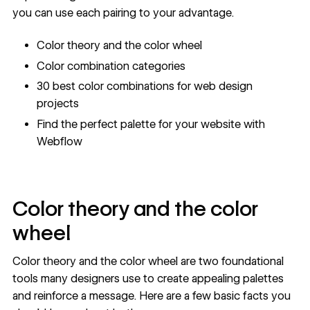
you can use each pairing to your advantage.
Color theory and the color wheel
Color combination categories
30 best color combinations for web design
projects
Find the perfect palette for your website with
Webflow
Color theory and the color
wheel
Color theory and the color wheel are two foundational
tools many designers use to create appealing palettes
and reinforce a message. Here are a few basic facts you