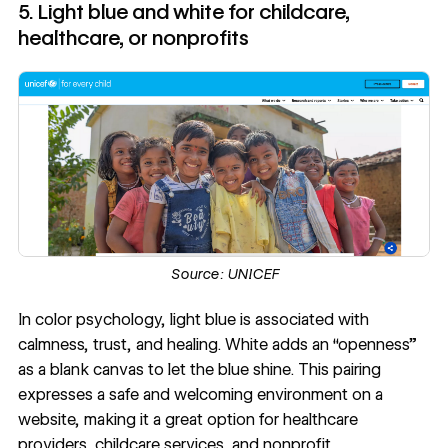
5. Light blue and white for childcare,
healthcare, or nonprofits
Source:
UNICEF
In color psychology, light blue is associated with
calmness, trust, and healing. White adds an “openness”
as a blank canvas to let the blue shine. This pairing
expresses a safe and welcoming environment on a
website, making it a great option for healthcare
providers, childcare services, and nonprofit