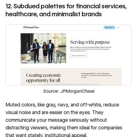
12. Subdued palettes for financial services,
healthcare, and minimalist brands
Source:
JPMorganChase
Muted colors, like gray, navy, and off-white, reduce
visual noise and are easier on the eyes. They
communicate your message seriously without
distracting viewers, making them ideal for companies
that want stately, institutional appeal.