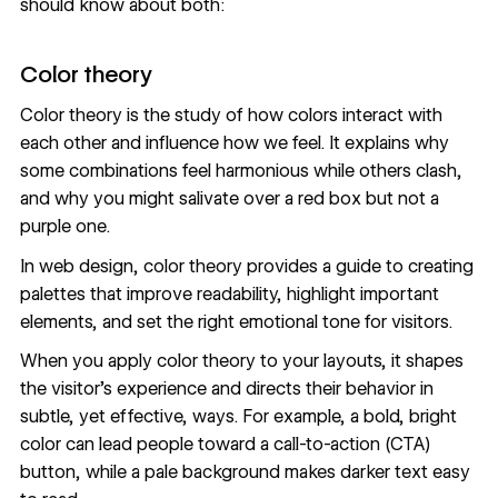
should know about both:
Color theory
Color theory
is the study of how colors interact with
each other and influence how we feel. It explains why
some combinations feel harmonious while others clash,
and why you might salivate over a red box but not a
purple one.
In web design, color theory provides a guide to
creating
palettes that improve readability
, highlight important
elements, and set the right emotional tone for visitors.
When you apply color theory to your layouts, it shapes
the visitor’s experience and directs their behavior in
subtle, yet effective, ways. For example, a bold, bright
color can lead people toward a
call-to-action (CTA)
button
, while a pale background makes darker text easy