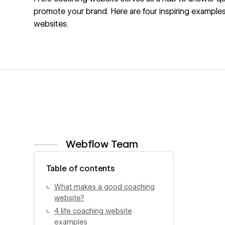
promote your brand. Here are four inspiring example
websites.
Webflow Team
View author profile
Table of contents
What makes a good coaching
website?
4 life coaching website
examples