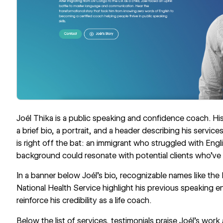
Joél Thika
is a public speaking and confidence coach. His 
a brief bio, a portrait, and a header describing his service
is right off the bat: an immigrant who struggled with Engl
background could resonate with potential clients who’ve 
In a banner below Joél’s bio, recognizable names like t
National Health Service highlight his previous speaking 
reinforce his credibility as a life coach.
Below the list of services, testimonials praise Joél’s wor