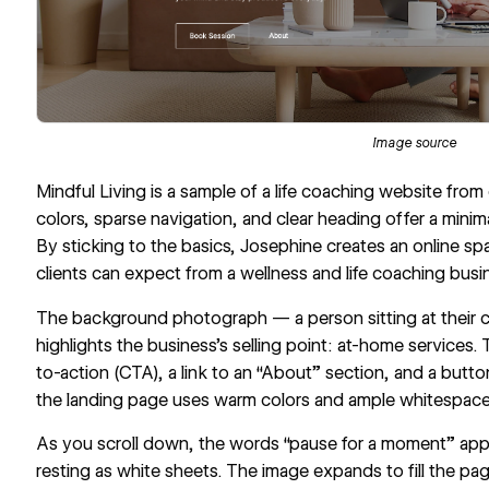
Image source
Mindful Living
is a sample of a life coaching website fro
colors, sparse navigation, and clear heading offer a mini
By sticking to the basics, Josephine creates an online s
clients can expect from a wellness and life coaching busi
The background photograph — a person sitting at their c
highlights the business’s selling point: at-home services
to-action (CTA), a link to an “About” section, and a butt
the landing page uses warm colors and ample
whitespac
As you scroll down, the words “pause for a moment” ap
resting as white sheets. The image expands to fill the pag