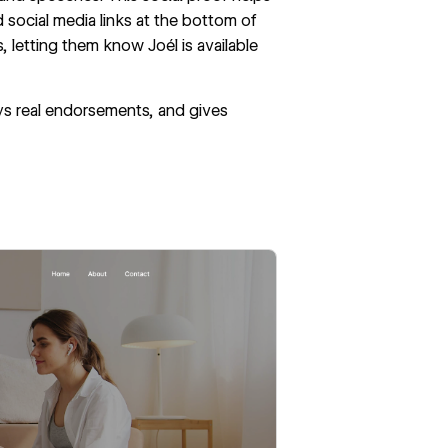
 social media links at the bottom of
, letting them know Joél is available
ays real endorsements, and gives