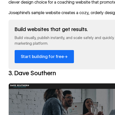
clever design choice for a coaching website that promote
Josephine’s sample website creates a cozy, orderly design
Read now
Build websites that get results.
Build visually, publish instantly, and scale safely and quickl
marketing platform.
→
Start building for free
3. Dave Southern