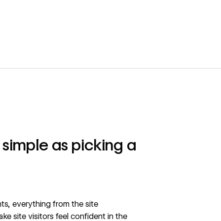
s simple as picking a
ts, everything from the site
e site visitors feel confident in the