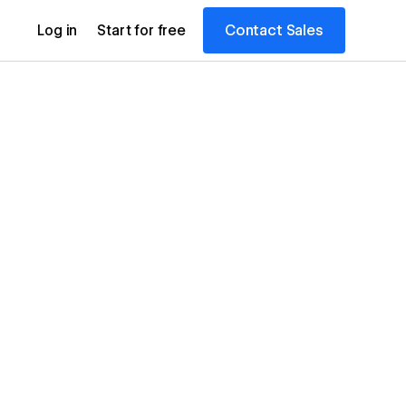
Contact Sales
Log in
Start for free