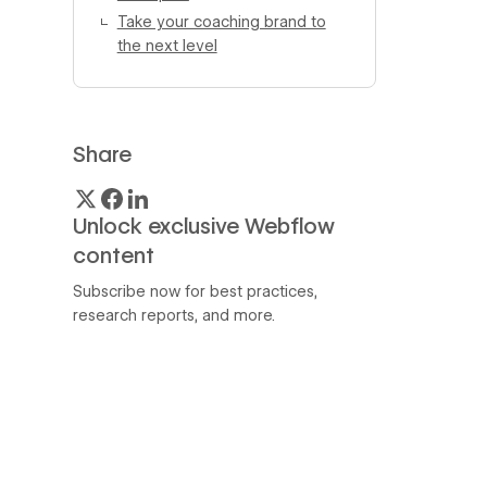
Take your coaching brand to
the next level
Share
Unlock exclusive Webflow
content
Subscribe now for best practices,
research reports, and more.