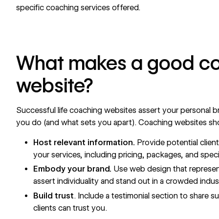
specific coaching services offered.
What makes a good c
website?
Successful life coaching websites assert your
personal b
you do (and what sets you apart). Coaching websites sho
Host relevant information.
Provide potential clien
your services, including pricing, packages, and specia
Embody your brand.
Use web design that represen
assert individuality and stand out in a crowded indus
Build trust
. Include a testimonial section to share 
clients can trust you.