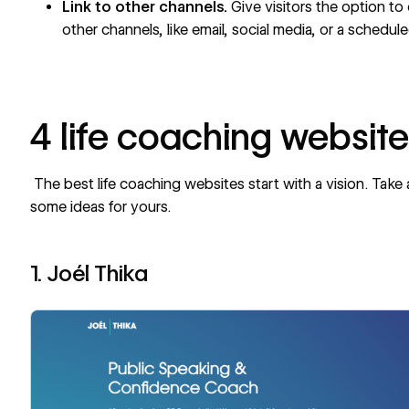
Link to other channels.
Give visitors the option to
other channels, like email, social media, or a schedul
4 life coaching websit
The best life coaching websites start with a vision. Take
some ideas for yours.
1. Joél Thika