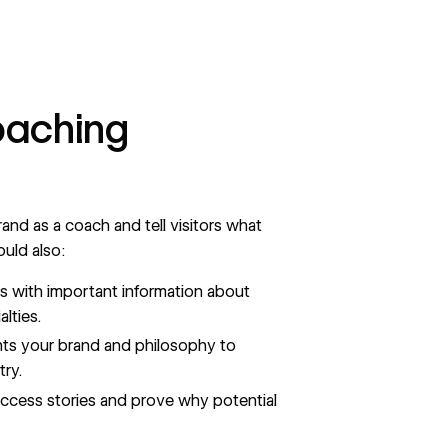
oaching
rand
as a coach and tell visitors what
uld also:
ts with important information about
lties.
ts your brand and philosophy to
try.
success stories and prove why potential