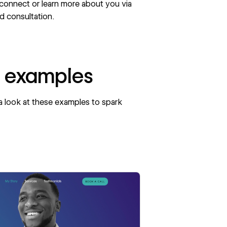
 connect or learn more about you via
ed consultation.
e examples
 a look at these examples to spark