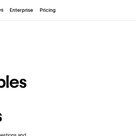
es
Enterprise
Pricing
ples
s
uestions and