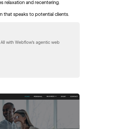
s relaxation and recentering.
 that speaks to potential clients.
y. All with Webflow's agentic web