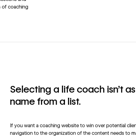
s of coaching
Selecting a life coach isn’t a
name from a list.
If you want a coaching website to win over potential clien
navigation to the organization of the content needs to mak