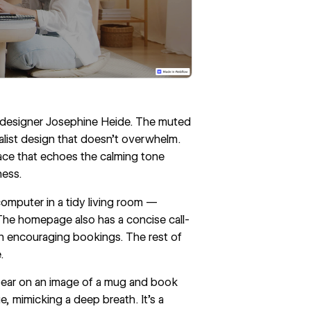
m designer
Josephine Heide
. The muted
malist design that doesn’t overwhelm.
pace that echoes the calming tone
ness.
omputer in a tidy living room —
. The homepage also has a concise call-
on encouraging bookings. The rest of
e
.
pear on an image of a mug and book
e, mimicking a deep breath. It’s a