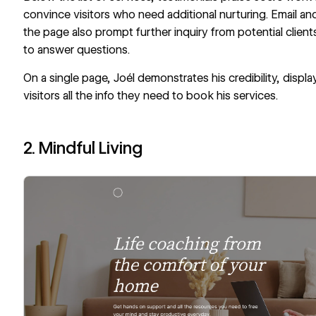
convince visitors who need additional nurturing. Email and
the page also prompt further inquiry from potential clients
to answer questions.
On a single page, Joél demonstrates his credibility, displ
visitors all the info they need to book his services.
2. Mindful Living