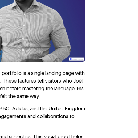
portfolio is a single landing page with
s. These features tell visitors who Joél
ish before mastering the language. His
felt the same way.
he BBC, Adidas, and the United Kingdom
engagements and collaborations to
k and speeches. This social proof helps