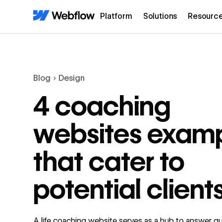
Platform
Solutions
Resourc
Blog
Design
4 coaching
websites exam
that cater to
potential client
A life coaching website serves as a hub to answer q