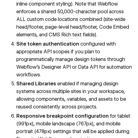
inline component styling). Note that Webflow
enforces a shared 50,000-character pool across
ALL custom code locations combined (site-wide
head/footer, page-level head/footer, Code Embed
elements, and CMS Rich text fields).
Site token authentication
configured with
appropriate API scopes if you plan to
programmatically manage design tokens through
Webflow's Designer API or Data API for automation
workflows.
Shared Libraries
enabled if managing design
systems across multiple sites in your workspace,
allowing components, variables, and assets to be
reused consistently across projects.
Responsive breakpoint configuration
for tablet
(991px), mobile landscape (767px), and mobile
portrait (478px) settings that will be applied during