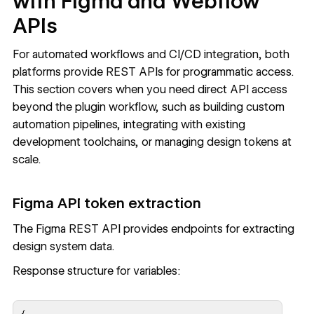
with Figma and Webflow
APIs
For automated workflows and CI/CD integration, both
platforms provide REST APIs for programmatic access.
This section covers when you need direct API access
beyond the plugin workflow, such as building custom
automation pipelines, integrating with existing
development toolchains, or managing design tokens at
scale.
Figma API token extraction
The
Figma REST API
provides endpoints for extracting
design system data.
Response structure for variables: