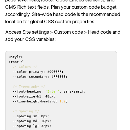
CMS Rich text fields. Plan your custom code budget
accordingly. Site-wide head code is the recommended
location for global CSS custom properties.
Access Site settings > Custom code > Head code and
add your CSS variables:
/* Colors */
/* Typography */
  --font-heading: 
'Inter'
  --line-height-heading: 
1.2
/* Spacing */