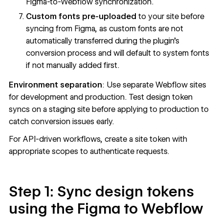
Figma-to-Webflow synchronization.
Custom fonts pre-uploaded
to your site before
syncing from Figma, as custom fonts are not
automatically transferred during the plugin's
conversion process and will default to system fonts
if not manually added first.
Environment separation
: Use separate Webflow sites
for development and production. Test design token
syncs on a staging site before applying to production to
catch conversion issues early.
For API-driven workflows, create a
site token
with
appropriate scopes to authenticate requests.
Step 1: Sync design tokens
using the Figma to Webflow