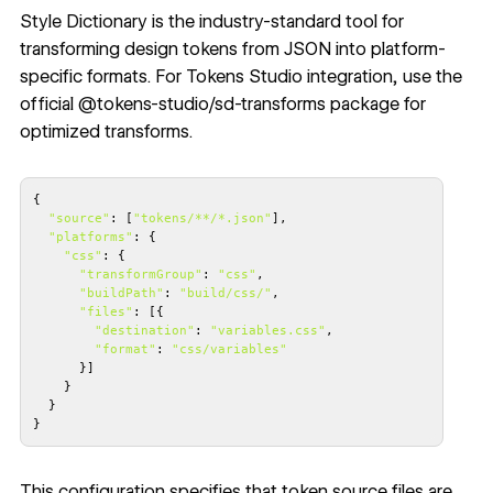
Style Dictionary
is the industry-standard tool for
transforming design tokens from JSON into platform-
specific formats. For Tokens Studio integration, use the
official
@tokens-studio/sd-transforms
package for
optimized transforms.
"source"
: [
"tokens/**/*.json"
"platforms"
"css"
"transformGroup"
: 
"css"
"buildPath"
: 
"build/css/"
"files"
"destination"
: 
"variables.css"
"format"
: 
"css/variables"
}
This configuration specifies that token source files are