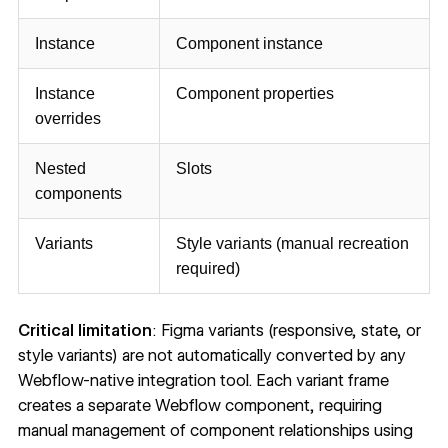
Instance
Component instance
Instance
Component properties
overrides
Nested
Slots
components
Variants
Style variants (manual recreation
required)
Critical limitation
: Figma variants (responsive, state, or
style variants) are not automatically converted by any
Webflow-native integration tool. Each variant frame
creates a separate Webflow component, requiring
manual management of component relationships using