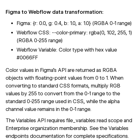
Figma to Webflow data transformation:
Figma: {r: 0.0, g: 0.4, b: 1.0, a: 1.0} (RGBA 0-1 range)
Webflow CSS: --color-primary: rgba(0, 102, 255, 1)
(RGBA 0-255 range)
Webflow Variable: Color type with hex value
#0066FF
Color values in Figma's API are returned as RGBA
objects with floating-point values from 0 to 1. When
converting to standard CSS formats, multiply RGB
values by 255 to convert from the 0-1 range to the
standard 0-255 range used in CSS, while the alpha
channel value remains in the 0-1 range.
The Variables API requires file_variables:read scope and
Enterprise organization membership. See the
Variables
endpoints documentation
for complete specifications.