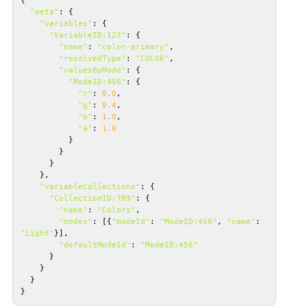
"meta"
"variables"
"VariableID:123"
"name"
: 
"color-primary"
"resolvedType"
: 
"COLOR"
"valuesByMode"
"ModeID:456"
"r"
: 
0.0
"g"
: 
0.4
"b"
: 
1.0
"a"
: 
1.0
"variableCollections"
"CollectionID:789"
"name"
: 
"Colors"
"modes"
: [{
"modeId"
: 
"ModeID:456"
, 
"name"
: 
"Light"
"defaultModeId"
: 
"ModeID:456"