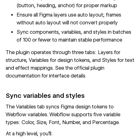
(button, heading, anchor) for proper markup
Ensure all Figma layers use auto layout; frames
without auto layout will not convert properly
Sync components, variables, and styles in batches
of 100 or fewer to maintain stable performance
The plugin operates through three tabs: Layers for
structure, Variables for design tokens, and Styles for text
and effect mappings. See the
official plugin
documentation
for interface details.
Sync variables and styles
The Variables tab syncs Figma design tokens to
Webflow variables
. Webflow supports five variable
types: Color, Size, Font, Number, and Percentage.
At a high level, you'll: