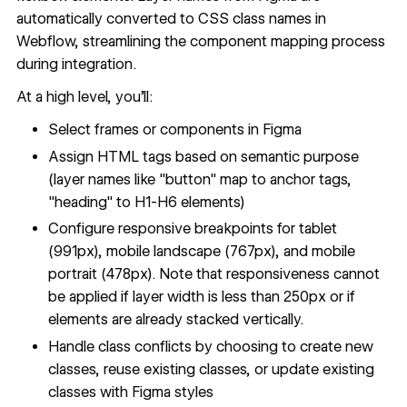
automatically converted to CSS class names in
Webflow, streamlining the component mapping process
during integration.
At a high level, you'll:
Select frames or components in Figma
Assign HTML tags based on semantic purpose
(layer names like "button" map to anchor tags,
"heading" to H1-H6 elements)
Configure responsive breakpoints for tablet
(991px), mobile landscape (767px), and mobile
portrait (478px). Note that responsiveness cannot
be applied if layer width is less than 250px or if
elements are already stacked vertically.
Handle class conflicts by choosing to create new
classes, reuse existing classes, or update existing
classes with Figma styles