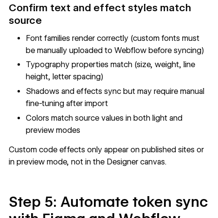
Confirm text and effect styles match
source
Font families render correctly (custom fonts must
be manually uploaded to Webflow before syncing)
Typography properties match (size, weight, line
height, letter spacing)
Shadows and effects sync but may require manual
fine-tuning after import
Colors match source values in both light and
preview modes
Custom code effects only appear on published sites or
in preview mode, not in the Designer canvas.
Step 5: Automate token sync