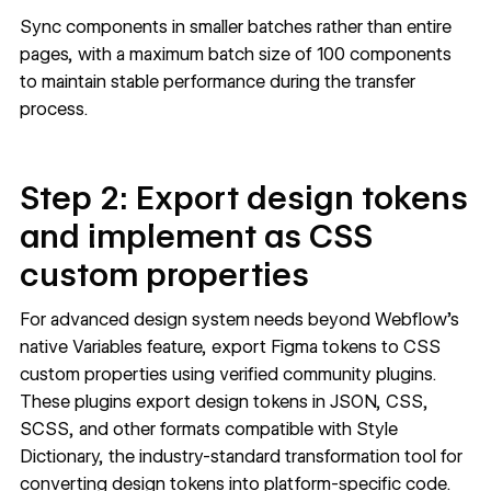
Sync components in smaller batches rather than entire
pages, with a maximum batch size of 100 components
to maintain stable performance during the transfer
process.
Step 2: Export design tokens
and implement as CSS
custom properties
For advanced design system needs beyond Webflow's
native Variables feature, export Figma tokens to CSS
custom properties using verified community plugins.
These plugins export design tokens in JSON, CSS,
SCSS, and other formats compatible with
Style
Dictionary
, the industry-standard transformation tool for
converting design tokens into platform-specific code.