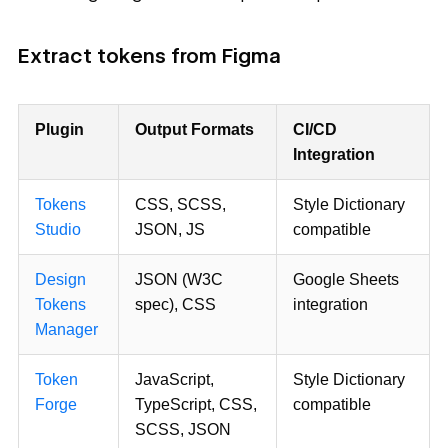
Extract tokens from Figma
Plugin
Output Formats
CI/CD
Integration
Tokens
CSS, SCSS,
Style Dictionary
Studio
JSON, JS
compatible
Design
JSON (W3C
Google Sheets
Tokens
spec), CSS
integration
Manager
Token
JavaScript,
Style Dictionary
Forge
TypeScript, CSS,
compatible
SCSS, JSON