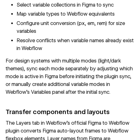
Select variable collections in Figma to sync
Map variable types to Webflow equivalents
Configure unit conversion (px, em, rem) for size
variables
Resolve conflicts when variable names already exist
in Webflow
For design systems with multiple modes (light/dark
themes), sync each mode separately by adjusting which
mode is active in Figma before initiating the plugin sync,
or manually create additional variable modes in
Webflow's Variables panel after the initial sync.
Transfer components and layouts
The Layers tab in Webflow's official Figma to Webflow
plugin converts Figma auto-layout frames to Webflow
flexbox elements. Layer names from Figma are