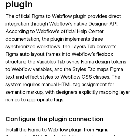
plugin
The official Figma to Webflow plugin provides direct
integration through Webflow's native Designer API.
According to
Webflow's official Help Center
documentation
, the plugin implements three
synchronized workflows: the Layers Tab converts
Figma auto layout frames into Webflow's flexbox
structure, the Variables Tab syncs Figma design tokens
to Webflow variables, and the Styles Tab maps Figma
text and effect styles to Webflow CSS classes. The
system requires manual HTML tag assignment for
semantic markup, with designers explicitly mapping layer
names to appropriate tags.
Configure the plugin connection
Install the
Figma to Webflow plugin
from Figma