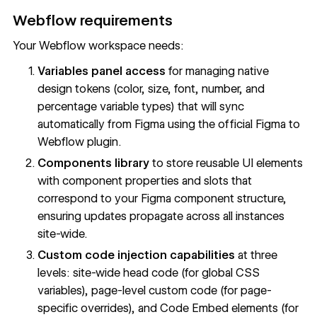
Webflow requirements
Your Webflow workspace needs:
Variables panel access
for managing native
design tokens (color, size, font, number, and
percentage variable types) that will sync
automatically from Figma using the official Figma to
Webflow plugin.
Components library
to store reusable UI elements
with component properties and slots that
correspond to your Figma component structure,
ensuring updates propagate across all instances
site-wide.
Custom code injection capabilities
at three
levels: site-wide head code (for global CSS
variables), page-level custom code (for page-
specific overrides), and Code Embed elements (for