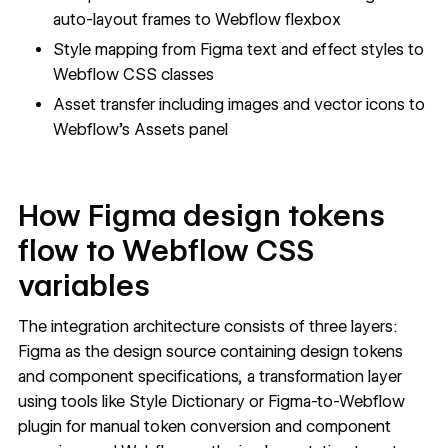
auto-layout frames to Webflow flexbox
Style mapping from Figma text and effect styles to
Webflow CSS classes
Asset transfer including images and vector icons to
Webflow's Assets panel
How Figma design tokens
flow to Webflow CSS
variables
The integration architecture consists of three layers:
Figma as the design source containing design tokens
and component specifications, a transformation layer
using tools like
Style Dictionary
or
Figma-to-Webflow
plugin for manual token conversion and component