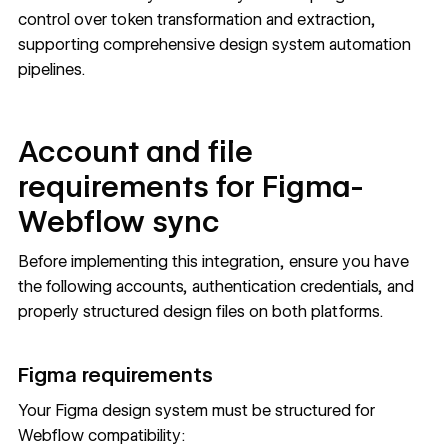
control over token transformation and extraction,
supporting comprehensive design system automation
pipelines.
Account and file
requirements for Figma-
Webflow sync
Before implementing this integration, ensure you have
the following accounts, authentication credentials, and
properly structured design files on both platforms.
Figma requirements
Your Figma design system must be structured for
Webflow compatibility: