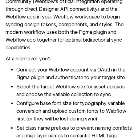
Community (Webflow's official integration operating
through direct Designer API connectivity) and the
Webflow app
in your Webflow workspace to begin
syncing design tokens, components, and styles. The
modern workflow uses both the Figma plugin and
Webflow app together for optimal bidirectional sync
capabilities.
At a high level, you'll:
Connect your Webflow account via OAuth in the
Figma plugin and authenticate to your target site
Select the target Webflow site for asset uploads
and choose the variable collection to sync
Configure base font size for typography variable
conversion and upload custom fonts to Webflow
first (or they will be lost during sync)
Set class name prefixes to prevent naming conflicts
and map layer names to semantic HTML tags