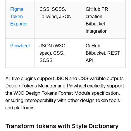
Figma
CSS, SCSS,
GitHub PR
Token
Tailwind, JSON
creation,
Exporter
Bitbucket
integration
Pinwheel
JSON (W3C
GitHub,
spec), CSS,
Bitbucket, REST
SCSS
API
All five plugins support JSON and CSS variable outputs.
Design Tokens Manager and Pinwheel explicitly support
the
W3C Design Tokens Format Module specification
,
ensuring interoperability with other design token tools
and platforms.
Transform tokens with Style Dictionary