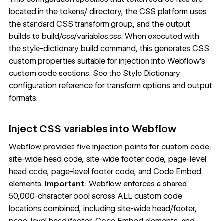
located in the tokens/ directory, the CSS platform uses
the standard CSS transform group, and the output
builds to build/css/variables.css. When executed with
the style-dictionary build command, this generates CSS
custom properties suitable for injection into Webflow's
custom code sections. See the
Style Dictionary
configuration reference
for transform options and output
formats.
Inject CSS variables into Webflow
Webflow provides five injection points for custom code:
site-wide head code, site-wide footer code, page-level
head code, page-level footer code, and Code Embed
elements.
Important
: Webflow enforces a shared
50,000-character pool across ALL custom code
locations combined, including site-wide head/footer,
page-level head/footer, Code Embed elements, and