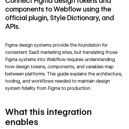
Connect Figma design tokens and
components to Webflow using the
official plugin, Style Dictionary, and
APIs.
Figma design systems provide the foundation for
consistent SaaS marketing sites, but translating those
Figma systems into Webflow
requires understanding
how design tokens, components, and variables map
between platforms. This guide explains the architecture,
tooling, and workflows needed to maintain design
system fidelity from Figma to production.
What this integration
enables