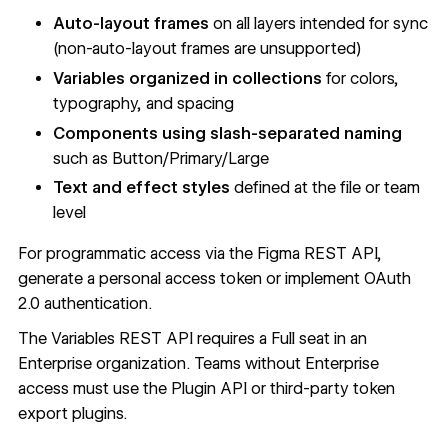
Auto-layout frames
on all layers intended for sync
(non-auto-layout frames are unsupported)
Variables organized in collections
for colors,
typography, and spacing
Components using slash-separated naming
such as Button/Primary/Large
Text and effect styles
defined at the file or team
level
For programmatic access via the
Figma REST API
,
generate a
personal access token
or implement
OAuth
2.0 authentication
.
The
Variables REST API
requires a Full seat in an
Enterprise organization. Teams without Enterprise
access must use the Plugin API or third-party token
export plugins.