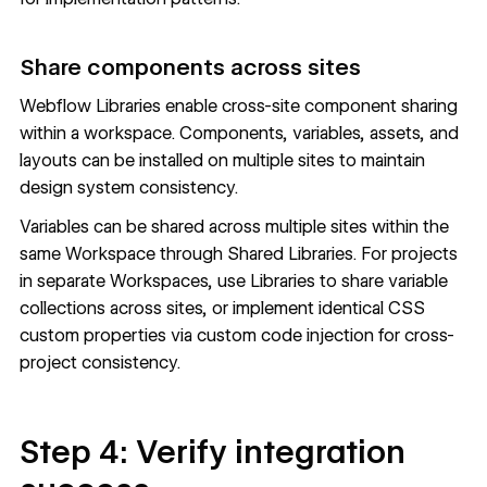
Share components across sites
Webflow Libraries
enable cross-site component sharing
within a workspace. Components, variables, assets, and
layouts can be installed on multiple sites to maintain
design system consistency.
Variables can be shared across multiple sites within the
same Workspace through Shared Libraries. For projects
in separate Workspaces, use Libraries to share variable
collections across sites, or implement identical CSS
custom properties via custom code injection for cross-
project consistency.
Step 4: Verify integration