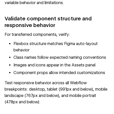
variable behavior and limitations.
Validate component structure and
responsive behavior
For transferred components, verify:
Flexbox structure matches Figma auto-layout
behavior
Class names follow expected naming conventions
Images and icons appear in the Assets panel
Component props allow intended customizations
Test responsive behavior across all Webflow
breakpoints: desktop, tablet (991px and below), mobile
landscape (767px and below), and mobile portrait
(478px and below).