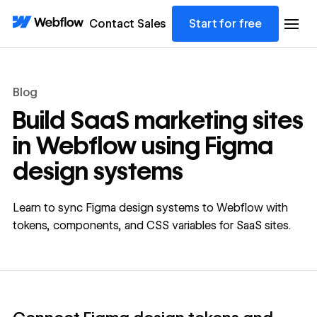
Contact Sales
Start for free
Blog
Build SaaS marketing sites
in Webflow using Figma
design systems
Learn to sync Figma design systems to Webflow with
tokens, components, and CSS variables for SaaS sites.