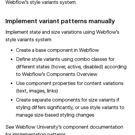
Webflow's style variants system.
Implement variant patterns manually
Implement state and size variations using Webflow's
style variants system:
Create a base component in Webflow
Define style variants using combo classes for
different states (hover, active, disabled) according
to
Webflow's Components Overview
Use component properties for content variations
(text, images, links)
Create separate components for size variants if
styling differs significantly, or use style variants to
manage size-based styling changes
See
Webflow University's component documentation
for implementation patterns.