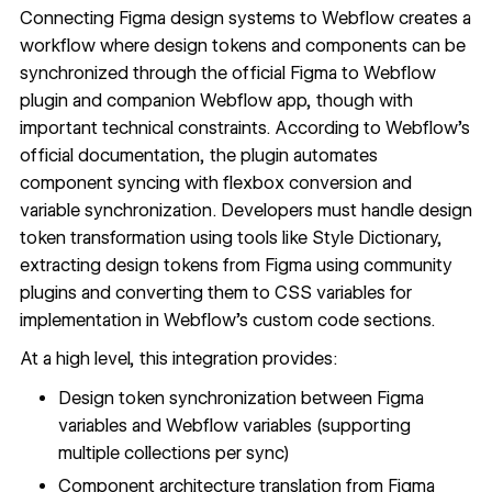
Connecting Figma design systems to Webflow creates a
workflow where design tokens and components can be
synchronized through the official
Figma to Webflow
plugin
and companion
Webflow app
, though with
important technical constraints. According to Webflow's
official documentation, the plugin automates
component syncing with flexbox conversion and
variable synchronization. Developers must handle design
token transformation using tools like
Style Dictionary
,
extracting design tokens from Figma using community
plugins and converting them to CSS variables for
implementation in Webflow's custom code sections.
At a high level, this integration provides:
Design token synchronization between Figma
variables and Webflow variables (supporting
multiple collections per sync)
Component architecture translation from Figma