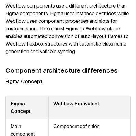
Webflow components use a different architecture than
Figma components. Figma uses instance overrides while
Webflow uses component properties and slots for
customization. The official Figma to Webflow plugin
enables automated conversion of auto-layout frames to
Webflow flexbox structures with automatic class name
generation and variable syncing.
Component architecture differences
Figma Concept
Figma
Webflow Equivalent
Concept
Main
Component definition
component