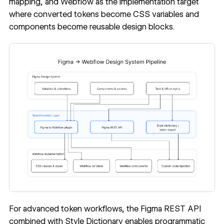
mapping, and Webflow as the implementation target
where converted tokens become CSS variables and
components become reusable design blocks.
For advanced token workflows, the
Figma REST API
combined with
Style Dictionary
enables programmatic