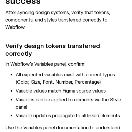
success
After syncing design systems, verify that tokens,
components, and styles transferred correctly to
Webflow.
Verify design tokens transferred
correctly
In Webflow's Variables panel, confirm:
All expected variables exist with correct types
(Color, Size, Font, Number, Percentage)
Variable values match Figma source values
Variables can be applied to elements via the Style
panel
Variable updates propagate to all linked elements
Use the
Variables panel documentation
to understand