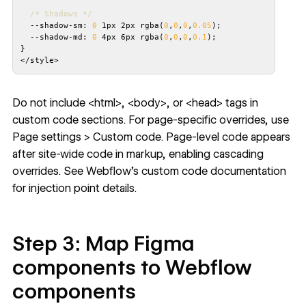
/* Shadows */
  --shadow-sm: 
0
 1px 2px rgba(
0
,
0
,
0
,
0.05
  --shadow-md: 
0
 4px 6px rgba(
0
,
0
,
0
,
0.1
</style>
Do not include <html>, <body>, or <head> tags in
custom code sections. For page-specific overrides, use
Page settings > Custom code. Page-level code appears
after site-wide code in markup, enabling cascading
overrides. See
Webflow's custom code documentation
for injection point details.
Step 3: Map Figma
components to Webflow
components