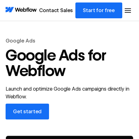
Contact Sales
Start for free
Google Ads
Google Ads for
Webflow
Launch and optimize Google Ads campaigns directly in
Webflow.
Get started
Get started