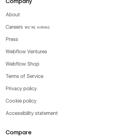
Company
About
Careers
WE'RE HIRING
Press
Webflow Ventures
Webflow Shop
Terms of Service
Privacy policy
Cookie policy
Accessibility statement
Compare