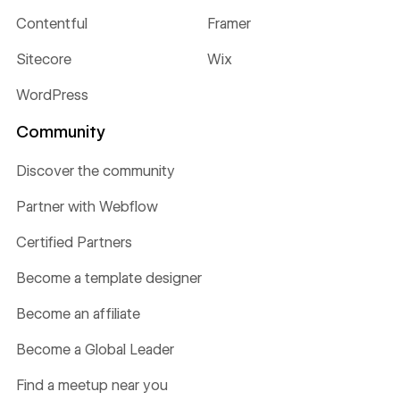
Contentful
Framer
Sitecore
Wix
WordPress
Community
Discover the community
Partner with Webflow
Certified Partners
Become a template designer
Become an affiliate
Become a Global Leader
Find a meetup near you