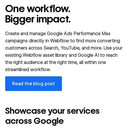
One workflow.
Bigger impact.
Create and manage Google Ads Performance Max
campaigns directly in Webflow to find more converting
customers across Search, YouTube, and more. Use your
existing Webflow asset library and Google AI to reach
the right audience at the right time, all within one
streamlined workflow.
Read the blog post
Read the blog post
Showcase your services
across Google