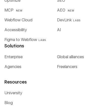
Optimize
SEO
MCP
AEO
NEW
NEW
Webflow Cloud
DevLink
LABS
Accessibility
AI
Figma to Webflow
LABS
Solutions
Enterprise
Global alliances
Agencies
Freelancers
Resources
University
Blog