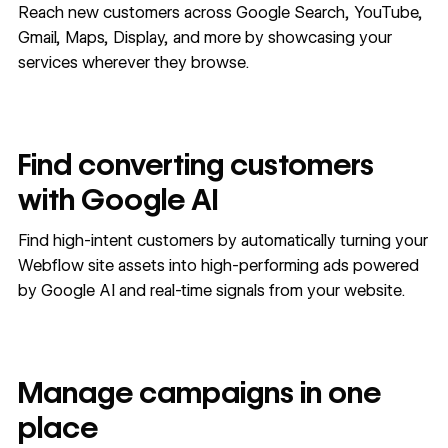
Reach new customers across Google Search, YouTube,
Gmail, Maps, Display, and more by showcasing your
services wherever they browse.
Find converting customers
with Google AI
Find high-intent customers by automatically turning your
Webflow site assets into high-performing ads powered
by Google AI and real-time signals from your website.
Manage campaigns in one
place