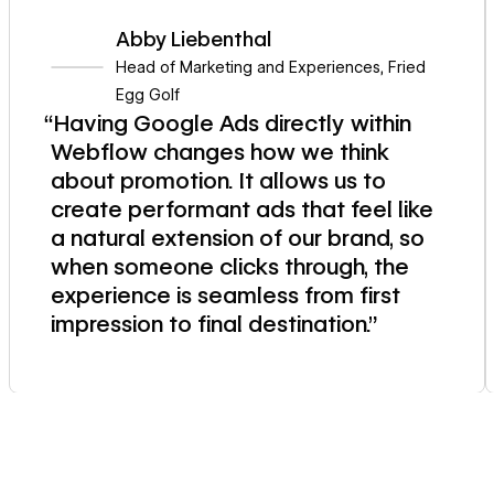
Abby Liebenthal
Head of Marketing and Experiences
,
Fried
Egg Golf
“Having Google Ads directly within
Webflow changes how we think
about promotion. It allows us to
create performant ads that feel like
a natural extension of our brand, so
when someone clicks through, the
experience is seamless from first
impression to final destination.”