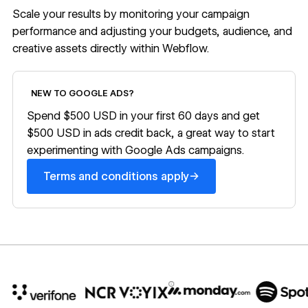
Scale your results by monitoring your campaign
performance and adjusting your budgets, audience, and
creative assets directly within Webflow.
Terms and conditions apply
NEW TO GOOGLE ADS?
Spend $500 USD in your first 60 days and get
$500 USD in ads credit back, a great way to start
experimenting with Google Ads campaigns.
→
Terms and conditions apply