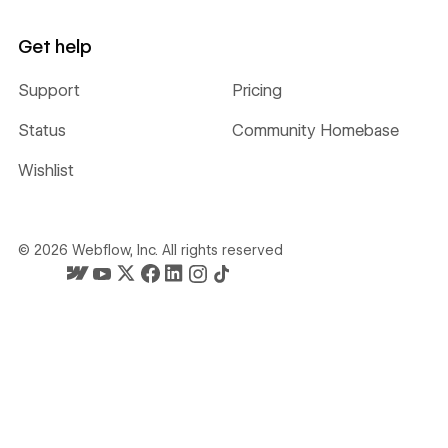
Get help
Support
Pricing
Status
Community Homebase
Wishlist
©
2026
Webflow, Inc. All rights reserved
Webflow's homepage