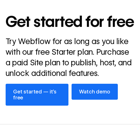
10x
In cost savings
Get started for free
annually
Read
Try Webflow for as long as you like
→
story
with our free Starter plan. Purchase
a paid Site plan to publish, host, and
unlock additional features.
Get started — it’s free
Watch demo
Get started — it’s
Watch demo
free