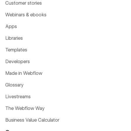
Customer stories
Webinars & ebooks
Apps
Libraries
Templates
Developers
Made in Webflow
Glossary
Livestreams
The Webflow Way
Business Value Calculator