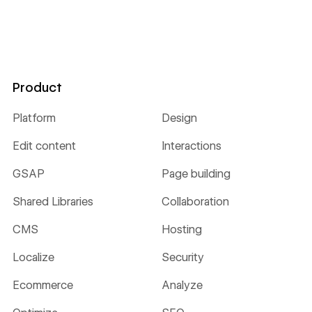
Product
Platform
Design
Edit content
Interactions
GSAP
Page building
Shared Libraries
Collaboration
CMS
Hosting
Localize
Security
Ecommerce
Analyze