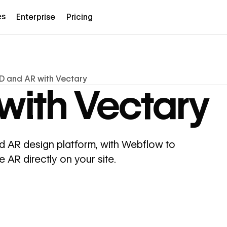
es
Enterprise
Pricing
D and AR with Vectary
with Vectary
 AR design platform, with Webflow to
AR directly on your site.