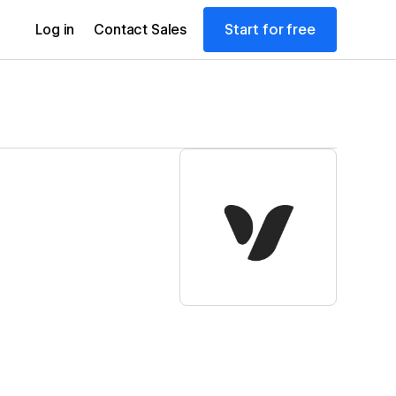
Start for free
Log in
Contact Sales