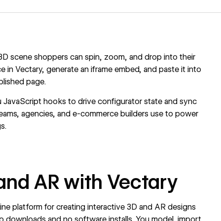
e 3D scene shoppers can spin, zoom, and drop into their
e in Vectary, generate an iframe embed, and paste it into
blished page.
 JavaScript hooks to drive configurator state and sync
teams, agencies, and e-commerce builders use to power
s.
and AR with Vectary
line platform for creating interactive 3D and AR designs
no downloads and no software installs. You model, import,