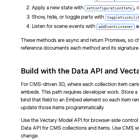
Apply a new state with
, 
setConfigurationState
Show, hide, or toggle parts with
toggleVisibili
Listen for scene events with
a
addEventListener
These methods are async and return Promises, so cha
reference
documents each method and its signature
Build with the Data API and Vect
For CMS-driven 3D, where each collection item carr
embeds. This path requires developer work. Store a
bind that field to an Embed element so each item re
update those items programmatically.
Use the
Vectary Model API
for browser-side contro
Data API
for
CMS collections
and items. Use
CMS w
change.