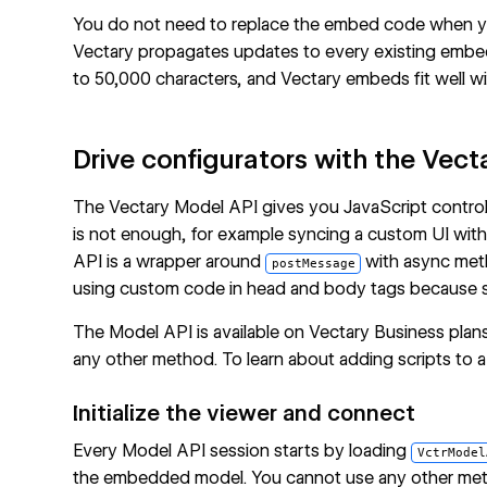
You do not need to replace the embed code when y
Vectary propagates updates to every existing emb
to 50,000 characters, and Vectary embeds fit well with
Drive configurators with the Vec
The Vectary Model API gives you JavaScript control
is not enough, for example syncing a custom UI with m
API is a wrapper around
with async metho
postMessage
using
custom code in head and body tags
because s
The Model API is available on Vectary Business plan
any other method. To learn about adding scripts to 
Initialize the viewer and connect
Every Model API session starts by loading
VctrModel
the embedded model. You cannot use any other met