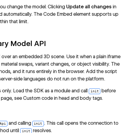
ou change the model. Clicking
Update all changes
in
ed automatically. The Code Embed element supports up
in that limit.
tary Model API
 over an embedded 3D scene. Use it when a plain iframe
aterial swaps, variant changes, or object visibility. The
ds, and it runs entirely in the browser. Add the script
erver-side languages do not run on the platform.
s only. Load the SDK as a module and call
before
init
a page, see
Custom code in head and body tags
.
and calling
. This call opens the connection to
Api
init
hod until
resolves.
init