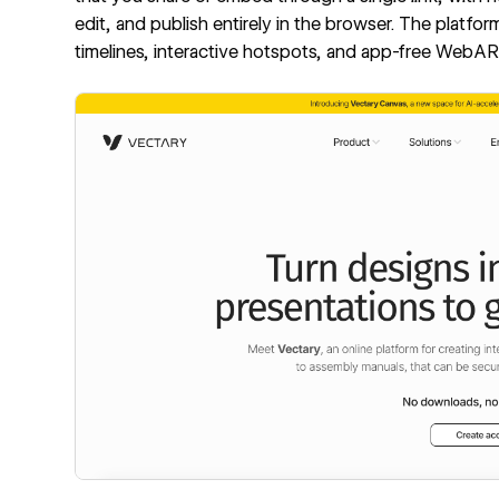
edit, and publish entirely in the browser. The platf
timelines, interactive hotspots, and app-free WebAR,