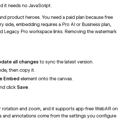
nd it needs no JavaScript.
and product heroes. You need a paid plan because free
y side, embedding requires a Pro AI or Business plan,
and Legacy Pro workspace links. Removing the watermark
date all changes
to sync the latest version.
de, then copy it.
e Embed
element onto the canvas.
nd click
Save
.
or rotation and zoom, and it supports app-free WebAR on
ts and annotations come from the settings you configure