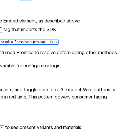
e Embed element, as described above.
tag that imports the SDK:
>
returned Promise to resolve before calling other methods.
ilable for configurator logic.
ariants, and toggle parts on a 3D model. Wire buttons or
ne in real time. This pattern powers consumer-facing
to see present variants and materials.
te