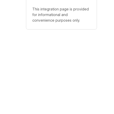
This integration page is provided
for informational and
convenience purposes only.