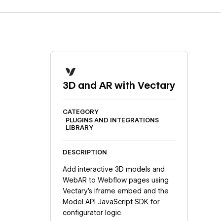
3D and AR with Vectary
CATEGORY
PLUGINS AND INTEGRATIONS
LIBRARY
DESCRIPTION
Add interactive 3D models and
WebAR to Webflow pages using
Vectary's iframe embed and the
Model API JavaScript SDK for
configurator logic.