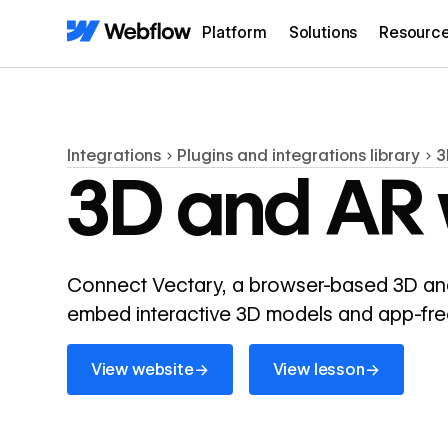
Platform
Solutions
Resourc
Integrations
Plugins and integrations library
3
3D and AR 
Connect Vectary, a browser-based 3D and
embed interactive 3D models and app-free 
View website
View lesson
→
→
View website
View lesson