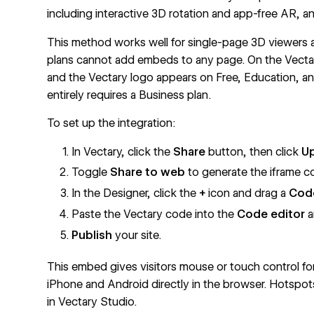
including interactive 3D rotation and app-free AR, a
This method works well for single-page 3D viewers 
plans cannot add embeds to any page. On the Vectar
and the Vectary logo appears on Free, Education, 
entirely requires a Business plan.
To set up the integration:
In Vectary, click the
Share
button, then click
Up
Toggle
Share to web
to generate the iframe co
In the Designer, click the
+
icon and drag a
Cod
Paste the Vectary code into the
Code editor
a
Publish
your site.
This embed gives visitors mouse or touch control f
iPhone and Android directly in the browser. Hotspo
in Vectary Studio.