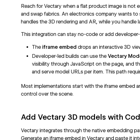
Reach for Vectary when a flat product image is not 
and swap fabrics. An electronics company wants to
handles the 3D rendering and AR, while you handle l
This integration can stay no-code or add developer
The
iframe embed
drops an interactive 3D vi
Developer-led builds can use the
Vectary Mode
visibility through JavaScript on the page, and t
and serve model URLs per item. This path requi
Most implementations start with the iframe embed
control over the scene.
Add Vectary 3D models with Co
Vectary integrates through the native embedding pa
Generate an iframe embed in Vectary and paste it in