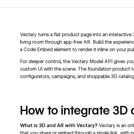
Vectary turns a flat product page into an interactiv
living room through app-free AR. Build the experienc
a Code Embed element to render it inline on your pu
For deeper control, the Vectary Model API gives you
custom UI with the scene. The foundation product 
configurators, campaigns, and shoppable 3D catalog
How to integrate 3D 
What is 3D and AR with Vectary?
Vectary
is an on
that you share or embed through a single link, with 