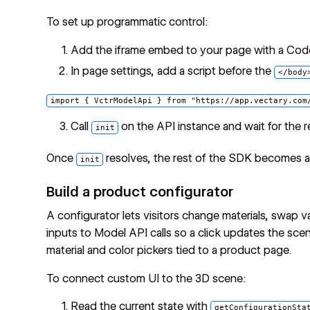
To set up programmatic control:
Add the iframe embed to your page with a Cod
In page settings, add a script before the
</body
Call
on the API instance and wait for the 
init
Once
resolves, the rest of the SDK becomes ava
init
Build a product configurator
A configurator lets visitors change materials, swap v
inputs to Model API calls so a click updates the sce
material and color pickers tied to a product page.
To connect custom UI to the 3D scene:
Read the current state with
getConfigurationSta