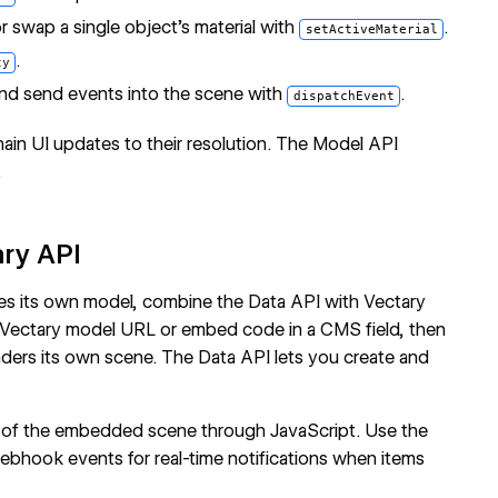
or swap a single object's material with
.
setActiveMaterial
.
ty
nd send events into the scene with
.
dispatchEvent
in UI updates to their resolution. The
Model API
.
ary API
ies its own model, combine the Data API with Vectary
 Vectary model URL or embed code in a CMS field, then
nders its own scene. The Data API lets you create and
l of the embedded scene through JavaScript. Use the
ebhook events
for real-time notifications when items