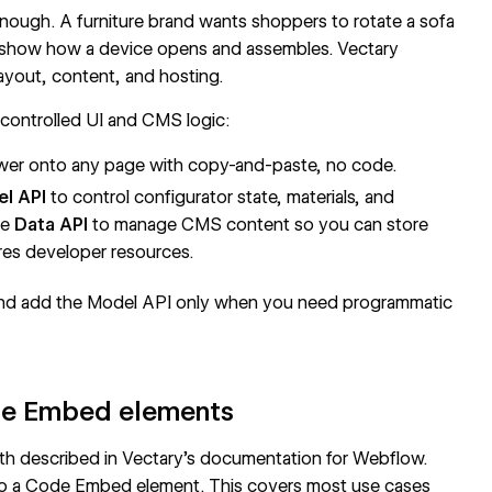
enough. A furniture brand wants shoppers to rotate a sofa
 show how a device opens and assembles. Vectary
ayout, content, and hosting.
-controlled UI and CMS logic:
ewer onto any page with copy-and-paste, no code.
l API
to control configurator state, materials, and
he
Data API
to manage
CMS
content so you can store
res developer resources.
 and add the Model API only when you need programmatic
de Embed elements
th described in Vectary's documentation for
Webflow
.
to a
Code Embed
element. This covers most use cases