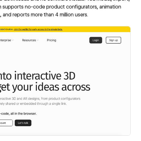
orm supports no-code product configurators, animation
 and reports more than 4 million users.