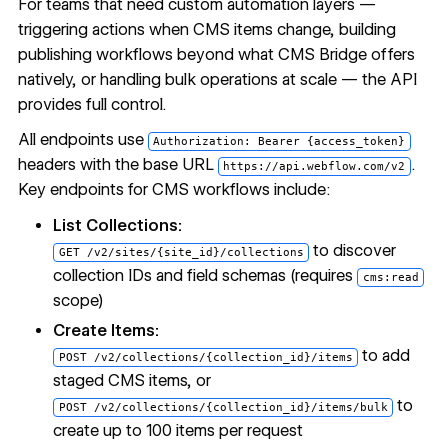
For teams that need custom automation layers —
triggering actions when CMS items change, building
publishing workflows beyond what CMS Bridge offers
natively, or handling bulk operations at scale — the API
provides full control.
All endpoints use
Authorization: Bearer {access_token}
headers with the base URL
.
https://api.webflow.com/v2
Key endpoints for CMS workflows include:
List Collections:
to discover
GET /v2/sites/{site_id}/collections
collection IDs and field schemas (requires
cms:read
scope)
Create Items:
to add
POST /v2/collections/{collection_id}/items
staged CMS items, or
to
POST /v2/collections/{collection_id}/items/bulk
create up to 100 items per request