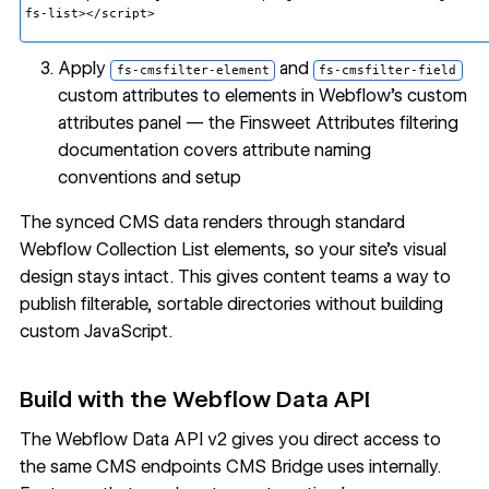
fs-list></script>
Apply
and
fs-cmsfilter-element
fs-cmsfilter-field
custom attributes to elements in Webflow's custom
attributes panel — the
Finsweet Attributes filtering
documentation
covers attribute naming
conventions and setup
The synced CMS data renders through standard
Webflow Collection List elements, so your site's visual
design stays intact. This gives content teams a way to
publish filterable, sortable directories without building
custom JavaScript.
Build with the Webflow Data API
The
Webflow Data API v2
gives you direct access to
the same CMS endpoints CMS Bridge uses internally.