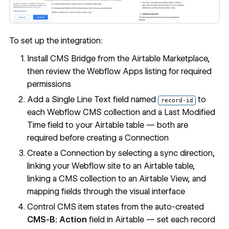
To set up the integration:
Install CMS Bridge from the Airtable Marketplace,
then review the Webflow Apps listing for required
permissions
Add a Single Line Text field named
to
record-id
each Webflow CMS collection and a Last Modified
Time field to your Airtable table — both are
required before creating a Connection
Create a Connection by selecting a sync direction,
linking your Webflow site to an Airtable table,
linking a CMS collection to an Airtable View, and
mapping fields through the visual interface
Control CMS item states from the auto-created
CMS-B: Action
field in Airtable — set each record