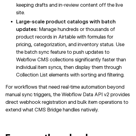
keeping drafts and in-review content off the live
site.
Large-scale product catalogs with batch
updates:
Manage hundreds or thousands of
product records in Airtable with formulas for
pricing, categorization, and inventory status. Use
the batch sync feature to push updates to
Webflow CMS collections significantly faster than
individual item syncs, then display them through
Collection List elements with sorting and filtering.
For workflows that need real-time automation beyond
manual sync triggers, the Webflow Data API v2 provides
direct webhook registration and bulk item operations to
extend what CMS Bridge handles natively.