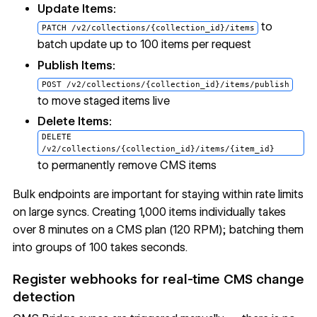
Update Items:
to
PATCH /v2/collections/{collection_id}/items
batch update up to 100 items per request
Publish Items:
POST /v2/collections/{collection_id}/items/publish
to move staged items live
Delete Items:
DELETE
/v2/collections/{collection_id}/items/{item_id}
to permanently remove CMS items
Bulk endpoints are important for staying within rate limits
on large syncs. Creating 1,000 items individually takes
over 8 minutes on a CMS plan (120 RPM); batching them
into groups of 100 takes seconds.
Register webhooks for real-time CMS change
detection