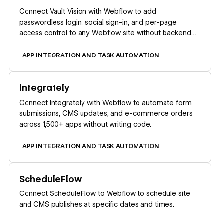
Connect Vault Vision with Webflow to add
passwordless login, social sign-in, and per-page
access control to any Webflow site without backend
code.
APP INTEGRATION AND TASK AUTOMATION
Learn more
Integrately
Connect Integrately with Webflow to automate form
submissions, CMS updates, and e-commerce orders
across 1,500+ apps without writing code.
APP INTEGRATION AND TASK AUTOMATION
Learn more
ScheduleFlow
Connect ScheduleFlow to Webflow to schedule site
and CMS publishes at specific dates and times.