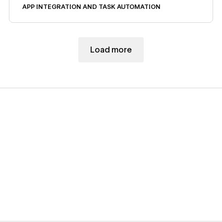
APP INTEGRATION AND TASK AUTOMATION
Load more