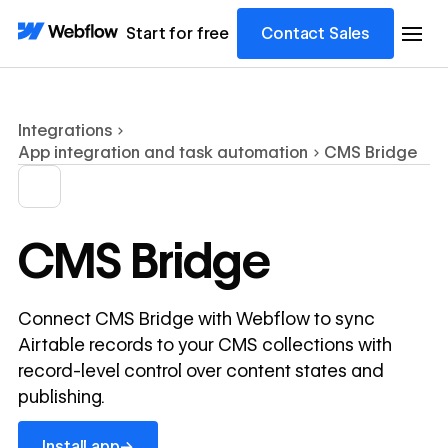
Start for free
Contact Sales
Integrations
App integration and task automation
CMS Bridge
CMS Bridge
Connect CMS Bridge with Webflow to sync
Airtable records to your CMS collections with
record-level control over content states and
publishing.
Install app
→
Install app