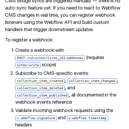
CMS Bridge syncs are triggered manually — there is no
auto-sync feature yet. If you need to react to Webflow
CMS changes in real time, you can register webhook
listeners using the Webflow API and build custom
handlers that trigger downstream updates.
To register a webhook:
Create a webhook with
(requires
POST /v2/sites/{site_id}/webhooks
scope)
sites:write
Subscribe to CMS-specific events:
,
,
collection_item_created
collection_item_changed
, and
collection_item_deleted
, all documented in the
collection_item_published
webhook events reference
Validate incoming webhook requests using the
and
x-webflow-signature
x-webflow-timestamp
headers