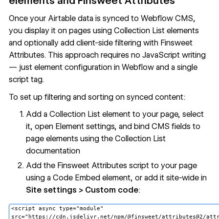
elements and Finsweet Attributes
Once your Airtable data is synced to Webflow CMS,
you display it on pages using
Collection List
elements
and optionally add client-side filtering with Finsweet
Attributes. This approach requires no JavaScript writing
— just element configuration in Webflow and a single
script tag.
To set up filtering and sorting on synced content:
Add a Collection List element to your page, select
it, open Element settings, and bind CMS fields to
page elements using the Collection List
documentation
Add the Finsweet Attributes script to your page
using a
Code Embed
element, or add it site-wide in
Site settings > Custom code
:
<script async type="module"
src="https://cdn.jsdelivr.net/npm/@finsweet/attributes@2/att