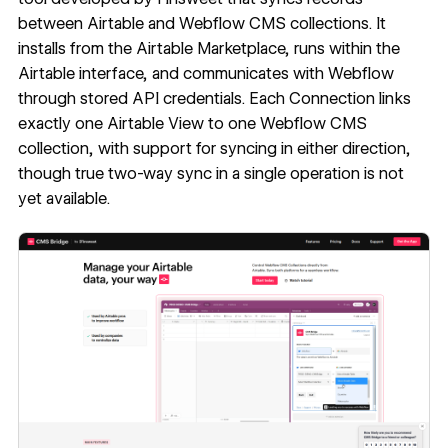
between Airtable and Webflow CMS collections. It
installs from the Airtable Marketplace, runs within the
Airtable interface, and communicates with Webflow
through stored API credentials. Each Connection links
exactly one Airtable View to one Webflow CMS
collection, with support for syncing in either direction,
though true two-way sync in a single operation is not
yet available.