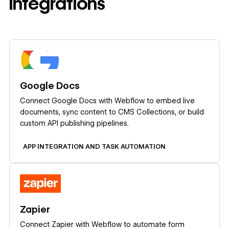
integrations
Learn more
Google Docs
Connect Google Docs with Webflow to embed live
documents, sync content to CMS Collections, or build
custom API publishing pipelines.
APP INTEGRATION AND TASK AUTOMATION
Learn more
Zapier
Connect Zapier with Webflow to automate form