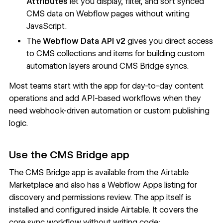
Attributes
let you display, filter, and sort synced
CMS data on Webflow pages without writing
JavaScript.
The
Webflow Data API v2
gives you direct access
to CMS collections and items for building custom
automation layers around CMS Bridge syncs.
Most teams start with the app for day-to-day content
operations and add API-based workflows when they
need webhook-driven automation or custom publishing
logic.
Use the CMS Bridge app
The CMS Bridge app is available from the
Airtable
Marketplace
and also has a
Webflow Apps listing
for
discovery and permissions review. The app itself is
installed and configured inside Airtable. It covers the
core sync workflow without writing code: