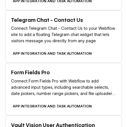
APP INTEGRATION AND TASK AUTOMATION
Learn more
Telegram Chat - Contact Us
Connect Telegram Chat - Contact Us to your Webflow
site to add a floating Telegram chat widget that lets
visitors message you directly from any page.
APP INTEGRATION AND TASK AUTOMATION
Learn more
Form Fields Pro
Connect Form Fields Pro with Webflow to add
advanced input types, including searchable selects,
date pickers, number range pickers, and file uploaders,
to native Webflow forms.
APP INTEGRATION AND TASK AUTOMATION
Learn more
Vault Vision User Authentication