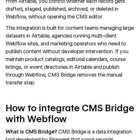
From Airtable, you control whether each record gets
drafted, staged, published, archived, or deleted in
Webflow, without opening the CMS editor.
This integration is built for content teams managing large
datasets in Airtable, agencies running multi-client
Webflow sites, and marketing operators who need to
publish content without developer intervention. If you
maintain product catalogs, editorial calendars, course
listings, or event directories in Airtable and publish
through Webflow, CMS Bridge removes the manual
transfer step.
How to integrate CMS Bridge
with Webflow
What is CMS Bridge?
CMS Bridge is a data integration
tool developed by Finsweet that syncs records