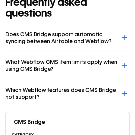
Frequently asked
questions
Does CMS Bridge support automatic
syncing between Airtable and Webflow?
What Webflow CMS item limits apply when
using CMS Bridge?
Which Webflow features does CMS Bridge
not support?
CMS Bridge
CATEGORY