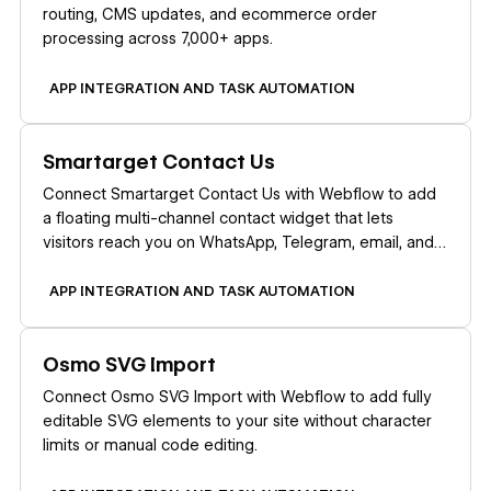
routing, CMS updates, and ecommerce order
processing across 7,000+ apps.
APP INTEGRATION AND TASK AUTOMATION
Learn more
Smartarget Contact Us
Connect Smartarget Contact Us with Webflow to add
a floating multi-channel contact widget that lets
visitors reach you on WhatsApp, Telegram, email, and
12+ messaging platforms.
APP INTEGRATION AND TASK AUTOMATION
Learn more
Osmo SVG Import
Connect Osmo SVG Import with Webflow to add fully
editable SVG elements to your site without character
limits or manual code editing.