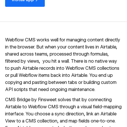
Webflow CMS
works well for managing content directly
in the browser. But when your content lives in Airtable,
shared across teams, processed through formulas,
filtered by views, you hit a wall. There is no native way
to push Airtable records into Webflow CMS collections
or pull Webflow items back into Airtable. You end up
copying and pasting between tabs or building custom
API scripts that need ongoing maintenance.
CMS Bridge
by Finsweet solves that by connecting
Airtable to Webflow CMS through a visual field-mapping
interface. You choose a sync direction, link an Airtable
View to a CMS collection, and map fields one-to-one.