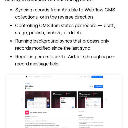
Syncing records from Airtable to Webflow CMS
collections, or in the reverse direction
Controlling CMS item states per record — draft,
stage, publish, archive, or delete
Running background syncs that process only
records modified since the last sync
Reporting errors back to Airtable through a per-
record message field