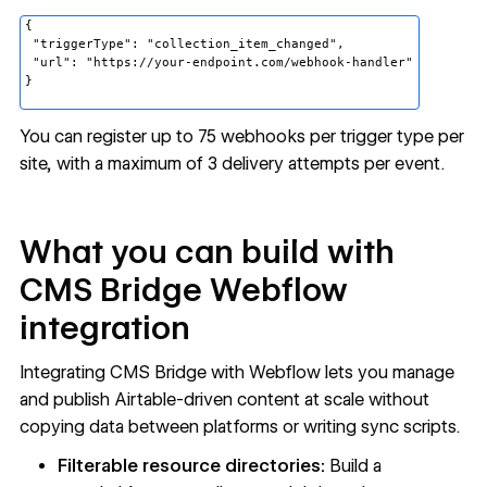
{
"triggerType": "collection_item_changed",
"url": "https://your-endpoint.com/webhook-handler"
}
You can register up to 75 webhooks per trigger type per
site, with a maximum of 3 delivery attempts per event.
What you can build with
CMS Bridge Webflow
integration
Integrating CMS Bridge with Webflow lets you manage
and publish Airtable-driven content at scale without
copying data between platforms or writing sync scripts.
Filterable resource directories:
Build a