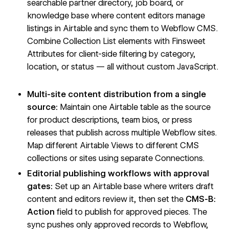
searchable partner directory, job board, or
knowledge base where content editors manage
listings in Airtable and sync them to Webflow CMS.
Combine Collection List elements with Finsweet
Attributes for client-side filtering by category,
location, or status — all without custom JavaScript.
Multi-site content distribution from a single
source:
Maintain one Airtable table as the source
for product descriptions, team bios, or press
releases that publish across multiple Webflow sites.
Map different Airtable Views to different CMS
collections or sites using separate Connections.
Editorial publishing workflows with approval
gates:
Set up an Airtable base where writers draft
content and editors review it, then set the
CMS-B:
Action
field to publish for approved pieces. The
sync pushes only approved records to Webflow,