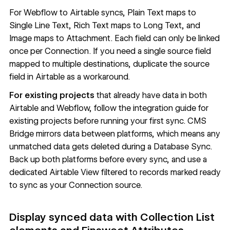
For
Webflow to Airtable syncs
, Plain Text maps to
Single Line Text, Rich Text maps to Long Text, and
Image maps to Attachment. Each field can only be linked
once per Connection. If you need a single source field
mapped to multiple destinations, duplicate the source
field in Airtable as a workaround.
For existing projects
that already have data in both
Airtable and Webflow, follow the
integration guide for
existing projects
before running your first sync. CMS
Bridge mirrors data between platforms, which means any
unmatched data gets deleted during a Database Sync.
Back up both platforms before every sync, and use a
dedicated Airtable View filtered to records marked ready
to sync as your Connection source.
Display synced data with Collection List