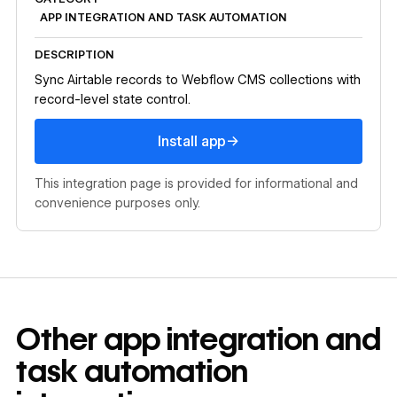
APP INTEGRATION AND TASK AUTOMATION
DESCRIPTION
Sync Airtable records to Webflow CMS collections with
record-level state control.
Install app
→
Install app
This integration page is provided for informational and
convenience purposes only.
Other
app integration and
task automation