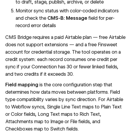
to draft, stage, publish, archive, or delete
Monitor sync status with color-coded indicators
and check the
CMS-B: Message
field for per-
record error details
CMS Bridge requires a paid Airtable plan — free Airtable
does not support extensions — and a free Finsweet
account for credential storage. The tool operates on a
credit system: each record consumes one credit per
sync if your Connection has 30 or fewer linked fields,
and two credits if it exceeds 30.
Field mapping
is the core configuration step that
determines how data moves between platforms. Field
type compatibility varies by sync direction. For
Airtable
to Webflow syncs
, Single Line Text maps to Plain Text
or Color fields, Long Text maps to Rich Text,
Attachments map to Image or File fields, and
Checkboxes map to Switch fields.