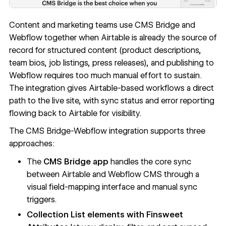
Content and marketing teams use CMS Bridge and
Webflow together when Airtable is already the source of
record for structured content (product descriptions,
team bios, job listings, press releases), and publishing to
Webflow requires too much manual effort to sustain.
The integration gives Airtable-based workflows a direct
path to the live site, with sync status and error reporting
flowing back to Airtable for visibility.
The CMS Bridge-Webflow integration supports three
approaches:
The
CMS Bridge app
handles the core sync
between Airtable and Webflow CMS through a
visual field-mapping interface and manual sync
triggers.
Collection List elements with Finsweet