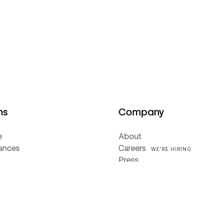
ns
Company
e
About
iances
Careers
WE'RE HIRING
Press
rs
Webflow Ventures
Webflow Shop
Terms of Service
ces
Privacy policy
Cookie policy