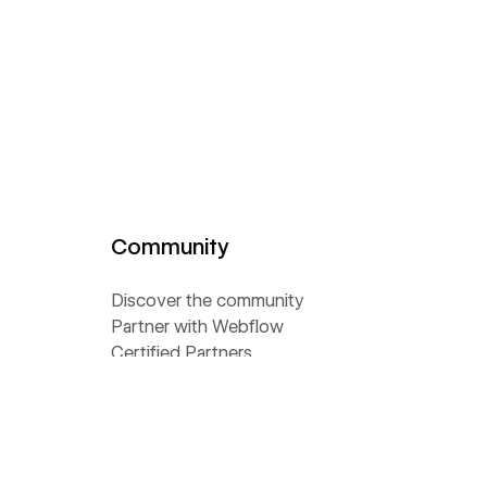
Community
Discover the community
Partner with Webflow
Certified Partners
Become a template designer
Become an affiliate
Become a Global Leader
Find a meetup near you