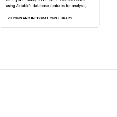
using Airtable's database features for analysis,
collaboration, and automation.
PLUGINS AND INTEGRATIONS LIBRARY