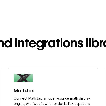
nd integrations libr
Learn more
MathJax
Connect MathJax, an open-source math display
engine, with Webflow to render LaTeX equations