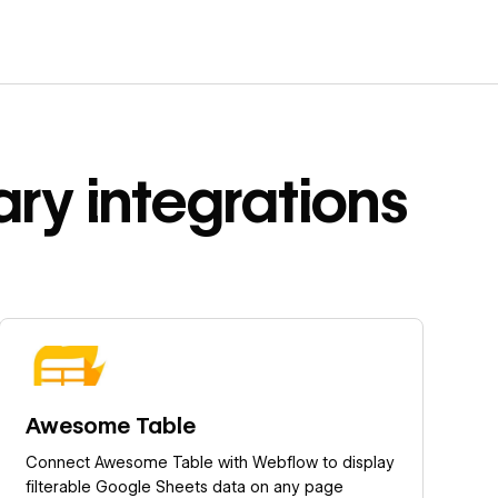
ary
integrations
Learn more
Awesome Table
Connect Awesome Table with Webflow to display
filterable Google Sheets data on any page