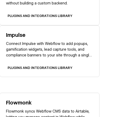
without building a custom backend.
PLUGINS AND INTEGRATIONS LIBRARY
Learn more
Impulse
Connect Impulse with Webflow to add popups,
gamification widgets, lead capture tools, and
compliance banners to your site through a single
marketplace app.
PLUGINS AND INTEGRATIONS LIBRARY
Learn more
Flowmonk
Flowmonk syncs Webflow CMS data to Airtable,
letting you manage content in Webflow while