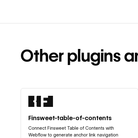
Other
plugins a
Learn more
Finsweet-table-of-contents
Connect Finsweet Table of Contents with
Webflow to generate anchor link navigation