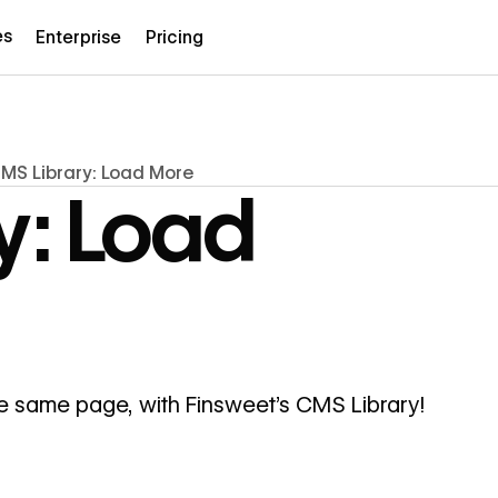
es
Enterprise
Pricing
MS Library: Load More
y: Load
he same page, with Finsweet's CMS Library!