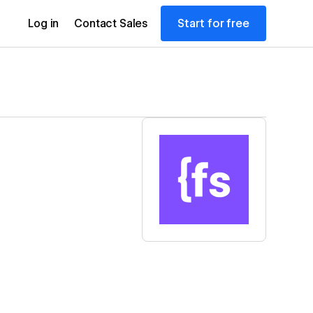
Start for free
Log in
Contact Sales