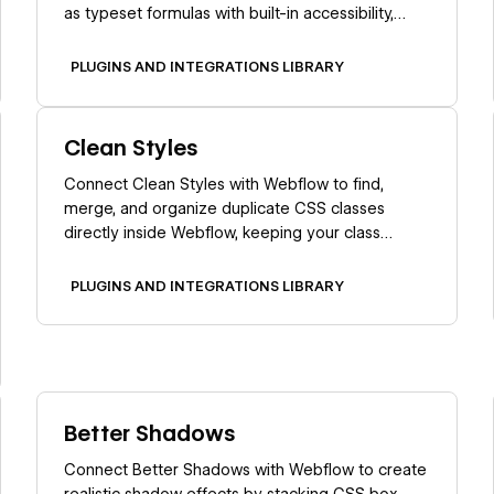
as typeset formulas with built-in accessibility,
screen reader support, and cross-browser
consistency.
PLUGINS AND INTEGRATIONS LIBRARY
Learn more
Clean Styles
Connect Clean Styles with Webflow to find,
merge, and organize duplicate CSS classes
directly inside Webflow, keeping your class
structure clean and maintainable.
PLUGINS AND INTEGRATIONS LIBRARY
Learn more
Better Shadows
Connect Better Shadows with Webflow to create
realistic shadow effects by stacking CSS box-