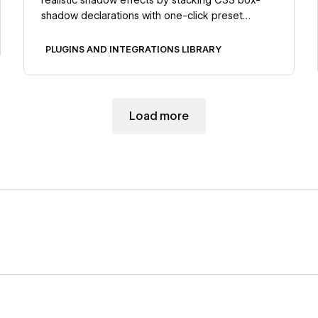
shadow declarations with one-click preset
application.
PLUGINS AND INTEGRATIONS LIBRARY
Load more