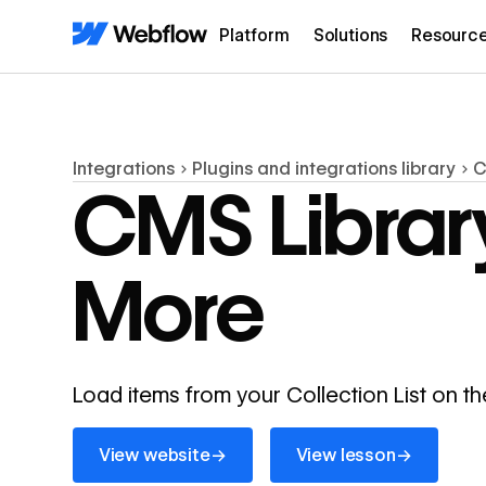
Platform
Solutions
Resourc
Integrations
Plugins and integrations library
C
CMS Librar
More
Load items from your Collection List on t
View website
View lesson
→
→
View website
View lesson