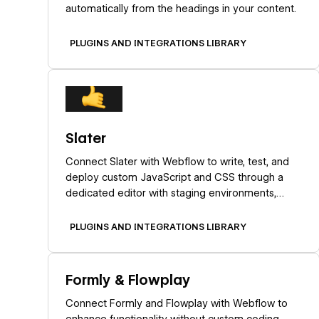
automatically from the headings in your content.
PLUGINS AND INTEGRATIONS LIBRARY
Learn more
Slater
Connect Slater with Webflow to write, test, and
deploy custom JavaScript and CSS through a
dedicated editor with staging environments,
version history, and AI code generation.
PLUGINS AND INTEGRATIONS LIBRARY
Learn more
Formly & Flowplay
Connect Formly and Flowplay with Webflow to
enhance functionality without custom coding.