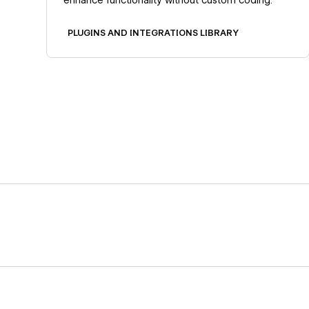
PLUGINS AND INTEGRATIONS LIBRARY