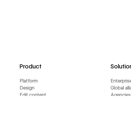
Product
Solutio
Platform
Enterpris
Design
Global all
Edit content
Agencies
Interactions
Freelance
GSAP
Page building
Resour
Shared Libraries
Collaboration