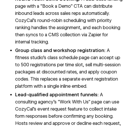
page with a "Book a Demo" CTA can distribute
inbound leads across sales reps automatically.
CozyCal's round-robin scheduling with priority
ranking handles the assignment, and each booking
then syncs to a CMS collection via Zapier for
internal tracking.
Group class and workshop registration:
A
fitness studio's class schedule page can accept up
to 500 registrations per time slot, sell multi-session
packages at discounted rates, and apply coupon
codes. This replaces a separate event registration
platform with a single inline embed.
Lead-qualified appointment funnels:
A
consulting agency's "Work With Us" page can use
CozyCal's event request feature to collect intake
form responses before confirming any booking.
Hosts review and approve or decline each request,