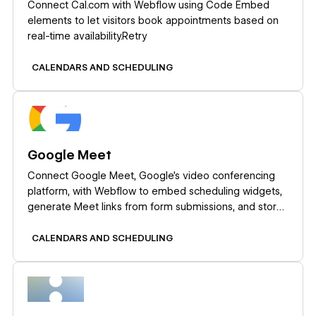
Connect Cal.com with Webflow using Code Embed
elements to let visitors book appointments based on
real-time availability.Retry
CALENDARS AND SCHEDULING
Learn more
Google Meet
Connect Google Meet, Google's video conferencing
platform, with Webflow to embed scheduling widgets,
generate Meet links from form submissions, and store
meeting data in CMS collections.
CALENDARS AND SCHEDULING
Learn more