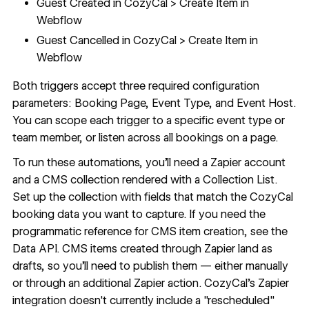
Guest Created in CozyCal > Create Item in
Webflow
Guest Cancelled in CozyCal > Create Item in
Webflow
Both triggers accept three required configuration
parameters: Booking Page, Event Type, and Event Host.
You can scope each trigger to a specific event type or
team member, or listen across all bookings on a page.
To run these automations, you'll need a Zapier account
and a
CMS
collection rendered with a Collection List.
Set up the collection with fields that match the CozyCal
booking data you want to capture. If you need the
programmatic reference for CMS item creation, see the
Data API
. CMS items created through Zapier land as
drafts, so you'll need to publish them — either manually
or through an additional Zapier action. CozyCal's Zapier
integration doesn't currently include a "rescheduled"