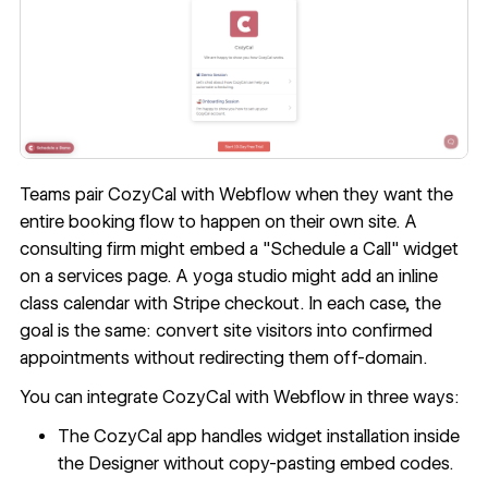
Teams pair CozyCal with Webflow when they want the
entire booking flow to happen on their own site. A
consulting firm might embed a "Schedule a Call" widget
on a services page. A yoga studio might add an inline
class calendar with Stripe checkout. In each case, the
goal is the same: convert site visitors into confirmed
appointments without redirecting them off-domain.
You can integrate CozyCal with Webflow in three ways:
The CozyCal app handles widget installation inside
the Designer without copy-pasting embed codes.