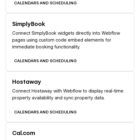
CALENDARS AND SCHEDULING
Learn more
SimplyBook
Connect SimplyBook widgets directly into Webflow
pages using custom code embed elements for
immediate booking functionality.
CALENDARS AND SCHEDULING
Learn more
Hostaway
Connect Hostaway with Webflow to display real-time
property availability and sync property data.
CALENDARS AND SCHEDULING
Learn more
Cal.com