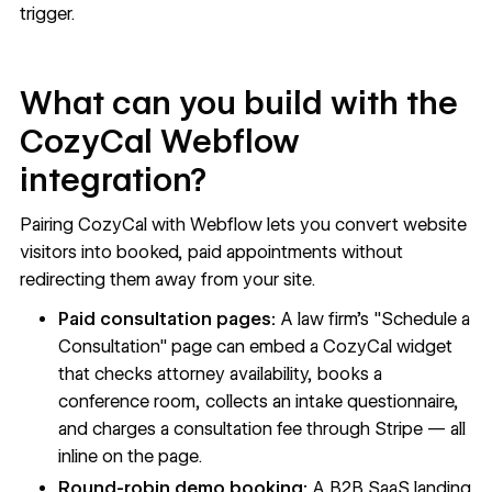
trigger.
What can you build with the
CozyCal Webflow
integration?
Pairing CozyCal with Webflow lets you convert website
visitors into booked, paid appointments without
redirecting them away from your site.
Paid consultation pages:
A law firm's "Schedule a
Consultation" page can embed a CozyCal widget
that checks attorney availability, books a
conference room, collects an intake questionnaire,
and charges a consultation fee through Stripe — all
inline on the page.
Round-robin demo booking:
A B2B SaaS landing