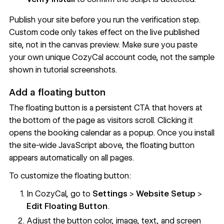
Publish your site before you run the verification step.
Custom code only takes effect on the live published
site, not in the canvas preview. Make sure you paste
your own unique CozyCal account code, not the sample
shown in tutorial screenshots.
Add a floating button
The floating button is a persistent CTA that hovers at
the bottom of the page as visitors scroll. Clicking it
opens the booking calendar as a popup. Once you install
the site-wide JavaScript above, the floating button
appears automatically on all pages.
To customize the floating button:
In CozyCal, go to
Settings
>
Website Setup
>
Edit Floating Button
.
Adjust the button color, image, text, and screen