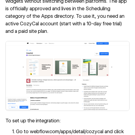
widgets without switching between platforms. The app
is officially approved and lives in the Scheduling
category of the Apps directory. To use it, you need an
active CozyCal account (start with a 10-day free trial)
and a paid site plan.
To set up the integration:
Go to
webflow.com/apps/detail/cozycal
and click