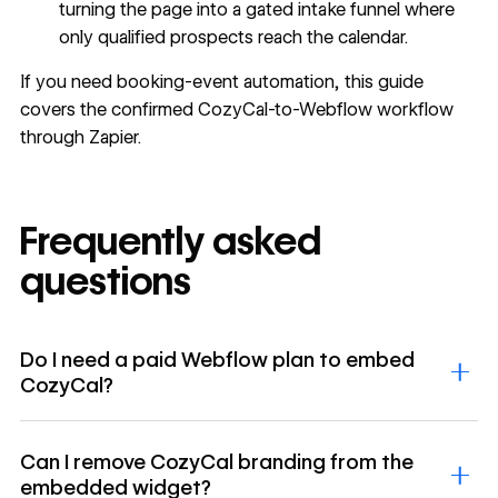
turning the page into a gated intake funnel where
only qualified prospects reach the calendar.
If you need booking-event automation, this guide
covers the confirmed CozyCal-to-Webflow workflow
through Zapier.
Frequently asked
questions
Do I need a paid Webflow plan to embed
CozyCal?
Can I remove CozyCal branding from the
embedded widget?