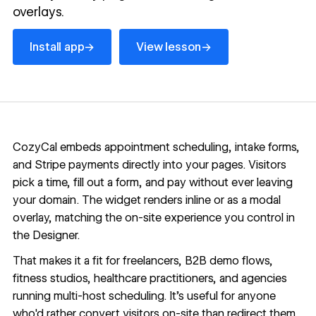
overlays.
Install app
View lesson
→
→
Install app
View lesson
CozyCal embeds appointment scheduling, intake forms,
and Stripe payments directly into your pages. Visitors
pick a time, fill out a form, and pay without ever leaving
your domain. The widget renders inline or as a modal
overlay, matching the on-site experience you control in
the Designer.
That makes it a fit for freelancers, B2B demo flows,
fitness studios, healthcare practitioners, and agencies
running multi-host scheduling. It's useful for anyone
who'd rather convert visitors on-site than redirect them