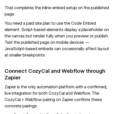
That completes the inline embed setup on the published
page.
You need a paid site plan to use the Code Embed
element. Script-based elements display a placeholder on
the canvas but render fully when you preview or publish.
Test the published page on mobile devices —
JavaScript-based embeds can occasionally affect layout
at smaller breakpoints.
Connect CozyCal and Webflow through
Zapier
Zapier
is the only automation platform with a confirmed,
live integration for both CozyCal and Webflow. The
CozyCal + Webflow pairing on Zapier
confirms these
concrete pairings: