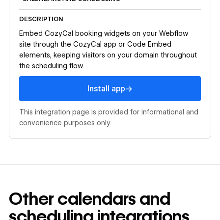
DESCRIPTION
Embed CozyCal booking widgets on your Webflow
site through the CozyCal app or Code Embed
elements, keeping visitors on your domain throughout
the scheduling flow.
Install app
→
Install app
This integration page is provided for informational and
convenience purposes only.
Other
calendars and
scheduling
integrations