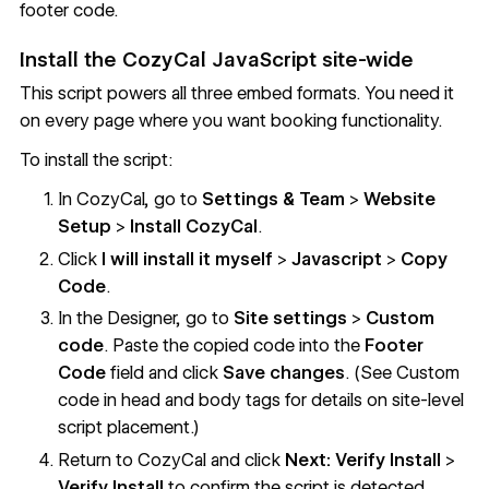
footer code.
Install the CozyCal JavaScript site-wide
This script powers all three embed formats. You need it
on every page where you want booking functionality.
To install the script:
In CozyCal, go to
Settings & Team
>
Website
Setup
>
Install CozyCal
.
Click
I will install it myself
>
Javascript
>
Copy
Code
.
In the Designer, go to
Site settings
>
Custom
code
. Paste the copied code into the
Footer
Code
field and click
Save changes
. (See
Custom
code in head and body tags
for details on site-level
script placement.)
Return to CozyCal and click
Next: Verify Install
>
Verify Install
to confirm the script is detected.