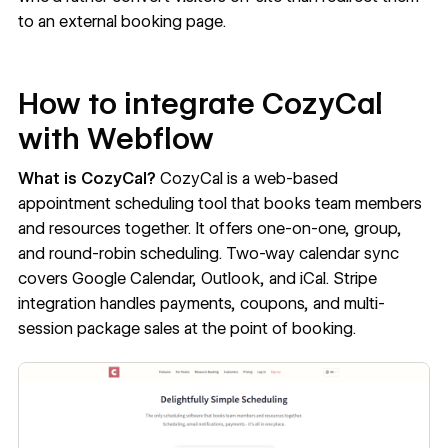
to an external booking page.
How to integrate CozyCal
with Webflow
What is CozyCal?
CozyCal
is a web-based
appointment scheduling tool that books team members
and resources together. It offers one-on-one, group,
and round-robin scheduling. Two-way calendar sync
covers Google Calendar, Outlook, and iCal. Stripe
integration handles payments, coupons, and multi-
session package sales at the point of booking.