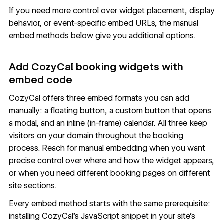
If you need more control over widget placement, display
behavior, or event-specific embed URLs, the manual
embed methods below give you additional options.
Add CozyCal booking widgets with
embed code
CozyCal offers three embed formats you can add
manually: a floating button, a custom button that opens
a modal, and an inline (in-frame) calendar. All three keep
visitors on your domain throughout the booking
process. Reach for manual embedding when you want
precise control over where and how the widget appears,
or when you need different booking pages on different
site sections.
Every embed method starts with the same prerequisite:
installing CozyCal's JavaScript snippet in your site's