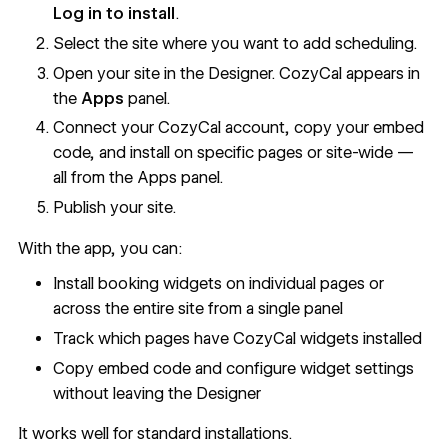
Log in to install
.
Select the site where you want to add scheduling.
Open your site in the Designer. CozyCal appears in
the
Apps
panel.
Connect your CozyCal account, copy your embed
code, and install on specific pages or site-wide —
all from the Apps panel.
Publish your site.
With the app, you can:
Install booking widgets on individual pages or
across the entire site from a single panel
Track which pages have CozyCal widgets installed
Copy embed code and configure widget settings
without leaving the Designer
It works well for standard installations.