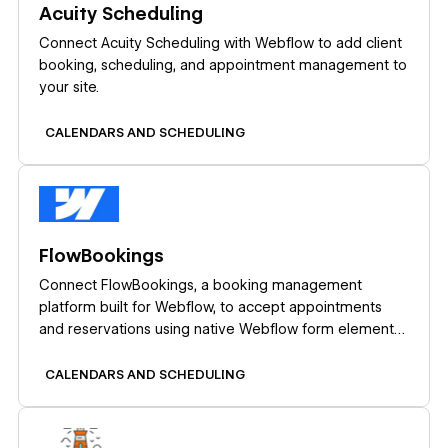
Acuity Scheduling
Connect Acuity Scheduling with Webflow to add client
booking, scheduling, and appointment management to
your site.
CALENDARS AND SCHEDULING
Learn more
FlowBookings
Connect FlowBookings, a booking management
platform built for Webflow, to accept appointments
and reservations using native Webflow form elements
with Stripe payments and no iframes.
CALENDARS AND SCHEDULING
Learn more