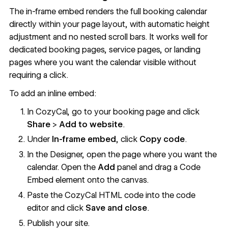
The in-frame embed renders the full booking calendar
directly within your page layout, with automatic height
adjustment and no nested scroll bars. It works well for
dedicated booking pages, service pages, or landing
pages where you want the calendar visible without
requiring a click.
To add an inline embed:
In CozyCal, go to your booking page and click
Share
>
Add to website
.
Under
In-frame embed
, click
Copy code
.
In the Designer, open the page where you want the
calendar. Open the
Add
panel and drag a
Code
Embed
element onto the canvas.
Paste the CozyCal HTML code into the code
editor and click
Save and close
.
Publish your site.