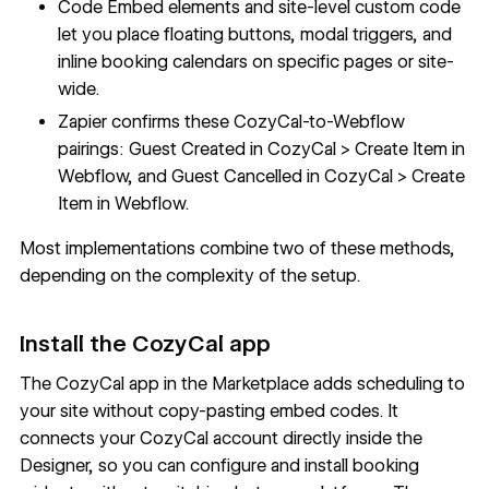
Code Embed
elements and site-level custom code
let you place floating buttons, modal triggers, and
inline booking calendars on specific pages or site-
wide.
Zapier confirms these CozyCal-to-Webflow
pairings: Guest Created in CozyCal > Create Item in
Webflow, and Guest Cancelled in CozyCal > Create
Item in Webflow.
Most implementations combine two of these methods,
depending on the complexity of the setup.
Install the CozyCal app
The
CozyCal app in the Marketplace
adds scheduling to
your site without copy-pasting embed codes. It
connects your CozyCal account directly inside the
Designer, so you can configure and install booking