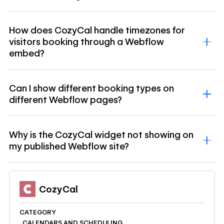
How does CozyCal handle timezones for
visitors booking through a Webflow
embed?
Can I show different booking types on
different Webflow pages?
Why is the CozyCal widget not showing on
my published Webflow site?
CozyCal
CATEGORY
CALENDARS AND SCHEDULING