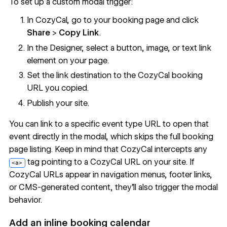
To set up a custom modal trigger:
In CozyCal, go to your booking page and click
Share
>
Copy Link
.
In the Designer, select a button, image, or text link
element on your page.
Set the link destination to the CozyCal booking
URL you copied.
Publish your site.
You can link to a specific event type URL to open that
event directly in the modal, which skips the full booking
page listing. Keep in mind that CozyCal intercepts any
tag pointing to a CozyCal URL on your site. If
<a>
CozyCal URLs appear in navigation menus, footer links,
or CMS-generated content, they'll also trigger the modal
behavior.
Add an inline booking calendar