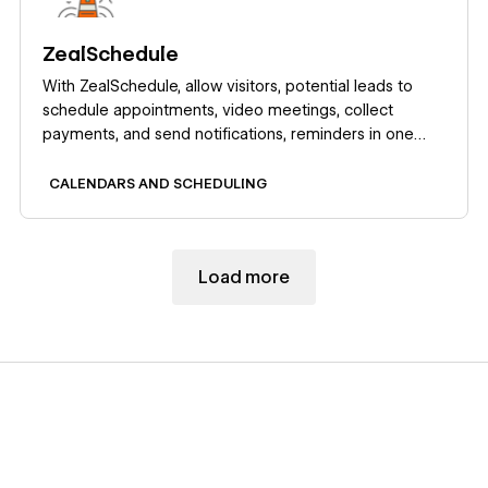
ZealSchedule
With ZealSchedule, allow visitors, potential leads to
schedule appointments, video meetings, collect
payments, and send notifications, reminders in one
place.
CALENDARS AND SCHEDULING
Load more