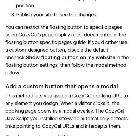
position.
Publish your site to see the changes.
You can restrict the floating button to specific pages
using CozyCal's page display rules, documented in the
floating button specific pages guide
. If you'd rather use
a custom-designed button, disable the default —
uncheck
Show floating button on my website
in the
floating button settings, then follow the modal method
below.
Add a custom button that opens a modal
This method lets you assign a CozyCal booking URL to
any element you design. When a visitor clicks it, the
booking page opens as a modal overlay. The CozyCal
JavaScript you installed site-wide automatically detects
links pointing to CozyCal URLs and intercepts them.