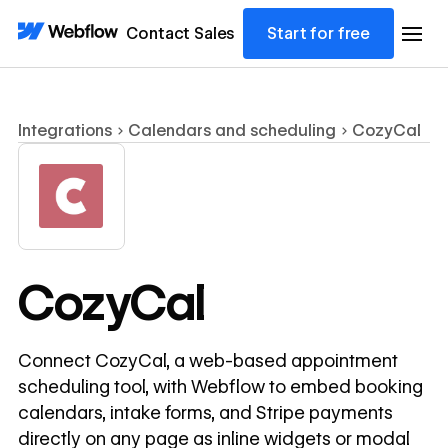
Contact Sales
Start for free
Integrations
Calendars and scheduling
CozyCal
CozyCal
Connect CozyCal, a web-based appointment
scheduling tool, with Webflow to embed booking
calendars, intake forms, and Stripe payments
directly on any page as inline widgets or modal