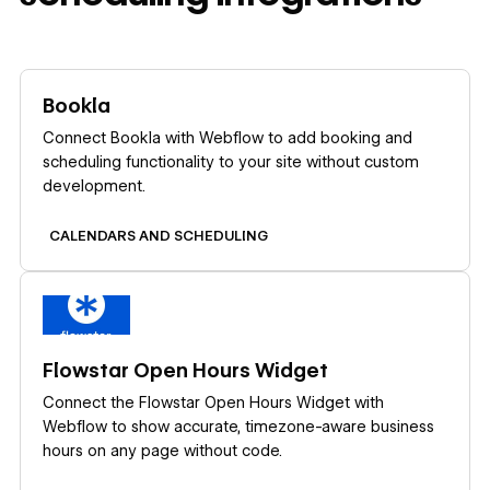
Learn more
Bookla
Connect Bookla with Webflow to add booking and
scheduling functionality to your site without custom
development.
CALENDARS AND SCHEDULING
Learn more
Flowstar Open Hours Widget
Connect the Flowstar Open Hours Widget with
Webflow to show accurate, timezone-aware business
hours on any page without code.