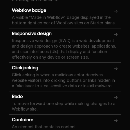
Webflow badge
→
A visible "Made in Webflow" badge displayed in the
bottom right corner of Webflow sites on Starter plans.
Responsive design
→
Responsive web design (RWD) is a web development
and design approach to create websites, applications,
and user interfaces (UIs) that display and function
effectively on any device or screen size.
Clickjacking
→
Clickjacking is when a malicious actor deceives
website visitors into clicking buttons or links hidden in
a fake layer to steal sensitive data or install malware.
Redo
→
To move forward one step while making changes to a
Webflow site.
Container
→
An element that contains content.