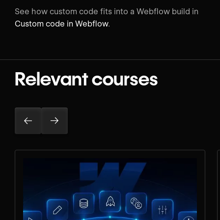
See how custom code fits into a Webflow build in
Custom code in Webflow
.
Relevant courses