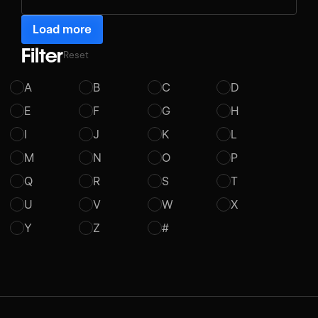
Load more
Filter
Reset
A
B
C
D
E
F
G
H
I
J
K
L
M
N
O
P
Q
R
S
T
U
V
W
X
Y
Z
#