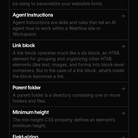
be using to personalize your website’s fonts.
Agent Instructions
→
Agent Instructions are skills and rules that tell an AI
agent how to work within a Webflow site or
Workspace.
Link block
→
A link block operates much like a div block, an HTML
element for grouping and organizing other HTML
elements (like text, images, and forms) into block-level
containers. But in the case of a link block, what’s inside
the block becomes a link.
Parent folder
→
A parent folder is a directory containing one or more
folders and files.
Minimum height
→
The min-height CSS property defines an element’s
minimum height.
Field-sizing
→