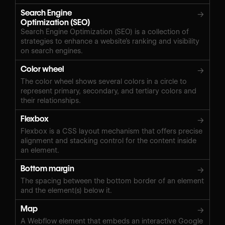
Search Engine
→
Optimization (SEO)
Search Engine Optimization (SEO) is a collection of
strategies to enhance a website’s ranking and visibility
on search engines.
Color wheel
→
The color wheel shows several colors in a circle to
represent primary, secondary, and tertiary colors and
their relationships.
Flexbox
→
Flexbox is a CSS layout mechanism that offers precise
alignment and stacking control for the content inside
an element.
Bottom margin
→
The spacing between the bottom border of an element
and the element(s) below it.
Map
→
A Webflow element that embeds an interactive Google