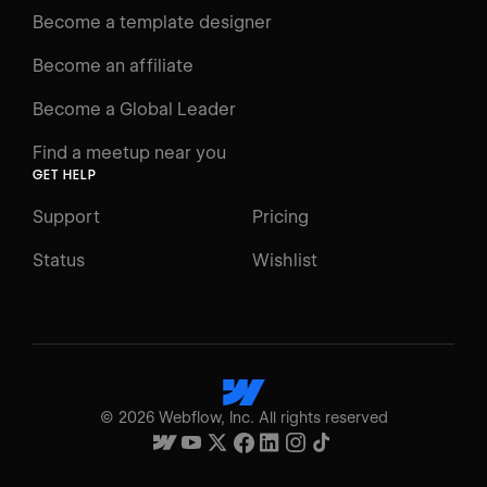
Become a template designer
Become an affiliate
Become a Global Leader
Find a meetup near you
GET HELP
Support
Pricing
Status
Wishlist
©
2026
Webflow, Inc. All rights reserved