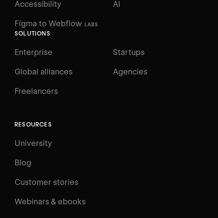
Accessibility
AI
Figma to Webflow
LABS
SOLUTIONS
Enterprise
Startups
Global alliances
Agencies
Freelancers
RESOURCES
University
Blog
Customer stories
Webinars & ebooks