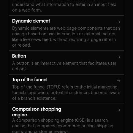
understand what information to enter in an input field
on a web form.
Dynamic element
→
Dynamic elements are web page components that can
change based on user interaction or external factors,
like a live news feed, without requiring a page refresh
or reload.
Button
→
A button is an interactive element that facilitates user
actions.
Top of the funnel
→
Top of the funnel (TOFU) refers to the initial marketing
funnel stage where potential customers become aware
of a brand’s existence.
Comparison shopping
→
engine
A comparison shopping engine (CSE) is a search
engine that compares ecommerce pricing, shipping
costs, and customer reviews.