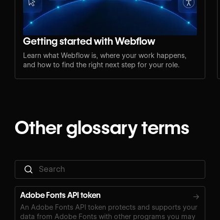
Getting started with Webflow
Learn what Webflow is, where your work happens,
and how to find the right next step for your role.
Other glossary terms
Adobe Fonts API token
→
An Adobe Fonts API token protects and supports your
data from Adobe Fonts with other programs you may