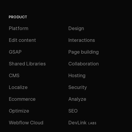
PRODUCT
Platform
Design
Edit content
Interactions
GSAP
Page building
Shared Libraries
Collaboration
CMS
Hosting
Localize
Security
Ecommerce
Analyze
Optimize
SEO
Webflow Cloud
DevLink
LABS