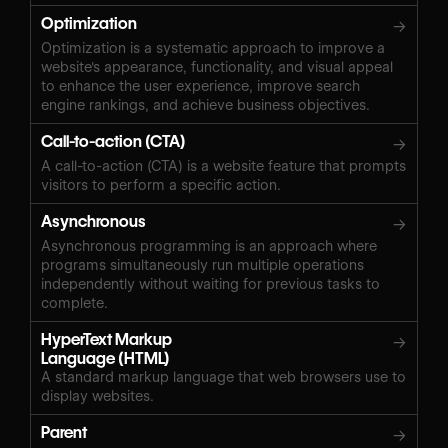
Optimization
→
Optimization is a systematic approach to improve a
website's appearance, functionality, and visual appeal
to enhance the user experience, improve search
engine rankings, and achieve business objectives.
Call-to-action (CTA)
→
A call-to-action (CTA) is a website feature that prompts
visitors to perform a specific action.
Asynchronous
→
Asynchronous programming is an approach where
programs simultaneously run multiple operations
independently without waiting for previous tasks to
complete.
HyperText Markup
→
Language (HTML)
A standard markup language that web browsers use to
display websites.
Parent
→