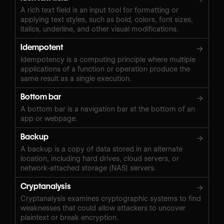
A rich text field is an input tool for formatting or
applying text styles, such as bold, colors, font sizes,
italics, underline, and other visual modifications.
Idempotent
→
Idempotency is a computing principle where multiple
applications of a function or operation produce the
same result as a single execution.
Bottom bar
→
A bottom bar is a navigation bar at the bottom of an
app or webpage.
Backup
→
A backup is a copy of data stored in an alternate
location, including hard drives, cloud servers, or
network-attached storage (NAS) servers.
Cryptanalysis
→
Cryptanalysis examines cryptographic systems to find
weaknesses that could allow attackers to uncover
plaintext or break encryption.