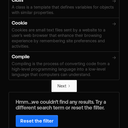
Class
→
A class is a template that defines variables for objects
with similar properties.
Cookie
→
Cookies are small text files sent by a website to a
user’s web browser that enhance their browsing
experience by remembering site preferences and
activities.
Compile
→
Compiling is the process of converting code from a
high-level programming language into a low-level
language that computers can understand.
Next
Hmm…we couldn’t find any results. Try a
different search term or reset the filter.
Reset the filter