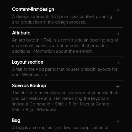
Content-first design
→
A design approach that prioritizes content planning
and production in the design process.
Attribute
→
An attribute in HTML is a term inside an opening tag of
an element, such as a font or color, that provides
additional information about the element.
Layout section
→
A tab in the Add panel that houses prebuilt layouts for
your Webflow site.
Save as Backup
→
The ability to manually save a version of your site that
you can restore at a later date using the keyboard
shortcut Command + Shift + S (on Mac) or Control +
Shift + S (on Windows).‍
Bug
→
A bug is an error, fault, or flaw in an application or