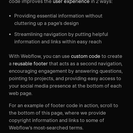
code improves the
user experience
in 2 ways:
Providing essential information without
cluttering up a page’s design
Streamlining navigation by putting helpful
information and links within easy reach
With Webflow, you can use
custom code
to create
a
reusable footer
that acts as a second navigation,
encouraging engagement by answering questions,
pointing to projects, and providing easy access to
your social media presence at the bottom of each
web page.
For an example of footer code in action, scroll to
the bottom of this page, where we provide
copyright information and links to some of
Webflow’s most-searched terms.