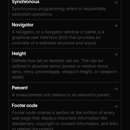
Synchronous
→
Synchronous programming refers to sequentially
executed operations.
Navigator
→
A navigator, or a navigator window or panel, is a
graphical user interface (GUI) that provides an
overview of a website's structure and layout.
Height
→
Defines how tall an element can be. This can be
defined in absolute terms (pixels) or relative terms
(ems, rems, percentages, viewport-height, or viewport-
width).
Percent
→
A measurement unit relative to an element's parent.
Footer code
→
Footer code creates a section at the bottom of every
web page that displays important information like
disclaimers, copyright or contact information, and links
to related documents.