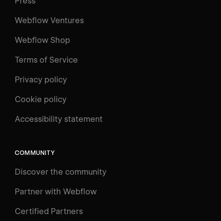
Press
Webflow Ventures
Webflow Shop
Terms of Service
Privacy policy
Cookie policy
Accessibility statement
COMMUNITY
Discover the community
Partner with Webflow
Certified Partners