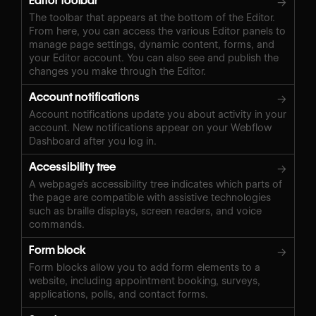
Editor toolbar
→
The toolbar that appears at the bottom of the Editor.
From here, you can access the various Editor panels to
manage page settings, dynamic content, forms, and
your Editor account. You can also see and publish the
changes you make through the Editor.
Account notifications
→
Account notifications update you about activity in your
account. New notifications appear on your Webflow
Dashboard after you log in.
Accessibility tree
→
A webpage’s accessibility tree indicates which parts of
the page are compatible with assistive technologies
such as braille displays, screen readers, and voice
commands.
Form block
→
Form blocks allow you to add form elements to a
website, including appointment booking, surveys,
applications, polls, and contact forms.