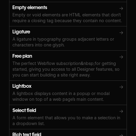
Empty elements
→
Empty or void elements are HTML elements that don’t
require a closing tag because they contain no content.
Ligature
→
A ligature in typography groups adjacent letters or
characters into one glyph.
Free plan
→
The perfect Webflow subscription&nbsp;for getting
started, giving you access to all Designer features, so
you can start building a site right away.
Lightbox
→
A lightbox displays content in a popup or modal
window on top of a web page’s main content.
Select field
→
A form element that allows you to make a selection in
a dropdown list.
Rich text field
→