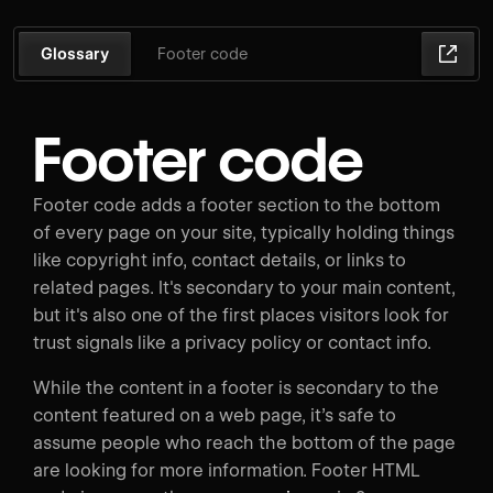
Glossary
Footer code
Footer code
Footer code adds a footer section to the bottom
of every page on your site, typically holding things
like copyright info, contact details, or links to
related pages. It's secondary to your main content,
but it's also one of the first places visitors look for
trust signals like a privacy policy or contact info.
While the content in a footer is secondary to the
content featured on a web page, it’s safe to
assume people who reach the bottom of the page
are looking for more information. Footer HTML