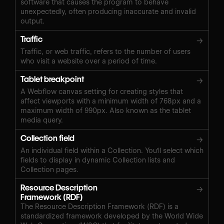
software that causes the program to behave
unexpectedly, often producing inaccurate and invalid
output.
Traffic
→
Traffic, or web traffic, refers to the number of users
who visit a website over a period of time.
Tablet breakpoint
→
A Webflow canvas setting for creating styles that
affect viewports with a minimum width of 768px and a
maximum width of 990px. Also known as the tablet
media query.
Collection field
→
An individual field within a Collection. You'll select which
fields to display in dynamic Collection lists and
Collection pages.
Resource Description
→
Framework (RDF)
The Resource Description Framework (RDF) is a
standardized framework developed by the World Wide