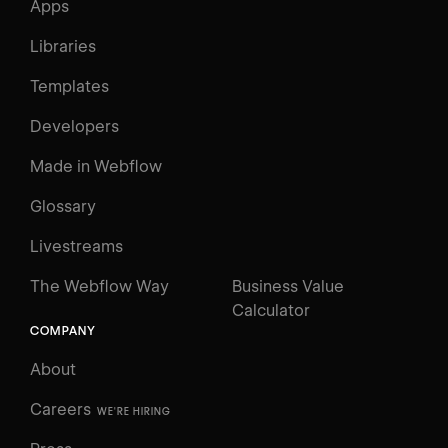
Apps
Libraries
Templates
Developers
Made in Webflow
Glossary
Livestreams
The Webflow Way
Business Value
Calculator
COMPANY
About
Careers
WE'RE HIRING