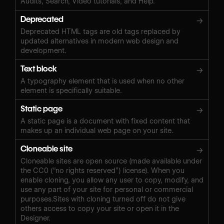
Audits, Search, Video tutorials, and Help.
Deprecated
→
Deprecated HTML tags are old tags replaced by
updated alternatives in modern web design and
development.
Text block
→
A typography element that is used when no other
element is specifically suitable.
Static page
→
A static page is a document with fixed content that
makes up an individual web page on your site.
Cloneable site
→
Cloneable sites are open source (made available under
the CC0 (“no rights reserved”) license). When you
enable cloning, you allow any user to copy, modify, and
use any part of your site for personal or commercial
purposes.Sites with cloning turned off do not give
others access to copy your site or open it in the
Designer.