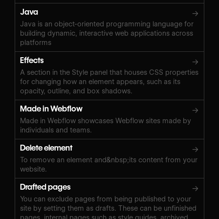
Java
→
Java is an object-oriented programming language for
building dynamic, interactive web applications across
platforms
Effects
→
A section in the Style panel that houses CSS properties
for changing how an element appears, such as its
opacity, outline, and box shadows.
Made in Webflow
→
Made in Webflow showcases Webflow sites made by
individuals and teams.
Delete element
→
To remove an element and&nbsp;its content from your
website.
Drafted pages
→
You can exclude pages from being published to your
site by setting them as drafts. These can be unfinished
pages, internal pages such as style guides, archived