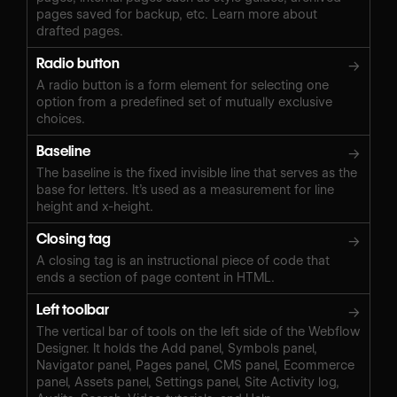
pages saved for backup, etc. Learn more about
drafted pages.
Radio button
→
A radio button is a form element for selecting one
option from a predefined set of mutually exclusive
choices.
Baseline
→
The baseline is the fixed invisible line that serves as the
base for letters. It’s used as a measurement for line
height and x-height.
Closing tag
→
A closing tag is an instructional piece of code that
ends a section of page content in HTML.
Left toolbar
→
The vertical bar of tools on the left side of the Webflow
Designer. It holds the Add panel, Symbols panel,
Navigator panel, Pages panel, CMS panel, Ecommerce
panel, Assets panel, Settings panel, Site Activity log,