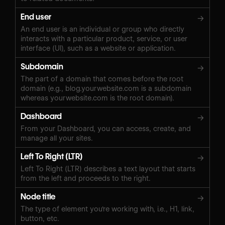
End user
→
An end user is an individual or group who directly
interacts with a particular product, service, or user
interface (UI), such as a website or application.
Subdomain
→
The part of a domain that comes before the root
domain (e.g., blog.yourwebsite.com is a subdomain
whereas yourwebsite.com is the root domain).
Dashboard
→
From your Dashboard, you can access, create, and
manage all your sites.
Left To Right (LTR)
→
Left To Right (LTR) describes a text layout that starts
from the left and proceeds to the right.
Node title
→
The type of element you're working with, i.e., H1, link,
button, etc.