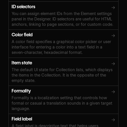
ID selectors
→
You can assign element IDs from the Element settings
panel in the Designer. ID selectors are useful for HTML
anchors, linking to page sections, or for custom code.
Color field
→
A color field specifies a graphical color picker or user
interface for entering a color into a text field in a
seven-character, hexadecimal format.
Item state
→
The default UI state for Collection lists, which displays
the items in the Collection. It is the opposite of the
empty state.
Formality
→
Formality is a localization setting that controls how
formal or casual a translation sounds in a given target
language.
Field label
→
A field label is descriptive text that helps users