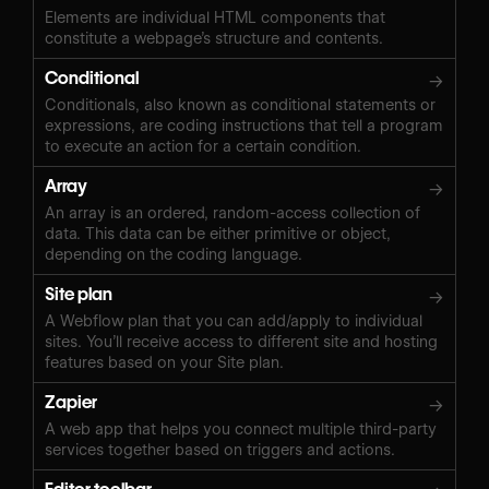
Elements are individual HTML components that
constitute a webpage’s structure and contents.
Conditional
→
Conditionals, also known as conditional statements or
expressions, are coding instructions that tell a program
to execute an action for a certain condition.
Array
→
An array is an ordered, random-access collection of
data. This data can be either primitive or object,
depending on the coding language.
Site plan
→
A Webflow plan that you can add/apply to individual
sites. You’ll receive access to different site and hosting
features based on your Site plan.
Zapier
→
A web app that helps you connect multiple third-party
services together based on triggers and actions.