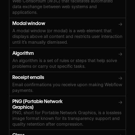
Web Consortium (W3C) that facilitates automated
data exchange between web systems and
applications.
Modal window
→
A modal window (or modal) is a web element that
displays above all content and restricts user interaction
until it’s manually dismissed.
Algorithm
→
An algorithm is a set of rules or steps that help solve
problems or carry out specific tasks.
Receipt emails
→
Email confirmations you receive upon making Webflow
payments.
PNG (Portable Network
→
Graphics)
PNG, short for Portable Network Graphics, is a lossless
image format known for its transparency support and
quality retention after compression.