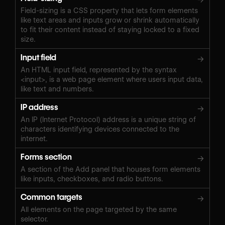
Field-sizing is a CSS property that lets form elements
like text areas and inputs grow or shrink automatically
to fit their content instead of staying locked to a fixed
size.
Input field
→
An HTML input field, represented by the syntax
<input>, is a web page element where users input data,
like text and numbers.
IP address
→
An IP (Internet Protocol) address is a unique string of
characters identifying devices connected to the
internet.
Forms section
→
A section of the Add panel that houses form elements
like inputs, checkboxes, and radio buttons.
Common targets
→
All elements on the page targeted by the same
selector.