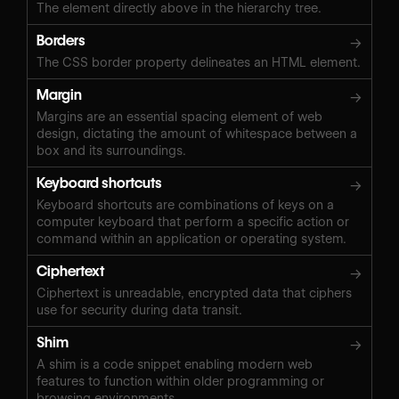
The element directly above in the hierarchy tree.
Borders
→
The CSS border property delineates an HTML element.
Margin
→
Margins are an essential spacing element of web
design, dictating the amount of whitespace between a
box and its surroundings.
Keyboard shortcuts
→
Keyboard shortcuts are combinations of keys on a
computer keyboard that perform a specific action or
command within an application or operating system.
Ciphertext
→
Ciphertext is unreadable, encrypted data that ciphers
use for security during data transit.
Shim
→
A shim is a code snippet enabling modern web
features to function within older programming or
browsing environments.