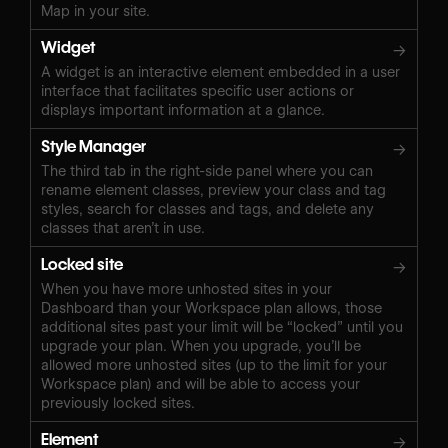
Map in your site.
Widget
→
A widget is an interactive element embedded in a user
interface that facilitates specific user actions or
displays important information at a glance.
Style Manager
→
The third tab in the right-side panel where you can
rename element classes, preview your class and tag
styles, search for classes and tags, and delete any
classes that aren’t in use.
Locked site
→
When you have more unhosted sites in your
Dashboard than your Workspace plan allows, those
additional sites past your limit will be “locked” until you
upgrade your plan. When you upgrade, you’ll be
allowed more unhosted sites (up to the limit for your
Workspace plan) and will be able to access your
previously locked sites.
Element
→