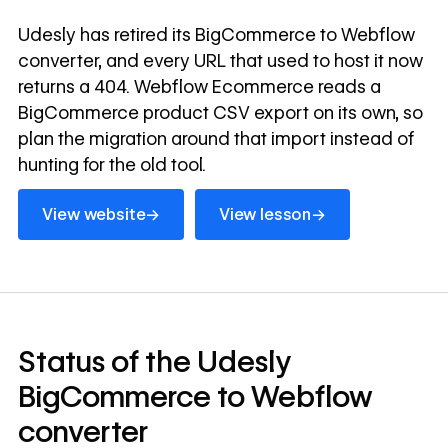
Udesly has retired its BigCommerce to Webflow
converter, and every URL that used to host it now
returns a 404. Webflow Ecommerce reads a
BigCommerce product CSV export on its own, so
plan the migration around that import instead of
hunting for the old tool.
View website
View lesson
→
→
View website
View lesson
Status of the Udesly
BigCommerce to Webflow
converter