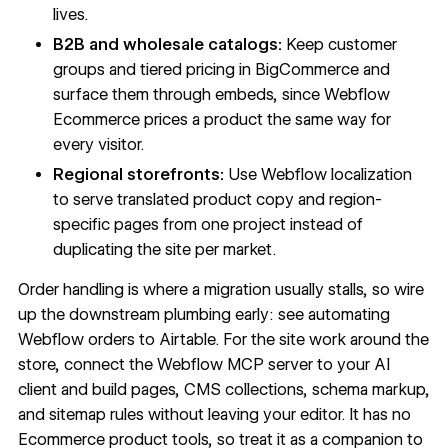
lives.
B2B and wholesale catalogs:
Keep customer
groups and tiered pricing in BigCommerce and
surface them through embeds, since Webflow
Ecommerce prices a product the same way for
every visitor.
Regional storefronts:
Use Webflow localization
to serve translated product copy and region-
specific pages from one project instead of
duplicating the site per market.
Order handling is where a migration usually stalls, so wire
up the downstream plumbing early: see
automating
Webflow orders
to Airtable. For the site work around the
store, connect the
Webflow MCP server
to your AI
client and build pages, CMS collections, schema markup,
and sitemap rules without leaving your editor. It has no
Ecommerce product tools, so treat it as a companion to