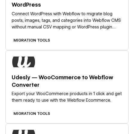
WordPress
Connect WordPress with Webflow to migrate blog
posts, images, tags, and categories into Webflow CMS
without manual CSV mapping or WordPress plugin
installs.
MIGRATION TOOLS
Learn more
Udesly — WooCommerce to Webflow
Converter
Export your WooCommerce products in 1 click and get
them ready to use with the Webflow Ecommerce.
MIGRATION TOOLS
Learn more