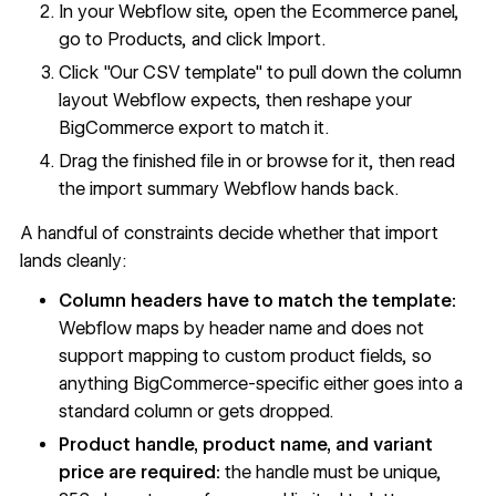
In your Webflow site, open the Ecommerce panel,
go to Products, and click Import.
Click "Our CSV template" to pull down the column
layout Webflow expects, then reshape your
BigCommerce export to match it.
Drag the finished file in or browse for it, then read
the import summary Webflow hands back.
A handful of constraints decide whether that import
lands cleanly:
Column headers have to match the template:
Webflow maps by header name and does not
support mapping to custom product fields, so
anything BigCommerce-specific either goes into a
standard column or gets dropped.
Product handle, product name, and variant
price are required:
the handle must be unique,