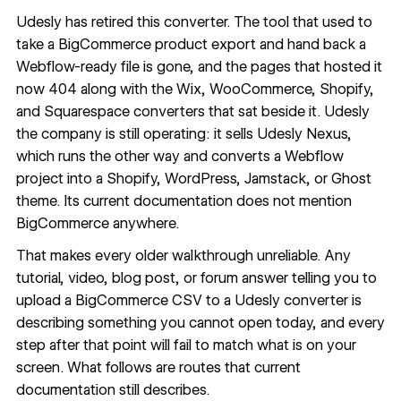
Udesly has retired this converter. The tool that used to
take a BigCommerce product export and hand back a
Webflow-ready file is gone, and the pages that hosted it
now 404 along with the Wix, WooCommerce, Shopify,
and Squarespace converters that sat beside it. Udesly
the company is still operating: it sells
Udesly Nexus
,
which runs the other way and converts a Webflow
project into a Shopify, WordPress, Jamstack, or Ghost
theme. Its current documentation does not mention
BigCommerce anywhere.
That makes every older walkthrough unreliable. Any
tutorial, video, blog post, or forum answer telling you to
upload a BigCommerce CSV to a Udesly converter is
describing something you cannot open today, and every
step after that point will fail to match what is on your
screen. What follows are routes that current
documentation still describes.