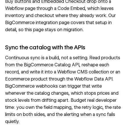
Buy Buttons and Embedded Checkout drop onto a
Webflow page through a
Code Embed
, which leaves
inventory and checkout where they already work. Our
BigCommerce integration page covers that setup in
detail, so this page stays on migration.
Sync the catalog with the APIs
Continuous sync is a build, not a setting. Read products
from the BigCommerce
Catalog API
, reshape each
record, and write it into a
Webflow CMS
collection or an
Ecommerce product through the
Webflow Data API
.
BigCommerce webhooks can trigger that write
whenever the catalog changes, which stops prices and
stock levels from drifting apart. Budget real developer
time: you own the field mapping, the retry logic, the rate
limits on both sides, and the alerting when a sync fails
quietly.