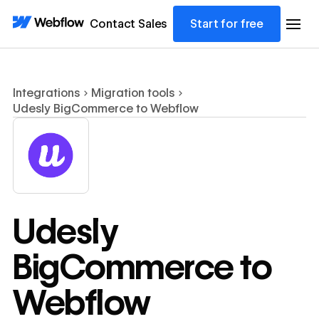
Contact Sales
Start for free
Integrations
Migration tools
Udesly BigCommerce to Webflow
Udesly
BigCommerce to
Webflow