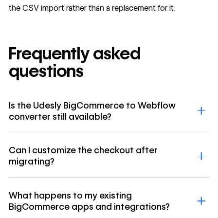
the CSV import rather than a replacement for it.
Frequently asked
questions
Is the Udesly BigCommerce to Webflow
converter still available?
Can I customize the checkout after
migrating?
What happens to my existing
BigCommerce apps and integrations?