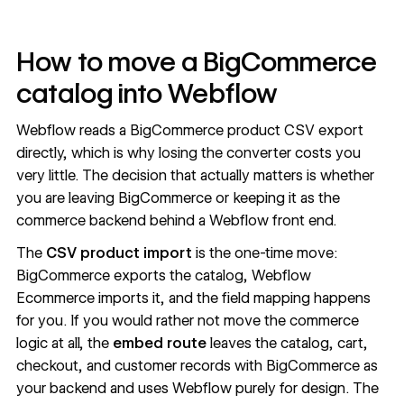
How to move a BigCommerce
catalog into Webflow
Webflow reads a BigCommerce product CSV export
directly, which is why losing the converter costs you
very little. The decision that actually matters is whether
you are leaving BigCommerce or keeping it as the
commerce backend behind a Webflow front end.
The
CSV product import
is the one-time move:
BigCommerce exports the catalog,
Webflow
Ecommerce
imports it, and the field mapping happens
for you. If you would rather not move the commerce
logic at all, the
embed route
leaves the catalog, cart,
checkout, and customer records with
BigCommerce as
your backend
and uses Webflow purely for design. The