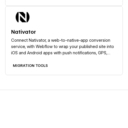
Learn more
Nativator
Connect Nativator, a web-to-native-app conversion
service, with Webflow to wrap your published site into
iOS and Android apps with push notifications, GPS,
camera access, and QR scanning.
MIGRATION TOOLS