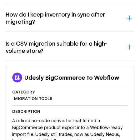
How do I keep inventory in sync after
migrating?
Is a CSV migration suitable for a high-
volume store?
Udesly BigCommerce to Webflow
CATEGORY
MIGRATION TOOLS
DESCRIPTION
A retired no-code converter that turned a
BigCommerce product export into a Webflow-ready
import file. Udesly still trades, now as Udesly Nexus,