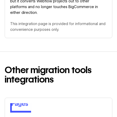
but it converts Webflow projects out to other
platforms and no longer touches BigCommerce in
either direction.
This integration page is provided for informational and
convenience purposes only.
Other
migration tools
integrations
Learn more