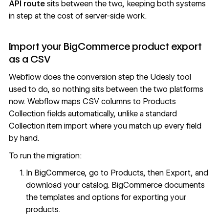
API route
sits between the two, keeping both systems
in step at the cost of server-side work.
Import your BigCommerce product export
as a CSV
Webflow does the conversion step the Udesly tool
used to do, so nothing sits between the two platforms
now. Webflow maps CSV columns to Products
Collection fields automatically, unlike a standard
Collection item import where you match up every field
by hand.
To run the migration:
In BigCommerce, go to Products, then Export, and
download your catalog. BigCommerce documents
the templates and options for
exporting your
products
.