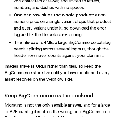
256 characters or fewer, and limited to letters,
numbers, and dashes with no spaces.
One bad row skips the whole product:
a non-
numeric price on a single variant drops that product
and every variant under it, so download the error
log and fix the file before re-running.
The file cap is 4MB:
a large BigCommerce catalog
needs splitting across several imports, though the
header row never counts against your plan limit.
Images arrive as URLs rather than files, so keep the
BigCommerce store live until you have confirmed every
asset resolves on the Webflow side.
Keep BigCommerce as the backend
Migrating is not the only sensible answer, and for a large
or B2B catalog it is often the wrong one. BigCommerce