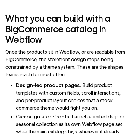
What you can build with a
BigCommerce catalog in
Webflow
Once the products sit in Webflow, or are readable from
BigCommerce, the storefront design stops being
constrained by a theme system. These are the shapes
teams reach for most often:
Design-led product pages:
Build product
templates with custom fields, scroll interactions,
and per-product layout choices that a stock
commerce theme would fight you on.
Campaign storefronts:
Launch a limited drop or
seasonal collection as its own Webflow page set
while the main catalog stays wherever it already