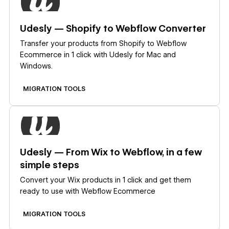
Udesly — Shopify to Webflow Converter
Transfer your products from Shopify to Webflow
Ecommerce in 1 click with Udesly for Mac and
Windows.
MIGRATION TOOLS
Learn more
Udesly — From Wix to Webflow, in a few
simple steps
Convert your Wix products in 1 click and get them
ready to use with Webflow Ecommerce
MIGRATION TOOLS