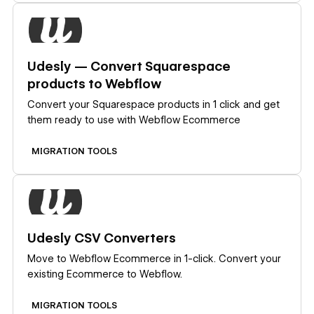
Learn more
Udesly — Convert Squarespace
products to Webflow
Convert your Squarespace products in 1 click and get
them ready to use with Webflow Ecommerce
MIGRATION TOOLS
Learn more
Udesly CSV Converters
Move to Webflow Ecommerce in 1-click. Convert your
existing Ecommerce to Webflow.
MIGRATION TOOLS