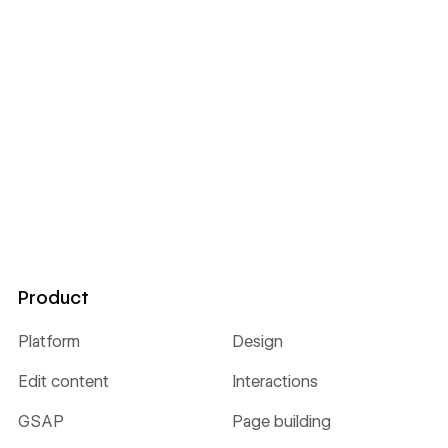
Product
Platform
Design
Edit content
Interactions
GSAP
Page building