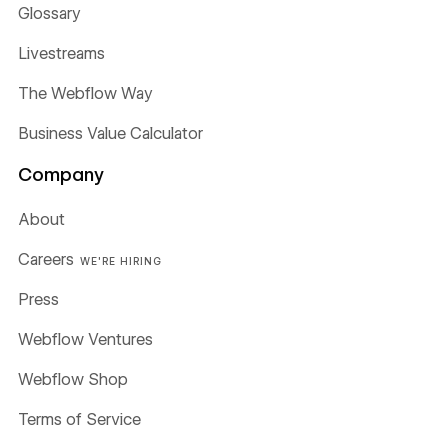
Glossary
Livestreams
The Webflow Way
Business Value Calculator
Company
About
Careers
WE'RE HIRING
Press
Webflow Ventures
Webflow Shop
Terms of Service