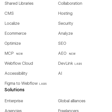
Shared Libraries
Collaboration
CMS
Hosting
Localize
Security
Ecommerce
Analyze
Optimize
SEO
MCP
AEO
NEW
NEW
Webflow Cloud
DevLink
LABS
Accessibility
AI
Figma to Webflow
LABS
Solutions
Enterprise
Global alliances
Agencies
Freelancers