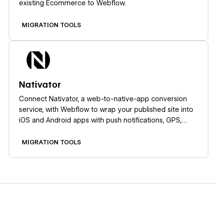
existing Ecommerce to Webflow.
MIGRATION TOOLS
Learn more
Nativator
Connect Nativator, a web-to-native-app conversion
service, with Webflow to wrap your published site into
iOS and Android apps with push notifications, GPS,
camera access, and QR scanning.
MIGRATION TOOLS