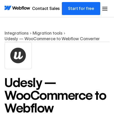
Contact Sales
Start for free
Integrations
Migration tools
Udesly — WooCommerce to Webflow Converter
Udesly —
WooCommerce to
Webflow