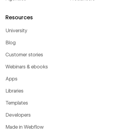
Resources
University
Blog
Customer stories
Webinars & ebooks
Apps
Libraries
Templates
Developers
Made in Webflow