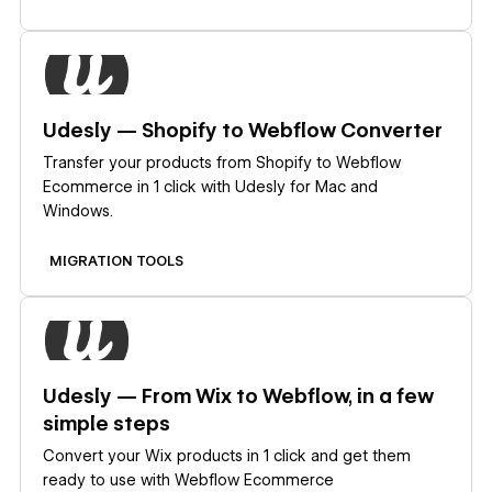
Learn more
Udesly — Shopify to Webflow Converter
Transfer your products from Shopify to Webflow
Ecommerce in 1 click with Udesly for Mac and
Windows.
MIGRATION TOOLS
Learn more
Udesly — From Wix to Webflow, in a few
simple steps
Convert your Wix products in 1 click and get them
ready to use with Webflow Ecommerce