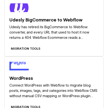
Learn more
Udesly BigCommerce to Webflow
Udesly has retired its BigCommerce to Webflow
converter, and every URL that used to host it now
returns a 404. Webflow Ecommerce reads a
BigCommerce product CSV export on its own, so plan
the migration around that import instead of hunting for
MIGRATION TOOLS
the old tool.
Learn more
WordPress
Connect WordPress with Webflow to migrate blog
posts, images, tags, and categories into Webflow CMS
without manual CSV mapping or WordPress plugin
installs.
MIGRATION TOOLS