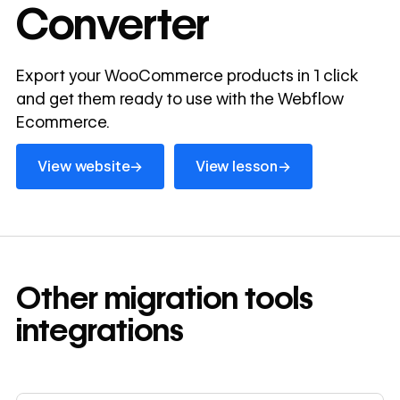
Converter
Export your WooCommerce products in 1 click
and get them ready to use with the Webflow
Ecommerce.
View website
View lesson
→
→
View website
View lesson
Other
migration tools
integrations