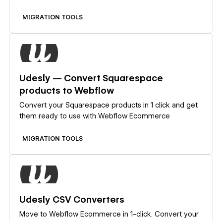
MIGRATION TOOLS
Learn more
Udesly — Convert Squarespace
products to Webflow
Convert your Squarespace products in 1 click and get
them ready to use with Webflow Ecommerce
MIGRATION TOOLS
Learn more
Udesly CSV Converters
Move to Webflow Ecommerce in 1-click. Convert your