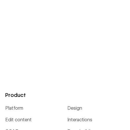
Product
Platform
Design
Edit content
Interactions