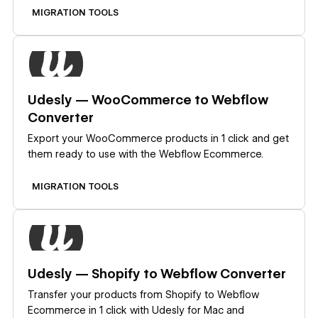
MIGRATION TOOLS
Learn more
Udesly — WooCommerce to Webflow
Converter
Export your WooCommerce products in 1 click and get
them ready to use with the Webflow Ecommerce.
MIGRATION TOOLS
Learn more
Udesly — Shopify to Webflow Converter
Transfer your products from Shopify to Webflow
Ecommerce in 1 click with Udesly for Mac and