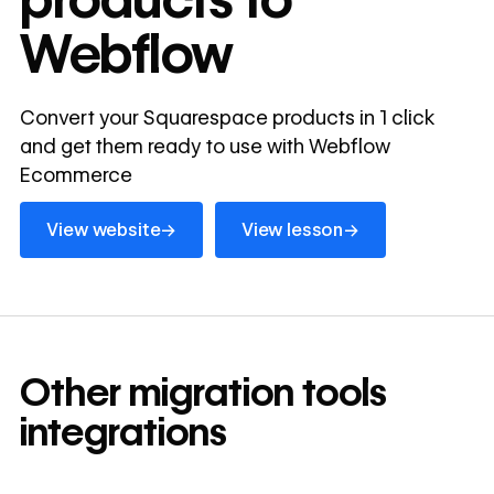
Webflow
Convert your Squarespace products in 1 click
and get them ready to use with Webflow
Ecommerce
View website
View lesson
→
→
View website
View lesson
Other
migration tools
integrations