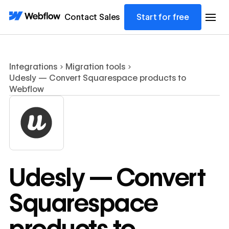
Contact Sales
Start for free
Integrations
Migration tools
Udesly — Convert Squarespace products to
Webflow
Udesly — Convert
Squarespace
products to