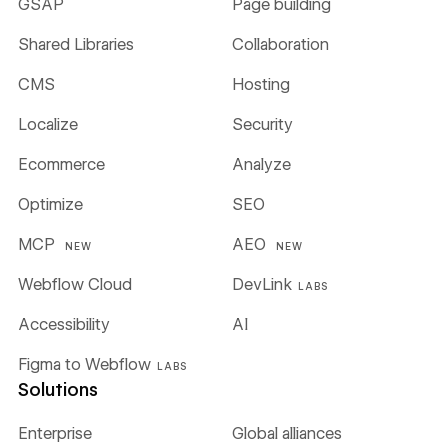
GSAP
Page building
Shared Libraries
Collaboration
CMS
Hosting
Localize
Security
Ecommerce
Analyze
Optimize
SEO
MCP
AEO
NEW
NEW
Webflow Cloud
DevLink
LABS
Accessibility
AI
Figma to Webflow
LABS
Solutions
Enterprise
Global alliances