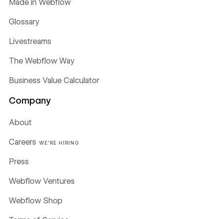
Made in Webflow
Glossary
Livestreams
The Webflow Way
Business Value Calculator
Company
About
Careers
WE'RE HIRING
Press
Webflow Ventures
Webflow Shop