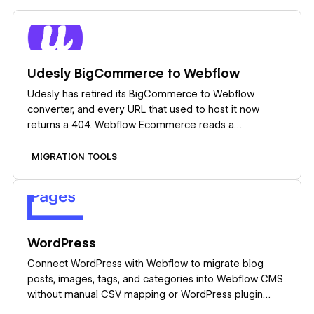
Learn more
Udesly BigCommerce to Webflow
Udesly has retired its BigCommerce to Webflow
converter, and every URL that used to host it now
returns a 404. Webflow Ecommerce reads a
BigCommerce product CSV export on its own, so plan
the migration around that import instead of hunting for
MIGRATION TOOLS
the old tool.
Learn more
WordPress
Connect WordPress with Webflow to migrate blog
posts, images, tags, and categories into Webflow CMS
without manual CSV mapping or WordPress plugin
installs.