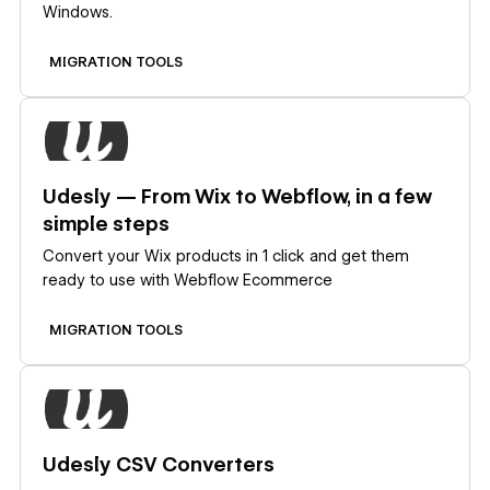
Windows.
MIGRATION TOOLS
Learn more
Udesly — From Wix to Webflow, in a few
simple steps
Convert your Wix products in 1 click and get them
ready to use with Webflow Ecommerce
MIGRATION TOOLS
Learn more
Udesly CSV Converters