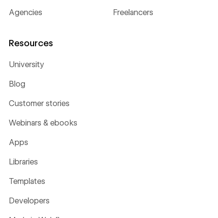
Agencies
Freelancers
Resources
University
Blog
Customer stories
Webinars & ebooks
Apps
Libraries
Templates
Developers