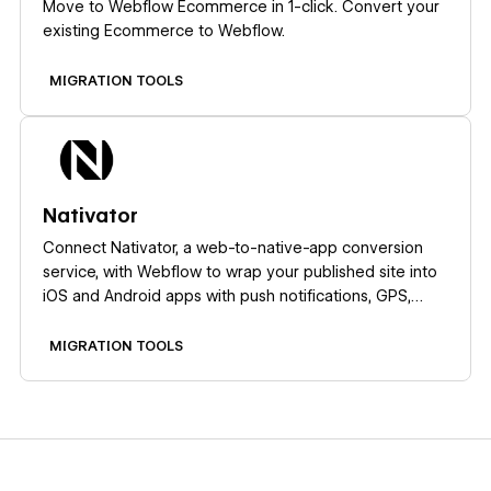
Move to Webflow Ecommerce in 1-click. Convert your
existing Ecommerce to Webflow.
MIGRATION TOOLS
Learn more
Nativator
Connect Nativator, a web-to-native-app conversion
service, with Webflow to wrap your published site into
iOS and Android apps with push notifications, GPS,
camera access, and QR scanning.
MIGRATION TOOLS