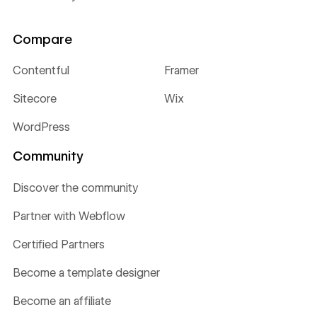
Compare
Contentful
Framer
Sitecore
Wix
WordPress
Community
Discover the community
Partner with Webflow
Certified Partners
Become a template designer
Become an affiliate