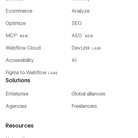
Ecommerce
Analyze
Optimize
SEO
MCP
AEO
NEW
NEW
Webflow Cloud
DevLink
LABS
Accessibility
AI
Figma to Webflow
LABS
Solutions
Enterprise
Global alliances
Agencies
Freelancers
Resources