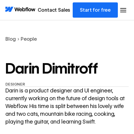
Contact Sales
Start for free
Blog
People
Darin Dimitroff
DESIGNER
Darin is a product designer and UI engineer,
currently working on the future of design tools at
Webflow. His time is split between his lovely wife
and two cats, mountain bike racing, cooking,
playing the guitar, and learning Swift.