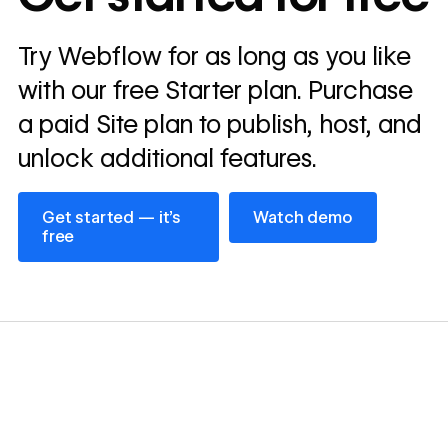
Read
Try Webflow for as long as you like
→
story
with our free Starter plan. Purchase
a paid Site plan to publish, host, and
unlock additional features.
Get started — it’s free
Watch demo
Get started — it’s
Watch demo
free