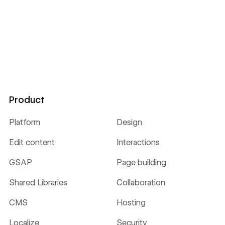
Product
Platform
Design
Edit content
Interactions
GSAP
Page building
Shared Libraries
Collaboration
CMS
Hosting
Localize
Security