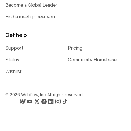
Become a Global Leader
Find a meetup near you
Get help
Support
Pricing
Status
Community Homebase
Wishlist
©
2026
Webflow, Inc. All rights reserved
Webflow's homepage