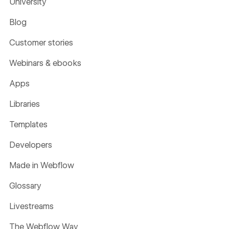
University
Blog
Customer stories
Webinars & ebooks
Apps
Libraries
Templates
Developers
Made in Webflow
Glossary
Livestreams
The Webflow Way