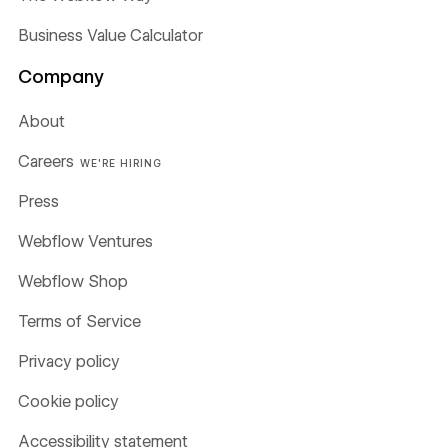
Business Value Calculator
Company
About
Careers
WE'RE HIRING
Press
Webflow Ventures
Webflow Shop
Terms of Service
Privacy policy
Cookie policy
Accessibility statement