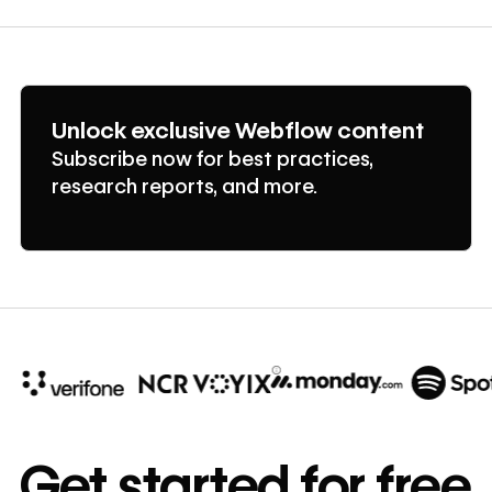
Unlock exclusive Webflow content
Subscribe now for best practices,
research reports, and more.
10x
In cost savings
Get started for free
annually